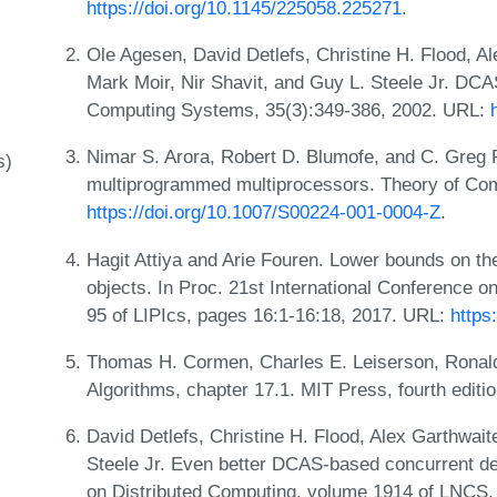
https://doi.org/10.1145/225058.225271
.
Ole Agesen, David Detlefs, Christine H. Flood, Al
Mark Moir, Nir Shavit, and Guy L. Steele Jr. DC
Computing Systems, 35(3):349-386, 2002. URL:
Nimar S. Arora, Robert D. Blumofe, and C. Greg P
s)
multiprogrammed multiprocessors. Theory of Com
https://doi.org/10.1007/S00224-001-0004-Z
.
Hagit Attiya and Arie Fouren. Lower bounds on th
objects. In Proc. 21st International Conference o
95 of LIPIcs, pages 16:1-16:18, 2017. URL:
https
Thomas H. Cormen, Charles E. Leiserson, Ronald L
Algorithms, chapter 17.1. MIT Press, fourth editi
David Detlefs, Christine H. Flood, Alex Garthwait
Steele Jr. Even better DCAS-based concurrent de
on Distributed Computing, volume 1914 of LNCS,