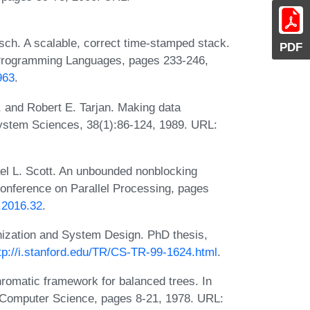
ch. A scalable, correct time-stamped stack.
PDF
Programming Languages, pages 233-246,
963
.
, and Robert E. Tarjan. Making data
System Sciences, 38(1):86-124, 1989. URL:
el L. Scott. An unbounded nonblocking
Conference on Parallel Processing, pages
P.2016.32
.
ization and System Design. PhD thesis,
tp://i.stanford.edu/TR/CS-TR-99-1624.html
.
romatic framework for balanced trees. In
 Computer Science, pages 8-21, 1978. URL: