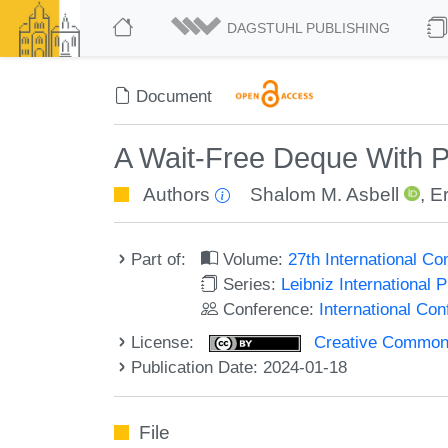
DAGSTUHL PUBLISHING
Document
A Wait-Free Deque With P
Authors
Shalom M. Asbell
,
Er
Part of:
Volume:
27th International C
Series:
Leibniz International 
Conference:
International Co
License:
Creative Commons A
Publication Date: 2024-01-18
File