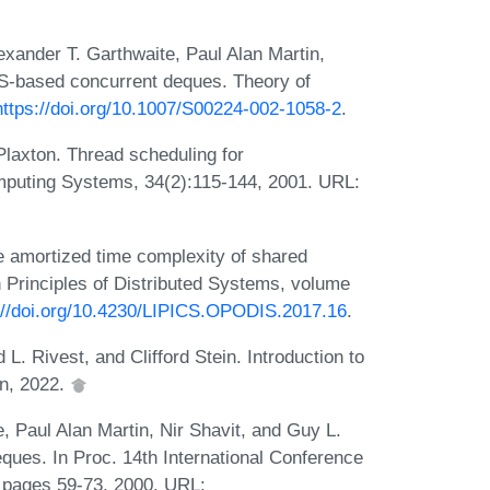
exander T. Garthwaite, Paul Alan Martin,
AS-based concurrent deques. Theory of
https://doi.org/10.1007/S00224-002-1058-2
.
laxton. Thread scheduling for
puting Systems, 34(2):115-144, 2001. URL:
e amortized time complexity of shared
n Principles of Distributed Systems, volume
://doi.org/10.4230/LIPICS.OPODIS.2017.16
.
. Rivest, and Clifford Stein. Introduction to
on, 2022.
e, Paul Alan Martin, Nir Shavit, and Guy L.
ques. In Proc. 14th International Conference
 pages 59-73, 2000. URL: