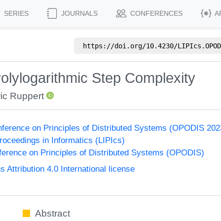
SERIES
JOURNALS
CONFERENCES
A
https://doi.org/
10.4230/LIPIcs.OPOD
olylogarithmic Step Complexity
ic Ruppert
onference on Principles of Distributed Systems (OPODIS 202
Proceedings in Informatics (LIPIcs)
nference on Principles of Distributed Systems (OPODIS)
ttribution 4.0 International license
Abstract