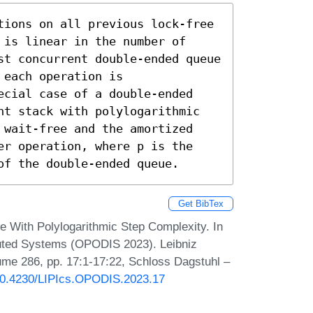
tions on all previous lock-free 
is linear in the number of 
st concurrent double-ended queue 
each operation is 
ecial case of a double-ended 
nt stack with polylogarithmic 
 wait-free and the amortized 
er operation, where p is the 
of the double-ended queue.
Get BibTex
e With Polylogarithmic Step Complexity. In
ibuted Systems (OPODIS 2023). Leibniz
lume 286, pp. 17:1-17:22, Schloss Dagstuhl –
/10.4230/LIPIcs.OPODIS.2023.17