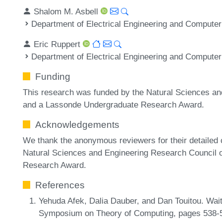
Shalom M. Asbell
Department of Electrical Engineering and Computer
Eric Ruppert
Department of Electrical Engineering and Computer
Funding
This research was funded by the Natural Sciences a
and a Lassonde Undergraduate Research Award.
Acknowledgements
We thank the anonymous reviewers for their detailed
Natural Sciences and Engineering Research Council
Research Award.
References
Yehuda Afek, Dalia Dauber, and Dan Touitou. Wait
Symposium on Theory of Computing, pages 538-