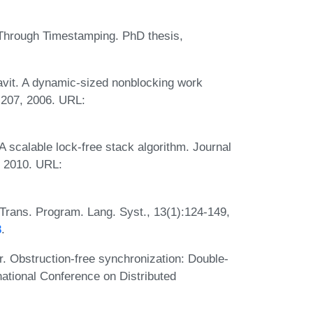
Through Timestamping. PhD thesis,
avit. A dynamic-sized nonblocking work
-207, 2006. URL:
 scalable lock-free stack algorithm. Journal
, 2010. URL:
Trans. Program. Lang. Syst., 13(1):124-149,
8
.
. Obstruction-free synchronization: Double-
ational Conference on Distributed