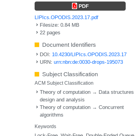
PDF
LIPIcs.OPODIS.2023.17.pdf
Filesize: 0.84 MB
22 pages
Document Identifiers
DOI:
10.4230/LIPIcs.OPODIS.2023.17
URN:
urn:nbn:de:0030-drops-195073
Subject Classification
ACM Subject Classification
Theory of computation → Data structures
design and analysis
Theory of computation → Concurrent
algorithms
Keywords
Lock-Free
Wait-Free
Double-Ended Queue