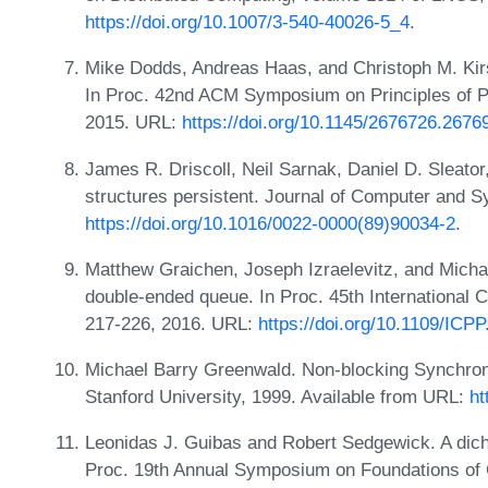
https://doi.org/10.1007/3-540-40026-5_4
.
Mike Dodds, Andreas Haas, and Christoph M. Kirs
In Proc. 42nd ACM Symposium on Principles of 
2015. URL:
https://doi.org/10.1145/2676726.2676
James R. Driscoll, Neil Sarnak, Daniel D. Sleator
structures persistent. Journal of Computer and 
https://doi.org/10.1016/0022-0000(89)90034-2
.
Matthew Graichen, Joseph Izraelevitz, and Micha
double-ended queue. In Proc. 45th International 
217-226, 2016. URL:
https://doi.org/10.1109/ICP
Michael Barry Greenwald. Non-blocking Synchron
Stanford University, 1999. Available from URL:
ht
Leonidas J. Guibas and Robert Sedgewick. A dich
Proc. 19th Annual Symposium on Foundations of