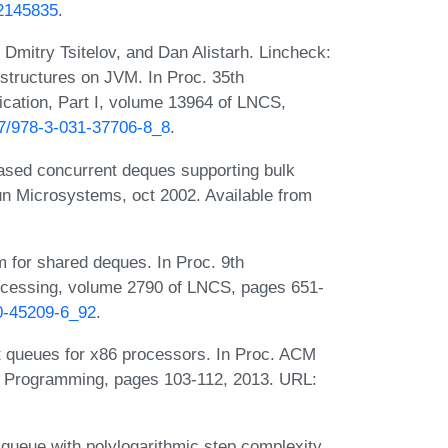
.2145835
.
Dmitry Tsitelov, and Dan Alistarh. Lincheck:
 structures on JVM. In Proc. 35th
ication, Part I, volume 13964 of LNCS,
007/978-3-031-37706-8_8
.
ased concurrent deques supporting bulk
un Microsystems, oct 2002. Available from
 for shared deques. In Proc. 9th
rocessing, volume 2790 of LNCS, pages 651-
40-45209-6_92
.
 queues for x86 processors. In Proc. ACM
el Programming, pages 103-112, 2013. URL:
 queue with polylogarithmic step complexity.