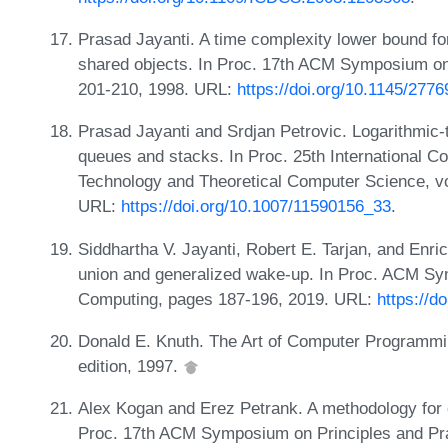
Prasad Jayanti. A time complexity lower bound f
shared objects. In Proc. 17th ACM Symposium on 
201-210, 1998. URL:
https://doi.org/10.1145/277
Prasad Jayanti and Srdjan Petrovic. Logarithmic-ti
queues and stacks. In Proc. 25th International C
Technology and Theoretical Computer Science, v
URL:
https://doi.org/10.1007/11590156_33
.
Siddhartha V. Jayanti, Robert E. Tarjan, and Enr
union and generalized wake-up. In Proc. ACM Sym
Computing, pages 187-196, 2019. URL:
https://d
Donald E. Knuth. The Art of Computer Programmin
edition, 1997.
Alex Kogan and Erez Petrank. A methodology for cr
Proc. 17th ACM Symposium on Principles and Pra