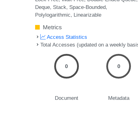
Deque
Stack
Space-Bounded
Polylogarithmic
Linearizable
Metrics
Access Statistics
Total Accesses (updated on a weekly basi
0
0
Document
Metadata