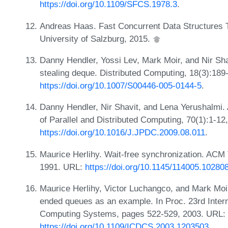
https://doi.org/10.1109/SFCS.1978.3
.
Andreas Haas. Fast Concurrent Data Structures 
University of Salzburg, 2015.
Danny Hendler, Yossi Lev, Mark Moir, and Nir Sh
stealing deque. Distributed Computing, 18(3):189
https://doi.org/10.1007/S00446-005-0144-5
.
Danny Hendler, Nir Shavit, and Lena Yerushalmi. A
of Parallel and Distributed Computing, 70(1):1-12
https://doi.org/10.1016/J.JPDC.2009.08.011
.
Maurice Herlihy. Wait-free synchronization. ACM 
1991. URL:
https://doi.org/10.1145/114005.10280
Maurice Herlihy, Victor Luchangco, and Mark Moir
ended queues as an example. In Proc. 23rd Intern
Computing Systems, pages 522-529, 2003. URL:
https://doi.org/10.1109/ICDCS.2003.1203503
.