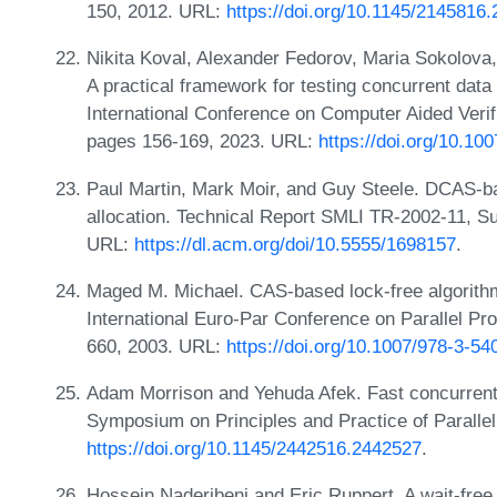
150, 2012. URL:
https://doi.org/10.1145/2145816
Nikita Koval, Alexander Fedorov, Maria Sokolova, 
A practical framework for testing concurrent data
International Conference on Computer Aided Verif
pages 156-169, 2023. URL:
https://doi.org/10.1
Paul Martin, Mark Moir, and Guy Steele. DCAS-b
allocation. Technical Report SMLI TR-2002-11, S
URL:
https://dl.acm.org/doi/10.5555/1698157
.
Maged M. Michael. CAS-based lock-free algorithm
International Euro-Par Conference on Parallel P
660, 2003. URL:
https://doi.org/10.1007/978-3-5
Adam Morrison and Yehuda Afek. Fast concurrent
Symposium on Principles and Practice of Parall
https://doi.org/10.1145/2442516.2442527
.
Hossein Naderibeni and Eric Ruppert. A wait-free