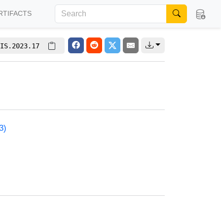
RTIFACTS
IS.2023.17
3)