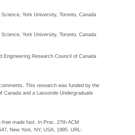
 Science, York University, Toronto, Canada
 Science, York University, Toronto, Canada
nd Engineering Research Council of Canada
 comments. This research was funded by the
 of Canada and a Lassonde Undergraduate
-free made fast. In Proc. 27th ACM
547, New York, NY, USA, 1995. URL: