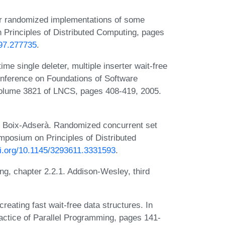
or randomized implementations of some
Principles of Distributed Computing, pages
697.277735
.
me single deleter, multiple inserter wait-free
onference on Foundations of Software
olume 3821 of LNCS, pages 408-419, 2005.
ic Boix-Adserà. Randomized concurrent set
posium on Principles of Distributed
oi.org/10.1145/3293611.3331593
.
g, chapter 2.2.1. Addison-Wesley, third
eating fast wait-free data structures. In
ctice of Parallel Programming, pages 141-