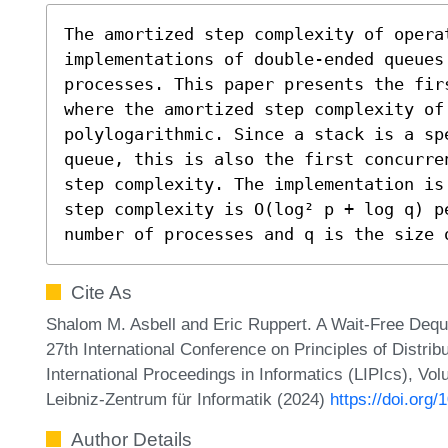
The amortized step complexity of opera
implementations of double-ended queues 
processes. This paper presents the fir
where the amortized step complexity of 
polylogarithmic. Since a stack is a sp
queue, this is also the first concurre
step complexity. The implementation is
step complexity is O(log² p + log q) p
number of processes and q is the size 
Cite As
Shalom M. Asbell and Eric Ruppert. A Wait-Free Dequ
27th International Conference on Principles of Distr
International Proceedings in Informatics (LIPIcs), Vo
Leibniz-Zentrum für Informatik (2024)
https://doi.org
Author Details