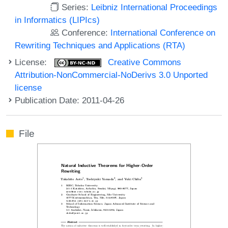
Series:
Leibniz International Proceedings
in Informatics (LIPIcs)
Conference:
International Conference on
Rewriting Techniques and Applications (RTA)
License:
Creative Commons
Attribution-NonCommercial-NoDerivs 3.0 Unported
license
Publication Date: 2011-04-26
File