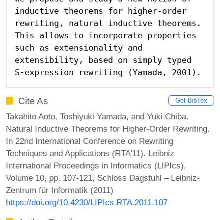
inductive theorems for higher-order 
rewriting, natural inductive theorems. 
This allows to incorporate properties 
such as extensionality and 
extensibility, based on simply typed 
S-expression rewriting (Yamada, 2001).
Cite As
Get BibTex
Takahito Aoto, Toshiyuki Yamada, and Yuki Chiba.
Natural Inductive Theorems for Higher-Order Rewriting.
In 22nd International Conference on Rewriting
Techniques and Applications (RTA'11). Leibniz
International Proceedings in Informatics (LIPIcs),
Volume 10, pp. 107-121, Schloss Dagstuhl – Leibniz-
Zentrum für Informatik (2011)
https://doi.org/10.4230/LIPIcs.RTA.2011.107