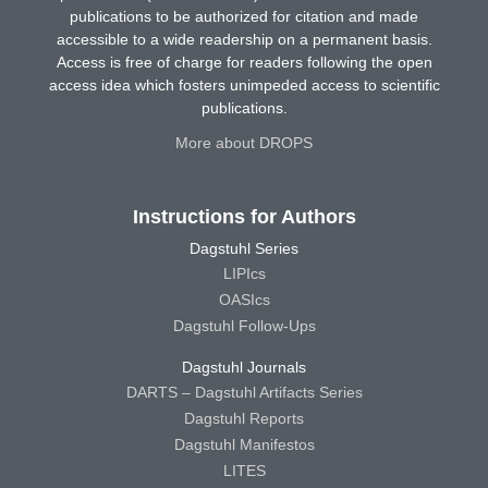
publications to be authorized for citation and made
accessible to a wide readership on a permanent basis.
Access is free of charge for readers following the open
access idea which fosters unimpeded access to scientific
publications.
More about DROPS
Instructions for Authors
Dagstuhl Series
LIPIcs
OASIcs
Dagstuhl Follow-Ups
Dagstuhl Journals
DARTS – Dagstuhl Artifacts Series
Dagstuhl Reports
Dagstuhl Manifestos
LITES