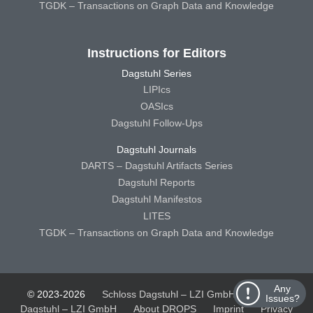
TGDK – Transactions on Graph Data and Knowledge
Instructions for Editors
Dagstuhl Series
LIPIcs
OASIcs
Dagstuhl Follow-Ups
Dagstuhl Journals
DARTS – Dagstuhl Artifacts Series
Dagstuhl Reports
Dagstuhl Manifestos
LITES
TGDK – Transactions on Graph Data and Knowledge
Any
© 2023-2026
Schloss Dagstuhl – LZI GmbH
Schloss
Issues?
Dagstuhl – LZI GmbH
About DROPS
Imprint
Privacy