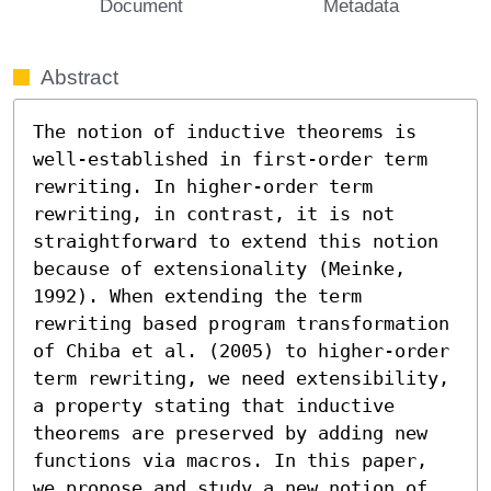
Document
Metadata
Abstract
The notion of inductive theorems is 
well-established in first-order term 
rewriting. In higher-order term 
rewriting, in contrast, it is not 
straightforward to extend this notion 
because of extensionality (Meinke, 
1992). When extending the term 
rewriting based program transformation 
of Chiba et al. (2005) to higher-order 
term rewriting, we need extensibility, 
a property stating that inductive 
theorems are preserved by adding new 
functions via macros. In this paper, 
we propose and study a new notion of 