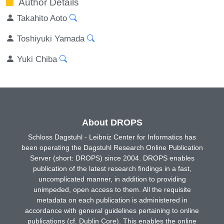
Author Details
Takahito Aoto
Toshiyuki Yamada
Yuki Chiba
About DROPS
Schloss Dagstuhl - Leibniz Center for Informatics has
been operating the Dagstuhl Research Online Publication
Server (short: DROPS) since 2004. DROPS enables
publication of the latest research findings in a fast,
uncomplicated manner, in addition to providing
unimpeded, open access to them. All the requisite
metadata on each publication is administered in
accordance with general guidelines pertaining to online
publications (cf. Dublin Core). This enables the online