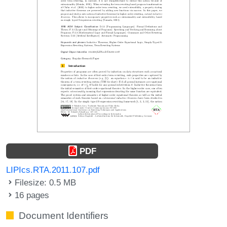
PDF
LIPIcs.RTA.2011.107.pdf
Filesize: 0.5 MB
16 pages
Document Identifiers