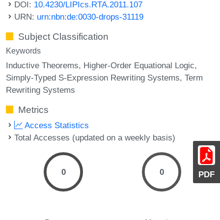
DOI:
10.4230/LIPIcs.RTA.2011.107
URN:
urn:nbn:de:0030-drops-31119
Subject Classification
Keywords
Inductive Theorems
Higher-Order Equational Logic
Simply-Typed S-Expression Rewriting Systems
Term
Rewriting Systems
Metrics
Access Statistics
Total Accesses (updated on a weekly basis)
0
0
PDF