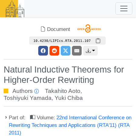
Document
10.4230/LIPIcs.RTA.2011.107
Natural Inductive Theorems for
Higher-Order Rewriting
Authors
Takahito Aoto
,
Toshiyuki Yamada
,
Yuki Chiba
Part of:
Volume:
22nd International Conference on
Rewriting Techniques and Applications (RTA'11) (RTA
2011)