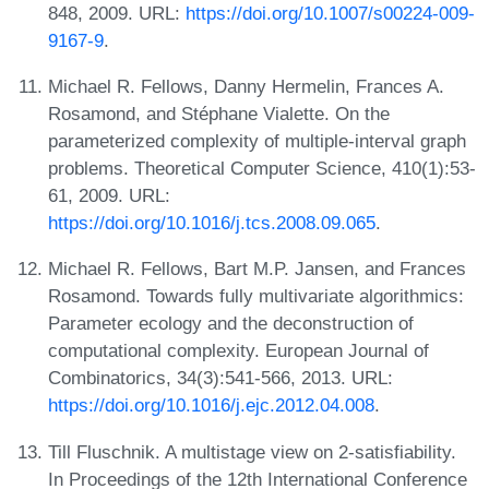
848, 2009. URL:
https://doi.org/10.1007/s00224-009-
9167-9
.
Michael R. Fellows, Danny Hermelin, Frances A.
Rosamond, and Stéphane Vialette. On the
parameterized complexity of multiple-interval graph
problems. Theoretical Computer Science, 410(1):53-
61, 2009. URL:
https://doi.org/10.1016/j.tcs.2008.09.065
.
Michael R. Fellows, Bart M.P. Jansen, and Frances
Rosamond. Towards fully multivariate algorithmics:
Parameter ecology and the deconstruction of
computational complexity. European Journal of
Combinatorics, 34(3):541-566, 2013. URL:
https://doi.org/10.1016/j.ejc.2012.04.008
.
Till Fluschnik. A multistage view on 2-satisfiability.
In Proceedings of the 12th International Conference