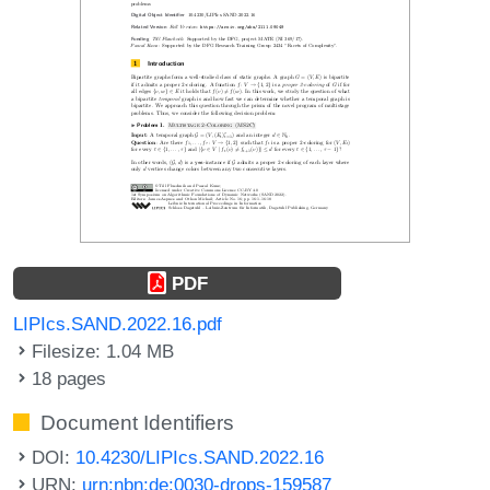
PDF
LIPIcs.SAND.2022.16.pdf
Filesize: 1.04 MB
18 pages
Document Identifiers
DOI:
10.4230/LIPIcs.SAND.2022.16
URN:
urn:nbn:de:0030-drops-159587