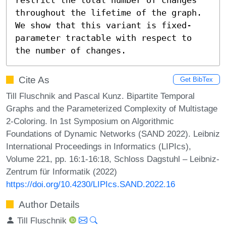
throughout the lifetime of the graph. 
We show that this variant is fixed-
parameter tractable with respect to 
the number of changes.
Cite As
Get BibTex
Till Fluschnik and Pascal Kunz. Bipartite Temporal
Graphs and the Parameterized Complexity of Multistage
2-Coloring. In 1st Symposium on Algorithmic
Foundations of Dynamic Networks (SAND 2022). Leibniz
International Proceedings in Informatics (LIPIcs),
Volume 221, pp. 16:1-16:18, Schloss Dagstuhl – Leibniz-
Zentrum für Informatik (2022)
https://doi.org/10.4230/LIPIcs.SAND.2022.16
Author Details
Till Fluschnik