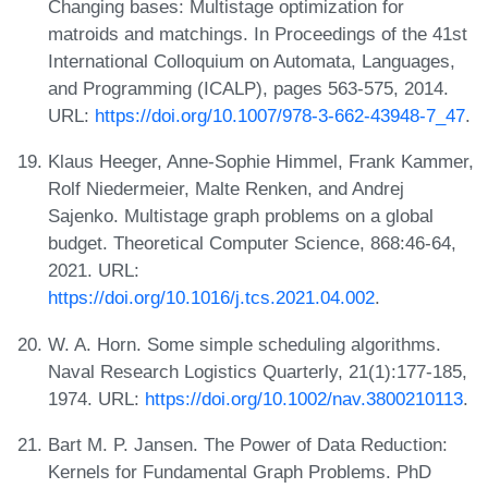
Changing bases: Multistage optimization for
matroids and matchings. In Proceedings of the 41st
International Colloquium on Automata, Languages,
and Programming (ICALP), pages 563-575, 2014.
URL:
https://doi.org/10.1007/978-3-662-43948-7_47
.
Klaus Heeger, Anne-Sophie Himmel, Frank Kammer,
Rolf Niedermeier, Malte Renken, and Andrej
Sajenko. Multistage graph problems on a global
budget. Theoretical Computer Science, 868:46-64,
2021. URL:
https://doi.org/10.1016/j.tcs.2021.04.002
.
W. A. Horn. Some simple scheduling algorithms.
Naval Research Logistics Quarterly, 21(1):177-185,
1974. URL:
https://doi.org/10.1002/nav.3800210113
.
Bart M. P. Jansen. The Power of Data Reduction:
Kernels for Fundamental Graph Problems. PhD