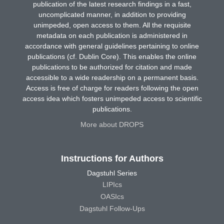
publication of the latest research findings in a fast,
uncomplicated manner, in addition to providing
unimpeded, open access to them. All the requisite
metadata on each publication is administered in
accordance with general guidelines pertaining to online
publications (cf. Dublin Core). This enables the online
publications to be authorized for citation and made
accessible to a wide readership on a permanent basis.
Access is free of charge for readers following the open
access idea which fosters unimpeded access to scientific
publications.
More about DROPS
Instructions for Authors
Dagstuhl Series
LIPIcs
OASIcs
Dagstuhl Follow-Ups