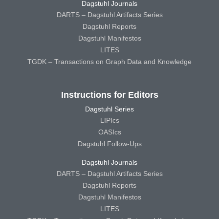
Dagstuhl Journals
DARTS – Dagstuhl Artifacts Series
Dagstuhl Reports
Dagstuhl Manifestos
LITES
TGDK – Transactions on Graph Data and Knowledge
Instructions for Editors
Dagstuhl Series
LIPIcs
OASIcs
Dagstuhl Follow-Ups
Dagstuhl Journals
DARTS – Dagstuhl Artifacts Series
Dagstuhl Reports
Dagstuhl Manifestos
LITES