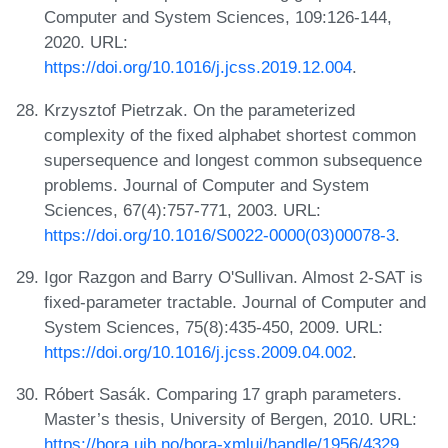
Computer and System Sciences, 109:126-144,
2020. URL:
https://doi.org/10.1016/j.jcss.2019.12.004
.
Krzysztof Pietrzak. On the parameterized
complexity of the fixed alphabet shortest common
supersequence and longest common subsequence
problems. Journal of Computer and System
Sciences, 67(4):757-771, 2003. URL:
https://doi.org/10.1016/S0022-0000(03)00078-3
.
Igor Razgon and Barry O'Sullivan. Almost 2-SAT is
fixed-parameter tractable. Journal of Computer and
System Sciences, 75(8):435-450, 2009. URL:
https://doi.org/10.1016/j.jcss.2009.04.002
.
Róbert Sasák. Comparing 17 graph parameters.
Master’s thesis, University of Bergen, 2010. URL:
https://bora.uib.no/bora-xmlui/handle/1956/4329
.