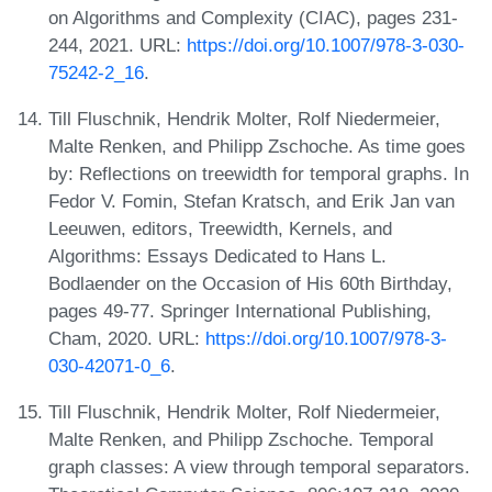
on Algorithms and Complexity (CIAC), pages 231-
244, 2021. URL:
https://doi.org/10.1007/978-3-030-
75242-2_16
.
Till Fluschnik, Hendrik Molter, Rolf Niedermeier,
Malte Renken, and Philipp Zschoche. As time goes
by: Reflections on treewidth for temporal graphs. In
Fedor V. Fomin, Stefan Kratsch, and Erik Jan van
Leeuwen, editors, Treewidth, Kernels, and
Algorithms: Essays Dedicated to Hans L.
Bodlaender on the Occasion of His 60th Birthday,
pages 49-77. Springer International Publishing,
Cham, 2020. URL:
https://doi.org/10.1007/978-3-
030-42071-0_6
.
Till Fluschnik, Hendrik Molter, Rolf Niedermeier,
Malte Renken, and Philipp Zschoche. Temporal
graph classes: A view through temporal separators.