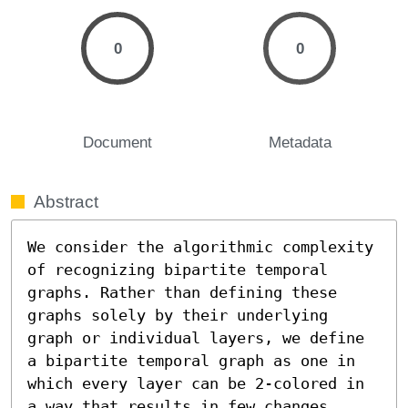
0
0
Document
Metadata
Abstract
We consider the algorithmic complexity 
of recognizing bipartite temporal 
graphs. Rather than defining these 
graphs solely by their underlying 
graph or individual layers, we define 
a bipartite temporal graph as one in 
which every layer can be 2-colored in 
a way that results in few changes 