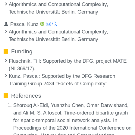
Algorithmics and Computational Complexity,
Technische Universität Berlin, Germany
Pascal Kunz
Algorithmics and Computational Complexity,
Technische Universität Berlin, Germany
Funding
Fluschnik, Till
: Supported by the DFG, project MATE
(NI 369/17).
Kunz, Pascal
: Supported by the DFG Research
Training Group 2434 "Facets of Complexity".
References
Shorouq Al-Eidi, Yuanzhu Chen, Omar Darwishand,
and Ali M. S. Alfosool. Time-ordered bipartite graph
for spatio-temporal social network analysis. In
Proceedings of the 2020 International Conference on