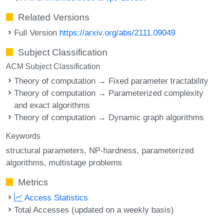
Related Versions
Full Version
https://arxiv.org/abs/2111.09049
Subject Classification
ACM Subject Classification
Theory of computation → Fixed parameter tractability
Theory of computation → Parameterized complexity
and exact algorithms
Theory of computation → Dynamic graph algorithms
Keywords
structural parameters
NP-hardness
parameterized
algorithms
multistage problems
Metrics
Access Statistics
Total Accesses (updated on a weekly basis)