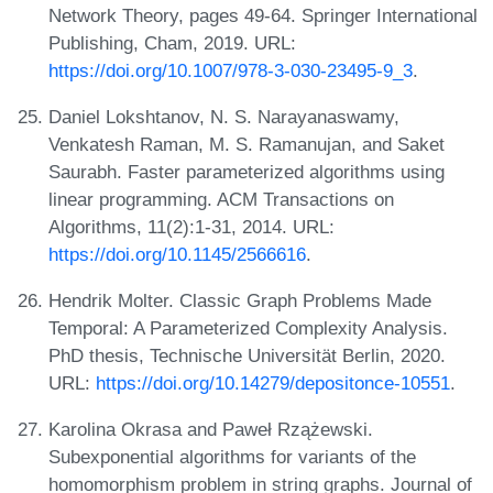
Network Theory, pages 49-64. Springer International
Publishing, Cham, 2019. URL:
https://doi.org/10.1007/978-3-030-23495-9_3
.
Daniel Lokshtanov, N. S. Narayanaswamy,
Venkatesh Raman, M. S. Ramanujan, and Saket
Saurabh. Faster parameterized algorithms using
linear programming. ACM Transactions on
Algorithms, 11(2):1-31, 2014. URL:
https://doi.org/10.1145/2566616
.
Hendrik Molter. Classic Graph Problems Made
Temporal: A Parameterized Complexity Analysis.
PhD thesis, Technische Universität Berlin, 2020.
URL:
https://doi.org/10.14279/depositonce-10551
.
Karolina Okrasa and Paweł Rzążewski.
Subexponential algorithms for variants of the
homomorphism problem in string graphs. Journal of