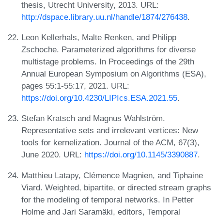
thesis, Utrecht University, 2013. URL:
http://dspace.library.uu.nl/handle/1874/276438
.
Leon Kellerhals, Malte Renken, and Philipp
Zschoche. Parameterized algorithms for diverse
multistage problems. In Proceedings of the 29th
Annual European Symposium on Algorithms (ESA),
pages 55:1-55:17, 2021. URL:
https://doi.org/10.4230/LIPIcs.ESA.2021.55
.
Stefan Kratsch and Magnus Wahlström.
Representative sets and irrelevant vertices: New
tools for kernelization. Journal of the ACM, 67(3),
June 2020. URL:
https://doi.org/10.1145/3390887
.
Matthieu Latapy, Clémence Magnien, and Tiphaine
Viard. Weighted, bipartite, or directed stream graphs
for the modeling of temporal networks. In Petter
Holme and Jari Saramäki, editors, Temporal