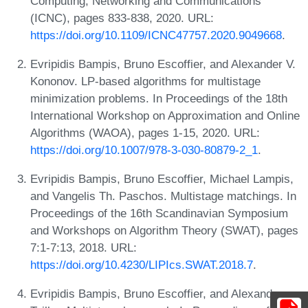
Computing, Networking and Communications
(ICNC), pages 833-838, 2020. URL:
https://doi.org/10.1109/ICNC47757.2020.9049668
.
Evripidis Bampis, Bruno Escoffier, and Alexander V.
Kononov. LP-based algorithms for multistage
minimization problems. In Proceedings of the 18th
International Workshop on Approximation and Online
Algorithms (WAOA), pages 1-15, 2020. URL:
https://doi.org/10.1007/978-3-030-80879-2_1
.
Evripidis Bampis, Bruno Escoffier, Michael Lampis,
and Vangelis Th. Paschos. Multistage matchings. In
Proceedings of the 16th Scandinavian Symposium
and Workshops on Algorithm Theory (SWAT), pages
7:1-7:13, 2018. URL:
https://doi.org/10.4230/LIPIcs.SWAT.2018.7
.
Evripidis Bampis, Bruno Escoffier, and Alexandre