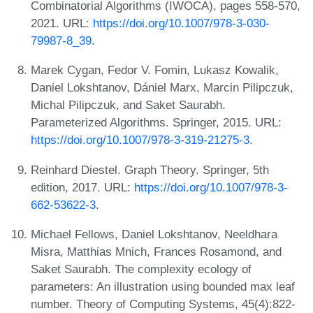
Combinatorial Algorithms (IWOCA), pages 558-570,
2021. URL:
https://doi.org/10.1007/978-3-030-
79987-8_39
.
Marek Cygan, Fedor V. Fomin, Lukasz Kowalik,
Daniel Lokshtanov, Dániel Marx, Marcin Pilipczuk,
Michal Pilipczuk, and Saket Saurabh.
Parameterized Algorithms. Springer, 2015. URL:
https://doi.org/10.1007/978-3-319-21275-3
.
Reinhard Diestel. Graph Theory. Springer, 5th
edition, 2017. URL:
https://doi.org/10.1007/978-3-
662-53622-3
.
Michael Fellows, Daniel Lokshtanov, Neeldhara
Misra, Matthias Mnich, Frances Rosamond, and
Saket Saurabh. The complexity ecology of
parameters: An illustration using bounded max leaf
number. Theory of Computing Systems, 45(4):822-