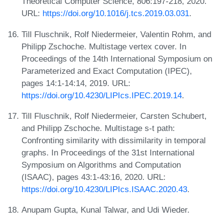
Theoretical Computer Science, 806:197-218, 2020.
URL:
https://doi.org/10.1016/j.tcs.2019.03.031
.
Till Fluschnik, Rolf Niedermeier, Valentin Rohm, and
Philipp Zschoche. Multistage vertex cover. In
Proceedings of the 14th International Symposium on
Parameterized and Exact Computation (IPEC),
pages 14:1-14:14, 2019. URL:
https://doi.org/10.4230/LIPIcs.IPEC.2019.14
.
Till Fluschnik, Rolf Niedermeier, Carsten Schubert,
and Philipp Zschoche. Multistage s-t path:
Confronting similarity with dissimilarity in temporal
graphs. In Proceedings of the 31st International
Symposium on Algorithms and Computation
(ISAAC), pages 43:1-43:16, 2020. URL:
https://doi.org/10.4230/LIPIcs.ISAAC.2020.43
.
Anupam Gupta, Kunal Talwar, and Udi Wieder.