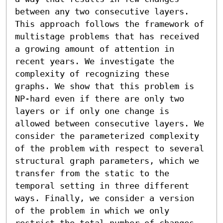
between any two consecutive layers. 
This approach follows the framework of 
multistage problems that has received 
a growing amount of attention in 
recent years. We investigate the 
complexity of recognizing these 
graphs. We show that this problem is 
NP-hard even if there are only two 
layers or if only one change is 
allowed between consecutive layers. We 
consider the parameterized complexity 
of the problem with respect to several 
structural graph parameters, which we 
transfer from the static to the 
temporal setting in three different 
ways. Finally, we consider a version 
of the problem in which we only 
restrict the total number of changes 