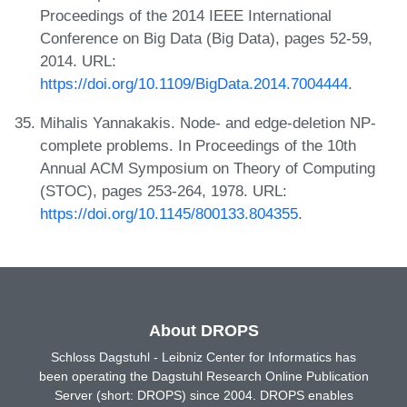
Proceedings of the 2014 IEEE International
Conference on Big Data (Big Data), pages 52-59,
2014. URL:
https://doi.org/10.1109/BigData.2014.7004444
.
Mihalis Yannakakis. Node- and edge-deletion NP-
complete problems. In Proceedings of the 10th
Annual ACM Symposium on Theory of Computing
(STOC), pages 253-264, 1978. URL:
https://doi.org/10.1145/800133.804355
.
About DROPS
Schloss Dagstuhl - Leibniz Center for Informatics has
been operating the Dagstuhl Research Online Publication
Server (short: DROPS) since 2004. DROPS enables