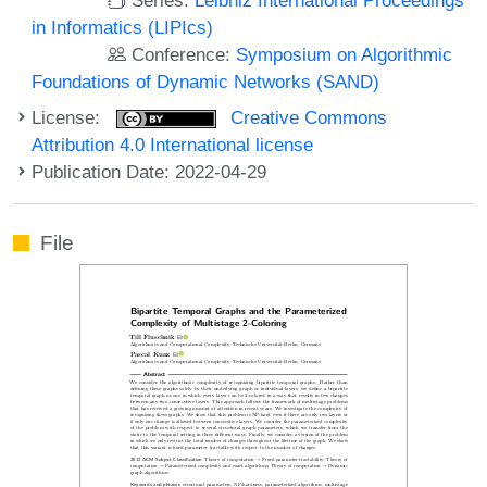
in Informatics (LIPIcs)
Conference:
Symposium on Algorithmic
Foundations of Dynamic Networks (SAND)
License:
Creative Commons
Attribution 4.0 International license
Publication Date: 2022-04-29
File