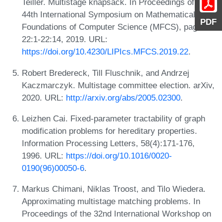
Teiller. Multistage knapsack. In Proceedings of the
44th International Symposium on Mathematical
PDF
Foundations of Computer Science (MFCS), pages
22:1-22:14, 2019. URL:
https://doi.org/10.4230/LIPIcs.MFCS.2019.22
.
Robert Bredereck, Till Fluschnik, and Andrzej
Kaczmarczyk. Multistage committee election. arXiv,
2020. URL:
http://arxiv.org/abs/2005.02300
.
Leizhen Cai. Fixed-parameter tractability of graph
modification problems for hereditary properties.
Information Processing Letters, 58(4):171-176,
1996. URL:
https://doi.org/10.1016/0020-
0190(96)00050-6
.
Markus Chimani, Niklas Troost, and Tilo Wiedera.
Approximating multistage matching problems. In
Proceedings of the 32nd International Workshop on