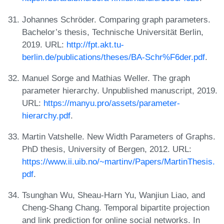
Johannes Schröder. Comparing graph parameters.
Bachelor’s thesis, Technische Universität Berlin,
2019. URL:
http://fpt.akt.tu-
berlin.de/publications/theses/BA-Schr%F6der.pdf
.
Manuel Sorge and Mathias Weller. The graph
parameter hierarchy. Unpublished manuscript, 2019.
URL:
https://manyu.pro/assets/parameter-
hierarchy.pdf
.
Martin Vatshelle. New Width Parameters of Graphs.
PhD thesis, University of Bergen, 2012. URL:
https://www.ii.uib.no/~martinv/Papers/MartinThesis.
pdf
.
Tsunghan Wu, Sheau-Harn Yu, Wanjiun Liao, and
Cheng-Shang Chang. Temporal bipartite projection
and link prediction for online social networks. In