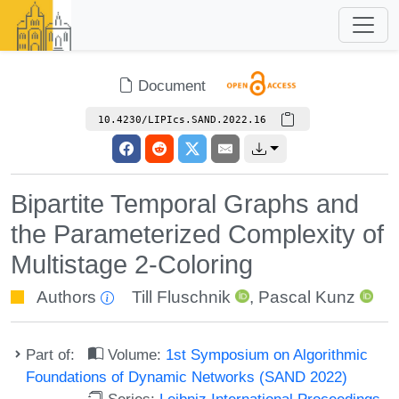
Document
10.4230/LIPIcs.SAND.2022.16
Bipartite Temporal Graphs and
the Parameterized Complexity of
Multistage 2-Coloring
Authors
Till Fluschnik
,
Pascal Kunz
Part of:
Volume:
1st Symposium on Algorithmic
Foundations of Dynamic Networks (SAND 2022)
Series:
Leibniz International Proceedings