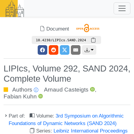
Document
10.4230/LIPIcs.SAND.2024
LIPIcs, Volume 292, SAND 2024,
Complete Volume
Authors
Arnaud Casteigts
,
Fabian Kuhn
Part of:
Volume:
3rd Symposium on Algorithmic
Foundations of Dynamic Networks (SAND 2024)
Series:
Leibniz International Proceedings