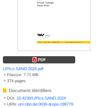
PDF
LIPIcs.SAND.2024.pdf
Filesize: 7.71 MB
374 pages
Document Identifiers
DOI:
10.4230/LIPIcs.SAND.2024
URN:
urn:nbn:de:0030-drops-198779