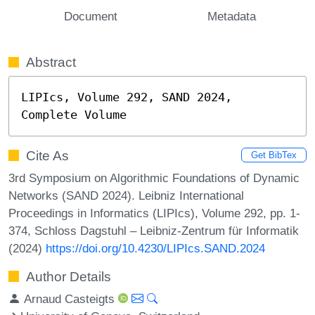
Document
Metadata
Abstract
LIPIcs, Volume 292, SAND 2024, 
Complete Volume
Cite As
Get BibTex
3rd Symposium on Algorithmic Foundations of Dynamic
Networks (SAND 2024). Leibniz International
Proceedings in Informatics (LIPIcs), Volume 292, pp. 1-
374, Schloss Dagstuhl – Leibniz-Zentrum für Informatik
(2024)
https://doi.org/10.4230/LIPIcs.SAND.2024
Author Details
Arnaud Casteigts