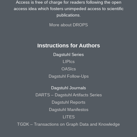
Access is free of charge for readers following the open
access idea which fosters unimpeded access to scientific
publications.
More about DROPS
Instructions for Authors
Dagstuhl Series
LIPIcs
OASIcs
Dagstuhl Follow-Ups
Dagstuhl Journals
DARTS – Dagstuhl Artifacts Series
Dagstuhl Reports
Dagstuhl Manifestos
LITES
TGDK – Transactions on Graph Data and Knowledge