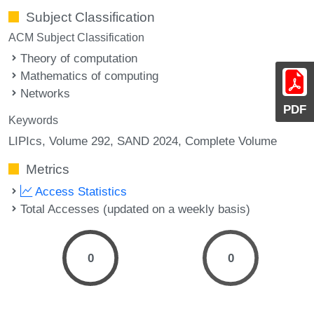
Subject Classification
ACM Subject Classification
Theory of computation
Mathematics of computing
Networks
PDF
Keywords
LIPIcs, Volume 292, SAND 2024, Complete Volume
Metrics
Access Statistics
Total Accesses (updated on a weekly basis)
0
0