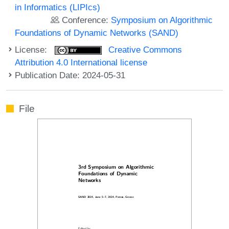
in Informatics (LIPIcs)
Conference:
Symposium on Algorithmic
Foundations of Dynamic Networks (SAND)
License:
Creative Commons
Attribution 4.0 International license
Publication Date: 2024-05-31
File