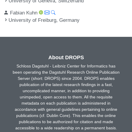
University of Geneva, Switzerland
Fabian Kuhn
University of Freiburg, Germany
About DROPS
Schloss Dagstuhl - Leibniz Center for Informatics has
been operating the Dagstuhl Research Online Publication
Server (short: DROPS) since 2004. DROPS enables
publication of the latest research findings in a fast,
uncomplicated manner, in addition to providing
unimpeded, open access to them. All the requisite
metadata on each publication is administered in
accordance with general guidelines pertaining to online
publications (cf. Dublin Core). This enables the online
publications to be authorized for citation and made
accessible to a wide readership on a permanent basis.