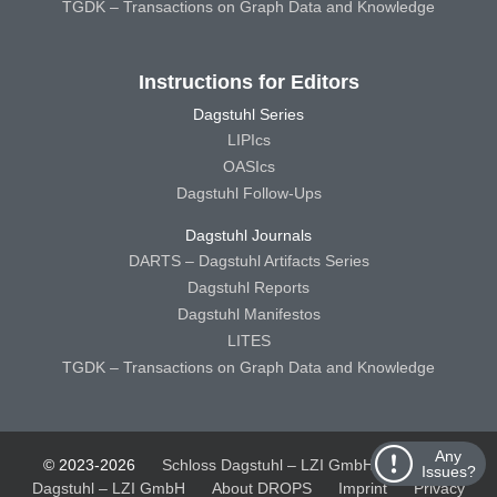
TGDK – Transactions on Graph Data and Knowledge
Instructions for Editors
Dagstuhl Series
LIPIcs
OASIcs
Dagstuhl Follow-Ups
Dagstuhl Journals
DARTS – Dagstuhl Artifacts Series
Dagstuhl Reports
Dagstuhl Manifestos
LITES
TGDK – Transactions on Graph Data and Knowledge
Any
© 2023-2026
Schloss Dagstuhl – LZI GmbH
Schloss
Issues?
Dagstuhl – LZI GmbH
About DROPS
Imprint
Privacy