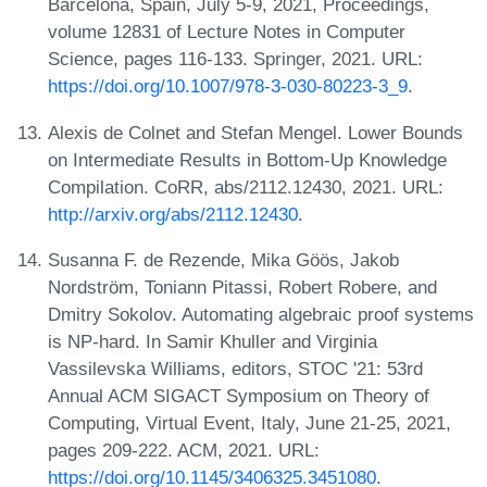
Barcelona, Spain, July 5-9, 2021, Proceedings,
volume 12831 of Lecture Notes in Computer
Science, pages 116-133. Springer, 2021. URL:
https://doi.org/10.1007/978-3-030-80223-3_9
.
Alexis de Colnet and Stefan Mengel. Lower Bounds
on Intermediate Results in Bottom-Up Knowledge
Compilation. CoRR, abs/2112.12430, 2021. URL:
http://arxiv.org/abs/2112.12430
.
Susanna F. de Rezende, Mika Göös, Jakob
Nordström, Toniann Pitassi, Robert Robere, and
Dmitry Sokolov. Automating algebraic proof systems
is NP-hard. In Samir Khuller and Virginia
Vassilevska Williams, editors, STOC '21: 53rd
Annual ACM SIGACT Symposium on Theory of
Computing, Virtual Event, Italy, June 21-25, 2021,
pages 209-222. ACM, 2021. URL:
https://doi.org/10.1145/3406325.3451080
.