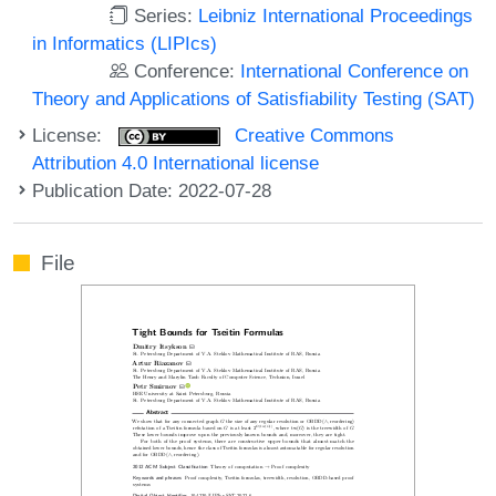
Series:
Leibniz International Proceedings
in Informatics (LIPIcs)
Conference:
International Conference on
Theory and Applications of Satisfiability Testing (SAT)
License:
Creative Commons
Attribution 4.0 International license
Publication Date: 2022-07-28
File