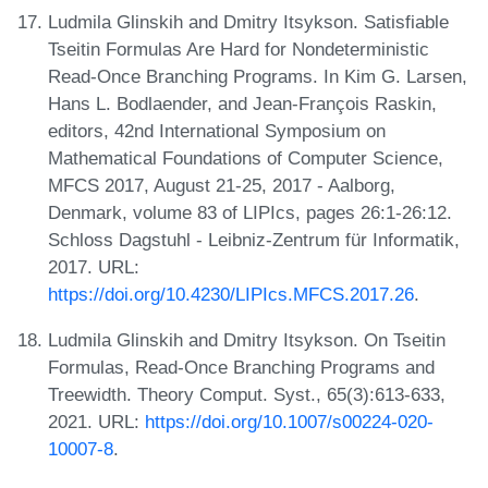
Ludmila Glinskih and Dmitry Itsykson. Satisfiable
Tseitin Formulas Are Hard for Nondeterministic
Read-Once Branching Programs. In Kim G. Larsen,
Hans L. Bodlaender, and Jean-François Raskin,
editors, 42nd International Symposium on
Mathematical Foundations of Computer Science,
MFCS 2017, August 21-25, 2017 - Aalborg,
Denmark, volume 83 of LIPIcs, pages 26:1-26:12.
Schloss Dagstuhl - Leibniz-Zentrum für Informatik,
2017. URL:
https://doi.org/10.4230/LIPIcs.MFCS.2017.26
.
Ludmila Glinskih and Dmitry Itsykson. On Tseitin
Formulas, Read-Once Branching Programs and
Treewidth. Theory Comput. Syst., 65(3):613-633,
2021. URL:
https://doi.org/10.1007/s00224-020-
10007-8
.