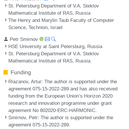
St. Petersburg Department of V.A. Steklov
Mathematical Institute of RAS, Russia
The Henry and Marylin Taub Faculty of Computer
Science, Technion, Israel
Petr Smirnov
HSE University at Saint Petersburg, Russia
St. Petersburg Department of V.A. Steklov
Mathematical Institute of RAS, Russia
Funding
Riazanov, Artur
: The author is supported under the
agreement 075-15-2022-289 and has also received
funding from the European Union’s Horizon 2020
research and innovation programme under grant
agreement No 802020-ERC-HARMONIC.
Smirnov, Petr
: The author is supported under the
agreement 075-15-2022-289.