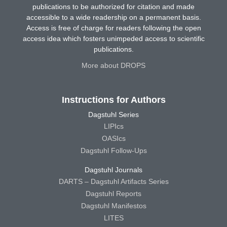
publications to be authorized for citation and made
accessible to a wide readership on a permanent basis.
Access is free of charge for readers following the open
access idea which fosters unimpeded access to scientific
publications.
More about DROPS
Instructions for Authors
Dagstuhl Series
LIPIcs
OASIcs
Dagstuhl Follow-Ups
Dagstuhl Journals
DARTS – Dagstuhl Artifacts Series
Dagstuhl Reports
Dagstuhl Manifestos
LITES