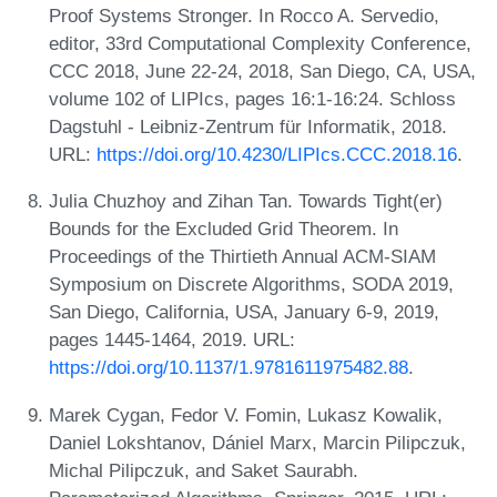
Proof Systems Stronger. In Rocco A. Servedio,
editor, 33rd Computational Complexity Conference,
CCC 2018, June 22-24, 2018, San Diego, CA, USA,
volume 102 of LIPIcs, pages 16:1-16:24. Schloss
Dagstuhl - Leibniz-Zentrum für Informatik, 2018.
URL:
https://doi.org/10.4230/LIPIcs.CCC.2018.16
.
Julia Chuzhoy and Zihan Tan. Towards Tight(er)
Bounds for the Excluded Grid Theorem. In
Proceedings of the Thirtieth Annual ACM-SIAM
Symposium on Discrete Algorithms, SODA 2019,
San Diego, California, USA, January 6-9, 2019,
pages 1445-1464, 2019. URL:
https://doi.org/10.1137/1.9781611975482.88
.
Marek Cygan, Fedor V. Fomin, Lukasz Kowalik,
Daniel Lokshtanov, Dániel Marx, Marcin Pilipczuk,
Michal Pilipczuk, and Saket Saurabh.