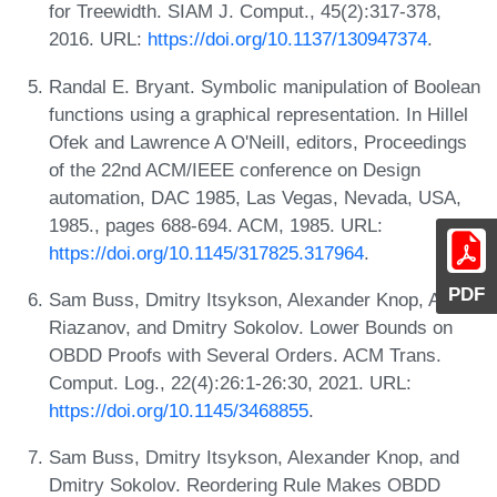
for Treewidth. SIAM J. Comput., 45(2):317-378,
2016. URL:
https://doi.org/10.1137/130947374
.
Randal E. Bryant. Symbolic manipulation of Boolean
functions using a graphical representation. In Hillel
Ofek and Lawrence A O'Neill, editors, Proceedings
of the 22nd ACM/IEEE conference on Design
automation, DAC 1985, Las Vegas, Nevada, USA,
1985., pages 688-694. ACM, 1985. URL:
https://doi.org/10.1145/317825.317964
.
PDF
Sam Buss, Dmitry Itsykson, Alexander Knop, Artur
Riazanov, and Dmitry Sokolov. Lower Bounds on
OBDD Proofs with Several Orders. ACM Trans.
Comput. Log., 22(4):26:1-26:30, 2021. URL:
https://doi.org/10.1145/3468855
.
Sam Buss, Dmitry Itsykson, Alexander Knop, and
Dmitry Sokolov. Reordering Rule Makes OBDD