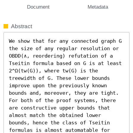
Document
Metadata
Abstract
We show that for any connected graph G 
the size of any regular resolution or 
OBDD(∧, reordering) refutation of a 
Tseitin formula based on G is at least 
2^Ω(tw(G)), where tw(G) is the 
treewidth of G. These lower bounds 
improve upon the previously known 
bounds and, moreover, they are tight.

For both of the proof systems, there 
are constructive upper bounds that 
almost match the obtained lower 
bounds, hence the class of Tseitin 
formulas is almost automatable for 