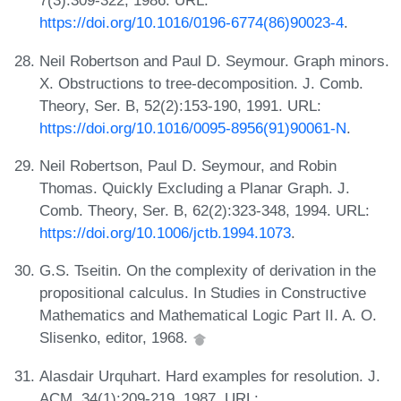
7(3):309-322, 1986. URL:
https://doi.org/10.1016/0196-6774(86)90023-4
.
Neil Robertson and Paul D. Seymour. Graph minors.
X. Obstructions to tree-decomposition. J. Comb.
Theory, Ser. B, 52(2):153-190, 1991. URL:
https://doi.org/10.1016/0095-8956(91)90061-N
.
Neil Robertson, Paul D. Seymour, and Robin
Thomas. Quickly Excluding a Planar Graph. J.
Comb. Theory, Ser. B, 62(2):323-348, 1994. URL:
https://doi.org/10.1006/jctb.1994.1073
.
G.S. Tseitin. On the complexity of derivation in the
propositional calculus. In Studies in Constructive
Mathematics and Mathematical Logic Part II. A. O.
Slisenko, editor, 1968.
Alasdair Urquhart. Hard examples for resolution. J.
ACM, 34(1):209-219, 1987. URL: