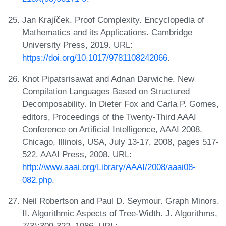
Jan Krajíček. Proof Complexity. Encyclopedia of
Mathematics and its Applications. Cambridge
University Press, 2019. URL:
https://doi.org/10.1017/9781108242066
.
Knot Pipatsrisawat and Adnan Darwiche. New
Compilation Languages Based on Structured
Decomposability. In Dieter Fox and Carla P. Gomes,
editors, Proceedings of the Twenty-Third AAAI
Conference on Artificial Intelligence, AAAI 2008,
Chicago, Illinois, USA, July 13-17, 2008, pages 517-
522. AAAI Press, 2008. URL:
http://www.aaai.org/Library/AAAI/2008/aaai08-
082.php
.
Neil Robertson and Paul D. Seymour. Graph Minors.
II. Algorithmic Aspects of Tree-Width. J. Algorithms,