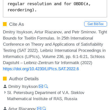
regular resolution and for OBDD(∧, 
reordering).
Cite As
Get BibTex
Dmitry Itsykson, Artur Riazanov, and Petr Smirnov. Tight
Bounds for Tseitin Formulas. In 25th International
Conference on Theory and Applications of Satisfiability
Testing (SAT 2022). Leibniz International Proceedings in
Informatics (LIPIcs), Volume 236, pp. 6:1-6:21, Schloss
Dagstuhl – Leibniz-Zentrum für Informatik (2022)
https://doi.org/10.4230/LIPIcs.SAT.2022.6
Author Details
Dmitry Itsykson
St. Petersburg Department of V.A. Steklov
Mathematical Institute of RAS, Russia
Artur Riazanov