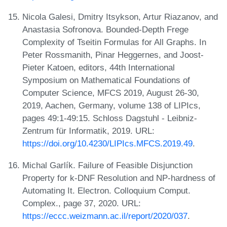
Nicola Galesi, Dmitry Itsykson, Artur Riazanov, and
Anastasia Sofronova. Bounded-Depth Frege
Complexity of Tseitin Formulas for All Graphs. In
Peter Rossmanith, Pinar Heggernes, and Joost-
Pieter Katoen, editors, 44th International
Symposium on Mathematical Foundations of
Computer Science, MFCS 2019, August 26-30,
2019, Aachen, Germany, volume 138 of LIPIcs,
pages 49:1-49:15. Schloss Dagstuhl - Leibniz-
Zentrum für Informatik, 2019. URL:
https://doi.org/10.4230/LIPIcs.MFCS.2019.49
.
Michal Garlík. Failure of Feasible Disjunction
Property for k-DNF Resolution and NP-hardness of
Automating It. Electron. Colloquium Comput.
Complex., page 37, 2020. URL:
https://eccc.weizmann.ac.il/report/2020/037
.