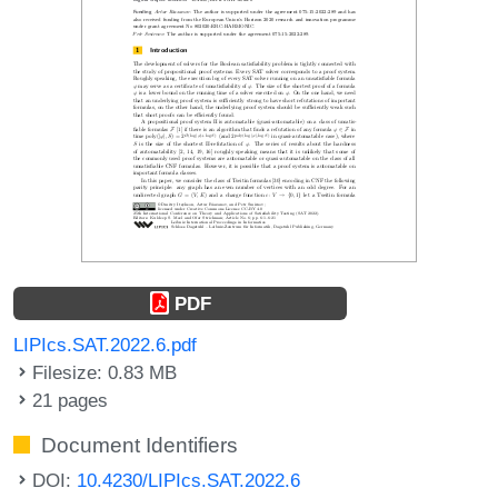
PDF
LIPIcs.SAT.2022.6.pdf
Filesize: 0.83 MB
21 pages
Document Identifiers
DOI:
10.4230/LIPIcs.SAT.2022.6