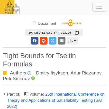
Document
10.4230/LIPIcs.SAT.2022.6
Tight Bounds for Tseitin
Formulas
Authors
Dmitry Itsykson
,
Artur Riazanov
,
Petr Smirnov
Part of:
Volume:
25th International Conference on
Theory and Applications of Satisfiability Testing (SAT
2022)