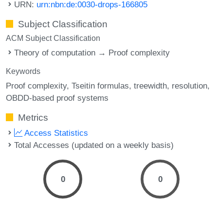
URN:
urn:nbn:de:0030-drops-166805
Subject Classification
ACM Subject Classification
Theory of computation → Proof complexity
Keywords
Proof complexity
Tseitin formulas
treewidth
resolution
OBDD-based proof systems
Metrics
Access Statistics
Total Accesses (updated on a weekly basis)
0
0