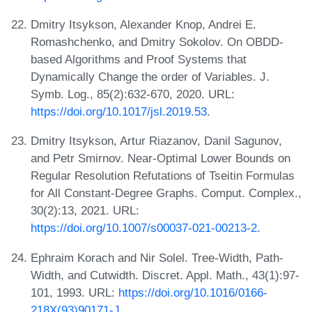
Dmitry Itsykson, Alexander Knop, Andrei E.
Romashchenko, and Dmitry Sokolov. On OBDD-
based Algorithms and Proof Systems that
Dynamically Change the order of Variables. J.
Symb. Log., 85(2):632-670, 2020. URL:
https://doi.org/10.1017/jsl.2019.53
.
Dmitry Itsykson, Artur Riazanov, Danil Sagunov,
and Petr Smirnov. Near-Optimal Lower Bounds on
Regular Resolution Refutations of Tseitin Formulas
for All Constant-Degree Graphs. Comput. Complex.,
30(2):13, 2021. URL:
https://doi.org/10.1007/s00037-021-00213-2
.
Ephraim Korach and Nir Solel. Tree-Width, Path-
Width, and Cutwidth. Discret. Appl. Math., 43(1):97-
101, 1993. URL:
https://doi.org/10.1016/0166-
218X(93)90171-J
.