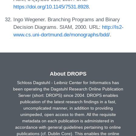
https://doi.org/10.1145/7531.8928
.
Ingo Wegener. Branching Programs and Binary
Decision Diagrams. SIAM, 2000. URL:
http://ls2-
www.cs.uni-dortmund.de/monographs/bdd/
.
About DROPS
Schloss Dagstuhl - Leibniz Center for Informatics has
been operating the Dagstuhl Research Online Publication
Server (short: DROPS) since 2004. DROPS enables
publication of the latest research findings in a fast,
uncomplicated manner, in addition to providing
unimpeded, open access to them. All the requisite
metadata on each publication is administered in
accordance with general guidelines pertaining to online
publications (cf. Dublin Core). This enables the online