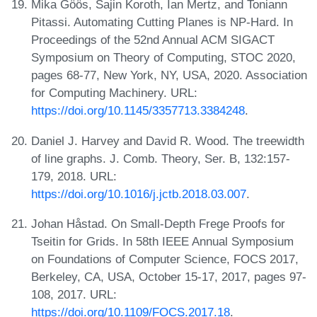
Mika Göös, Sajin Koroth, Ian Mertz, and Toniann
Pitassi. Automating Cutting Planes is NP-Hard. In
Proceedings of the 52nd Annual ACM SIGACT
Symposium on Theory of Computing, STOC 2020,
pages 68-77, New York, NY, USA, 2020. Association
for Computing Machinery. URL:
https://doi.org/10.1145/3357713.3384248
.
Daniel J. Harvey and David R. Wood. The treewidth
of line graphs. J. Comb. Theory, Ser. B, 132:157-
179, 2018. URL:
https://doi.org/10.1016/j.jctb.2018.03.007
.
Johan Håstad. On Small-Depth Frege Proofs for
Tseitin for Grids. In 58th IEEE Annual Symposium
on Foundations of Computer Science, FOCS 2017,
Berkeley, CA, USA, October 15-17, 2017, pages 97-
108, 2017. URL:
https://doi.org/10.1109/FOCS.2017.18
.