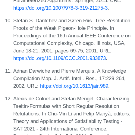
Parameterized Algorithms. Springer, 2015. URL:
https://doi.org/10.1007/978-3-319-21275-3
.
Stefan S. Dantchev and Søren Riis. Tree Resolution
Proofs of the Weak Pigeon-Hole Principle. In
Proceedings of the 16th Annual IEEE Conference on
Computational Complexity, Chicago, Illinois, USA,
June 18-21, 2001, pages 69-75, 2001. URL:
https://doi.org/10.1109/CCC.2001.933873
.
Adnan Darwiche and Pierre Marquis. A Knowledge
Compilation Map. J. Artif. Intell. Res., 17:229-264,
2002. URL:
https://doi.org/10.1613/jair.989
.
Alexis de Colnet and Stefan Mengel. Characterizing
Tseitin-Formulas with Short Regular Resolution
Refutations. In Chu-Min Li and Felip Manyà, editors,
Theory and Applications of Satisfiability Testing -
SAT 2021 - 24th International Conference,