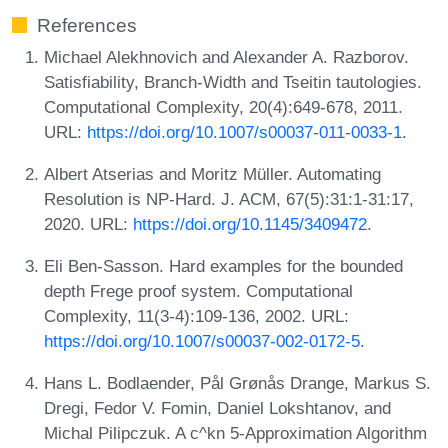
References
Michael Alekhnovich and Alexander A. Razborov.
Satisfiability, Branch-Width and Tseitin tautologies.
Computational Complexity, 20(4):649-678, 2011.
URL:
https://doi.org/10.1007/s00037-011-0033-1
.
Albert Atserias and Moritz Müller. Automating
Resolution is NP-Hard. J. ACM, 67(5):31:1-31:17,
2020. URL:
https://doi.org/10.1145/3409472
.
Eli Ben-Sasson. Hard examples for the bounded
depth Frege proof system. Computational
Complexity, 11(3-4):109-136, 2002. URL:
https://doi.org/10.1007/s00037-002-0172-5
.
Hans L. Bodlaender, Pål Grønås Drange, Markus S.
Dregi, Fedor V. Fomin, Daniel Lokshtanov, and
Michal Pilipczuk. A c^kn 5-Approximation Algorithm