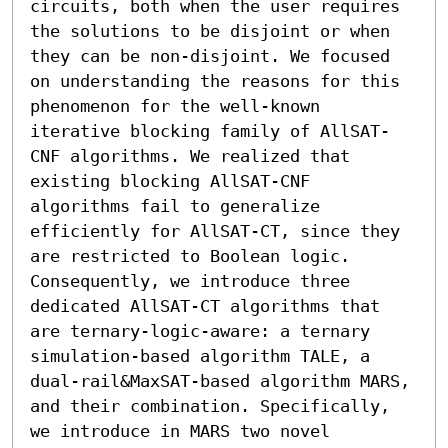
circuits, both when the user requires 
the solutions to be disjoint or when 
they can be non-disjoint. We focused 
on understanding the reasons for this 
phenomenon for the well-known 
iterative blocking family of AllSAT-
CNF algorithms. We realized that 
existing blocking AllSAT-CNF 
algorithms fail to generalize 
efficiently for AllSAT-CT, since they 
are restricted to Boolean logic. 
Consequently, we introduce three 
dedicated AllSAT-CT algorithms that 
are ternary-logic-aware: a ternary 
simulation-based algorithm TALE, a 
dual-rail&MaxSAT-based algorithm MARS, 
and their combination. Specifically, 
we introduce in MARS two novel 