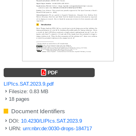
PDF
LIPIcs.SAT.2023.9.pdf
Filesize: 0.83 MB
18 pages
Document Identifiers
DOI:
10.4230/LIPIcs.SAT.2023.9
URN:
urn:nbn:de:0030-drops-184717