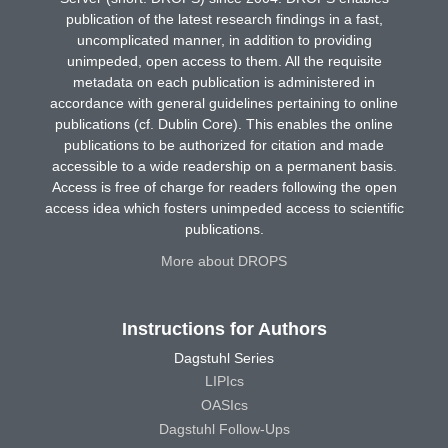
publication of the latest research findings in a fast,
uncomplicated manner, in addition to providing
unimpeded, open access to them. All the requisite
metadata on each publication is administered in
accordance with general guidelines pertaining to online
publications (cf. Dublin Core). This enables the online
publications to be authorized for citation and made
accessible to a wide readership on a permanent basis.
Access is free of charge for readers following the open
access idea which fosters unimpeded access to scientific
publications.
More about DROPS
Instructions for Authors
Dagstuhl Series
LIPIcs
OASIcs
Dagstuhl Follow-Ups