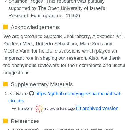
Shalmon, Yogev
: This research was partially
supported by The Open University of Israel's
Research Fund (grant no. 41662).
Acknowledgements
We are grateful to Supratik Chakraborty, Alexander Ivrii,
Kuldeep Meel, Roberto Sebastiani, Mate Soos and
Moshe Vardi for helpful discussions which played an
important role in shaping our research. Also, we thank
the anonymous reviewers for their comments and useful
suggestions.
Supplementary Materials
Software
https://github.com/yogevshalmon/allsat-
circuits
browse
archived version
References