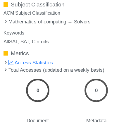
Subject Classification
ACM Subject Classification
Mathematics of computing → Solvers
Keywords
AllSAT
SAT
Circuits
Metrics
Access Statistics
Total Accesses (updated on a weekly basis)
0
0
Document
Metadata