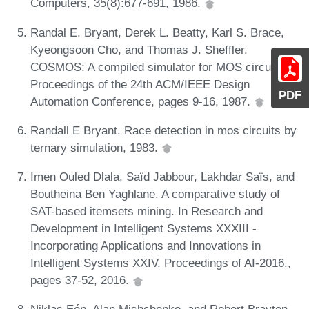
Computers, 35(8):677-691, 1986.
Randal E. Bryant, Derek L. Beatty, Karl S. Brace,
Kyeongsoon Cho, and Thomas J. Sheffler.
COSMOS: A compiled simulator for MOS circuits. In
Proceedings of the 24th ACM/IEEE Design
PDF
Automation Conference, pages 9-16, 1987.
Randall E Bryant. Race detection in mos circuits by
ternary simulation, 1983.
Imen Ouled Dlala, Saïd Jabbour, Lakhdar Saïs, and
Boutheina Ben Yaghlane. A comparative study of
SAT-based itemsets mining. In Research and
Development in Intelligent Systems XXXIII -
Incorporating Applications and Innovations in
Intelligent Systems XXIV. Proceedings of AI-2016.,
pages 37-52, 2016.