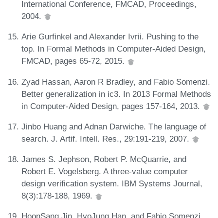
International Conference, FMCAD, Proceedings,
2004.
Arie Gurfinkel and Alexander Ivrii. Pushing to the
top. In Formal Methods in Computer-Aided Design,
FMCAD, pages 65-72, 2015.
Zyad Hassan, Aaron R Bradley, and Fabio Somenzi.
Better generalization in ic3. In 2013 Formal Methods
in Computer-Aided Design, pages 157-164, 2013.
Jinbo Huang and Adnan Darwiche. The language of
search. J. Artif. Intell. Res., 29:191-219, 2007.
James S. Jephson, Robert P. McQuarrie, and
Robert E. Vogelsberg. A three-value computer
design verification system. IBM Systems Journal,
8(3):178-188, 1969.
HoonSang Jin, HyoJung Han, and Fabio Somenzi.