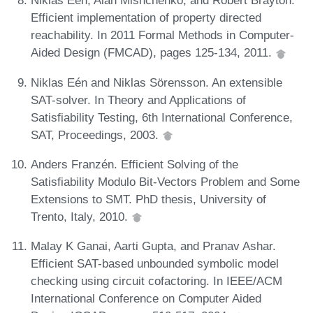
Niklas Eén, Alan Mishchenko, and Robert Brayton.
Efficient implementation of property directed
reachability. In 2011 Formal Methods in Computer-
Aided Design (FMCAD), pages 125-134, 2011.
Niklas Eén and Niklas Sörensson. An extensible
SAT-solver. In Theory and Applications of
Satisfiability Testing, 6th International Conference,
SAT, Proceedings, 2003.
Anders Franzén. Efficient Solving of the
Satisfiability Modulo Bit-Vectors Problem and Some
Extensions to SMT. PhD thesis, University of
Trento, Italy, 2010.
Malay K Ganai, Aarti Gupta, and Pranav Ashar.
Efficient SAT-based unbounded symbolic model
checking using circuit cofactoring. In IEEE/ACM
International Conference on Computer Aided