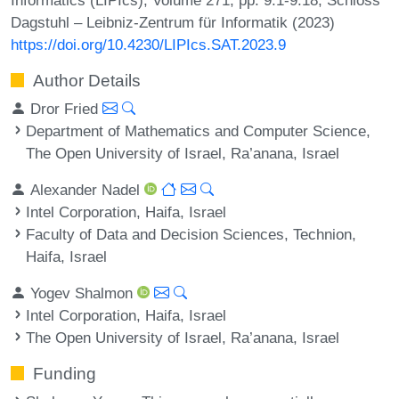
Dagstuhl – Leibniz-Zentrum für Informatik (2023)
https://doi.org/10.4230/LIPIcs.SAT.2023.9
Author Details
Dror Fried
Department of Mathematics and Computer Science,
The Open University of Israel, Ra’anana, Israel
Alexander Nadel
Intel Corporation, Haifa, Israel
Faculty of Data and Decision Sciences, Technion,
Haifa, Israel
Yogev Shalmon
Intel Corporation, Haifa, Israel
The Open University of Israel, Ra’anana, Israel
Funding