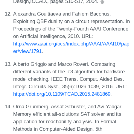
Design,ICCAD., pages 510-517, 2004.
Alexandra Goultiaeva and Fahiem Bacchus.
Exploiting QBF duality on a circuit representation. In
Proceedings of the Twenty-Fourth AAAI Conference
on Artificial Intelligence, 2010. URL:
http://www.aaai.org/ocs/index.php/AAAI/AAAI10/pap
er/view/1791
.
Alberto Griggio and Marco Roveri. Comparing
different variants of the ic3 algorithm for hardware
model checking. IEEE Trans. Comput. Aided Des.
Integr. Circuits Syst., 35(6):1026-1039, 2016. URL:
https://doi.org/10.1109/TCAD.2015.2481869
.
Orna Grumberg, Assaf Schuster, and Avi Yadgar.
Memory efficient all-solutions SAT solver and its
application for reachability analysis. In Formal
Methods in Computer-Aided Design, 5th