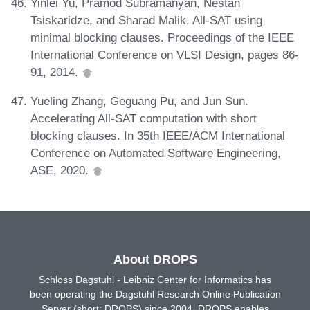
Yinlei Yu, Pramod Subramanyan, Nestan
Tsiskaridze, and Sharad Malik. All-SAT using
minimal blocking clauses. Proceedings of the IEEE
International Conference on VLSI Design, pages 86-
91, 2014.
Yueling Zhang, Geguang Pu, and Jun Sun.
Accelerating All-SAT computation with short
blocking clauses. In 35th IEEE/ACM International
Conference on Automated Software Engineering,
ASE, 2020.
About DROPS
Schloss Dagstuhl - Leibniz Center for Informatics has
been operating the Dagstuhl Research Online Publication
Server (short: DROPS) since 2004. DROPS enables