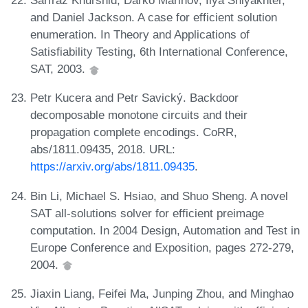
Sarfraz Khurshid, Darko Marinov, Ilya Shlyakhter,
and Daniel Jackson. A case for efficient solution
enumeration. In Theory and Applications of
Satisfiability Testing, 6th International Conference,
SAT, 2003.
Petr Kucera and Petr Savický. Backdoor
decomposable monotone circuits and their
propagation complete encodings. CoRR,
abs/1811.09435, 2018. URL:
https://arxiv.org/abs/1811.09435
.
Bin Li, Michael S. Hsiao, and Shuo Sheng. A novel
SAT all-solutions solver for efficient preimage
computation. In 2004 Design, Automation and Test in
Europe Conference and Exposition, pages 272-279,
2004.
Jiaxin Liang, Feifei Ma, Junping Zhou, and Minghao