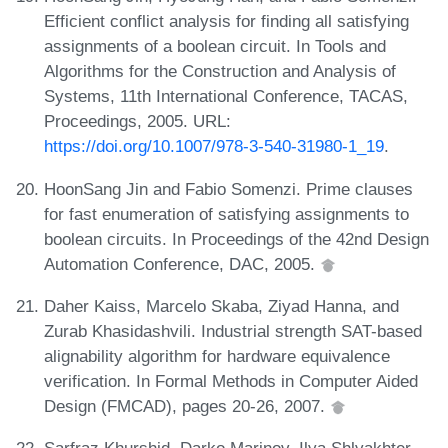
Efficient conflict analysis for finding all satisfying
assignments of a boolean circuit. In Tools and
Algorithms for the Construction and Analysis of
Systems, 11th International Conference, TACAS,
Proceedings, 2005. URL:
https://doi.org/10.1007/978-3-540-31980-1_19
.
HoonSang Jin and Fabio Somenzi. Prime clauses
for fast enumeration of satisfying assignments to
boolean circuits. In Proceedings of the 42nd Design
Automation Conference, DAC, 2005.
Daher Kaiss, Marcelo Skaba, Ziyad Hanna, and
Zurab Khasidashvili. Industrial strength SAT-based
alignability algorithm for hardware equivalence
verification. In Formal Methods in Computer Aided
Design (FMCAD), pages 20-26, 2007.