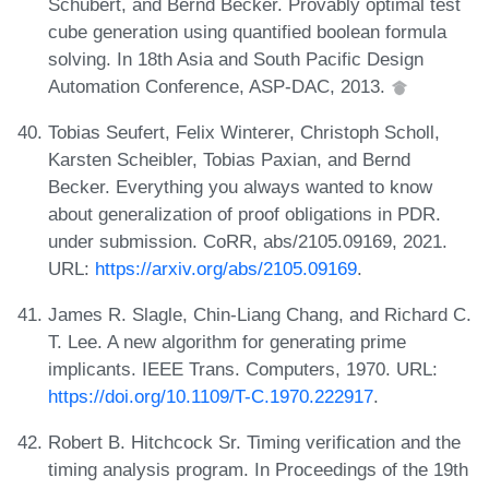
Schubert, and Bernd Becker. Provably optimal test
cube generation using quantified boolean formula
solving. In 18th Asia and South Pacific Design
Automation Conference, ASP-DAC, 2013.
Tobias Seufert, Felix Winterer, Christoph Scholl,
Karsten Scheibler, Tobias Paxian, and Bernd
Becker. Everything you always wanted to know
about generalization of proof obligations in PDR.
under submission. CoRR, abs/2105.09169, 2021.
URL:
https://arxiv.org/abs/2105.09169
.
James R. Slagle, Chin-Liang Chang, and Richard C.
T. Lee. A new algorithm for generating prime
implicants. IEEE Trans. Computers, 1970. URL:
https://doi.org/10.1109/T-C.1970.222917
.
Robert B. Hitchcock Sr. Timing verification and the
timing analysis program. In Proceedings of the 19th