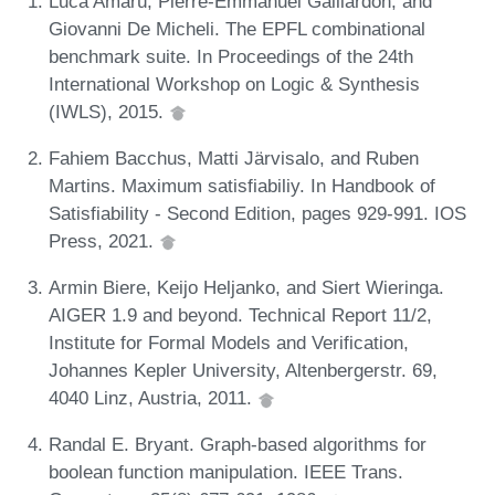
Luca Amarú, Pierre-Emmanuel Gaillardon, and
Giovanni De Micheli. The EPFL combinational
benchmark suite. In Proceedings of the 24th
International Workshop on Logic & Synthesis
(IWLS), 2015.
Fahiem Bacchus, Matti Järvisalo, and Ruben
Martins. Maximum satisfiabiliy. In Handbook of
Satisfiability - Second Edition, pages 929-991. IOS
Press, 2021.
Armin Biere, Keijo Heljanko, and Siert Wieringa.
AIGER 1.9 and beyond. Technical Report 11/2,
Institute for Formal Models and Verification,
Johannes Kepler University, Altenbergerstr. 69,
4040 Linz, Austria, 2011.
Randal E. Bryant. Graph-based algorithms for
boolean function manipulation. IEEE Trans.