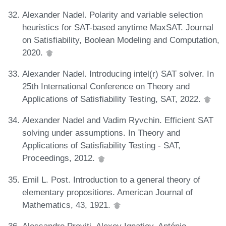
Alexander Nadel. Polarity and variable selection
heuristics for SAT-based anytime MaxSAT. Journal
on Satisfiability, Boolean Modeling and Computation,
2020.
Alexander Nadel. Introducing intel(r) SAT solver. In
25th International Conference on Theory and
Applications of Satisfiability Testing, SAT, 2022.
Alexander Nadel and Vadim Ryvchin. Efficient SAT
solving under assumptions. In Theory and
Applications of Satisfiability Testing - SAT,
Proceedings, 2012.
Emil L. Post. Introduction to a general theory of
elementary propositions. American Journal of
Mathematics, 43, 1921.
Alessandro Previti, Alexey Ignatiev, António