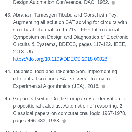
Design Automation Conference, DAC, 1982.
Abraham Temesgen Tibebu and Görschwin Fey.
Augmenting all solution SAT solving for circuits with
structural information. In 21st IEEE International
Symposium on Design and Diagnostics of Electronic
Circuits & Systems, DDECS, pages 117-122. IEEE,
2018. URL:
https://doi.org/10.1109/DDECS.2018.00028
.
Takahisa Toda and Takehide Soh. Implementing
efficient all solutions SAT solvers. Journal of
Experimental Algorithmics (JEA), 2016.
Grigori S Tseitin. On the complexity of derivation in
propositional calculus. Automation of reasoning: 2:
Classical papers on computational logic 1967-1970,
pages 466-483, 1983.