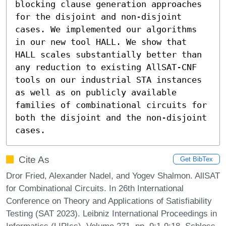
blocking clause generation approaches 
for the disjoint and non-disjoint 
cases. We implemented our algorithms 
in our new tool HALL. We show that 
HALL scales substantially better than 
any reduction to existing AllSAT-CNF 
tools on our industrial STA instances 
as well as on publicly available 
families of combinational circuits for 
both the disjoint and the non-disjoint 
cases.
Cite As
Get BibTex
Dror Fried, Alexander Nadel, and Yogev Shalmon. AllSAT
for Combinational Circuits. In 26th International
Conference on Theory and Applications of Satisfiability
Testing (SAT 2023). Leibniz International Proceedings in
Informatics (LIPIcs), Volume 271, pp. 9:1-9:18, Schloss