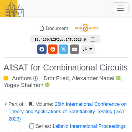
Document
10.4230/LIPIcs.SAT.2023.9
AllSAT for Combinational Circuits
Authors
Dror Fried
,
Alexander Nadel
,
Yogev Shalmon
Part of:
Volume:
26th International Conference on
Theory and Applications of Satisfiability Testing (SAT
2023)
Series:
Leibniz International Proceedings