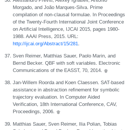
Morgado, and João Marques-Silva. Prime
compilation of non-clausal formulae. In Proceedings
of the Twenty-Fourth International Joint Conference
on Artificial Intelligence, IJCAI 2015, pages 1980-
1988. AAAI Press, 2015. URL:
http://ijcai.org/Abstract/15/281
.
Sven Reimer, Matthias Sauer, Paolo Marin, and
Bernd Becker. QBF with soft variables. Electronic
Communications of the EASST, 70, 2014.
Jan-Willem Roorda and Koen Claessen. SAT-based
assistance in abstraction refinement for symbolic
trajectory evaluation. In Computer Aided
Verification, 18th International Conference, CAV,
Proceedings, 2006.
Matthias Sauer, Sven Reimer, Ilia Polian, Tobias