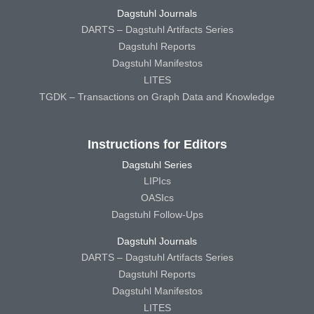
Dagstuhl Journals
DARTS – Dagstuhl Artifacts Series
Dagstuhl Reports
Dagstuhl Manifestos
LITES
TGDK – Transactions on Graph Data and Knowledge
Instructions for Editors
Dagstuhl Series
LIPIcs
OASIcs
Dagstuhl Follow-Ups
Dagstuhl Journals
DARTS – Dagstuhl Artifacts Series
Dagstuhl Reports
Dagstuhl Manifestos
LITES