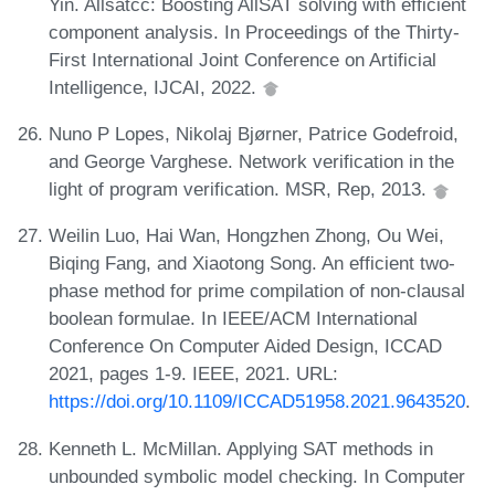
Yin. Allsatcc: Boosting AllSAT solving with efficient
component analysis. In Proceedings of the Thirty-
First International Joint Conference on Artificial
Intelligence, IJCAI, 2022.
Nuno P Lopes, Nikolaj Bjørner, Patrice Godefroid,
and George Varghese. Network verification in the
light of program verification. MSR, Rep, 2013.
Weilin Luo, Hai Wan, Hongzhen Zhong, Ou Wei,
Biqing Fang, and Xiaotong Song. An efficient two-
phase method for prime compilation of non-clausal
boolean formulae. In IEEE/ACM International
Conference On Computer Aided Design, ICCAD
2021, pages 1-9. IEEE, 2021. URL:
https://doi.org/10.1109/ICCAD51958.2021.9643520
.
Kenneth L. McMillan. Applying SAT methods in
unbounded symbolic model checking. In Computer