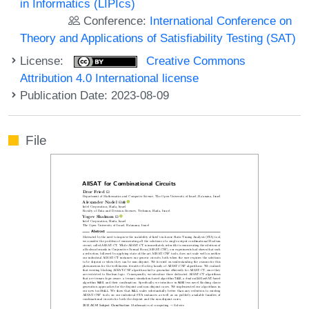
in Informatics (LIPIcs)
Conference:
International Conference on
Theory and Applications of Satisfiability Testing (SAT)
License:
Creative Commons
Attribution 4.0 International license
Publication Date: 2023-08-09
File