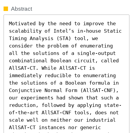
Abstract
Motivated by the need to improve the 
scalability of Intel’s in-house Static 
Timing Analysis (STA) tool, we 
consider the problem of enumerating 
all the solutions of a single-output 
combinational Boolean circuit, called 
AllSAT-CT. While AllSAT-CT is 
immediately reducible to enumerating 
the solutions of a Boolean formula in 
Conjunctive Normal Form (AllSAT-CNF), 
our experiments had shown that such a 
reduction, followed by applying state-
of-the-art AllSAT-CNF tools, does not 
scale well on neither our industrial 
AllSAT-CT instances nor generic 