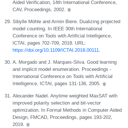
Aided Verification, 14th International Conference,
CAV, Proceedings, 2002.
Sibylle Möhle and Armin Biere. Dualizing projected
model counting. In IEEE 30th International
Conference on Tools with Artificial Intelligence,
ICTAI, pages 702-709, 2018. URL:
https://doi.org/10.1109/ICTAI.2018.00111
.
A. Morgado and J. Marques-Silva. Good learning
and implicit model enumeration. Proceedings -
International Conference on Tools with Artificial
Intelligence, ICTAI, pages 131-136, 2005.
Alexander Nadel. Anytime weighted MaxSAT with
improved polarity selection and bit-vector
optimization. In Formal Methods in Computer Aided
Design, FMCAD, Proceedings, pages 193-202,
2019.