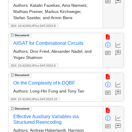
Authors:
Katalin Fazekas, Aina Niemetz,
Mathias Preiner, Markus Kirchweger,
Stefan Szeider, and Armin Biere
DOI: 10.4230/LIPIcs.SAT.2023.8
Document
AllSAT for Combinational Circuits
Authors:
Dror Fried, Alexander Nadel, and
Yogev Shalmon
DOI: 10.4230/LIPIcs.SAT.2023.9
Document
On the Complexity of k-DQBF
Authors:
Long-Hin Fung and Tony Tan
DOI: 10.4230/LIPIcs.SAT.2023.10
Document
Effective Auxiliary Variables via
Structured Reencoding
Authors:
Andrew Haberlandt, Harrison