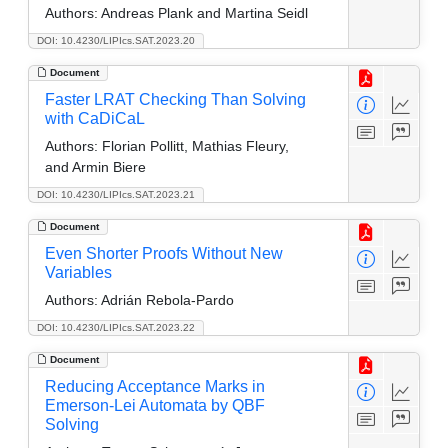
Authors:
Andreas Plank and Martina Seidl
DOI: 10.4230/LIPIcs.SAT.2023.20
Document
Faster LRAT Checking Than Solving
with CaDiCaL
Authors:
Florian Pollitt, Mathias Fleury,
and Armin Biere
DOI: 10.4230/LIPIcs.SAT.2023.21
Document
Even Shorter Proofs Without New
Variables
Authors:
Adrián Rebola-Pardo
DOI: 10.4230/LIPIcs.SAT.2023.22
Document
Reducing Acceptance Marks in
Emerson-Lei Automata by QBF
Solving