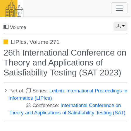
Volume
LIPIcs, Volume 271
26th International Conference on
Theory and Applications of
Satisfiability Testing (SAT 2023)
Part of:
Series:
Leibniz International Proceedings in
Informatics (LIPIcs)
Conference:
International Conference on
Theory and Applications of Satisfiability Testing (SAT)