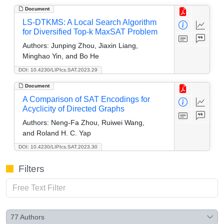
Document
LS-DTKMS: A Local Search Algorithm
for Diversified Top-k MaxSAT Problem
Authors:
Junping Zhou, Jiaxin Liang,
Minghao Yin, and Bo He
DOI: 10.4230/LIPIcs.SAT.2023.29
Document
A Comparison of SAT Encodings for
Acyclicity of Directed Graphs
Authors:
Neng-Fa Zhou, Ruiwei Wang,
and Roland H. C. Yap
DOI: 10.4230/LIPIcs.SAT.2023.30
Filters
77
Authors