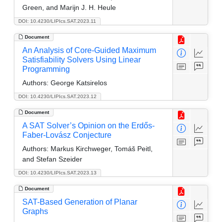
Green, and Marijn J. H. Heule
DOI: 10.4230/LIPIcs.SAT.2023.11
Document
An Analysis of Core-Guided Maximum
Satisfiability Solvers Using Linear
Programming
Authors:
George Katsirelos
DOI: 10.4230/LIPIcs.SAT.2023.12
Document
A SAT Solver’s Opinion on the Erdős-
Faber-Lovász Conjecture
Authors:
Markus Kirchweger, Tomáš Peitl,
and Stefan Szeider
DOI: 10.4230/LIPIcs.SAT.2023.13
Document
SAT-Based Generation of Planar
Graphs