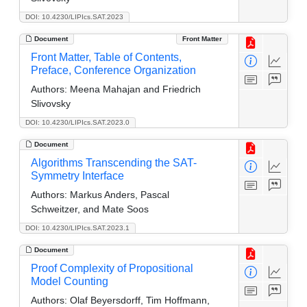
DOI: 10.4230/LIPIcs.SAT.2023
Document
Front Matter
Front Matter, Table of Contents,
Preface, Conference Organization
Authors:
Meena Mahajan and Friedrich
Slivovsky
DOI: 10.4230/LIPIcs.SAT.2023.0
Document
Algorithms Transcending the SAT-
Symmetry Interface
Authors:
Markus Anders, Pascal
Schweitzer, and Mate Soos
DOI: 10.4230/LIPIcs.SAT.2023.1
Document
Proof Complexity of Propositional
Model Counting
Authors:
Olaf Beyersdorff, Tim Hoffmann,