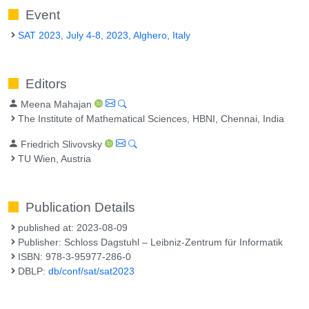
Event
SAT 2023, July 4-8, 2023, Alghero, Italy
Editors
Meena Mahajan
The Institute of Mathematical Sciences, HBNI, Chennai, India
Friedrich Slivovsky
TU Wien, Austria
Publication Details
published at: 2023-08-09
Publisher: Schloss Dagstuhl – Leibniz-Zentrum für Informatik
ISBN: 978-3-95977-286-0
DBLP:
db/conf/sat/sat2023