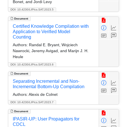
Bonet, and Jordi Levy
DOI: 10.4230/LIPIcs.SAT.2023.5
Document
Certified Knowledge Compilation with
Application to Verified Model
Counting
Authors:
Randal E. Bryant, Wojciech
Nawrocki, Jeremy Avigad, and Marijn J. H.
Heule
DOI: 10.4230/LIPIcs.SAT.2023.6
Document
Separating Incremental and Non-
Incremental Bottom-Up Compilation
Authors:
Alexis de Colnet
DOI: 10.4230/LIPIcs.SAT.2023.7
Document
IPASIR-UP: User Propagators for
CDCL