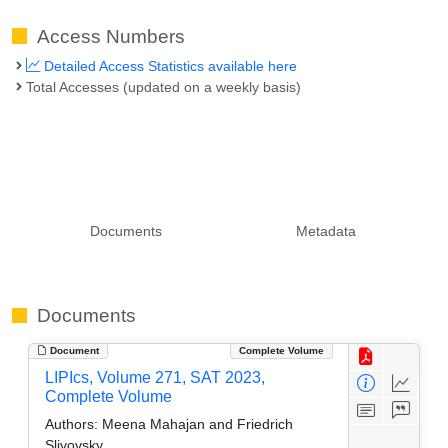
Access Numbers
Detailed Access Statistics available here
Total Accesses (updated on a weekly basis)
Documents
Metadata
Documents
Document
Complete Volume
LIPIcs, Volume 271, SAT 2023,
Complete Volume
Authors:
Meena Mahajan and Friedrich
Slivovsky