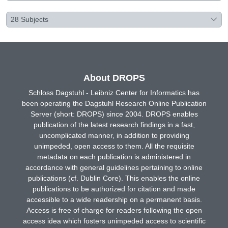
28
Subjects
About DROPS
Schloss Dagstuhl - Leibniz Center for Informatics has
been operating the Dagstuhl Research Online Publication
Server (short: DROPS) since 2004. DROPS enables
publication of the latest research findings in a fast,
uncomplicated manner, in addition to providing
unimpeded, open access to them. All the requisite
metadata on each publication is administered in
accordance with general guidelines pertaining to online
publications (cf. Dublin Core). This enables the online
publications to be authorized for citation and made
accessible to a wide readership on a permanent basis.
Access is free of charge for readers following the open
access idea which fosters unimpeded access to scientific