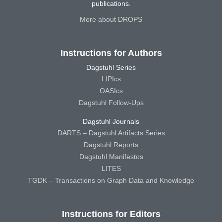
publications.
More about DROPS
Instructions for Authors
Dagstuhl Series
LIPIcs
OASIcs
Dagstuhl Follow-Ups
Dagstuhl Journals
DARTS – Dagstuhl Artifacts Series
Dagstuhl Reports
Dagstuhl Manifestos
LITES
TGDK – Transactions on Graph Data and Knowledge
Instructions for Editors