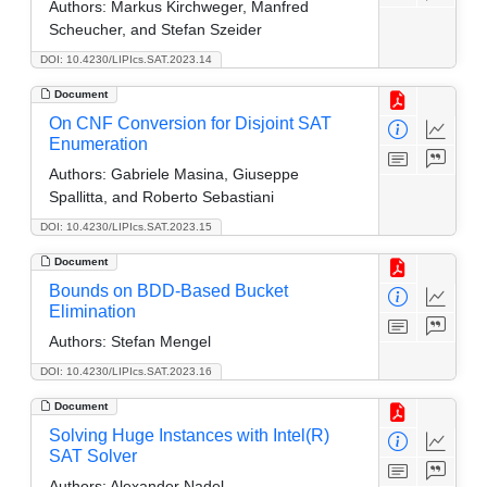
Authors:
Markus Kirchweger, Manfred
Scheucher, and Stefan Szeider
DOI: 10.4230/LIPIcs.SAT.2023.14
Document
On CNF Conversion for Disjoint SAT
Enumeration
Authors:
Gabriele Masina, Giuseppe
Spallitta, and Roberto Sebastiani
DOI: 10.4230/LIPIcs.SAT.2023.15
Document
Bounds on BDD-Based Bucket
Elimination
Authors:
Stefan Mengel
DOI: 10.4230/LIPIcs.SAT.2023.16
Document
Solving Huge Instances with Intel(R)
SAT Solver
Authors:
Alexander Nadel