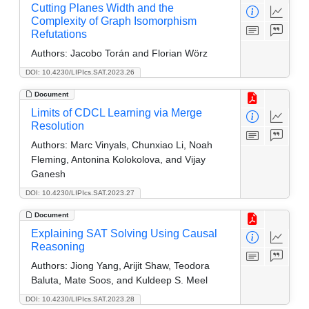
Cutting Planes Width and the
Complexity of Graph Isomorphism
Refutations
Authors:
Jacobo Torán and Florian Wörz
DOI: 10.4230/LIPIcs.SAT.2023.26
Document
Limits of CDCL Learning via Merge
Resolution
Authors:
Marc Vinyals, Chunxiao Li, Noah
Fleming, Antonina Kolokolova, and Vijay
Ganesh
DOI: 10.4230/LIPIcs.SAT.2023.27
Document
Explaining SAT Solving Using Causal
Reasoning
Authors:
Jiong Yang, Arijit Shaw, Teodora
Baluta, Mate Soos, and Kuldeep S. Meel
DOI: 10.4230/LIPIcs.SAT.2023.28