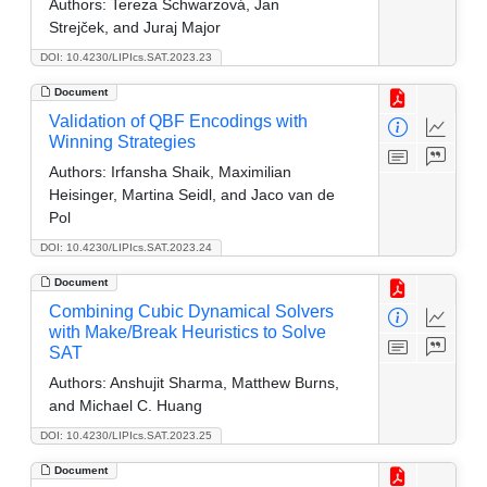
Authors:
Tereza Schwarzová, Jan
Strejček, and Juraj Major
DOI: 10.4230/LIPIcs.SAT.2023.23
Document
Validation of QBF Encodings with
Winning Strategies
Authors:
Irfansha Shaik, Maximilian
Heisinger, Martina Seidl, and Jaco van de
Pol
DOI: 10.4230/LIPIcs.SAT.2023.24
Document
Combining Cubic Dynamical Solvers
with Make/Break Heuristics to Solve
SAT
Authors:
Anshujit Sharma, Matthew Burns,
and Michael C. Huang
DOI: 10.4230/LIPIcs.SAT.2023.25
Document