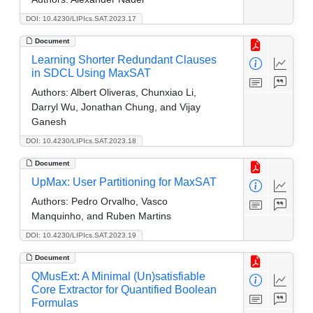
DOI: 10.4230/LIPIcs.SAT.2023.17
Document
Learning Shorter Redundant Clauses
in SDCL Using MaxSAT
Authors:
Albert Oliveras, Chunxiao Li,
Darryl Wu, Jonathan Chung, and Vijay
Ganesh
DOI: 10.4230/LIPIcs.SAT.2023.18
Document
UpMax: User Partitioning for MaxSAT
Authors:
Pedro Orvalho, Vasco
Manquinho, and Ruben Martins
DOI: 10.4230/LIPIcs.SAT.2023.19
Document
QMusExt: A Minimal (Un)satisfiable
Core Extractor for Quantified Boolean
Formulas