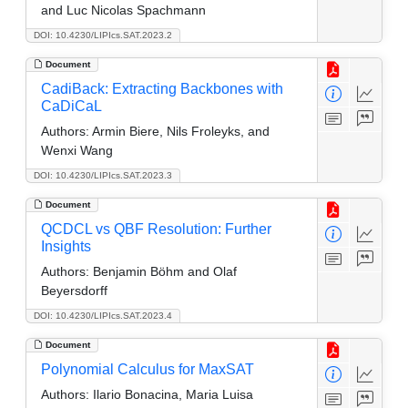
and Luc Nicolas Spachmann
DOI: 10.4230/LIPIcs.SAT.2023.2
Document
CadiBack: Extracting Backbones with
CaDiCaL
Authors:
Armin Biere, Nils Froleyks, and
Wenxi Wang
DOI: 10.4230/LIPIcs.SAT.2023.3
Document
QCDCL vs QBF Resolution: Further
Insights
Authors:
Benjamin Böhm and Olaf
Beyersdorff
DOI: 10.4230/LIPIcs.SAT.2023.4
Document
Polynomial Calculus for MaxSAT
Authors:
Ilario Bonacina, Maria Luisa