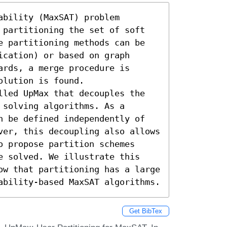
bility (MaxSAT) problem 
 partitioning the set of soft 
e partitioning methods can be 
cation) or based on graph 
rds, a merge procedure is 
lution is found. 

lled UpMax that decouples the 
solving algorithms. As a 
n be defined independently of 
ver, this decoupling also allows 
 propose partition schemes 
e solved. We illustrate this 
ow that partitioning has a large 
ability-based MaxSAT algorithms.
Get BibTex