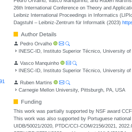
Pedro Orvalho, Vasco Manquinho, and Ruben Martins.
26th International Conference on Theory and Applicatio
Leibniz International Proceedings in Informatics (LIP
Dagstuhl – Leibniz-Zentrum für Informatik (2023)
http
Author Details
Pedro Orvalho
INESC-ID, Instituto Superior Técnico, University of
Vasco Manquinho
INESC-ID, Instituto Superior Técnico, University of
191
Ruben Martins
Carnegie Mellon University, Pittsburgh, PA, USA
Funding
This work was partially supported by NSF award C
This work was also supported by Portuguese national
UIDB/50021/2020, PTDC/CCI-COM/2156/2021, 2022.