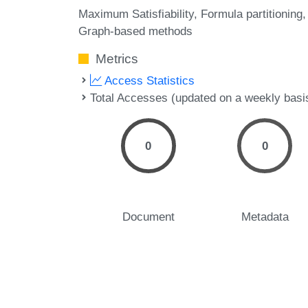
Maximum Satisfiability
Formula partitioning
Graph-based methods
Metrics
Access Statistics
Total Accesses (updated on a weekly basi
0
0
Document
Metadata