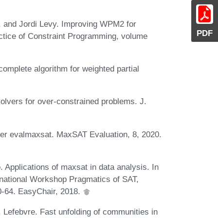
, and Jordi Levy. Improving WPM2 for
PDF
actice of Constraint Programming, volume
omplete algorithm for weighted partial
olvers for over-constrained problems. J.
lver evalmaxsat. MaxSAT Evaluation, 8, 2020.
. Applications of maxsat in data analysis. In
ernational Workshop Pragmatics of SAT,
0-64. EasyChair, 2018.
. Lefebvre. Fast unfolding of communities in