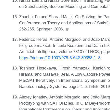
Niklas Eén and Niklas Sörensson. Translating Ps
on Satisfiability, Boolean Modeling and Computat
Zhaohui Fu and Sharad Malik. On Solving the Par
Conference on Theory and Applications of Satisfi
252-265. Springer, 2006.
Federico Heras, António Morgado, and João Marqu
for group maxsat. In Leila Kosseim and Diana In
Artificial Intelligence, volume 7310 of LNCS, pag
https://doi.org/10.1007/978-3-642-30353-1_8
.
Toshinori Hosokawa, Hiroshi Yamazaki, Kenichir
Hirama, and Masavuki Arai. A Low Capture Power 
MaxSAT Iteratively. In International Symposium o
Nanotechnology Systems, pages 1-6. IEEE, 201
Alexey Ignatiev, António Morgado, and João Marqu
Prototyping with SAT Oracles. In Olaf Beyersdorff
International Conference on Theory and Applicatio