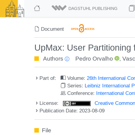
DAGSTUHL PUBLISHING
Document
UpMax: User Partitioning
Authors
Pedro Orvalho
,
Vasc
Part of:
Volume:
26th International Co
Series:
Leibniz International 
Conference:
International Con
License:
Creative Commons A
Publication Date: 2023-08-09
File