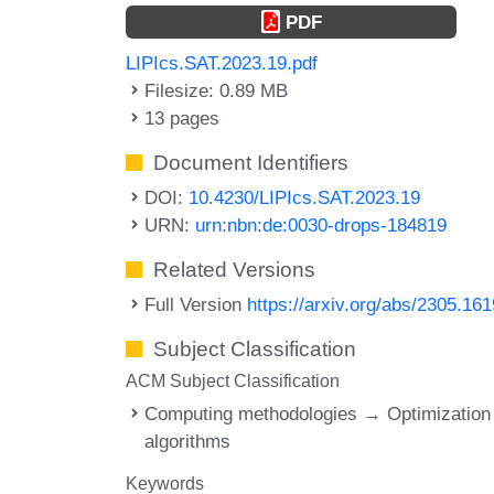
PDF
LIPIcs.SAT.2023.19.pdf
Filesize: 0.89 MB
13 pages
Document Identifiers
DOI:
10.4230/LIPIcs.SAT.2023.19
URN:
urn:nbn:de:0030-drops-184819
Related Versions
Full Version
https://arxiv.org/abs/2305.16
Subject Classification
ACM Subject Classification
Computing methodologies → Optimization
algorithms
Keywords