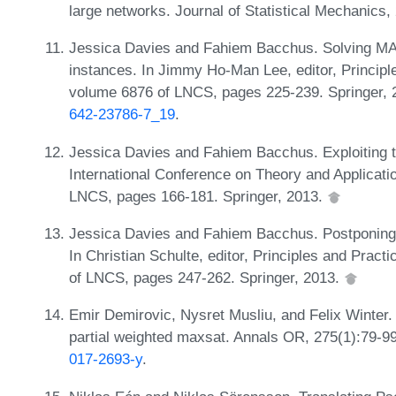
large networks. Journal of Statistical Mechanics
Jessica Davies and Fahiem Bacchus. Solving MA
instances. In Jimmy Ho-Man Lee, editor, Principl
volume 6876 of LNCS, pages 225-239. Springer,
642-23786-7_19
.
Jessica Davies and Fahiem Bacchus. Exploiting t
International Conference on Theory and Application
LNCS, pages 166-181. Springer, 2013.
Jessica Davies and Fahiem Bacchus. Postponing
In Christian Schulte, editor, Principles and Prac
of LNCS, pages 247-262. Springer, 2013.
Emir Demirovic, Nysret Musliu, and Felix Winter. 
partial weighted maxsat. Annals OR, 275(1):79-9
017-2693-y
.