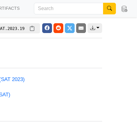
RTIFACTS
AT.2023.19
 (SAT 2023)
(SAT)