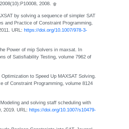
, 2008(10):P10008, 2008.
XSAT by solving a sequence of simpler SAT
es and Practice of Constraint Programming,
 2011. URL:
https://doi.org/10.1007/978-3-
he Power of mip Solvers in maxsat. In
s of Satisfiability Testing, volume 7962 of
 Optimization to Speed Up MAXSAT Solving.
tice of Constraint Programming, volume 8124
Modeling and solving staff scheduling with
9, 2019. URL:
https://doi.org/10.1007/s10479-