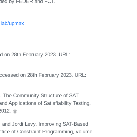
nded by FEDER and FCT.
e-lab/upmax
ed on 28th February 2023. URL:
accessed on 28th February 2023. URL:
y. The Community Structure of SAT
d Applications of Satisfiability Testing,
 2012.
, and Jordi Levy. Improving SAT-Based
ctice of Constraint Programming, volume