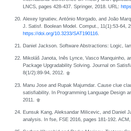
LNCS, pages 428-437. Springer, 2018. URL:
http
Alexey Ignatiev, António Morgado, and João Marqu
J. Satisf. Boolean Model. Comput., 11(1):53-64, 
https://doi.org/10.3233/SAT190116
.
Daniel Jackson. Software Abstractions: Logic, l
Mikoláš Janota, Inês Lynce, Vasco Manquinho, a
Package Upgradability Solving. Journal on Satisf
8(1/2):89-94, 2012.
Manu Jose and Rupak Majumdar. Cause clue clau
satisfiability. In Programming Language Design 
2011.
Eunsuk Kang, Aleksandar Milicevic, and Daniel Ja
analysis. In fse, FSE 2016, pages 181-192. ACM