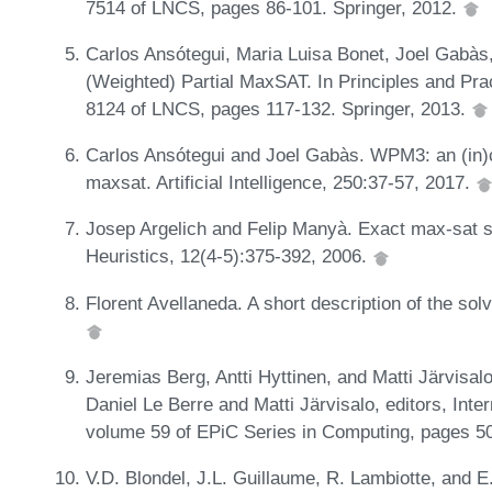
7514 of LNCS, pages 86-101. Springer, 2012.
Carlos Ansótegui, Maria Luisa Bonet, Joel Gabàs
(Weighted) Partial MaxSAT. In Principles and Pr
8124 of LNCS, pages 117-132. Springer, 2013.
Carlos Ansótegui and Joel Gabàs. WPM3: an (in)c
maxsat. Artificial Intelligence, 250:37-57, 2017.
Josep Argelich and Felip Manyà. Exact max-sat s
Heuristics, 12(4-5):375-392, 2006.
Florent Avellaneda. A short description of the so
Jeremias Berg, Antti Hyttinen, and Matti Järvisalo
Daniel Le Berre and Matti Järvisalo, editors, Int
volume 59 of EPiC Series in Computing, pages 5
V.D. Blondel, J.L. Guillaume, R. Lambiotte, and E