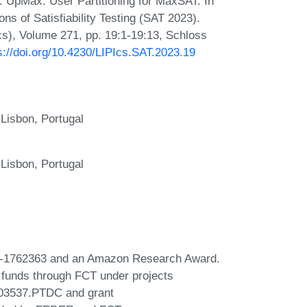
 UpMax: User Partitioning for MaxSAT. In
ns of Satisfiability Testing (SAT 2023).
Ics), Volume 271, pp. 19:1-19:13, Schloss
s://doi.org/10.4230/LIPIcs.SAT.2023.19
 Lisbon, Portugal
 Lisbon, Portugal
CF-1762363 and an Amazon Research Award.
 funds through FCT under projects
03537.PTDC and grant