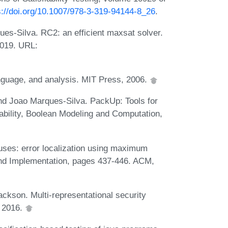
s://doi.org/10.1007/978-3-319-94144-8_26
.
es-Silva. RC2: an efficient maxsat solver.
2019. URL:
anguage, and analysis. MIT Press, 2006.
nd Joao Marques-Silva. PackUp: Tools for
iability, Boolean Modeling and Computation,
ses: error localization using maximum
and Implementation, pages 437-446. ACM,
ckson. Multi-representational security
, 2016.