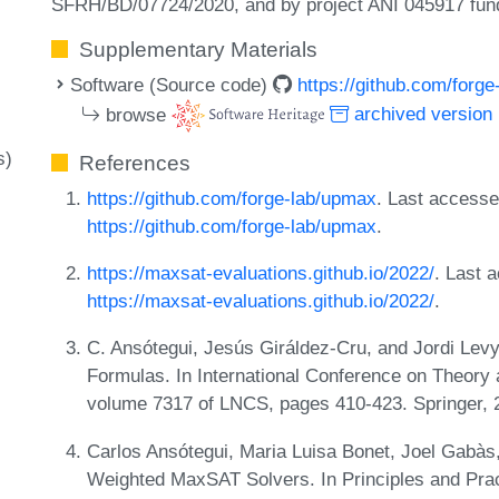
SFRH/BD/07724/2020, and by project ANI 045917 fu
Supplementary Materials
Software (Source code)
https://github.com/forg
browse
archived version
s)
References
https://github.com/forge-lab/upmax
. Last access
https://github.com/forge-lab/upmax
.
https://maxsat-evaluations.github.io/2022/
. Last 
https://maxsat-evaluations.github.io/2022/
.
C. Ansótegui, Jesús Giráldez-Cru, and Jordi Lev
Formulas. In International Conference on Theory an
volume 7317 of LNCS, pages 410-423. Springer,
Carlos Ansótegui, Maria Luisa Bonet, Joel Gabàs
Weighted MaxSAT Solvers. In Principles and Pra