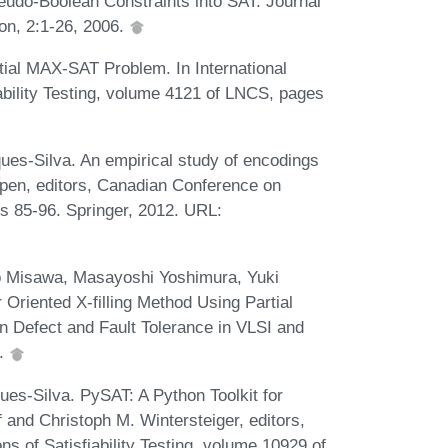
eudo-Boolean Constraints into SAT. Journal
ion, 2:1-26, 2006.
tial MAX-SAT Problem. In International
ability Testing, volume 4121 of LNCS, pages
es-Silva. An empirical study of encodings
kpen, editors, Canadian Conference on
es 85-96. Springer, 2012. URL:
o Misawa, Masayoshi Yoshimura, Yuki
Oriented X-filling Method Using Partial
n Defect and Fault Tolerance in VLSI and
9.
es-Silva. PySAT: A Python Toolkit for
 and Christoph M. Wintersteiger, editors,
ns of Satisfiability Testing, volume 10929 of