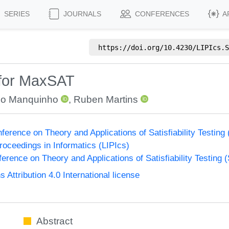
SERIES
JOURNALS
CONFERENCES
A
https://doi.org/
10.4230/LIPIcs.S
 for MaxSAT
o Manquinho
,
Ruben Martins
nference on Theory and Applications of Satisfiability Testing
Proceedings in Informatics (LIPIcs)
ference on Theory and Applications of Satisfiability Testing 
ttribution 4.0 International license
Abstract