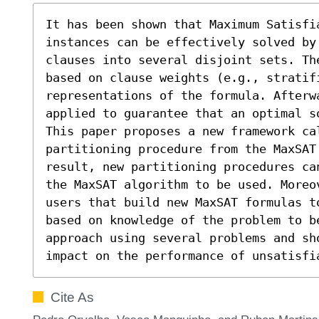
It has been shown that Maximum Satisfia
instances can be effectively solved by
clauses into several disjoint sets. Th
based on clause weights (e.g., stratifi
representations of the formula. Afterwa
applied to guarantee that an optimal so
This paper proposes a new framework ca
partitioning procedure from the MaxSAT 
result, new partitioning procedures ca
the MaxSAT algorithm to be used. Moreo
users that build new MaxSAT formulas to
based on knowledge of the problem to b
approach using several problems and sh
impact on the performance of unsatisfi
Cite As