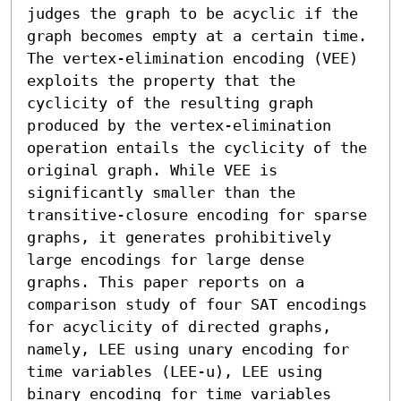
judges the graph to be acyclic if the 
graph becomes empty at a certain time. 
The vertex-elimination encoding (VEE) 
exploits the property that the 
cyclicity of the resulting graph 
produced by the vertex-elimination 
operation entails the cyclicity of the 
original graph. While VEE is 
significantly smaller than the 
transitive-closure encoding for sparse 
graphs, it generates prohibitively 
large encodings for large dense 
graphs. This paper reports on a 
comparison study of four SAT encodings 
for acyclicity of directed graphs, 
namely, LEE using unary encoding for 
time variables (LEE-u), LEE using 
binary encoding for time variables 