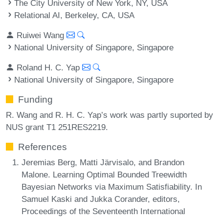
The City University of New York, NY, USA
Relational AI, Berkeley, CA, USA
Ruiwei Wang
National University of Singapore, Singapore
Roland H. C. Yap
National University of Singapore, Singapore
Funding
R. Wang and R. H. C. Yap’s work was partly suported by
NUS grant T1 251RES2219.
References
Jeremias Berg, Matti Järvisalo, and Brandon
Malone. Learning Optimal Bounded Treewidth
Bayesian Networks via Maximum Satisfiability. In
Samuel Kaski and Jukka Corander, editors,
Proceedings of the Seventeenth International