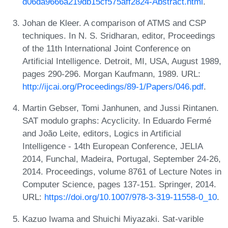
d06da9666a219db15cf575aff2824-Abstract.html
.
Johan de Kleer. A comparison of ATMS and CSP
techniques. In N. S. Sridharan, editor, Proceedings
of the 11th International Joint Conference on
Artificial Intelligence. Detroit, MI, USA, August 1989,
pages 290-296. Morgan Kaufmann, 1989. URL:
http://ijcai.org/Proceedings/89-1/Papers/046.pdf
.
Martin Gebser, Tomi Janhunen, and Jussi Rintanen.
SAT modulo graphs: Acyclicity. In Eduardo Fermé
and João Leite, editors, Logics in Artificial
Intelligence - 14th European Conference, JELIA
2014, Funchal, Madeira, Portugal, September 24-26,
2014. Proceedings, volume 8761 of Lecture Notes in
Computer Science, pages 137-151. Springer, 2014.
URL:
https://doi.org/10.1007/978-3-319-11558-0_10
.
Kazuo Iwama and Shuichi Miyazaki. Sat-varible