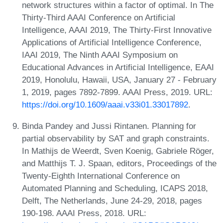
network structures within a factor of optimal. In The
Thirty-Third AAAI Conference on Artificial
Intelligence, AAAI 2019, The Thirty-First Innovative
Applications of Artificial Intelligence Conference,
IAAI 2019, The Ninth AAAI Symposium on
Educational Advances in Artificial Intelligence, EAAI
2019, Honolulu, Hawaii, USA, January 27 - February
1, 2019, pages 7892-7899. AAAI Press, 2019. URL:
https://doi.org/10.1609/aaai.v33i01.33017892
.
Binda Pandey and Jussi Rintanen. Planning for
partial observability by SAT and graph constraints.
In Mathijs de Weerdt, Sven Koenig, Gabriele Röger,
and Matthijs T. J. Spaan, editors, Proceedings of the
Twenty-Eighth International Conference on
Automated Planning and Scheduling, ICAPS 2018,
Delft, The Netherlands, June 24-29, 2018, pages
190-198. AAAI Press, 2018. URL: