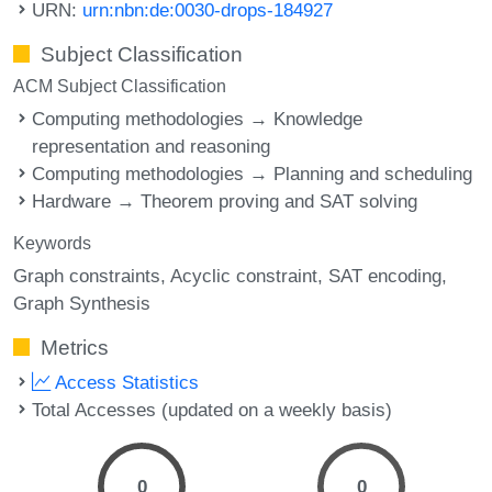
URN:
urn:nbn:de:0030-drops-184927
Subject Classification
ACM Subject Classification
Computing methodologies → Knowledge
representation and reasoning
Computing methodologies → Planning and scheduling
Hardware → Theorem proving and SAT solving
Keywords
Graph constraints
Acyclic constraint
SAT encoding
Graph Synthesis
Metrics
Access Statistics
Total Accesses (updated on a weekly basis)
0
0