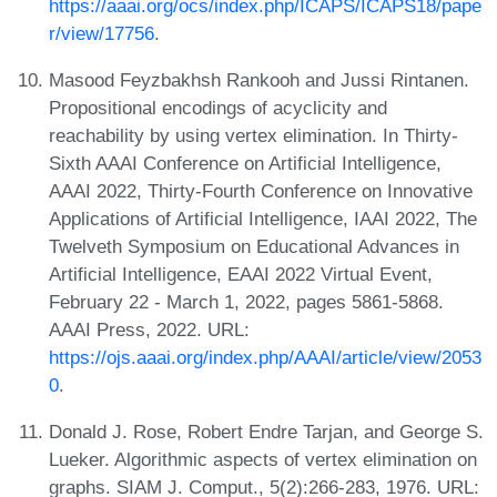
https://aaai.org/ocs/index.php/ICAPS/ICAPS18/pape
r/view/17756
.
Masood Feyzbakhsh Rankooh and Jussi Rintanen.
Propositional encodings of acyclicity and
reachability by using vertex elimination. In Thirty-
Sixth AAAI Conference on Artificial Intelligence,
AAAI 2022, Thirty-Fourth Conference on Innovative
Applications of Artificial Intelligence, IAAI 2022, The
Twelveth Symposium on Educational Advances in
Artificial Intelligence, EAAI 2022 Virtual Event,
February 22 - March 1, 2022, pages 5861-5868.
AAAI Press, 2022. URL:
https://ojs.aaai.org/index.php/AAAI/article/view/2053
0
.
Donald J. Rose, Robert Endre Tarjan, and George S.
Lueker. Algorithmic aspects of vertex elimination on
graphs. SIAM J. Comput., 5(2):266-283, 1976. URL: