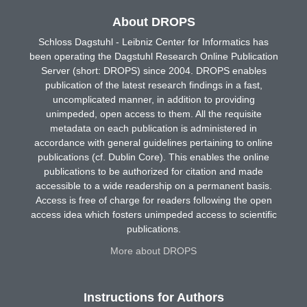
About DROPS
Schloss Dagstuhl - Leibniz Center for Informatics has
been operating the Dagstuhl Research Online Publication
Server (short: DROPS) since 2004. DROPS enables
publication of the latest research findings in a fast,
uncomplicated manner, in addition to providing
unimpeded, open access to them. All the requisite
metadata on each publication is administered in
accordance with general guidelines pertaining to online
publications (cf. Dublin Core). This enables the online
publications to be authorized for citation and made
accessible to a wide readership on a permanent basis.
Access is free of charge for readers following the open
access idea which fosters unimpeded access to scientific
publications.
More about DROPS
Instructions for Authors