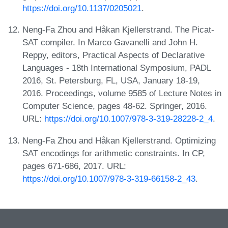
https://doi.org/10.1137/0205021
.
Neng-Fa Zhou and Håkan Kjellerstrand. The Picat-
SAT compiler. In Marco Gavanelli and John H.
Reppy, editors, Practical Aspects of Declarative
Languages - 18th International Symposium, PADL
2016, St. Petersburg, FL, USA, January 18-19,
2016. Proceedings, volume 9585 of Lecture Notes in
Computer Science, pages 48-62. Springer, 2016.
URL:
https://doi.org/10.1007/978-3-319-28228-2_4
.
Neng-Fa Zhou and Håkan Kjellerstrand. Optimizing
SAT encodings for arithmetic constraints. In CP,
pages 671-686, 2017. URL:
https://doi.org/10.1007/978-3-319-66158-2_43
.