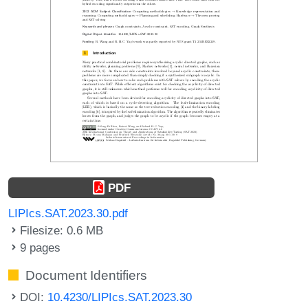
PDF
LIPIcs.SAT.2023.30.pdf
Filesize: 0.6 MB
9 pages
Document Identifiers
DOI:
10.4230/LIPIcs.SAT.2023.30