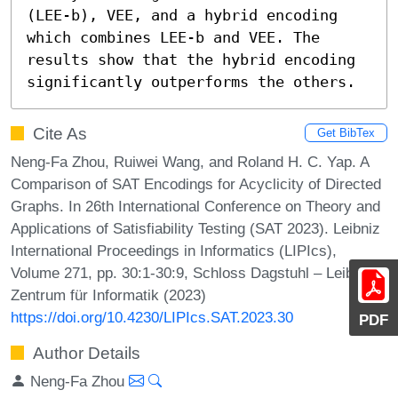
(LEE-b), VEE, and a hybrid encoding 
which combines LEE-b and VEE. The 
results show that the hybrid encoding 
significantly outperforms the others.
Cite As
Get BibTex
Neng-Fa Zhou, Ruiwei Wang, and Roland H. C. Yap. A
Comparison of SAT Encodings for Acyclicity of Directed
Graphs. In 26th International Conference on Theory and
Applications of Satisfiability Testing (SAT 2023). Leibniz
International Proceedings in Informatics (LIPIcs),
Volume 271, pp. 30:1-30:9, Schloss Dagstuhl – Leibniz-
Zentrum für Informatik (2023)
https://doi.org/10.4230/LIPIcs.SAT.2023.30
PDF
Author Details
Neng-Fa Zhou