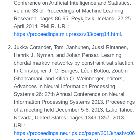
Conference on Artificial Intelligence and Statistics,
volume 33 of Proceedings of Machine Learning
Research, pages 86-95, Reykjavik, Iceland, 22-25
April 2014. PMLR. URL:
https://proceedings.mlr.press/v33/berg14.html
.
Jukka Corander, Tomi Janhunen, Jussi Rintanen,
Henrik J. Nyman, and Johan Pensar. Learning
chordal markov networks by constraint satisfaction.
In Christopher J. C. Burges, Léon Bottou, Zoubin
Ghahramani, and Kilian Q. Weinberger, editors,
Advances in Neural Information Processing
Systems 26: 27th Annual Conference on Neural
Information Processing Systems 2013. Proceedings
of a meeting held December 5-8, 2013, Lake Tahoe,
Nevada, United States, pages 1349-1357, 2013.
URL:
https://proceedings.neurips.cc/paper/2013/hash/c06