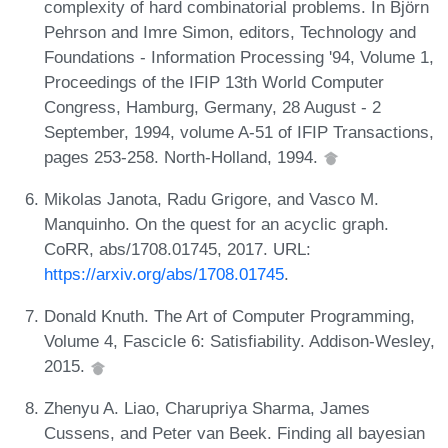
complexity of hard combinatorial problems. In Björn
Pehrson and Imre Simon, editors, Technology and
Foundations - Information Processing '94, Volume 1,
Proceedings of the IFIP 13th World Computer
Congress, Hamburg, Germany, 28 August - 2
September, 1994, volume A-51 of IFIP Transactions,
pages 253-258. North-Holland, 1994.
Mikolas Janota, Radu Grigore, and Vasco M.
Manquinho. On the quest for an acyclic graph.
CoRR, abs/1708.01745, 2017. URL:
https://arxiv.org/abs/1708.01745
.
Donald Knuth. The Art of Computer Programming,
Volume 4, Fascicle 6: Satisfiability. Addison-Wesley,
2015.
Zhenyu A. Liao, Charupriya Sharma, James
Cussens, and Peter van Beek. Finding all bayesian