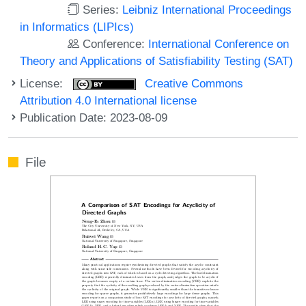
Series:
Leibniz International Proceedings
in Informatics (LIPIcs)
Conference:
International Conference on
Theory and Applications of Satisfiability Testing (SAT)
License:
Creative Commons
Attribution 4.0 International license
Publication Date: 2023-08-09
File