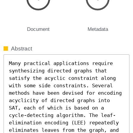
Document
Metadata
Abstract
Many practical applications require 
synthesizing directed graphs that 
satisfy the acyclic constraint along 
with some side constraints. Several 
methods have been devised for encoding 
acyclicity of directed graphs into 
SAT, each of which is based on a 
cycle-detecting algorithm. The leaf-
elimination encoding (LEE) repeatedly 
eliminates leaves from the graph, and 