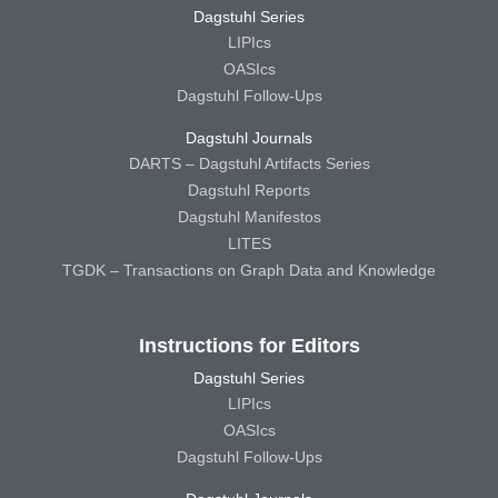
Dagstuhl Series
LIPIcs
OASIcs
Dagstuhl Follow-Ups
Dagstuhl Journals
DARTS – Dagstuhl Artifacts Series
Dagstuhl Reports
Dagstuhl Manifestos
LITES
TGDK – Transactions on Graph Data and Knowledge
Instructions for Editors
Dagstuhl Series
LIPIcs
OASIcs
Dagstuhl Follow-Ups