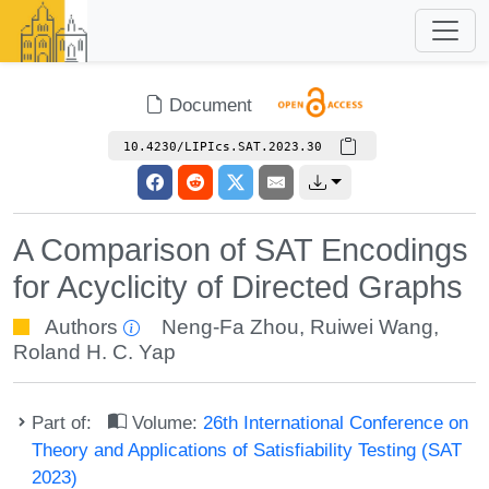
Document
10.4230/LIPIcs.SAT.2023.30
A Comparison of SAT Encodings
for Acyclicity of Directed Graphs
Authors
Neng-Fa Zhou
,
Ruiwei Wang
,
Roland H. C. Yap
Part of:
Volume:
26th International Conference on
Theory and Applications of Satisfiability Testing (SAT
2023)