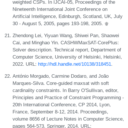
weighted CSPs. In IJCAI-05, Proceedings of the
Nineteenth International Joint Conference on
Artificial Intelligence, Edinburgh, Scotland, UK, July
30 - August 5, 2005, pages 193-198, 2005.
Zhendong Lei, Yiyuan Wang, Shiwei Pan, Shaowei
Cai, and Minghao Yin. CASHWMaxSAT-CorePlus:
Solver description. Technical report, Department of
Computer Science, University of Helsinki, Helsinki,
2022. URL:
http://hdl.handle.net/10138/318451
.
António Morgado, Carmine Dodaro, and João
Marques-Silva. Core-guided maxsat with soft
cardinality constraints. In Barry O'Sullivan, editor,
Principles and Practice of Constraint Programming -
20th International Conference, CP 2014, Lyon,
France, September 8-12, 2014. Proceedings,
volume 8656 of Lecture Notes in Computer Science,
pages 564-573. Springer, 2014. URL: