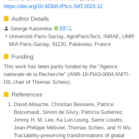
https://doi.org/10.4230/LIPIcs.SAT.2023.12
Author Details
George Katsirelos
Université Paris-Saclay, AgroParisTech, INRAE, UMR
MIA Paris-Saclay, 91120, Palaiseau, France
Funding
This work has been partly funded by the "Agence
nationale de la Recherche" (ANR-19-PIA3-0004 ANITI-
DIL chair of Thomas Schiex).
References
David Allouche, Christian Bessiere, Patrice
Boizumault, Simon de Givry, Patricia Gutierrez,
Jimmy H. M. Lee, Ka Lun Leung, Samir Loudni,
Jean-Philippe Métivier, Thomas Schiex, and Yi Wu.
Tractability-preserving transformations of global