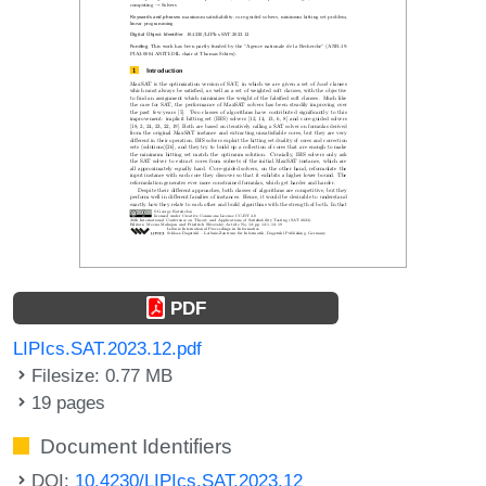
PDF
LIPIcs.SAT.2023.12.pdf
Filesize: 0.77 MB
19 pages
Document Identifiers
DOI:
10.4230/LIPIcs.SAT.2023.12