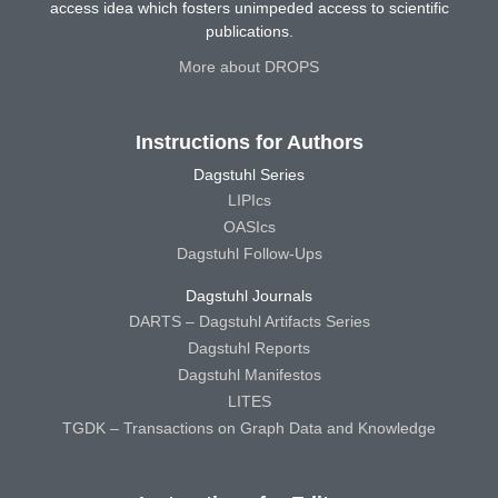
access idea which fosters unimpeded access to scientific
publications.
More about DROPS
Instructions for Authors
Dagstuhl Series
LIPIcs
OASIcs
Dagstuhl Follow-Ups
Dagstuhl Journals
DARTS – Dagstuhl Artifacts Series
Dagstuhl Reports
Dagstuhl Manifestos
LITES
TGDK – Transactions on Graph Data and Knowledge