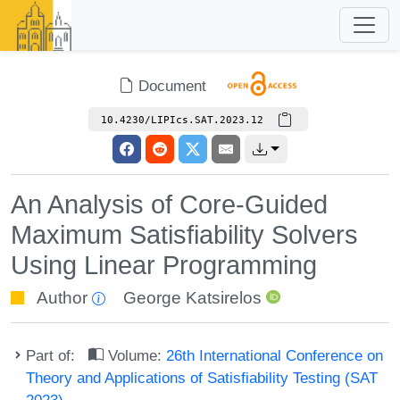
Document
10.4230/LIPIcs.SAT.2023.12
An Analysis of Core-Guided
Maximum Satisfiability Solvers
Using Linear Programming
Author
George Katsirelos
Part of:
Volume:
26th International Conference on
Theory and Applications of Satisfiability Testing (SAT
2023)