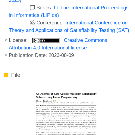
Series:
Leibniz International Proceedings
in Informatics (LIPIcs)
Conference:
International Conference on
Theory and Applications of Satisfiability Testing (SAT)
License:
Creative Commons
Attribution 4.0 International license
Publication Date: 2023-08-09
File