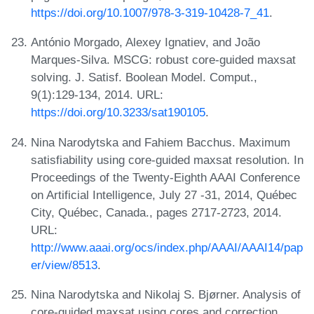
https://doi.org/10.1007/978-3-319-10428-7_41
.
António Morgado, Alexey Ignatiev, and João
Marques-Silva. MSCG: robust core-guided maxsat
solving. J. Satisf. Boolean Model. Comput.,
9(1):129-134, 2014. URL:
https://doi.org/10.3233/sat190105
.
Nina Narodytska and Fahiem Bacchus. Maximum
satisfiability using core-guided maxsat resolution. In
Proceedings of the Twenty-Eighth AAAI Conference
on Artificial Intelligence, July 27 -31, 2014, Québec
City, Québec, Canada., pages 2717-2723, 2014.
URL:
http://www.aaai.org/ocs/index.php/AAAI/AAAI14/pap
er/view/8513
.
Nina Narodytska and Nikolaj S. Bjørner. Analysis of
core-guided maxsat using cores and correction