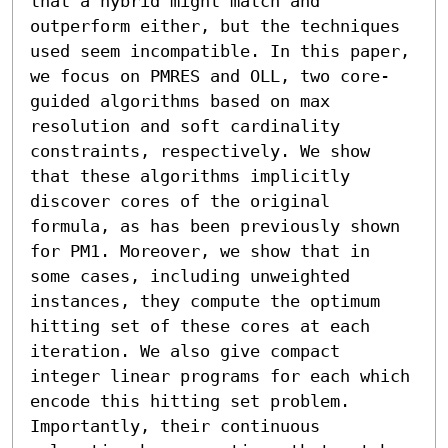
that a hybrid might match and 
outperform either, but the techniques 
used seem incompatible. In this paper, 
we focus on PMRES and OLL, two core-
guided algorithms based on max 
resolution and soft cardinality 
constraints, respectively. We show 
that these algorithms implicitly 
discover cores of the original 
formula, as has been previously shown 
for PM1. Moreover, we show that in 
some cases, including unweighted 
instances, they compute the optimum 
hitting set of these cores at each 
iteration. We also give compact 
integer linear programs for each which 
encode this hitting set problem. 
Importantly, their continuous 