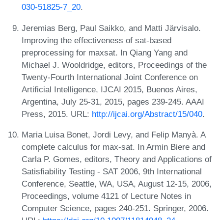
030-51825-7_20
.
Jeremias Berg, Paul Saikko, and Matti Järvisalo.
Improving the effectiveness of sat-based
preprocessing for maxsat. In Qiang Yang and
Michael J. Wooldridge, editors, Proceedings of the
Twenty-Fourth International Joint Conference on
Artificial Intelligence, IJCAI 2015, Buenos Aires,
Argentina, July 25-31, 2015, pages 239-245. AAAI
Press, 2015. URL:
http://ijcai.org/Abstract/15/040
.
Maria Luisa Bonet, Jordi Levy, and Felip Manyà. A
complete calculus for max-sat. In Armin Biere and
Carla P. Gomes, editors, Theory and Applications of
Satisfiability Testing - SAT 2006, 9th International
Conference, Seattle, WA, USA, August 12-15, 2006,
Proceedings, volume 4121 of Lecture Notes in
Computer Science, pages 240-251. Springer, 2006.