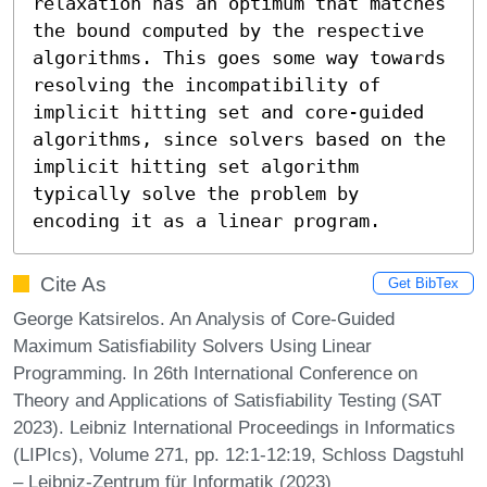
relaxation has an optimum that matches 
the bound computed by the respective 
algorithms. This goes some way towards 
resolving the incompatibility of 
implicit hitting set and core-guided 
algorithms, since solvers based on the 
implicit hitting set algorithm 
typically solve the problem by 
encoding it as a linear program.
Cite As
Get BibTex
George Katsirelos. An Analysis of Core-Guided
Maximum Satisfiability Solvers Using Linear
Programming. In 26th International Conference on
Theory and Applications of Satisfiability Testing (SAT
2023). Leibniz International Proceedings in Informatics
(LIPIcs), Volume 271, pp. 12:1-12:19, Schloss Dagstuhl
– Leibniz-Zentrum für Informatik (2023)