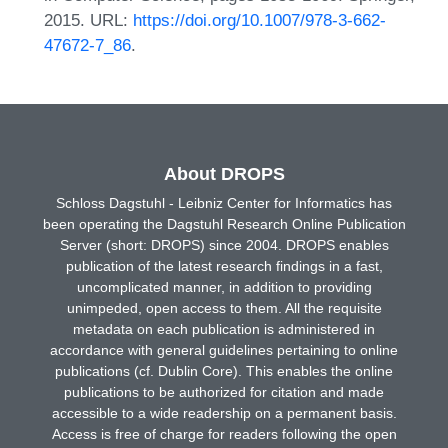
2015. URL:
https://doi.org/10.1007/978-3-662-
47672-7_86
.
About DROPS
Schloss Dagstuhl - Leibniz Center for Informatics has
been operating the Dagstuhl Research Online Publication
Server (short: DROPS) since 2004. DROPS enables
publication of the latest research findings in a fast,
uncomplicated manner, in addition to providing
unimpeded, open access to them. All the requisite
metadata on each publication is administered in
accordance with general guidelines pertaining to online
publications (cf. Dublin Core). This enables the online
publications to be authorized for citation and made
accessible to a wide readership on a permanent basis.
Access is free of charge for readers following the open