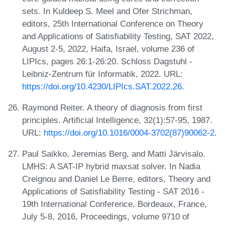
sets. In Kuldeep S. Meel and Ofer Strichman,
editors, 25th International Conference on Theory
and Applications of Satisfiability Testing, SAT 2022,
August 2-5, 2022, Haifa, Israel, volume 236 of
LIPIcs, pages 26:1-26:20. Schloss Dagstuhl -
Leibniz-Zentrum für Informatik, 2022. URL:
https://doi.org/10.4230/LIPIcs.SAT.2022.26
.
Raymond Reiter. A theory of diagnosis from first
principles. Artificial Intelligence, 32(1):57-95, 1987.
URL:
https://doi.org/10.1016/0004-3702(87)90062-2
.
Paul Saikko, Jeremias Berg, and Matti Järvisalo.
LMHS: A SAT-IP hybrid maxsat solver. In Nadia
Creignou and Daniel Le Berre, editors, Theory and
Applications of Satisfiability Testing - SAT 2016 -
19th International Conference, Bordeaux, France,
July 5-8, 2016, Proceedings, volume 9710 of