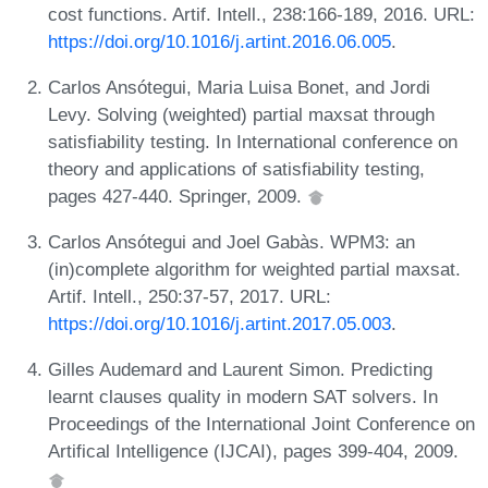
cost functions. Artif. Intell., 238:166-189, 2016. URL:
https://doi.org/10.1016/j.artint.2016.06.005
.
Carlos Ansótegui, Maria Luisa Bonet, and Jordi
Levy. Solving (weighted) partial maxsat through
satisfiability testing. In International conference on
theory and applications of satisfiability testing,
pages 427-440. Springer, 2009.
Carlos Ansótegui and Joel Gabàs. WPM3: an
(in)complete algorithm for weighted partial maxsat.
Artif. Intell., 250:37-57, 2017. URL:
https://doi.org/10.1016/j.artint.2017.05.003
.
Gilles Audemard and Laurent Simon. Predicting
learnt clauses quality in modern SAT solvers. In
Proceedings of the International Joint Conference on
Artifical Intelligence (IJCAI), pages 399-404, 2009.