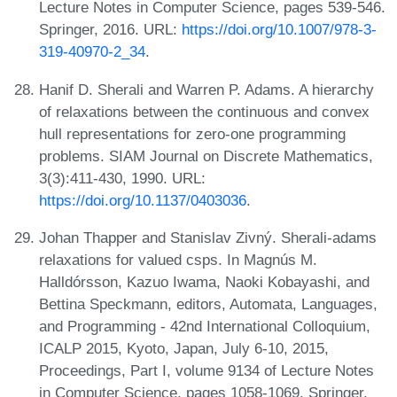
Lecture Notes in Computer Science, pages 539-546.
Springer, 2016. URL:
https://doi.org/10.1007/978-3-
319-40970-2_34
.
Hanif D. Sherali and Warren P. Adams. A hierarchy
of relaxations between the continuous and convex
hull representations for zero-one programming
problems. SIAM Journal on Discrete Mathematics,
3(3):411-430, 1990. URL:
https://doi.org/10.1137/0403036
.
Johan Thapper and Stanislav Zivný. Sherali-adams
relaxations for valued csps. In Magnús M.
Halldórsson, Kazuo Iwama, Naoki Kobayashi, and
Bettina Speckmann, editors, Automata, Languages,
and Programming - 42nd International Colloquium,
ICALP 2015, Kyoto, Japan, July 6-10, 2015,
Proceedings, Part I, volume 9134 of Lecture Notes
in Computer Science, pages 1058-1069. Springer,