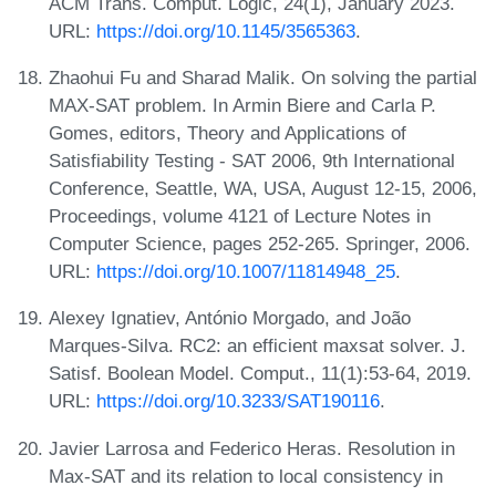
ACM Trans. Comput. Logic, 24(1), January 2023.
URL:
https://doi.org/10.1145/3565363
.
Zhaohui Fu and Sharad Malik. On solving the partial
MAX-SAT problem. In Armin Biere and Carla P.
Gomes, editors, Theory and Applications of
Satisfiability Testing - SAT 2006, 9th International
Conference, Seattle, WA, USA, August 12-15, 2006,
Proceedings, volume 4121 of Lecture Notes in
Computer Science, pages 252-265. Springer, 2006.
URL:
https://doi.org/10.1007/11814948_25
.
Alexey Ignatiev, António Morgado, and João
Marques-Silva. RC2: an efficient maxsat solver. J.
Satisf. Boolean Model. Comput., 11(1):53-64, 2019.
URL:
https://doi.org/10.3233/SAT190116
.
Javier Larrosa and Federico Heras. Resolution in
Max-SAT and its relation to local consistency in