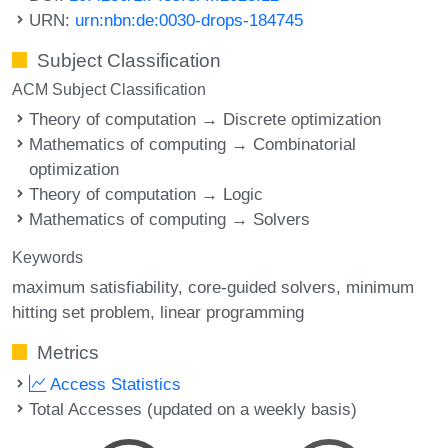
URN:
urn:nbn:de:0030-drops-184745
Subject Classification
ACM Subject Classification
Theory of computation → Discrete optimization
Mathematics of computing → Combinatorial
optimization
Theory of computation → Logic
Mathematics of computing → Solvers
Keywords
maximum satisfiability
core-guided solvers
minimum
hitting set problem
linear programming
Metrics
Access Statistics
Total Accesses (updated on a weekly basis)