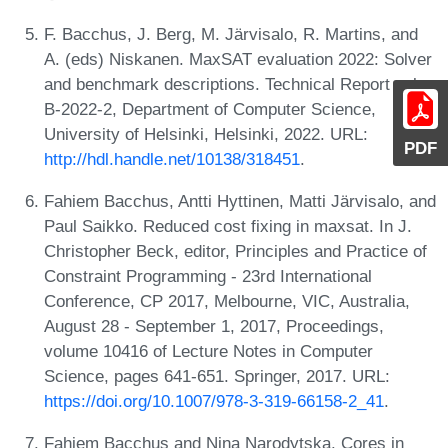
F. Bacchus, J. Berg, M. Järvisalo, R. Martins, and
A. (eds) Niskanen. MaxSAT evaluation 2022: Solver
and benchmark descriptions. Technical Report vol.
B-2022-2, Department of Computer Science,
University of Helsinki, Helsinki, 2022. URL:
PDF
http://hdl.handle.net/10138/318451
.
Fahiem Bacchus, Antti Hyttinen, Matti Järvisalo, and
Paul Saikko. Reduced cost fixing in maxsat. In J.
Christopher Beck, editor, Principles and Practice of
Constraint Programming - 23rd International
Conference, CP 2017, Melbourne, VIC, Australia,
August 28 - September 1, 2017, Proceedings,
volume 10416 of Lecture Notes in Computer
Science, pages 641-651. Springer, 2017. URL:
https://doi.org/10.1007/978-3-319-66158-2_41
.
Fahiem Bacchus and Nina Narodytska. Cores in