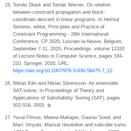
Tomás Dlask and Tomás Werner. On relation
between constraint propagation and block-
coordinate descent in linear programs. In Helmut
Simonis, editor, Principles and Practice of
Constraint Programming - 26th International
Conference, CP 2020, Louvain-la-Neuve, Belgium,
September 7-11, 2020, Proceedings, volume 12333
of Lecture Notes in Computer Science, pages 194-
210. Springer, 2020. URL:
https://doi.org/10.1007/978-3-030-58475-7_12
.
Niklas Eén and Niklas Sörensson. An extensible
SAT-solver. In Proceedings of Theory and
Applications of Satisfiability Testing (SAT), pages
502-518, 2003.
Yuval Filmus, Meena Mahajan, Gaurav Sood, and
Marc Vinyals. Maxsat resolution and subcube sums.