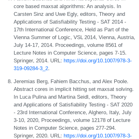
core based maxsat algorithms: An analysis. In
Carsten Sinz and Uwe Egly, editors, Theory and
Applications of Satisfiability Testing - SAT 2014 -
17th International Conference, Held as Part of the
Vienna Summer of Logic, VSL 2014, Vienna, Austria,
July 14-17, 2014. Proceedings, volume 8561 of
Lecture Notes in Computer Science, pages 7-15.
Springer, 2014. URL:
https://doi.org/10.1007/978-3-
319-09284-3_2
.
Jeremias Berg, Fahiem Bacchus, and Alex Poole.
Abstract cores in implicit hitting set maxsat solving.
In Luca Pulina and Martina Seidl, editors, Theory
and Applications of Satisfiability Testing - SAT 2020
- 23rd International Conference, Alghero, Italy, July
3-10, 2020, Proceedings, volume 12178 of Lecture
Notes in Computer Science, pages 277-294.
Springer, 2020. URL:
https://doi.org/10.1007/978-3-