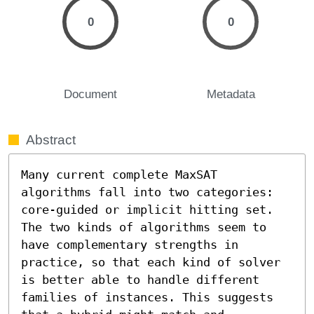
0
0
Document
Metadata
Abstract
Many current complete MaxSAT 
algorithms fall into two categories: 
core-guided or implicit hitting set. 
The two kinds of algorithms seem to 
have complementary strengths in 
practice, so that each kind of solver 
is better able to handle different 
families of instances. This suggests 