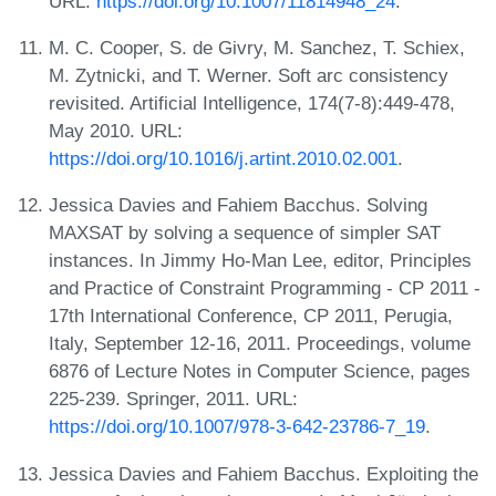
URL:
https://doi.org/10.1007/11814948_24
.
M. C. Cooper, S. de Givry, M. Sanchez, T. Schiex,
M. Zytnicki, and T. Werner. Soft arc consistency
revisited. Artificial Intelligence, 174(7-8):449-478,
May 2010. URL:
https://doi.org/10.1016/j.artint.2010.02.001
.
Jessica Davies and Fahiem Bacchus. Solving
MAXSAT by solving a sequence of simpler SAT
instances. In Jimmy Ho-Man Lee, editor, Principles
and Practice of Constraint Programming - CP 2011 -
17th International Conference, CP 2011, Perugia,
Italy, September 12-16, 2011. Proceedings, volume
6876 of Lecture Notes in Computer Science, pages
225-239. Springer, 2011. URL:
https://doi.org/10.1007/978-3-642-23786-7_19
.
Jessica Davies and Fahiem Bacchus. Exploiting the