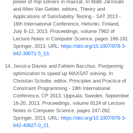
power of mip solvers in maxsat. In Matti Järvisalo
and Allen Van Gelder, editors, Theory and
Applications of Satisfiability Testing - SAT 2013 -
16th International Conference, Helsinki, Finland,
July 8-12, 2013. Proceedings, volume 7962 of
Lecture Notes in Computer Science, pages 166-181.
Springer, 2013. URL:
https://doi.org/10.1007/978-3-
642-39071-5_13
.
Jessica Davies and Fahiem Bacchus. Postponing
optimization to speed up MAXSAT solving. In
Christian Schulte, editor, Principles and Practice of
Constraint Programming - 19th International
Conference, CP 2013, Uppsala, Sweden, September
16-20, 2013. Proceedings, volume 8124 of Lecture
Notes in Computer Science, pages 247-262.
Springer, 2013. URL:
https://doi.org/10.1007/978-3-
642-40627-0_21
.