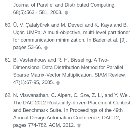
Journal of Parallel and Distributed Computing,
68(5):563 - 581, 2008.
Ü. V. Çatalyürek and M. Deveci and K. Kaya and B.
Uçar. UMPa: A multi-objective, multi-level partitioner
for communication minimization. In Bader et al. [9],
pages 53-66.
B. Vastenhouw and R. H. Bisseling. A Two-
Dimensional Data Distribution Method for Parallel
Sparse Matrix-Vector Multiplication. SIAM Review,
47(1):67-95, 2005.
N. Viswanathan, C. Alpert, C. Sze, Z. Li, and Y. Wei.
The DAC 2012 Routability-driven Placement Contest
and Benchmark Suite. In Proceedings of the 49th
Annual Design Automation Conference, DAC'12,
pages 774-782. ACM, 2012.