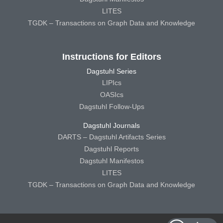
LITES
TGDK – Transactions on Graph Data and Knowledge
Instructions for Editors
Dagstuhl Series
LIPIcs
OASIcs
Dagstuhl Follow-Ups
Dagstuhl Journals
DARTS – Dagstuhl Artifacts Series
Dagstuhl Reports
Dagstuhl Manifestos
LITES
TGDK – Transactions on Graph Data and Knowledge