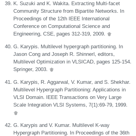
K. Suzuki and K. Wakita. Extracting Multi-facet
Community Structure from Bipartite Networks. In
Proceedings of the 12th IEEE International
Conference on Computational Science and
Engineering, CSE, pages 312-319, 2009.
G. Karypis. Multilevel hypergraph partitioning. In
Jason Cong and Joseph R. Shinnerl, editors,
Multilevel Optimization in VLSICAD, pages 125-154.
Springer, 2003.
G. Karypis, R. Aggarwal, V. Kumar, and S. Shekhar.
Multilevel Hypergraph Partitioning: Applications in
VLSI Domain. IEEE Transactions on Very Large
Scale Integration VLSI Systems, 7(1):69-79, 1999.
G. Karypis and V. Kumar. Multilevel K-way
Hypergraph Partitioning. In Proceedings of the 36th