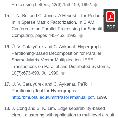
Processing Letters, 42(3):153-159, 1992.
T. N. Bui and C. Jones. A Heuristic for Reducing Fill-
In in Sparse Matrix Factorization. In SIAM
PDF
Conference on Parallel Processing for Scientific
Computing, pages 445-452, 1993.
Ü. V. Catalyürek and C. Aykanat. Hypergraph-
Partitioning-Based Decomposition for Parallel
Sparse-Matrix Vector Multiplication. IEEE
Transactions on Parallel and Distributed Systems,
10(7):673-693, Jul 1999.
Ü. V. Catalyürek and C. Aykanat. PaToH:
Partitioning Tool for Hypergraphs.
http://bmi.osu.edu/umit/PaToH/manual.pdf
, 1999.
J. Cong and S. K. Lim. Edge separability-based
circuit clustering with application to multilevel circuit