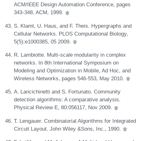
ACM/IEEE Design Automation Conference, pages
343-348. ACM, 1999.
S. Klamt, U. Haus, and F. Theis. Hypergraphs and
Cellular Networks. PLOS Computational Biology,
5(5):e1000385, 05 2009.
R. Lambiotte. Multi-scale modularity in complex
networks. In 8th International Symposium on
Modeling and Optimization in Mobile, Ad Hoc, and
Wireless Networks, pages 546-553, May 2010.
A. Lancichinetti and S. Fortunato. Community
detection algorithms: A comparative analysis.
Physical Review E, 80:056117, Nov 2009.
T. Lengauer. Combinatorial Algorithms for Integrated
Circuit Layout. John Wiley &Sons, Inc., 1990.