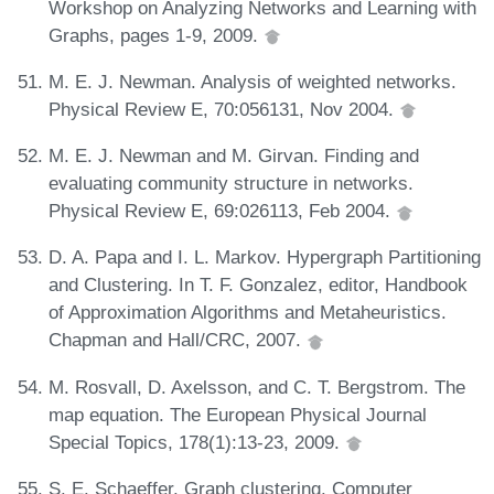
Workshop on Analyzing Networks and Learning with
Graphs, pages 1-9, 2009.
M. E. J. Newman. Analysis of weighted networks.
Physical Review E, 70:056131, Nov 2004.
M. E. J. Newman and M. Girvan. Finding and
evaluating community structure in networks.
Physical Review E, 69:026113, Feb 2004.
D. A. Papa and I. L. Markov. Hypergraph Partitioning
and Clustering. In T. F. Gonzalez, editor, Handbook
of Approximation Algorithms and Metaheuristics.
Chapman and Hall/CRC, 2007.
M. Rosvall, D. Axelsson, and C. T. Bergstrom. The
map equation. The European Physical Journal
Special Topics, 178(1):13-23, 2009.
S. E. Schaeffer. Graph clustering. Computer