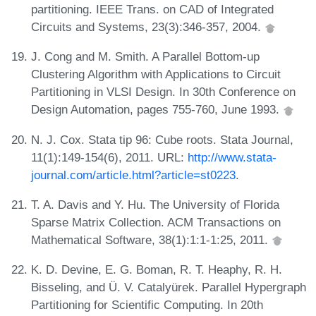
partitioning. IEEE Trans. on CAD of Integrated
Circuits and Systems, 23(3):346-357, 2004.
J. Cong and M. Smith. A Parallel Bottom-up
Clustering Algorithm with Applications to Circuit
Partitioning in VLSI Design. In 30th Conference on
Design Automation, pages 755-760, June 1993.
N. J. Cox. Stata tip 96: Cube roots. Stata Journal,
11(1):149-154(6), 2011. URL:
http://www.stata-
journal.com/article.html?article=st0223
.
T. A. Davis and Y. Hu. The University of Florida
Sparse Matrix Collection. ACM Transactions on
Mathematical Software, 38(1):1:1-1:25, 2011.
K. D. Devine, E. G. Boman, R. T. Heaphy, R. H.
Bisseling, and Ü. V. Catalyürek. Parallel Hypergraph
Partitioning for Scientific Computing. In 20th