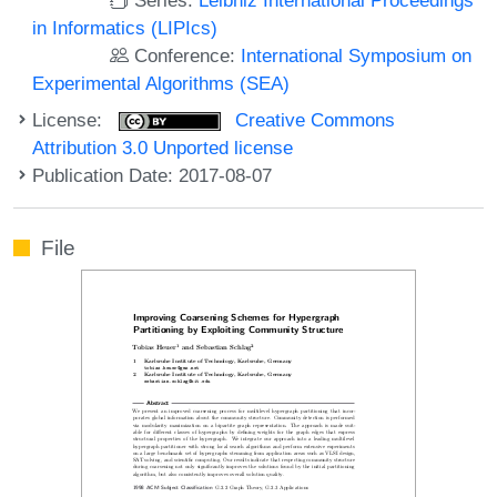
in Informatics (LIPIcs)
Conference:
International Symposium on
Experimental Algorithms (SEA)
License:
Creative Commons
Attribution 3.0 Unported license
Publication Date: 2017-08-07
File