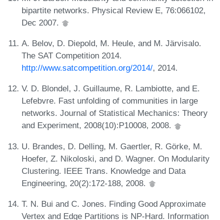
bipartite networks. Physical Review E, 76:066102,
Dec 2007.
A. Belov, D. Diepold, M. Heule, and M. Järvisalo.
The SAT Competition 2014.
http://www.satcompetition.org/2014/
, 2014.
V. D. Blondel, J. Guillaume, R. Lambiotte, and E.
Lefebvre. Fast unfolding of communities in large
networks. Journal of Statistical Mechanics: Theory
and Experiment, 2008(10):P10008, 2008.
U. Brandes, D. Delling, M. Gaertler, R. Görke, M.
Hoefer, Z. Nikoloski, and D. Wagner. On Modularity
Clustering. IEEE Trans. Knowledge and Data
Engineering, 20(2):172-188, 2008.
T. N. Bui and C. Jones. Finding Good Approximate
Vertex and Edge Partitions is NP-Hard. Information