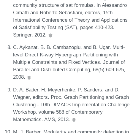
community structure of sat formulas. In Alessandro
Cimatti and Roberto Sebastiani, editors, 15th
International Conference of Theory and Applications
of Satisfiability Testing (SAT), pages 410-423.
Springer, 2012.
C. Aykanat, B. B. Cambazoglu, and B. Uçar. Multi-
level Direct K-way Hypergraph Partitioning with
Multiple Constraints and Fixed Vertices. Journal of
Parallel and Distributed Computing, 68(5):609-625,
2008.
D. A. Bader, H. Meyerhenke, P. Sanders, and D.
Wagner, editors. Proc. Graph Partitioning and Graph
Clustering - 10th DIMACS Implementation Challenge
Workshop, volume 588 of Contemporary
Mathematics. AMS, 2013.
M. J. Barber. Modularity and community detection in