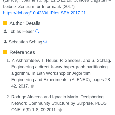
Leibniz-Zentrum für Informatik (2017)
https://doi.org/10.4230/LIPIcs.SEA.2017.21
Author Details
Tobias Heuer
Sebastian Schlag
References
Y. Akhremtsev, T. Heuer, P. Sanders, and S. Schlag.
Engineering a direct k-way hypergraph partitioning
algorithm. In 19th Workshop on Algorithm
Engineering and Experiments, (ALENEX), pages 28-
42, 2017.
Rodrigo Aldecoa and Ignacio Marin. Deciphering
Network Community Structure by Surprise. PLOS
ONE, 6(9):1-8, 09 2011.