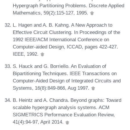
Hypergraph Partitioning Problems. Discrete Applied
Mathematics, 59(2):115-127, 1995.
L. Hagen and A. B. Kahng. A New Approach to
Effective Circuit Clustering. In Proceedings of the
1992 IEEE/ACM International Conference on
Computer-aided Design, ICCAD, pages 422-427.
IEEE, 1992.
S. Hauck and G. Borriello. An Evaluation of
Bipartitioning Techniques. IEEE Transactions on
Computer-Aided Design of Integrated Circuits and
Systems, 16(8):849-866, Aug 1997.
B. Heintz and A. Chandra. Beyond graphs: Toward
scalable hypergraph analysis systems. ACM
SIGMETRICS Performance Evaluation Review,
41(4):94-97, April 2014.