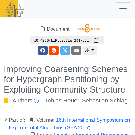
Document
10.4230/LIPIcs.SEA.2017.21
Improving Coarsening Schemes
for Hypergraph Partitioning by
Exploiting Community Structure
Authors
Tobias Heuer
,
Sebastian Schlag
Part of:
Volume:
16th International Symposium on
Experimental Algorithms (SEA 2017)
Series:
Leibniz International Proceedings