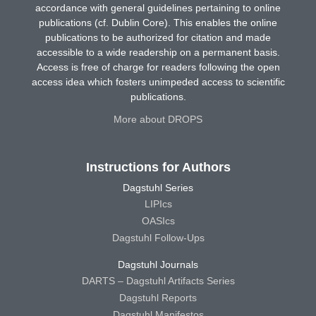
accordance with general guidelines pertaining to online
publications (cf. Dublin Core). This enables the online
publications to be authorized for citation and made
accessible to a wide readership on a permanent basis.
Access is free of charge for readers following the open
access idea which fosters unimpeded access to scientific
publications.
More about DROPS
Instructions for Authors
Dagstuhl Series
LIPIcs
OASIcs
Dagstuhl Follow-Ups
Dagstuhl Journals
DARTS – Dagstuhl Artifacts Series
Dagstuhl Reports
Dagstuhl Manifestos