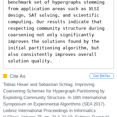
benchmark set of hypergraphs stemming 
from application areas such as VLSI 
design, SAT solving, and scientific 
computing. Our results indicate that 
respecting community structure during 
coarsening not only significantly 
improves the solutions found by the 
initial partitioning algorithm, but 
also consistently improves overall 
solution quality.
Cite As
Get BibTex
Tobias Heuer and Sebastian Schlag. Improving
Coarsening Schemes for Hypergraph Partitioning by
Exploiting Community Structure. In 16th International
Symposium on Experimental Algorithms (SEA 2017).
Leibniz International Proceedings in Informatics
(LIPIcs), Volume 75, pp. 21:1-21:19, Schloss Dagstuhl –