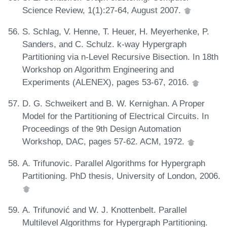
Science Review, 1(1):27-64, August 2007.
S. Schlag, V. Henne, T. Heuer, H. Meyerhenke, P.
Sanders, and C. Schulz. k-way Hypergraph
Partitioning via n-Level Recursive Bisection. In 18th
Workshop on Algorithm Engineering and
Experiments (ALENEX), pages 53-67, 2016.
D. G. Schweikert and B. W. Kernighan. A Proper
Model for the Partitioning of Electrical Circuits. In
Proceedings of the 9th Design Automation
Workshop, DAC, pages 57-62. ACM, 1972.
A. Trifunovic. Parallel Algorithms for Hypergraph
Partitioning. PhD thesis, University of London, 2006.
A. Trifunović and W. J. Knottenbelt. Parallel
Multilevel Algorithms for Hypergraph Partitioning.