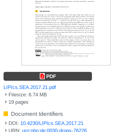
PDF
LIPIcs.SEA.2017.21.pdf
Filesize: 6.74 MB
19 pages
Document Identifiers
DOI:
10.4230/LIPIcs.SEA.2017.21
URN:
urn:nbn:de:0030-drops-76226