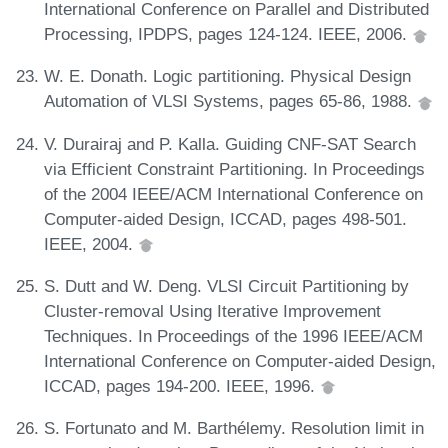
International Conference on Parallel and Distributed
Processing, IPDPS, pages 124-124. IEEE, 2006.
W. E. Donath. Logic partitioning. Physical Design
Automation of VLSI Systems, pages 65-86, 1988.
V. Durairaj and P. Kalla. Guiding CNF-SAT Search
via Efficient Constraint Partitioning. In Proceedings
of the 2004 IEEE/ACM International Conference on
Computer-aided Design, ICCAD, pages 498-501.
IEEE, 2004.
S. Dutt and W. Deng. VLSI Circuit Partitioning by
Cluster-removal Using Iterative Improvement
Techniques. In Proceedings of the 1996 IEEE/ACM
International Conference on Computer-aided Design,
ICCAD, pages 194-200. IEEE, 1996.
S. Fortunato and M. Barthélemy. Resolution limit in