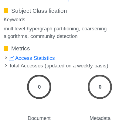
Subject Classification
Keywords
multilevel hypergraph partitioning
coarsening
algorithms
community detection
Metrics
Access Statistics
Total Accesses (updated on a weekly basis)
0
0
Document
Metadata