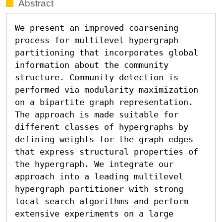
Abstract
We present an improved coarsening 
process for multilevel hypergraph 
partitioning that incorporates global 
information about the community 
structure. Community detection is 
performed via modularity maximization 
on a bipartite graph representation. 
The approach is made suitable for 
different classes of hypergraphs by 
defining weights for the graph edges 
that express structural properties of 
the hypergraph. We integrate our 
approach into a leading multilevel 
hypergraph partitioner with strong 
local search algorithms and perform 
extensive experiments on a large 