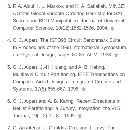
F. A. Aloul, I. L. Markov, and K. A. Sakallah. MINCE:
A Static Global Variable-Ordering Heuristic for SAT
Search and BDD Manipulation. Journal of Universal
Computer Science, 10(12):1562-1596, 2004.
C. J. Alpert. The ISPD98 Circuit Benchmark Suite.
In Proceedings of the 1998 International Symposium
on Physical Design, pages 80-85. ACM, 1998.
C. J. Alpert, J.-H. Huang, and A. B. Kahng.
Multilevel Circuit Partitioning. IEEE Transactions on
Computer-Aided Design of Integrated Circuits and
Systems, 17(8):655-667, 1998.
C. J. Alpert and A. B. Kahng. Recent Directions in
Netlist Partitioning: a Survey. Integration, the VLSI
Journal, 19(1-2):1 - 81, 1995.
C. Ansótegui, J. Giráldez-Cru, and J. Levy. The