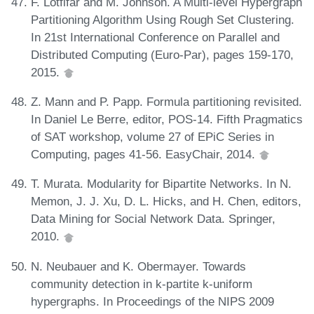
F. Lotfifar and M. Johnson. A Multi-level Hypergraph
Partitioning Algorithm Using Rough Set Clustering.
In 21st International Conference on Parallel and
Distributed Computing (Euro-Par), pages 159-170,
2015.
Z. Mann and P. Papp. Formula partitioning revisited.
In Daniel Le Berre, editor, POS-14. Fifth Pragmatics
of SAT workshop, volume 27 of EPiC Series in
Computing, pages 41-56. EasyChair, 2014.
T. Murata. Modularity for Bipartite Networks. In N.
Memon, J. J. Xu, D. L. Hicks, and H. Chen, editors,
Data Mining for Social Network Data. Springer,
2010.
N. Neubauer and K. Obermayer. Towards
community detection in k-partite k-uniform
hypergraphs. In Proceedings of the NIPS 2009