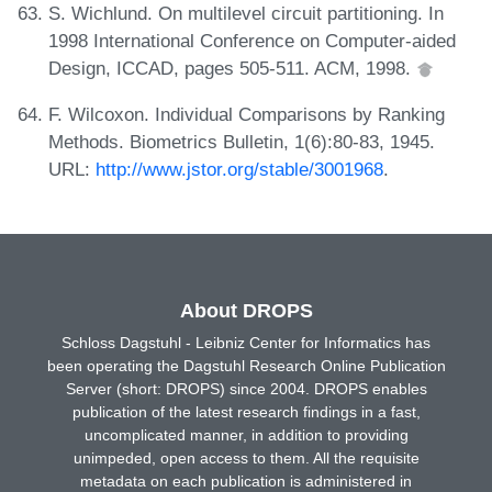
S. Wichlund. On multilevel circuit partitioning. In
1998 International Conference on Computer-aided
Design, ICCAD, pages 505-511. ACM, 1998.
F. Wilcoxon. Individual Comparisons by Ranking
Methods. Biometrics Bulletin, 1(6):80-83, 1945.
URL:
http://www.jstor.org/stable/3001968
.
About DROPS
Schloss Dagstuhl - Leibniz Center for Informatics has
been operating the Dagstuhl Research Online Publication
Server (short: DROPS) since 2004. DROPS enables
publication of the latest research findings in a fast,
uncomplicated manner, in addition to providing
unimpeded, open access to them. All the requisite
metadata on each publication is administered in