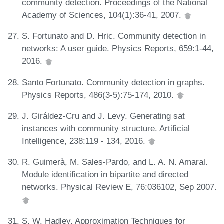
community detection. Proceedings of the National
Academy of Sciences, 104(1):36-41, 2007.
S. Fortunato and D. Hric. Community detection in
networks: A user guide. Physics Reports, 659:1-44,
2016.
Santo Fortunato. Community detection in graphs.
Physics Reports, 486(3-5):75-174, 2010.
J. Giráldez-Cru and J. Levy. Generating sat
instances with community structure. Artificial
Intelligence, 238:119 - 134, 2016.
R. Guimerà, M. Sales-Pardo, and L. A. N. Amaral.
Module identification in bipartite and directed
networks. Physical Review E, 76:036102, Sep 2007.
S. W. Hadley. Approximation Techniques for