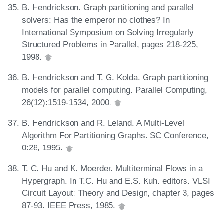
B. Hendrickson. Graph partitioning and parallel
solvers: Has the emperor no clothes? In
International Symposium on Solving Irregularly
Structured Problems in Parallel, pages 218-225,
1998.
B. Hendrickson and T. G. Kolda. Graph partitioning
models for parallel computing. Parallel Computing,
26(12):1519-1534, 2000.
B. Hendrickson and R. Leland. A Multi-Level
Algorithm For Partitioning Graphs. SC Conference,
0:28, 1995.
T. C. Hu and K. Moerder. Multiterminal Flows in a
Hypergraph. In T.C. Hu and E.S. Kuh, editors, VLSI
Circuit Layout: Theory and Design, chapter 3, pages
87-93. IEEE Press, 1985.