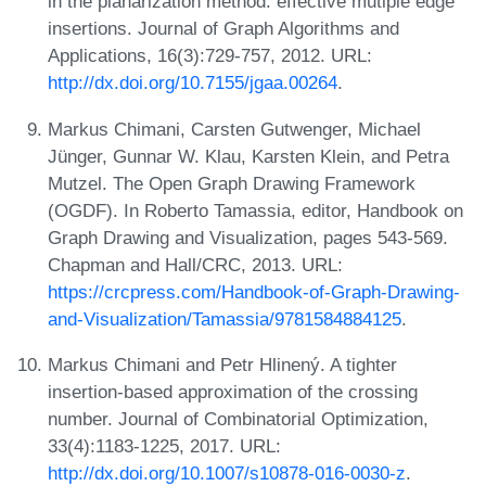
in the planarization method: effective mutiple edge
insertions. Journal of Graph Algorithms and
Applications, 16(3):729-757, 2012. URL:
http://dx.doi.org/10.7155/jgaa.00264
.
Markus Chimani, Carsten Gutwenger, Michael
Jünger, Gunnar W. Klau, Karsten Klein, and Petra
Mutzel. The Open Graph Drawing Framework
(OGDF). In Roberto Tamassia, editor, Handbook on
Graph Drawing and Visualization, pages 543-569.
Chapman and Hall/CRC, 2013. URL:
https://crcpress.com/Handbook-of-Graph-Drawing-
and-Visualization/Tamassia/9781584884125
.
Markus Chimani and Petr Hlinený. A tighter
insertion-based approximation of the crossing
number. Journal of Combinatorial Optimization,
33(4):1183-1225, 2017. URL:
http://dx.doi.org/10.1007/s10878-016-0030-z
.