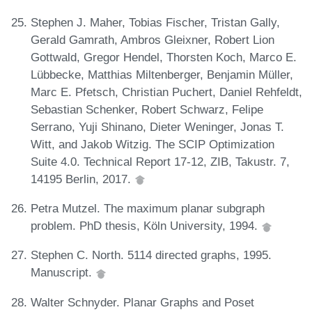
Stephen J. Maher, Tobias Fischer, Tristan Gally,
Gerald Gamrath, Ambros Gleixner, Robert Lion
Gottwald, Gregor Hendel, Thorsten Koch, Marco E.
Lübbecke, Matthias Miltenberger, Benjamin Müller,
Marc E. Pfetsch, Christian Puchert, Daniel Rehfeldt,
Sebastian Schenker, Robert Schwarz, Felipe
Serrano, Yuji Shinano, Dieter Weninger, Jonas T.
Witt, and Jakob Witzig. The SCIP Optimization
Suite 4.0. Technical Report 17-12, ZIB, Takustr. 7,
14195 Berlin, 2017.
Petra Mutzel. The maximum planar subgraph
problem. PhD thesis, Köln University, 1994.
Stephen C. North. 5114 directed graphs, 1995.
Manuscript.
Walter Schnyder. Planar Graphs and Poset