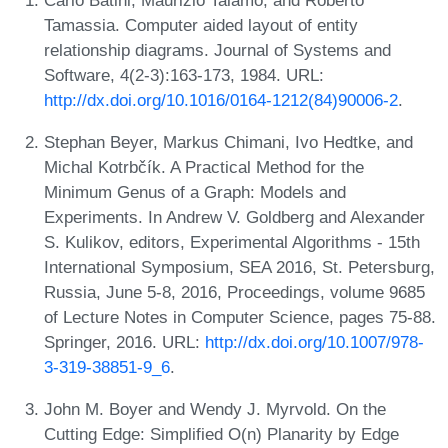
Tamassia. Computer aided layout of entity
relationship diagrams. Journal of Systems and
Software, 4(2-3):163-173, 1984. URL:
http://dx.doi.org/10.1016/0164-1212(84)90006-2
.
Stephan Beyer, Markus Chimani, Ivo Hedtke, and
Michal Kotrbčík. A Practical Method for the
Minimum Genus of a Graph: Models and
Experiments. In Andrew V. Goldberg and Alexander
S. Kulikov, editors, Experimental Algorithms - 15th
International Symposium, SEA 2016, St. Petersburg,
Russia, June 5-8, 2016, Proceedings, volume 9685
of Lecture Notes in Computer Science, pages 75-88.
Springer, 2016. URL:
http://dx.doi.org/10.1007/978-
3-319-38851-9_6
.
John M. Boyer and Wendy J. Myrvold. On the
Cutting Edge: Simplified O(n) Planarity by Edge