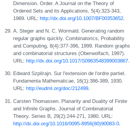
Dimension. Order. A Journal on the Theory of
Ordered Sets and its Applications, 5(4):323-343,
1989. URL:
http://dx.doi.org/10.1007/BF00353652
.
A. Steger and N. C. Wormald. Generating random
regular graphs quickly. Combinatorics, Probability
and Computing, 8(4):377-396, 1999. Random graphs
and combinatorial structures (Oberwolfach, 1997).
URL:
http://dx.doi.org/10.1017/S0963548399003867
.
Edward Szpilrajn. Sur l'extension de l'ordre partiel.
Fundamenta Mathematicae, 16(1):386-389, 1930.
URL:
http://eudml.org/doc/212499
.
Carsten Thomassen. Planarity and Duality of Finite
and Infinite Graphs. Journal of Combinatorial
Theory. Series B, 29(2):244-271, 1980. URL:
http://dx.doi.org/10.1016/0095-8956(80)90083-0
.