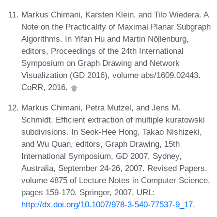
Markus Chimani, Karsten Klein, and Tilo Wiedera. A
Note on the Practicality of Maximal Planar Subgraph
Algorithms. In Yifan Hu and Martin Nöllenburg,
editors, Proceedings of the 24th International
Symposium on Graph Drawing and Network
Visualization (GD 2016), volume abs/1609.02443.
CoRR, 2016.
Markus Chimani, Petra Mutzel, and Jens M.
Schmidt. Efficient extraction of multiple kuratowski
subdivisions. In Seok-Hee Hong, Takao Nishizeki,
and Wu Quan, editors, Graph Drawing, 15th
International Symposium, GD 2007, Sydney,
Australia, September 24-26, 2007. Revised Papers,
volume 4875 of Lecture Notes in Computer Science,
pages 159-170. Springer, 2007. URL:
http://dx.doi.org/10.1007/978-3-540-77537-9_17
.