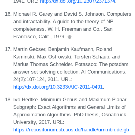
1941. URL:
http://dx.doi.org/10.2307/2371374
.
Michael R. Garey and David S. Johnson. Computers
and intractability. A guide to the theory of NP-
completeness. W. H. Freeman and Co., San
Francisco, Calif., 1979.
Martin Gebser, Benjamin Kaufmann, Roland
Kaminski, Max Ostrowski, Torsten Schaub, and
Marius Thomas Schneider. Potassco: The potsdam
answer set solving collection. AI Communications,
24(2):107-124, 2011. URL:
http://dx.doi.org/10.3233/AIC-2011-0491
.
Ivo Hedtke. Minimum Genus and Maximum Planar
Subgraph: Exact Algorithms and General Limits of
Approximation Algorithms. PhD thesis, Osnabrück
University, 2017. URL:
https://repositorium.ub.uos.de/handle/urn:nbn:de:gb