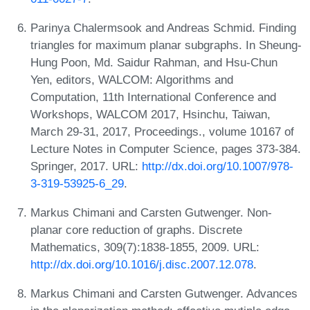
Parinya Chalermsook and Andreas Schmid. Finding
triangles for maximum planar subgraphs. In Sheung-
Hung Poon, Md. Saidur Rahman, and Hsu-Chun
Yen, editors, WALCOM: Algorithms and
Computation, 11th International Conference and
Workshops, WALCOM 2017, Hsinchu, Taiwan,
March 29-31, 2017, Proceedings., volume 10167 of
Lecture Notes in Computer Science, pages 373-384.
Springer, 2017. URL:
http://dx.doi.org/10.1007/978-
3-319-53925-6_29
.
Markus Chimani and Carsten Gutwenger. Non-
planar core reduction of graphs. Discrete
Mathematics, 309(7):1838-1855, 2009. URL:
http://dx.doi.org/10.1016/j.disc.2007.12.078
.
Markus Chimani and Carsten Gutwenger. Advances