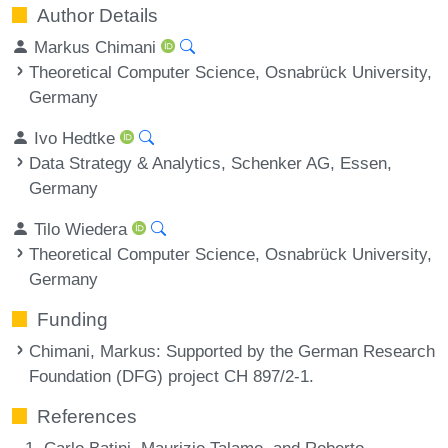
Author Details
Markus Chimani
Theoretical Computer Science, Osnabrück University,
Germany
Ivo Hedtke
Data Strategy & Analytics, Schenker AG, Essen,
Germany
Tilo Wiedera
Theoretical Computer Science, Osnabrück University,
Germany
Funding
Chimani, Markus
: Supported by the German Research
Foundation (DFG) project CH 897/2-1.
References
Carlo Batini, Maurizio Talamo, and Roberto