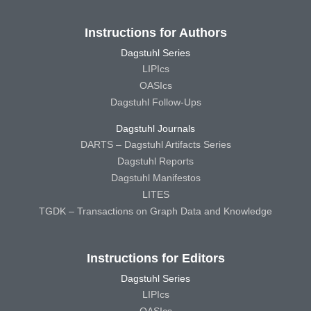
Instructions for Authors
Dagstuhl Series
LIPIcs
OASIcs
Dagstuhl Follow-Ups
Dagstuhl Journals
DARTS – Dagstuhl Artifacts Series
Dagstuhl Reports
Dagstuhl Manifestos
LITES
TGDK – Transactions on Graph Data and Knowledge
Instructions for Editors
Dagstuhl Series
LIPIcs