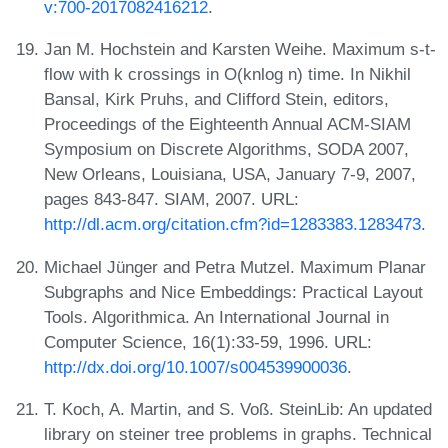
v:700-2017082416212
.
Jan M. Hochstein and Karsten Weihe. Maximum s-t-
flow with k crossings in O(knlog n) time. In Nikhil
Bansal, Kirk Pruhs, and Clifford Stein, editors,
Proceedings of the Eighteenth Annual ACM-SIAM
Symposium on Discrete Algorithms, SODA 2007,
New Orleans, Louisiana, USA, January 7-9, 2007,
pages 843-847. SIAM, 2007. URL:
http://dl.acm.org/citation.cfm?id=1283383.1283473
.
Michael Jünger and Petra Mutzel. Maximum Planar
Subgraphs and Nice Embeddings: Practical Layout
Tools. Algorithmica. An International Journal in
Computer Science, 16(1):33-59, 1996. URL:
http://dx.doi.org/10.1007/s004539900036
.
T. Koch, A. Martin, and S. Voß. SteinLib: An updated
library on steiner tree problems in graphs. Technical