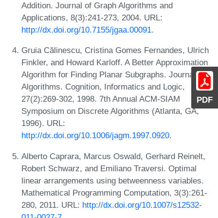
Addition. Journal of Graph Algorithms and
Applications, 8(3):241-273, 2004. URL:
http://dx.doi.org/10.7155/jgaa.00091
.
Gruia Călinescu, Cristina Gomes Fernandes, Ulrich
Finkler, and Howard Karloff. A Better Approximation
Algorithm for Finding Planar Subgraphs. Journal of
Algorithms. Cognition, Informatics and Logic,
27(2):269-302, 1998. 7th Annual ACM-SIAM
PDF
Symposium on Discrete Algorithms (Atlanta, GA,
1996). URL:
http://dx.doi.org/10.1006/jagm.1997.0920
.
Alberto Caprara, Marcus Oswald, Gerhard Reinelt,
Robert Schwarz, and Emiliano Traversi. Optimal
linear arrangements using betweenness variables.
Mathematical Programming Computation, 3(3):261-
280, 2011. URL:
http://dx.doi.org/10.1007/s12532-
011-0027-7
.