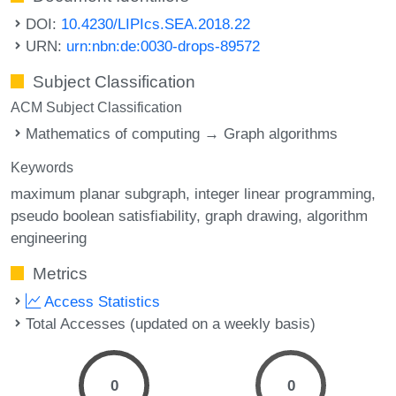
DOI:
10.4230/LIPIcs.SEA.2018.22
URN:
urn:nbn:de:0030-drops-89572
Subject Classification
ACM Subject Classification
Mathematics of computing → Graph algorithms
Keywords
maximum planar subgraph
integer linear programming
pseudo boolean satisfiability
graph drawing
algorithm
engineering
Metrics
Access Statistics
Total Accesses (updated on a weekly basis)
0
0