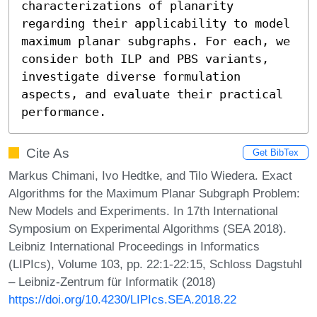
characterizations of planarity 
regarding their applicability to model 
maximum planar subgraphs. For each, we 
consider both ILP and PBS variants, 
investigate diverse formulation 
aspects, and evaluate their practical 
performance.
Cite As
Get BibTex
Markus Chimani, Ivo Hedtke, and Tilo Wiedera. Exact
Algorithms for the Maximum Planar Subgraph Problem:
New Models and Experiments. In 17th International
Symposium on Experimental Algorithms (SEA 2018).
Leibniz International Proceedings in Informatics
(LIPIcs), Volume 103, pp. 22:1-22:15, Schloss Dagstuhl
– Leibniz-Zentrum für Informatik (2018)
https://doi.org/10.4230/LIPIcs.SEA.2018.22