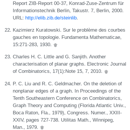
Report ZIB-Report 00-37, Konrad-Zuse-Zentrum für
Informationstechnik Berlin, Takustr. 7, Berlin, 2000.
URL:
http://elib.zib.de/steinlib
.
Kazimierz Kuratowski. Sur le problème des courbes
gauches en topologie. Fundamenta Mathematicae,
15:271-283, 1930.
Charles H. C. Little and G. Sanjith. Another
characterisation of planar graphs. Electronic Journal
of Combinatorics, 17(1):Note 15, 7, 2010.
P. C. Liu and R. C. Geldmacher. On the deletion of
nonplanar edges of a graph. In Proceedings of the
Tenth Southeastern Conference on Combinatorics,
Graph Theory and Computing (Florida Atlantic Univ.,
Boca Raton, Fla., 1979), Congress. Numer., XXIII-
XXIV, pages 727-738. Utilitas Math., Winnipeg,
Man., 1979.