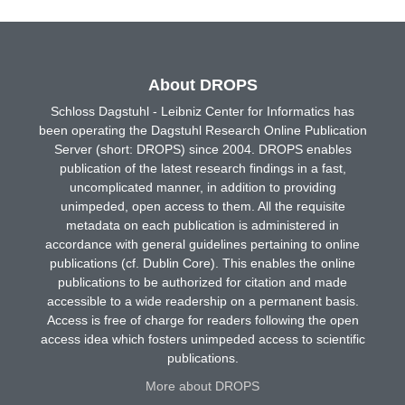
About DROPS
Schloss Dagstuhl - Leibniz Center for Informatics has
been operating the Dagstuhl Research Online Publication
Server (short: DROPS) since 2004. DROPS enables
publication of the latest research findings in a fast,
uncomplicated manner, in addition to providing
unimpeded, open access to them. All the requisite
metadata on each publication is administered in
accordance with general guidelines pertaining to online
publications (cf. Dublin Core). This enables the online
publications to be authorized for citation and made
accessible to a wide readership on a permanent basis.
Access is free of charge for readers following the open
access idea which fosters unimpeded access to scientific
publications.
More about DROPS