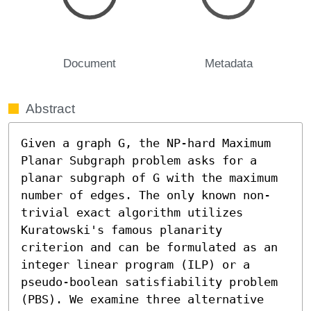
Document
Metadata
Abstract
Given a graph G, the NP-hard Maximum 
Planar Subgraph problem asks for a 
planar subgraph of G with the maximum 
number of edges. The only known non-
trivial exact algorithm utilizes 
Kuratowski's famous planarity 
criterion and can be formulated as an 
integer linear program (ILP) or a 
pseudo-boolean satisfiability problem 
(PBS). We examine three alternative 