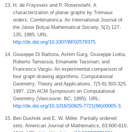
H. de Fraysseix and P. Rosenstiehl. A
characterization of planar graphs by Trémaux
orders. Combinatorica. An International Journal of
the János Bolyai Mathematical Society, 5(2):127-
135, 1985. URL:
http://dx.doi.org/10.1007/BF02579375
.
Giuseppe Di Battista, Ashim Garg, Giuseppe Liotta,
Roberto Tamassia, Emanuele Tassinari, and
Francesco Vargiu. An experimental comparison of
four graph drawing algorithms. Computational
Geometry. Theory and Applications, 7(5-6):303-325,
1997. 11th ACM Symposium on Computational
Geometry (Vancouver, BC, 1995). URL:
http://dx.doi.org/10.1016/S0925-7721(96)00005-3
.
Ben Dushnik and E. W. Miller. Partially ordered
sets. American Journal of Mathematics, 63:600-610,