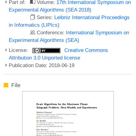
Part of:
Volume:
17th International Symposium on
Experimental Algorithms (SEA 2018)
Series:
Leibniz International Proceedings
in Informatics (LIPIcs)
Conference:
International Symposium on
Experimental Algorithms (SEA)
License:
Creative Commons
Attribution 3.0 Unported license
Publication Date: 2018-06-19
File