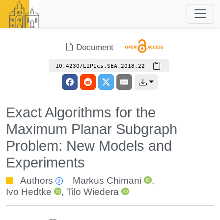
Document
10.4230/LIPIcs.SEA.2018.22
Exact Algorithms for the
Maximum Planar Subgraph
Problem: New Models and
Experiments
Authors
Markus Chimani
,
Ivo Hedtke
,
Tilo Wiedera