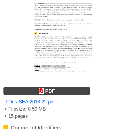
PDF
LIPIcs.SEA.2018.22.pdf
Filesize: 0.59 MB
15 pages
Document Identifiers