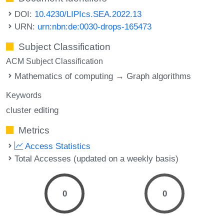
DOI:
10.4230/LIPIcs.SEA.2022.13
URN:
urn:nbn:de:0030-drops-165473
Subject Classification
ACM Subject Classification
Mathematics of computing → Graph algorithms
Keywords
cluster editing
Metrics
Access Statistics
Total Accesses (updated on a weekly basis)
0
0