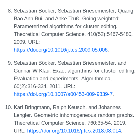
Sebastian Böcker, Sebastian Briesemeister, Quang
Bao Anh Bui, and Anke Truß. Going weighted:
Parameterized algorithms for cluster editing.
Theoretical Computer Science, 410(52):5467-5480,
2009. URL:
https://doi.org/10.1016/j.tcs.2009.05.006
.
Sebastian Böcker, Sebastian Briesemeister, and
Gunnar W Klau. Exact algorithms for cluster editing:
Evaluation and experiments. Algorithmica,
60(2):316-334, 2011. URL:
https://doi.org/10.1007/s00453-009-9339-7
.
Karl Bringmann, Ralph Keusch, and Johannes
Lengler. Geometric inhomogeneous random graphs.
Theoretical Computer Science, 760:35-54, 2019.
URL:
https://doi.org/10.1016/j.tcs.2018.08.014
.