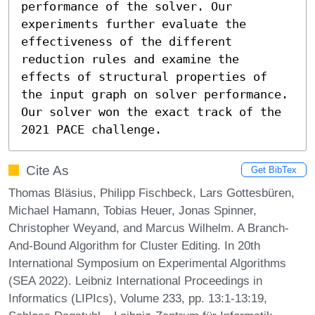
performance of the solver. Our 
experiments further evaluate the 
effectiveness of the different 
reduction rules and examine the 
effects of structural properties of 
the input graph on solver performance. 
Our solver won the exact track of the 
2021 PACE challenge.
Cite As
Get BibTex
Thomas Bläsius, Philipp Fischbeck, Lars Gottesbüren,
Michael Hamann, Tobias Heuer, Jonas Spinner,
Christopher Weyand, and Marcus Wilhelm. A Branch-
And-Bound Algorithm for Cluster Editing. In 20th
International Symposium on Experimental Algorithms
(SEA 2022). Leibniz International Proceedings in
Informatics (LIPIcs), Volume 233, pp. 13:1-13:19,