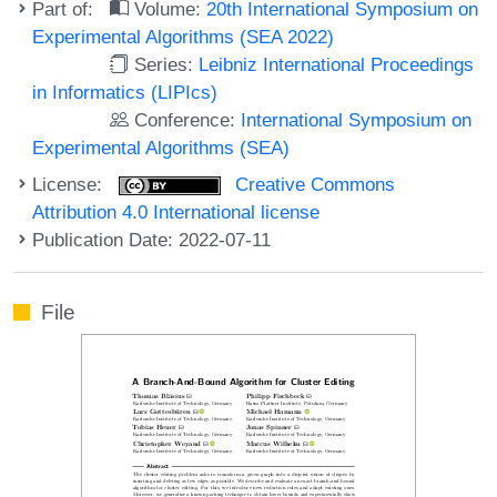
Part of:
Volume:
20th International Symposium on
Experimental Algorithms (SEA 2022)
Series:
Leibniz International Proceedings
in Informatics (LIPIcs)
Conference:
International Symposium on
Experimental Algorithms (SEA)
License:
Creative Commons
Attribution 4.0 International license
Publication Date: 2022-07-11
File