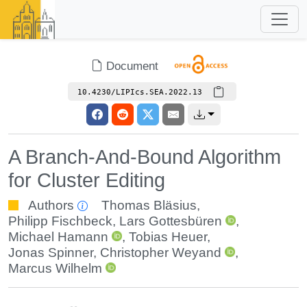
Document
10.4230/LIPIcs.SEA.2022.13
A Branch-And-Bound Algorithm
for Cluster Editing
Authors
Thomas Bläsius
,
Philipp Fischbeck
,
Lars Gottesbüren
,
Michael Hamann
,
Tobias Heuer
,
Jonas Spinner
,
Christopher Weyand
,
Marcus Wilhelm