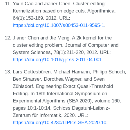
Yixin Cao and Jianer Chen. Cluster editing:
Kernelization based on edge cuts. Algorithmica,
64(1):152-169, 2012. URL:
https://doi.org/10.1007/s00453-011-9595-1
.
Jianer Chen and Jie Meng. A 2k kernel for the
cluster editing problem. Journal of Computer and
System Sciences, 78(1):211-220, 2012. URL:
https://doi.org/10.1016/j.jcss.2011.04.001
.
Lars Gottesbüren, Michael Hamann, Philipp Schoch,
Ben Strasser, Dorothea Wagner, and Sven
Zühlsdorf. Engineering Exact Quasi-Threshold
Editing. In 18th International Symposium on
Experimental Algorithms (SEA 2020), volume 160,
pages 10:1-10:14. Schloss Dagstuhl-Leibniz-
Zentrum für Informatik, 2020. URL:
https://doi.org/10.4230/LIPIcs.SEA.2020.10
.