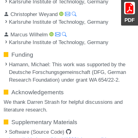
Karlsruhe Institute of Technology, Germany
Christopher Weyand
PDF
Karlsruhe Institute of Technology, Germany
Marcus Wilhelm
Karlsruhe Institute of Technology, Germany
Funding
Hamann, Michael
: This work was supported by the
Deutsche Forschungsgemeinschaft (DFG, German
Research Foundation) under grant WA 654/22-2.
Acknowledgements
We thank Darren Strash for helpful discussions and
literature research.
Supplementary Materials
Software (Source Code)