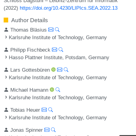
Schloss Dagstuhl – Leibniz-Zentrum für Informatik
(2022)
https://doi.org/10.4230/LIPIcs.SEA.2022.13
Author Details
Thomas Bläsius
Karlsruhe Institute of Technology, Germany
Philipp Fischbeck
Hasso Plattner Institute, Potsdam, Germany
Lars Gottesbüren
Karlsruhe Institute of Technology, Germany
Michael Hamann
Karlsruhe Institute of Technology, Germany
Tobias Heuer
Karlsruhe Institute of Technology, Germany
Jonas Spinner