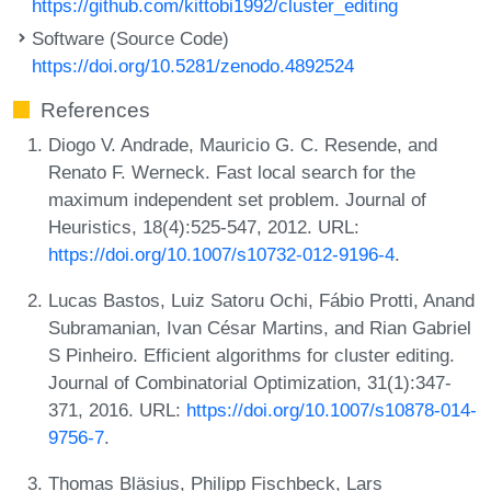
https://github.com/kittobi1992/cluster_editing
Software (Source Code)
https://doi.org/10.5281/zenodo.4892524
References
Diogo V. Andrade, Mauricio G. C. Resende, and
Renato F. Werneck. Fast local search for the
maximum independent set problem. Journal of
Heuristics, 18(4):525-547, 2012. URL:
https://doi.org/10.1007/s10732-012-9196-4
.
Lucas Bastos, Luiz Satoru Ochi, Fábio Protti, Anand
Subramanian, Ivan César Martins, and Rian Gabriel
S Pinheiro. Efficient algorithms for cluster editing.
Journal of Combinatorial Optimization, 31(1):347-
371, 2016. URL:
https://doi.org/10.1007/s10878-014-
9756-7
.
Thomas Bläsius, Philipp Fischbeck, Lars