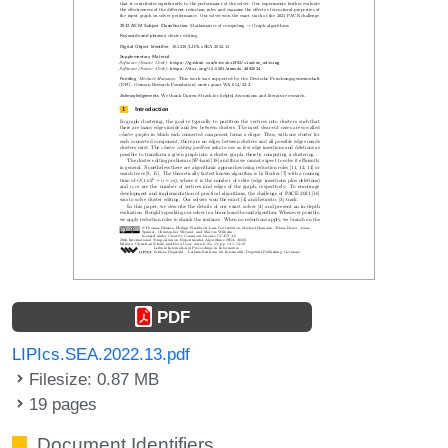
PDF
LIPIcs.SEA.2022.13.pdf
Filesize: 0.87 MB
19 pages
Document Identifiers