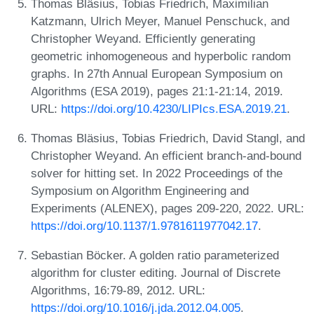
Thomas Bläsius, Tobias Friedrich, Maximilian
Katzmann, Ulrich Meyer, Manuel Penschuck, and
Christopher Weyand. Efficiently generating
geometric inhomogeneous and hyperbolic random
graphs. In 27th Annual European Symposium on
Algorithms (ESA 2019), pages 21:1-21:14, 2019.
URL:
https://doi.org/10.4230/LIPIcs.ESA.2019.21
.
Thomas Bläsius, Tobias Friedrich, David Stangl, and
Christopher Weyand. An efficient branch-and-bound
solver for hitting set. In 2022 Proceedings of the
Symposium on Algorithm Engineering and
Experiments (ALENEX), pages 209-220, 2022. URL:
https://doi.org/10.1137/1.9781611977042.17
.
Sebastian Böcker. A golden ratio parameterized
algorithm for cluster editing. Journal of Discrete
Algorithms, 16:79-89, 2012. URL:
https://doi.org/10.1016/j.jda.2012.04.005
.