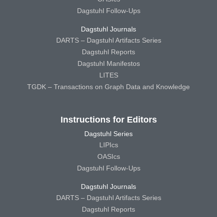
Dagstuhl Follow-Ups
Dagstuhl Journals
DARTS – Dagstuhl Artifacts Series
Dagstuhl Reports
Dagstuhl Manifestos
LITES
TGDK – Transactions on Graph Data and Knowledge
Instructions for Editors
Dagstuhl Series
LIPIcs
OASIcs
Dagstuhl Follow-Ups
Dagstuhl Journals
DARTS – Dagstuhl Artifacts Series
Dagstuhl Reports