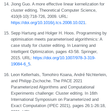
Jiong Guo. A more effective linear kernelization for
cluster editing. Theoretical Computer Science,
410(8-10):718-726, 2009. URL:
https://doi.org/10.1016/j.tcs.2008.10.021
.
Sepp Hartung and Holger H. Hoos. Programming by
optimisation meets parameterised algorithmics: A
case study for cluster editing. In Learning and
Intelligent Optimization, pages 43-58. Springer,
2015. URL:
https://doi.org/10.1007/978-3-319-
19084-6_5
.
Leon Kellerhals, Tomohiro Koana, André Nichterlein,
and Philipp Zschoche. The PACE 2021
Parameterized Algorithms and Computational
Experiments challenge: Cluster editing. In 16th
International Symposium on Parameterized and
Exact Computation (IPEC 2021), pages 26:1-26:18,