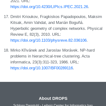
2021. URL:
https://doi.org/10.4230/LIPIcs.IPEC.2021.26
.
Dmitri Krioukov, Fragkiskos Papadopoulos, Maksim
Kitsak, Amin Vahdat, and Marián Boguñá.
Hyperbolic geometry of complex networks. Physical
Review E, 82(3), 2010. URL:
https://doi.org/10.1103/physreve.82.036106
.
Mirko Křivánek and Jaroslav Morávek. NP-hard
problems in hierarchical-tree clustering. Acta
informatica, 23(3):311-323, 1986. URL:
https://doi.org/10.1007/BF00289116
.
About DROPS
Schloss Dagstuhl - Leibniz Center for Informatics has