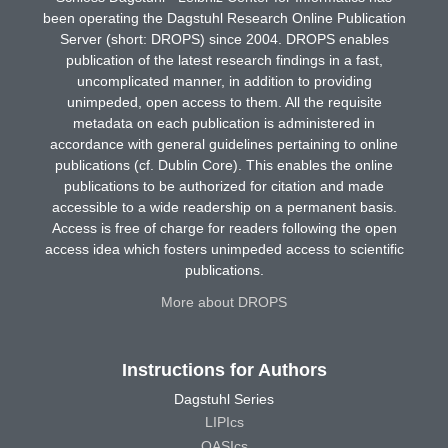
been operating the Dagstuhl Research Online Publication
Server (short: DROPS) since 2004. DROPS enables
publication of the latest research findings in a fast,
uncomplicated manner, in addition to providing
unimpeded, open access to them. All the requisite
metadata on each publication is administered in
accordance with general guidelines pertaining to online
publications (cf. Dublin Core). This enables the online
publications to be authorized for citation and made
accessible to a wide readership on a permanent basis.
Access is free of charge for readers following the open
access idea which fosters unimpeded access to scientific
publications.
More about DROPS
Instructions for Authors
Dagstuhl Series
LIPIcs
OASIcs