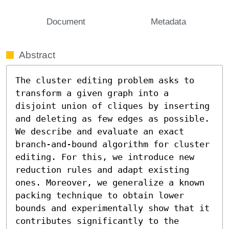
Document
Metadata
Abstract
The cluster editing problem asks to 
transform a given graph into a 
disjoint union of cliques by inserting 
and deleting as few edges as possible. 
We describe and evaluate an exact 
branch-and-bound algorithm for cluster 
editing. For this, we introduce new 
reduction rules and adapt existing 
ones. Moreover, we generalize a known 
packing technique to obtain lower 
bounds and experimentally show that it 
contributes significantly to the 