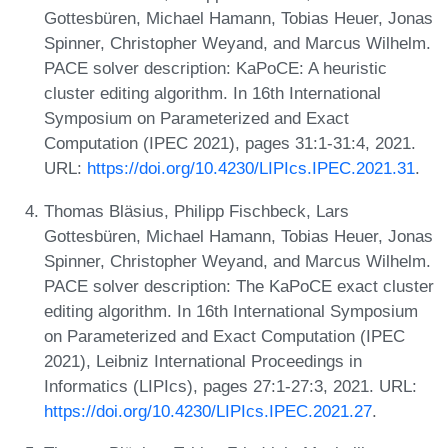
Gottesbüren, Michael Hamann, Tobias Heuer, Jonas
Spinner, Christopher Weyand, and Marcus Wilhelm.
PACE solver description: KaPoCE: A heuristic
cluster editing algorithm. In 16th International
Symposium on Parameterized and Exact
Computation (IPEC 2021), pages 31:1-31:4, 2021.
URL:
https://doi.org/10.4230/LIPIcs.IPEC.2021.31
.
Thomas Bläsius, Philipp Fischbeck, Lars
Gottesbüren, Michael Hamann, Tobias Heuer, Jonas
Spinner, Christopher Weyand, and Marcus Wilhelm.
PACE solver description: The KaPoCE exact cluster
editing algorithm. In 16th International Symposium
on Parameterized and Exact Computation (IPEC
2021), Leibniz International Proceedings in
Informatics (LIPIcs), pages 27:1-27:3, 2021. URL:
https://doi.org/10.4230/LIPIcs.IPEC.2021.27
.