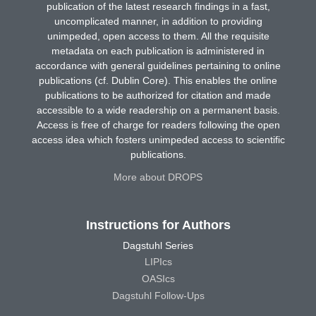
publication of the latest research findings in a fast,
uncomplicated manner, in addition to providing
unimpeded, open access to them. All the requisite
metadata on each publication is administered in
accordance with general guidelines pertaining to online
publications (cf. Dublin Core). This enables the online
publications to be authorized for citation and made
accessible to a wide readership on a permanent basis.
Access is free of charge for readers following the open
access idea which fosters unimpeded access to scientific
publications.
More about DROPS
Instructions for Authors
Dagstuhl Series
LIPIcs
OASIcs
Dagstuhl Follow-Ups