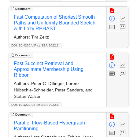
Document
Fast Computation of Shortest Smooth
Paths and Uniformly Bounded Stretch
with Lazy RPHAST
Authors:
Tim Zeitz
DOI: 10.4230/LIPIcs.SEA.2022.3
Document
Fast Succinct Retrieval and
Approximate Membership Using
Ribbon
Authors:
Peter C. Dillinger, Lorenz
Hübschle-Schneider, Peter Sanders, and
Stefan Walzer
DOI: 10.4230/LIPIcs.SEA.2022.4
Document
Parallel Flow-Based Hypergraph
Partitioning
Authors:
Lars Gottesbüren, Tobias Heuer,