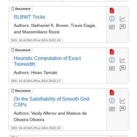
Document
RLBWT Tricks
Authors:
Nathaniel K. Brown, Travis Gagie,
and Massimiliano Rossi
DOI: 10.4230/LIPIcs.SEA.2022.16
Document
Heuristic Computation of Exact
Treewidth
Authors:
Hisao Tamaki
DOI: 10.4230/LIPIcs.SEA.2022.17
Document
On the Satisfiability of Smooth Grid
CSPs
Authors:
Vasily Alferov and Mateus de
Oliveira Oliveira
DOI: 10.4230/LIPIcs.SEA.2022.18