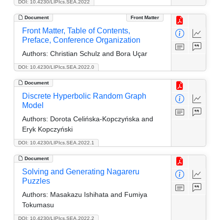
DOI: 10.4230/LIPIcs.SEA.2022
Document
Front Matter
Front Matter, Table of Contents,
Preface, Conference Organization
Authors:
Christian Schulz and Bora Uçar
DOI: 10.4230/LIPIcs.SEA.2022.0
Document
Discrete Hyperbolic Random Graph
Model
Authors:
Dorota Celińska-Kopczyńska and
Eryk Kopczyński
DOI: 10.4230/LIPIcs.SEA.2022.1
Document
Solving and Generating Nagareru
Puzzles
Authors:
Masakazu Ishihata and Fumiya
Tokumasu
DOI: 10.4230/LIPIcs.SEA.2022.2