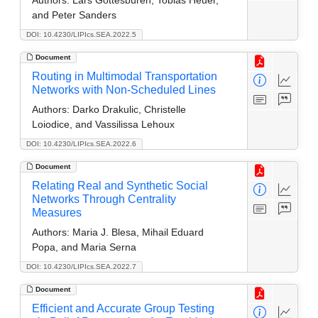
and Peter Sanders
DOI: 10.4230/LIPIcs.SEA.2022.5
Document
Routing in Multimodal Transportation
Networks with Non-Scheduled Lines
Authors:
Darko Drakulic, Christelle
Loiodice, and Vassilissa Lehoux
DOI: 10.4230/LIPIcs.SEA.2022.6
Document
Relating Real and Synthetic Social
Networks Through Centrality
Measures
Authors:
Maria J. Blesa, Mihail Eduard
Popa, and Maria Serna
DOI: 10.4230/LIPIcs.SEA.2022.7
Document
Efficient and Accurate Group Testing