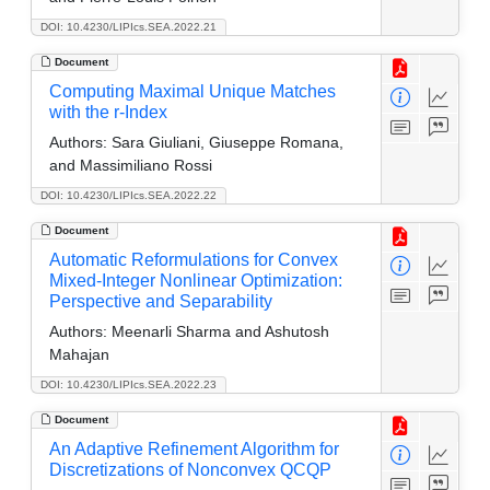
DOI: 10.4230/LIPIcs.SEA.2022.21
Document
Computing Maximal Unique Matches
with the r-Index
Authors:
Sara Giuliani, Giuseppe Romana,
and Massimiliano Rossi
DOI: 10.4230/LIPIcs.SEA.2022.22
Document
Automatic Reformulations for Convex
Mixed-Integer Nonlinear Optimization:
Perspective and Separability
Authors:
Meenarli Sharma and Ashutosh
Mahajan
DOI: 10.4230/LIPIcs.SEA.2022.23
Document
An Adaptive Refinement Algorithm for
Discretizations of Nonconvex QCQP