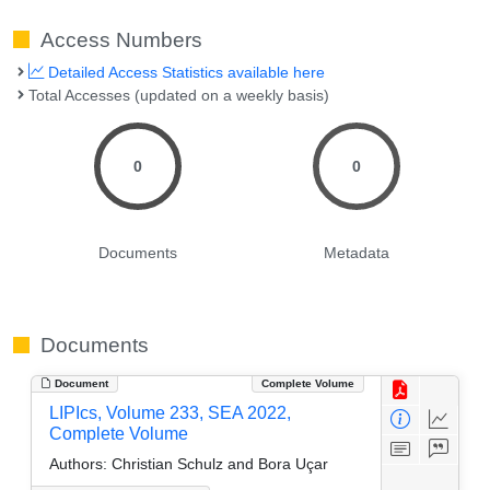
Access Numbers
Detailed Access Statistics available here
Total Accesses (updated on a weekly basis)
0
0
Documents
Metadata
Documents
Document
Complete Volume
LIPIcs, Volume 233, SEA 2022,
Complete Volume
Authors:
Christian Schulz and Bora Uçar