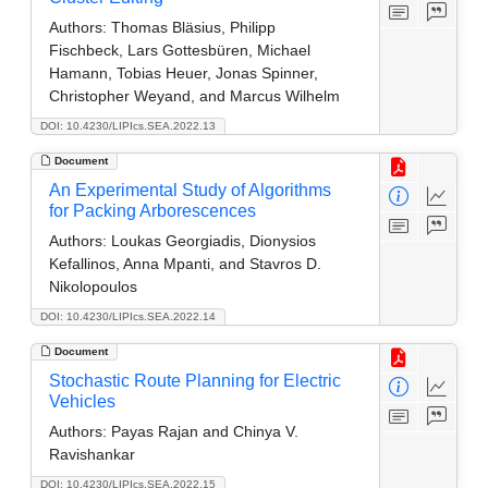
Authors:
Thomas Bläsius, Philipp
Fischbeck, Lars Gottesbüren, Michael
Hamann, Tobias Heuer, Jonas Spinner,
Christopher Weyand, and Marcus Wilhelm
DOI: 10.4230/LIPIcs.SEA.2022.13
Document
An Experimental Study of Algorithms
for Packing Arborescences
Authors:
Loukas Georgiadis, Dionysios
Kefallinos, Anna Mpanti, and Stavros D.
Nikolopoulos
DOI: 10.4230/LIPIcs.SEA.2022.14
Document
Stochastic Route Planning for Electric
Vehicles
Authors:
Payas Rajan and Chinya V.
Ravishankar
DOI: 10.4230/LIPIcs.SEA.2022.15