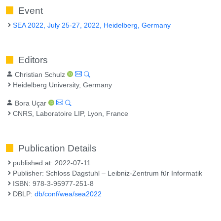
Event
SEA 2022, July 25-27, 2022, Heidelberg, Germany
Editors
Christian Schulz
Heidelberg University, Germany
Bora Uçar
CNRS, Laboratoire LIP, Lyon, France
Publication Details
published at: 2022-07-11
Publisher: Schloss Dagstuhl – Leibniz-Zentrum für Informatik
ISBN: 978-3-95977-251-8
DBLP:
db/conf/wea/sea2022