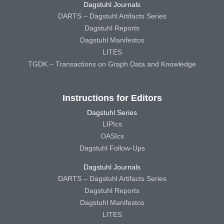
Dagstuhl Journals
DARTS – Dagstuhl Artifacts Series
Dagstuhl Reports
Dagstuhl Manifestos
LITES
TGDK – Transactions on Graph Data and Knowledge
Instructions for Editors
Dagstuhl Series
LIPIcs
OASIcs
Dagstuhl Follow-Ups
Dagstuhl Journals
DARTS – Dagstuhl Artifacts Series
Dagstuhl Reports
Dagstuhl Manifestos
LITES