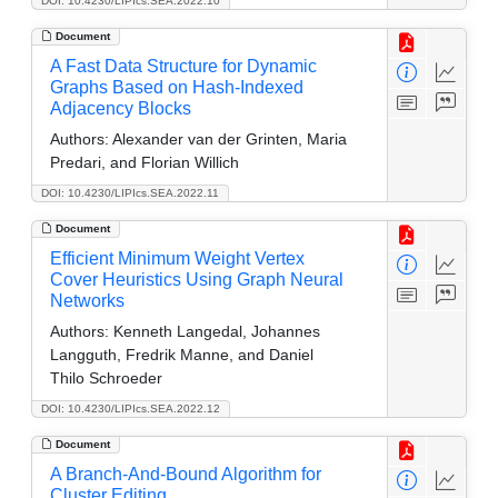
DOI: 10.4230/LIPIcs.SEA.2022.10
Document
A Fast Data Structure for Dynamic
Graphs Based on Hash-Indexed
Adjacency Blocks
Authors:
Alexander van der Grinten, Maria
Predari, and Florian Willich
DOI: 10.4230/LIPIcs.SEA.2022.11
Document
Efficient Minimum Weight Vertex
Cover Heuristics Using Graph Neural
Networks
Authors:
Kenneth Langedal, Johannes
Langguth, Fredrik Manne, and Daniel
Thilo Schroeder
DOI: 10.4230/LIPIcs.SEA.2022.12
Document
A Branch-And-Bound Algorithm for
Cluster Editing