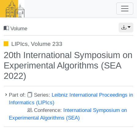
Volume
LIPIcs, Volume 233
20th International Symposium on
Experimental Algorithms (SEA
2022)
Part of:
Series:
Leibniz International Proceedings in
Informatics (LIPIcs)
Conference:
International Symposium on
Experimental Algorithms (SEA)