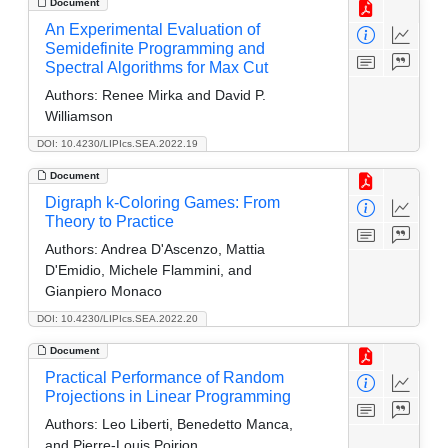
Document
An Experimental Evaluation of
Semidefinite Programming and
Spectral Algorithms for Max Cut
Authors:
Renee Mirka and David P.
Williamson
DOI: 10.4230/LIPIcs.SEA.2022.19
Document
Digraph k-Coloring Games: From
Theory to Practice
Authors:
Andrea D'Ascenzo, Mattia
D'Emidio, Michele Flammini, and
Gianpiero Monaco
DOI: 10.4230/LIPIcs.SEA.2022.20
Document
Practical Performance of Random
Projections in Linear Programming
Authors:
Leo Liberti, Benedetto Manca,
and Pierre-Louis Poirion