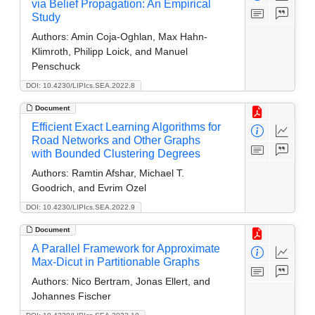
via Belief Propagation: An Empirical
Study
Authors:
Amin Coja-Oghlan, Max Hahn-
Klimroth, Philipp Loick, and Manuel
Penschuck
DOI: 10.4230/LIPIcs.SEA.2022.8
Document
Efficient Exact Learning Algorithms for
Road Networks and Other Graphs
with Bounded Clustering Degrees
Authors:
Ramtin Afshar, Michael T.
Goodrich, and Evrim Ozel
DOI: 10.4230/LIPIcs.SEA.2022.9
Document
A Parallel Framework for Approximate
Max-Dicut in Partitionable Graphs
Authors:
Nico Bertram, Jonas Ellert, and
Johannes Fischer