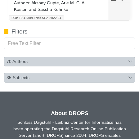
Authors:
Akshay Gupte, Arie M. C. A.
Koster, and Sascha Kuhnke
DOI: 10.4230/LIPIcs.SEA.2022.24
Filters
70
Authors
35
Subjects
About DROPS
Schloss Dagstuhl - Leibniz Center for Informatics has
been operating the Dagstuhl Research Online Publication
Server (short: DROPS) since 2004. DROPS enables