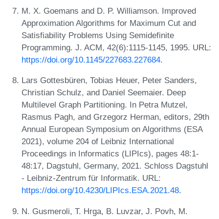
M. X. Goemans and D. P. Williamson. Improved
Approximation Algorithms for Maximum Cut and
Satisfiability Problems Using Semidefinite
Programming. J. ACM, 42(6):1115-1145, 1995. URL:
https://doi.org/10.1145/227683.227684
.
Lars Gottesbüren, Tobias Heuer, Peter Sanders,
Christian Schulz, and Daniel Seemaier. Deep
Multilevel Graph Partitioning. In Petra Mutzel,
Rasmus Pagh, and Grzegorz Herman, editors, 29th
Annual European Symposium on Algorithms (ESA
2021), volume 204 of Leibniz International
Proceedings in Informatics (LIPIcs), pages 48:1-
48:17, Dagstuhl, Germany, 2021. Schloss Dagstuhl
- Leibniz-Zentrum für Informatik. URL:
https://doi.org/10.4230/LIPIcs.ESA.2021.48
.
N. Gusmeroli, T. Hrga, B. Luvzar, J. Povh, M.