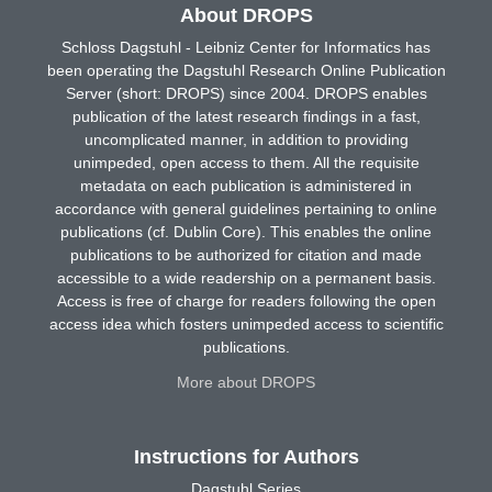
About DROPS
Schloss Dagstuhl - Leibniz Center for Informatics has
been operating the Dagstuhl Research Online Publication
Server (short: DROPS) since 2004. DROPS enables
publication of the latest research findings in a fast,
uncomplicated manner, in addition to providing
unimpeded, open access to them. All the requisite
metadata on each publication is administered in
accordance with general guidelines pertaining to online
publications (cf. Dublin Core). This enables the online
publications to be authorized for citation and made
accessible to a wide readership on a permanent basis.
Access is free of charge for readers following the open
access idea which fosters unimpeded access to scientific
publications.
More about DROPS
Instructions for Authors
Dagstuhl Series