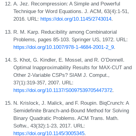
A. Jez. Recompression: A Simple and Powerful
Technique for Word Equations. J. ACM, 63(4):1-51,
2016. URL:
https://doi.org/10.1145/2743014
.
R. M. Karp. Reducibility among Combinatorial
Problems, pages 85-103. Springer US, 1972. URL:
https://doi.org/10.1007/978-1-4684-2001-2_9
.
S. Khot, G. Kindler, E. Mossel, and R. O’Donnell.
Optimal Inapproximability Results for MAX-CUT and
Other 2-Variable CSPs? SIAM J. Comput.,
37(1):319-357, 2007. URL:
https://doi.org/10.1137/S0097539705447372
.
N. Krislock, J. Malick, and F. Roupin. BiqCrunch: A
Semidefinite Branch-and-Bound Method for Solving
Binary Quadratic Problems. ACM Trans. Math.
Softw., 43(32):1-23, 2017. URL:
https://doi.org/10.1145/3005345
.