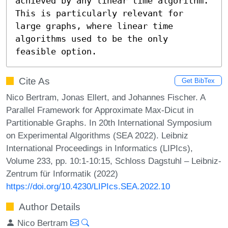
achieved by any linear time algorithm. 
This is particularly relevant for 
large graphs, where linear time 
algorithms used to be the only 
feasible option.
Cite As
Get BibTex
Nico Bertram, Jonas Ellert, and Johannes Fischer. A
Parallel Framework for Approximate Max-Dicut in
Partitionable Graphs. In 20th International Symposium
on Experimental Algorithms (SEA 2022). Leibniz
International Proceedings in Informatics (LIPIcs),
Volume 233, pp. 10:1-10:15, Schloss Dagstuhl – Leibniz-
Zentrum für Informatik (2022)
https://doi.org/10.4230/LIPIcs.SEA.2022.10
Author Details
Nico Bertram