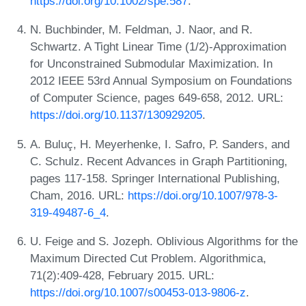
https://doi.org/10.1002/spe.587
.
N. Buchbinder, M. Feldman, J. Naor, and R.
Schwartz. A Tight Linear Time (1/2)-Approximation
for Unconstrained Submodular Maximization. In
2012 IEEE 53rd Annual Symposium on Foundations
of Computer Science, pages 649-658, 2012. URL:
https://doi.org/10.1137/130929205
.
A. Buluç, H. Meyerhenke, I. Safro, P. Sanders, and
C. Schulz. Recent Advances in Graph Partitioning,
pages 117-158. Springer International Publishing,
Cham, 2016. URL:
https://doi.org/10.1007/978-3-
319-49487-6_4
.
U. Feige and S. Jozeph. Oblivious Algorithms for the
Maximum Directed Cut Problem. Algorithmica,
71(2):409-428, February 2015. URL:
https://doi.org/10.1007/s00453-013-9806-z
.