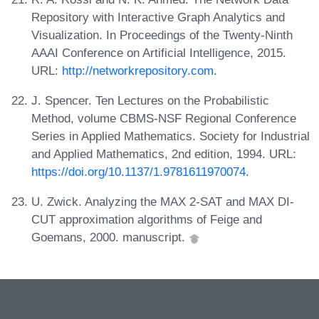
Repository with Interactive Graph Analytics and
Visualization. In Proceedings of the Twenty-Ninth
AAAI Conference on Artificial Intelligence, 2015.
URL:
http://networkrepository.com
.
J. Spencer. Ten Lectures on the Probabilistic
Method, volume CBMS-NSF Regional Conference
Series in Applied Mathematics. Society for Industrial
and Applied Mathematics, 2nd edition, 1994. URL:
https://doi.org/10.1137/1.9781611970074
.
U. Zwick. Analyzing the MAX 2-SAT and MAX DI-
CUT approximation algorithms of Feige and
Goemans, 2000. manuscript.