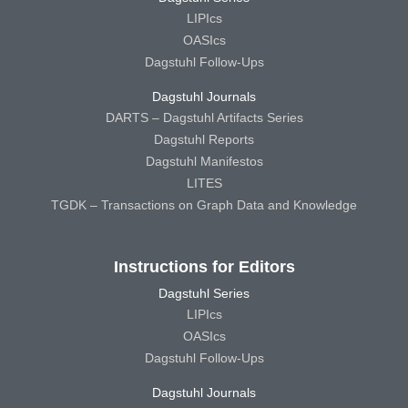
LIPIcs
OASIcs
Dagstuhl Follow-Ups
Dagstuhl Journals
DARTS – Dagstuhl Artifacts Series
Dagstuhl Reports
Dagstuhl Manifestos
LITES
TGDK – Transactions on Graph Data and Knowledge
Instructions for Editors
Dagstuhl Series
LIPIcs
OASIcs
Dagstuhl Follow-Ups
Dagstuhl Journals