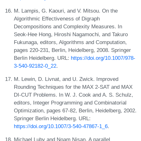
M. Lampis, G. Kaouri, and V. Mitsou. On the
Algorithmic Effectiveness of Digraph
Decompositions and Complexity Measures. In
Seok-Hee Hong, Hiroshi Nagamochi, and Takuro
Fukunaga, editors, Algorithms and Computation,
pages 220-231, Berlin, Heidelberg, 2008. Springer
Berlin Heidelberg. URL:
https://doi.org/10.1007/978-
3-540-92182-0_22
.
M. Lewin, D. Livnat, and U. Zwick. Improved
Rounding Techniques for the MAX 2-SAT and MAX
DI-CUT Problems. In W. J. Cook and A. S. Schulz,
editors, Integer Programming and Combinatorial
Optimization, pages 67-82, Berlin, Heidelberg, 2002.
Springer Berlin Heidelberg. URL:
https://doi.org/10.1007/3-540-47867-1_6
.
Michael Luby and Noam Nisan. A parallel