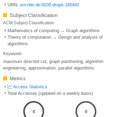
URN:
urn:nbn:de:0030-drops-165441
Subject Classification
ACM Subject Classification
Mathematics of computing → Graph algorithms
Theory of computation → Design and analysis of
algorithms
Keywords
maximum directed cut
graph partitioning
algorithm
engineering
approximation
parallel algorithms
Metrics
Access Statistics
Total Accesses (updated on a weekly basis)
0
0