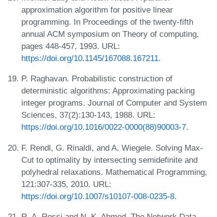
approximation algorithm for positive linear
programming. In Proceedings of the twenty-fifth
annual ACM symposium on Theory of computing,
pages 448-457, 1993. URL:
https://doi.org/10.1145/167088.167211
.
P. Raghavan. Probabilistic construction of
deterministic algorithms: Approximating packing
integer programs. Journal of Computer and System
Sciences, 37(2):130-143, 1988. URL:
https://doi.org/10.1016/0022-0000(88)90003-7
.
F. Rendl, G. Rinaldi, and A. Wiegele. Solving Max-
Cut to optimality by intersecting semidefinite and
polyhedral relaxations. Mathematical Programming,
121:307-335, 2010. URL:
https://doi.org/10.1007/s10107-008-0235-8
.
R. A. Rossi and N. K. Ahmed. The Network Data