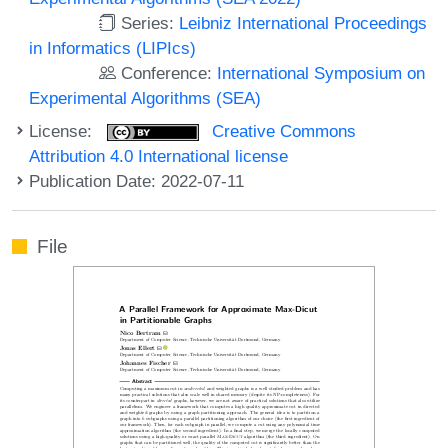
Series:
Leibniz International Proceedings
in Informatics (LIPIcs)
Conference:
International Symposium on
Experimental Algorithms (SEA)
License:
Creative Commons
Attribution 4.0 International license
Publication Date: 2022-07-11
File