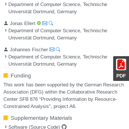
Department of Computer Science, Technische
Universität Dortmund, Germany
Jonas Ellert
Department of Computer Science, Technische
Universität Dortmund, Germany
Johannes Fischer
Department of Computer Science, Technische
Universität Dortmund, Germany
Funding
PDF
This work has been supported by the German Research
Association (DFG) within the Collaborative Research
Center SFB 876 “Providing Information by Resource-
Constrained Analysis”, project A6.
Supplementary Materials
Software (Source Code)