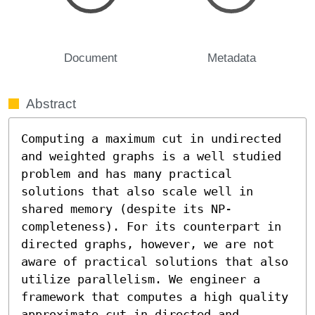
Document
Metadata
Abstract
Computing a maximum cut in undirected 
and weighted graphs is a well studied 
problem and has many practical 
solutions that also scale well in 
shared memory (despite its NP-
completeness). For its counterpart in 
directed graphs, however, we are not 
aware of practical solutions that also 
utilize parallelism. We engineer a 
framework that computes a high quality 
approximate cut in directed and 