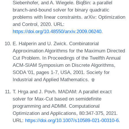
Siebenhofer, and A. Wiegele. BiqBin: a parallel
branch-and-bound solver for binary quadratic
problems with linear constraints. arXiv: Optimization
and Control, 2020. URL:
https://doi.org/10.48550/arxiv.2009.06240
.
E. Halperin and U. Zwick. Combinatorial
Approximation Algorithms for the Maximum Directed
Cut Problem. In Proceedings of the Twelfth Annual
ACM-SIAM Symposium on Discrete Algorithms,
SODA '01, pages 1-7, USA, 2001. Society for
Industrial and Applied Mathematics.
T. Hrga and J. Povh. MADAM: A parallel exact
solver for Max-Cut based on semidefinite
programming and ADMM. Computational
Optimization and Applications, 80:347-375, 2021.
URL:
https://doi.org/10.1007/s10589-021-00310-6
.