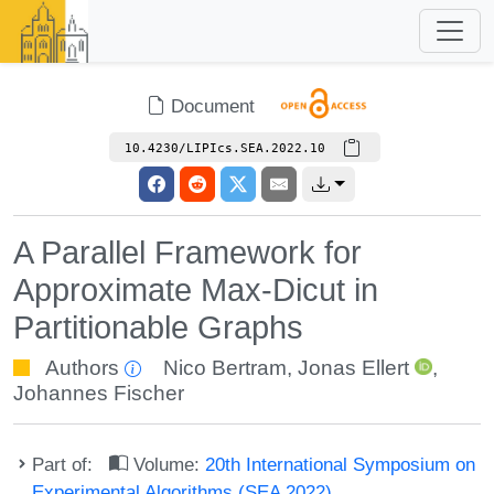
Document
10.4230/LIPIcs.SEA.2022.10
A Parallel Framework for
Approximate Max-Dicut in
Partitionable Graphs
Authors
Nico Bertram
,
Jonas Ellert
,
Johannes Fischer
Part of:
Volume:
20th International Symposium on
Experimental Algorithms (SEA 2022)