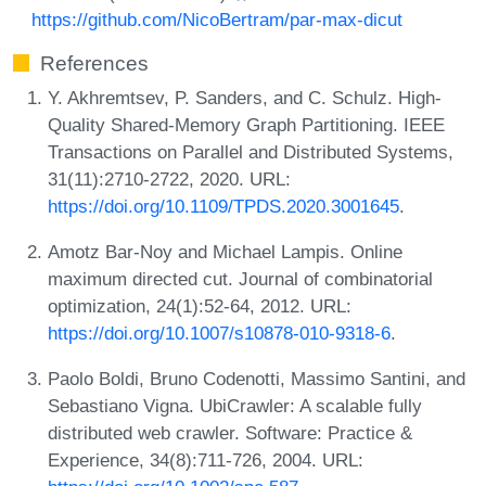
https://github.com/NicoBertram/par-max-dicut
References
Y. Akhremtsev, P. Sanders, and C. Schulz. High-
Quality Shared-Memory Graph Partitioning. IEEE
Transactions on Parallel and Distributed Systems,
31(11):2710-2722, 2020. URL:
https://doi.org/10.1109/TPDS.2020.3001645
.
Amotz Bar-Noy and Michael Lampis. Online
maximum directed cut. Journal of combinatorial
optimization, 24(1):52-64, 2012. URL:
https://doi.org/10.1007/s10878-010-9318-6
.
Paolo Boldi, Bruno Codenotti, Massimo Santini, and
Sebastiano Vigna. UbiCrawler: A scalable fully
distributed web crawler. Software: Practice &
Experience, 34(8):711-726, 2004. URL: