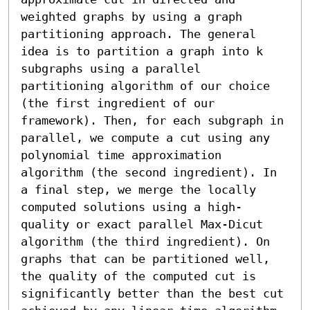
weighted graphs by using a graph 
partitioning approach. The general 
idea is to partition a graph into k 
subgraphs using a parallel 
partitioning algorithm of our choice 
(the first ingredient of our 
framework). Then, for each subgraph in 
parallel, we compute a cut using any 
polynomial time approximation 
algorithm (the second ingredient). In 
a final step, we merge the locally 
computed solutions using a high-
quality or exact parallel Max-Dicut 
algorithm (the third ingredient). On 
graphs that can be partitioned well, 
the quality of the computed cut is 
significantly better than the best cut 