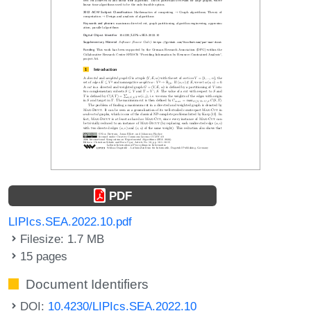
PDF
LIPIcs.SEA.2022.10.pdf
Filesize: 1.7 MB
15 pages
Document Identifiers
DOI:
10.4230/LIPIcs.SEA.2022.10