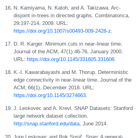
N. Kamiyama, N. Katoh, and A. Takizawa. Arc-
disjoint in-trees in directed graphs. Combinatorica,
29:197-214, 2009. URL:
https://doi.org/10.1007/s00493-009-2428-z
.
D. R. Karger. Minimum cuts in near-linear time.
Journal of the ACM, 47(1):46-76, January 2000.
URL:
https://doi.org/10.1145/331605.331608
.
K.-I. Kawarabayashi and M. Thorup. Deterministic
edge connectivity in near-linear time. Journal of the
ACM, 66(1), December 2018. URL:
https://doi.org/10.1145/3274663
.
J. Leskovec and A. Krevl. SNAP Datasets: Stanford
large network dataset collection.
http://snap.stanford.edu/data
, June 2014.
Jure Leskovec and Rok Sosič. Snap: A general-