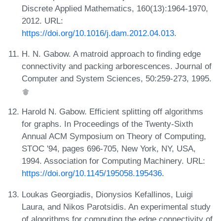
Discrete Applied Mathematics, 160(13):1964-1970,
2012. URL:
https://doi.org/10.1016/j.dam.2012.04.013
.
H. N. Gabow. A matroid approach to finding edge
connectivity and packing arborescences. Journal of
Computer and System Sciences, 50:259-273, 1995.
Harold N. Gabow. Efficient splitting off algorithms
for graphs. In Proceedings of the Twenty-Sixth
Annual ACM Symposium on Theory of Computing,
STOC '94, pages 696-705, New York, NY, USA,
1994. Association for Computing Machinery. URL:
https://doi.org/10.1145/195058.195436
.
Loukas Georgiadis, Dionysios Kefallinos, Luigi
Laura, and Nikos Parotsidis. An experimental study
of algorithms for computing the edge connectivity of