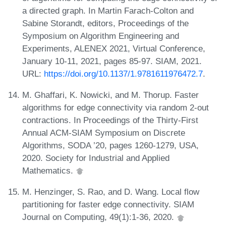
a directed graph. In Martin Farach-Colton and
Sabine Storandt, editors, Proceedings of the
Symposium on Algorithm Engineering and
Experiments, ALENEX 2021, Virtual Conference,
January 10-11, 2021, pages 85-97. SIAM, 2021.
URL:
https://doi.org/10.1137/1.9781611976472.7
.
M. Ghaffari, K. Nowicki, and M. Thorup. Faster
algorithms for edge connectivity via random 2-out
contractions. In Proceedings of the Thirty-First
Annual ACM-SIAM Symposium on Discrete
Algorithms, SODA ’20, pages 1260-1279, USA,
2020. Society for Industrial and Applied
Mathematics.
M. Henzinger, S. Rao, and D. Wang. Local flow
partitioning for faster edge connectivity. SIAM
Journal on Computing, 49(1):1-36, 2020.