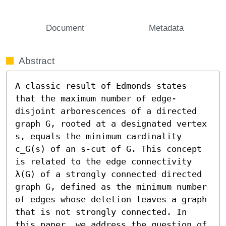
Document
Metadata
Abstract
A classic result of Edmonds states 
that the maximum number of edge-
disjoint arborescences of a directed 
graph G, rooted at a designated vertex 
s, equals the minimum cardinality 
c_G(s) of an s-cut of G. This concept 
is related to the edge connectivity 
λ(G) of a strongly connected directed 
graph G, defined as the minimum number 
of edges whose deletion leaves a graph 
that is not strongly connected. In 
this paper, we address the question of 