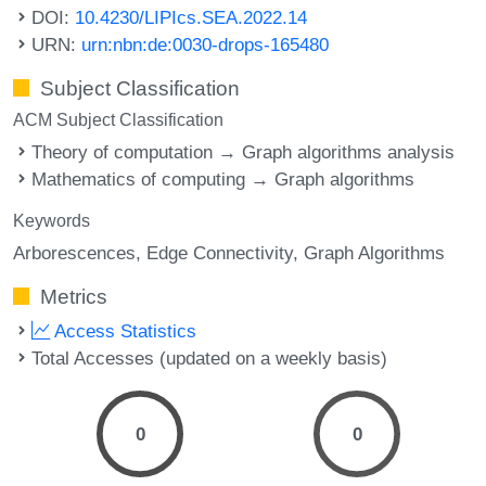
DOI:
10.4230/LIPIcs.SEA.2022.14
URN:
urn:nbn:de:0030-drops-165480
Subject Classification
ACM Subject Classification
Theory of computation → Graph algorithms analysis
Mathematics of computing → Graph algorithms
Keywords
Arborescences
Edge Connectivity
Graph Algorithms
Metrics
Access Statistics
Total Accesses (updated on a weekly basis)
0
0