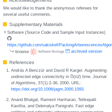
Acknowledgements
We would like to thank the anonymous referees for
several useful comments.
Supplementary Materials
Software (Source Code and Sample Input Instances)
https://github.com/sakiskef/PackingArborescencesAlgo
browse
archived version
References
András A Benczúr and David R Karger. Augmenting
undirected edge connectivity in Õ(n2) time. Journal
of Algorithms, 37(1):2-36, 2000. URL:
https://doi.org/10.1006/jagm.2000.1093
.
Anand Bhalgat, Ramesh Hariharan, Telikepalli
Kavitha, and Debmalya Panigrahi. Fast edge
splitting and edmonds' arborescence construction