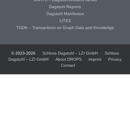
Dagstuhl Reports
Dagstuhl Manifestos
LITES
TGDK – Transactions on Graph Data and Knowledge
© 2023-2026
Schloss Dagstuhl – LZI GmbH
Schloss
Dagstuhl – LZI GmbH
About DROPS
Imprint
Privacy
Contact