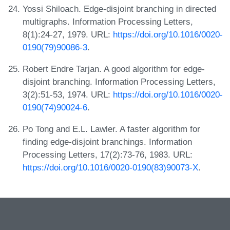
Yossi Shiloach. Edge-disjoint branching in directed
multigraphs. Information Processing Letters,
8(1):24-27, 1979. URL:
https://doi.org/10.1016/0020-
0190(79)90086-3
.
Robert Endre Tarjan. A good algorithm for edge-
disjoint branching. Information Processing Letters,
3(2):51-53, 1974. URL:
https://doi.org/10.1016/0020-
0190(74)90024-6
.
Po Tong and E.L. Lawler. A faster algorithm for
finding edge-disjoint branchings. Information
Processing Letters, 17(2):73-76, 1983. URL:
https://doi.org/10.1016/0020-0190(83)90073-X
.