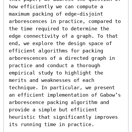
how efficiently we can compute a 
maximum packing of edge-disjoint 
arborescences in practice, compared to 
the time required to determine the 
edge connectivity of a graph. To that 
end, we explore the design space of 
efficient algorithms for packing 
arborescences of a directed graph in 
practice and conduct a thorough 
empirical study to highlight the 
merits and weaknesses of each 
technique. In particular, we present 
an efficient implementation of Gabow’s 
arborescence packing algorithm and 
provide a simple but efficient 
heuristic that significantly improves 
its running time in practice.