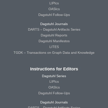
LIPIcs
OASIcs
Dagstuhl Follow-Ups
Dagstuhl Journals
DARTS – Dagstuhl Artifacts Series
Dagstuhl Reports
Dagstuhl Manifestos
LITES
TGDK – Transactions on Graph Data and Knowledge
Instructions for Editors
Dagstuhl Series
LIPIcs
OASIcs
Dagstuhl Follow-Ups
Dagstuhl Journals
DARTS – Dagstuhl Artifacts Series