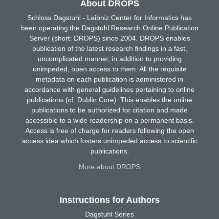
About DROPS
Schloss Dagstuhl - Leibniz Center for Informatics has
been operating the Dagstuhl Research Online Publication
Server (short: DROPS) since 2004. DROPS enables
publication of the latest research findings in a fast,
uncomplicated manner, in addition to providing
unimpeded, open access to them. All the requisite
metadata on each publication is administered in
accordance with general guidelines pertaining to online
publications (cf. Dublin Core). This enables the online
publications to be authorized for citation and made
accessible to a wide readership on a permanent basis.
Access is free of charge for readers following the open
access idea which fosters unimpeded access to scientific
publications.
More about DROPS
Instructions for Authors
Dagstuhl Series