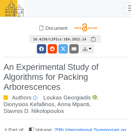
Document
10.4230/LIPIcs.SEA.2022.14
An Experimental Study of
Algorithms for Packing
Arborescences
Authors
Loukas Georgiadis
,
Dionysios Kefallinos
,
Anna Mpanti
,
Stavros D. Nikolopoulos
Part of:
Volume:
20th International Symposium on