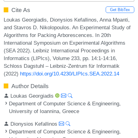
Cite As
Get BibTex
Loukas Georgiadis, Dionysios Kefallinos, Anna Mpanti,
and Stavros D. Nikolopoulos. An Experimental Study of
Algorithms for Packing Arborescences. In 20th
International Symposium on Experimental Algorithms
(SEA 2022). Leibniz International Proceedings in
Informatics (LIPIcs), Volume 233, pp. 14:1-14:16,
Schloss Dagstuhl – Leibniz-Zentrum für Informatik
(2022)
https://doi.org/10.4230/LIPIcs.SEA.2022.14
Author Details
Loukas Georgiadis
Department of Computer Science & Engineering,
University of Ioannina, Greece
Dionysios Kefallinos
Department of Computer Science & Engineering,