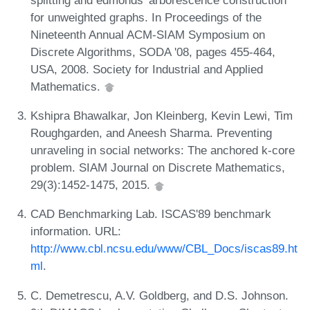
for unweighted graphs. In Proceedings of the
Nineteenth Annual ACM-SIAM Symposium on
Discrete Algorithms, SODA '08, pages 455-464,
USA, 2008. Society for Industrial and Applied
Mathematics.
Kshipra Bhawalkar, Jon Kleinberg, Kevin Lewi, Tim
Roughgarden, and Aneesh Sharma. Preventing
unraveling in social networks: The anchored k-core
problem. SIAM Journal on Discrete Mathematics,
29(3):1452-1475, 2015.
CAD Benchmarking Lab. ISCAS'89 benchmark
information. URL:
http://www.cbl.ncsu.edu/www/CBL_Docs/iscas89.ht
ml
.
C. Demetrescu, A.V. Goldberg, and D.S. Johnson.