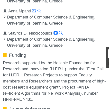
University of Ioannina, Greece
Anna Mpanti
Department of Computer Science & Engineering,
University of Ioannina, Greece
Stavros D. Nikolopoulos
Department of Computer Science & Engineering,
University of Ioannina, Greece
Funding
Research supported by the Hellenic Foundation for
Research and Innovation (H.F.R.I.) under the "First Call
for H.F.R.I. Research Projects to support Faculty
members and Researchers and the procurement of high-
cost research equipment grant", Project FANTA
(eFficient Algorithms for NeTwork Analysis), number
HFRI-FM17-431.