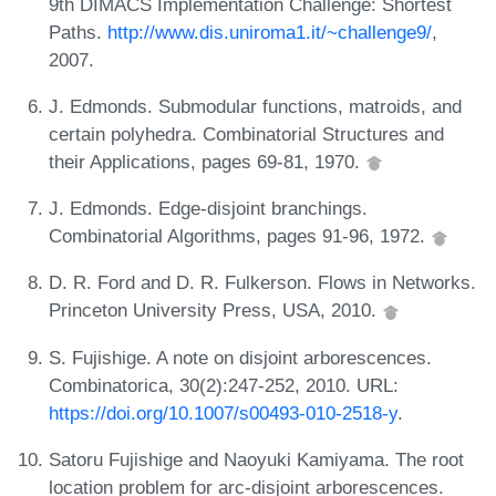
9th DIMACS Implementation Challenge: Shortest
Paths.
http://www.dis.uniroma1.it/~challenge9/
,
2007.
J. Edmonds. Submodular functions, matroids, and
certain polyhedra. Combinatorial Structures and
their Applications, pages 69-81, 1970.
J. Edmonds. Edge-disjoint branchings.
Combinatorial Algorithms, pages 91-96, 1972.
D. R. Ford and D. R. Fulkerson. Flows in Networks.
Princeton University Press, USA, 2010.
S. Fujishige. A note on disjoint arborescences.
Combinatorica, 30(2):247-252, 2010. URL:
https://doi.org/10.1007/s00493-010-2518-y
.
Satoru Fujishige and Naoyuki Kamiyama. The root
location problem for arc-disjoint arborescences.