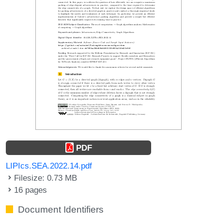
PDF
LIPIcs.SEA.2022.14.pdf
Filesize: 0.73 MB
16 pages
Document Identifiers