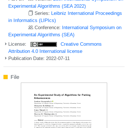
Experimental Algorithms (SEA 2022)
Series:
Leibniz International Proceedings
in Informatics (LIPIcs)
Conference:
International Symposium on
Experimental Algorithms (SEA)
License:
Creative Commons
Attribution 4.0 International license
Publication Date: 2022-07-11
File