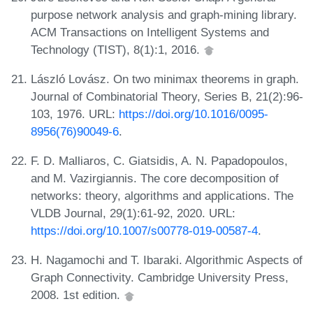
purpose network analysis and graph-mining library.
ACM Transactions on Intelligent Systems and
Technology (TIST), 8(1):1, 2016.
László Lovász. On two minimax theorems in graph.
Journal of Combinatorial Theory, Series B, 21(2):96-
103, 1976. URL:
https://doi.org/10.1016/0095-
8956(76)90049-6
.
F. D. Malliaros, C. Giatsidis, A. N. Papadopoulos,
and M. Vazirgiannis. The core decomposition of
networks: theory, algorithms and applications. The
VLDB Journal, 29(1):61-92, 2020. URL:
https://doi.org/10.1007/s00778-019-00587-4
.
H. Nagamochi and T. Ibaraki. Algorithmic Aspects of
Graph Connectivity. Cambridge University Press,
2008. 1st edition.