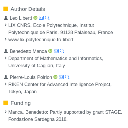
Author Details
Leo Liberti
LIX CNRS, Ecole Polytechnique, Institut
Polytechnique de Paris, 91128 Palaiseau, France
www.lix.polytechnique.fr/ liberti
Benedetto Manca
Department of Mathematics and Informatics,
University of Cagliari, Italy
Pierre-Louis Poirion
RIKEN Center for Advanced Intelligence Project,
Tokyo, Japan
Funding
Manca, Benedetto
: Partly supported by grant STAGE,
Fondazione Sardegna 2018.