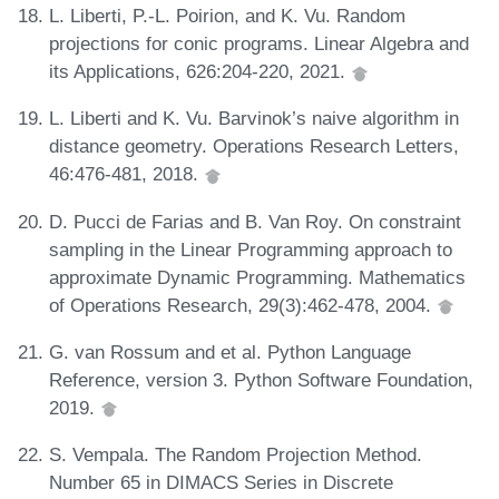
L. Liberti, P.-L. Poirion, and K. Vu. Random
projections for conic programs. Linear Algebra and
its Applications, 626:204-220, 2021.
L. Liberti and K. Vu. Barvinok’s naive algorithm in
distance geometry. Operations Research Letters,
46:476-481, 2018.
D. Pucci de Farias and B. Van Roy. On constraint
sampling in the Linear Programming approach to
approximate Dynamic Programming. Mathematics
of Operations Research, 29(3):462-478, 2004.
G. van Rossum and et al. Python Language
Reference, version 3. Python Software Foundation,
2019.
S. Vempala. The Random Projection Method.
Number 65 in DIMACS Series in Discrete