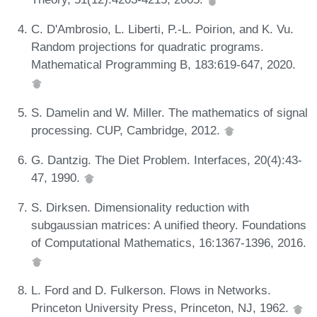
C. D'Ambrosio, L. Liberti, P.-L. Poirion, and K. Vu.
Random projections for quadratic programs.
Mathematical Programming B, 183:619-647, 2020.
S. Damelin and W. Miller. The mathematics of signal
processing. CUP, Cambridge, 2012.
G. Dantzig. The Diet Problem. Interfaces, 20(4):43-
47, 1990.
S. Dirksen. Dimensionality reduction with
subgaussian matrices: A unified theory. Foundations
of Computational Mathematics, 16:1367-1396, 2016.
L. Ford and D. Fulkerson. Flows in Networks.
Princeton University Press, Princeton, NJ, 1962.