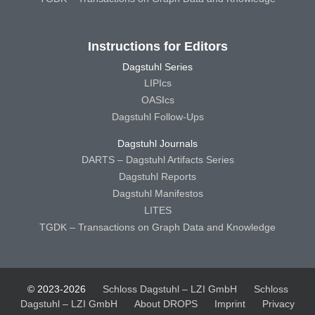
Instructions for Editors
Dagstuhl Series
LIPIcs
OASIcs
Dagstuhl Follow-Ups
Dagstuhl Journals
DARTS – Dagstuhl Artifacts Series
Dagstuhl Reports
Dagstuhl Manifestos
LITES
TGDK – Transactions on Graph Data and Knowledge
© 2023-2026
Schloss Dagstuhl – LZI GmbH
Schloss
Dagstuhl – LZI GmbH
About DROPS
Imprint
Privacy