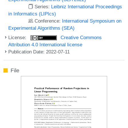
Series:
Leibniz International Proceedings
in Informatics (LIPIcs)
Conference:
International Symposium on
Experimental Algorithms (SEA)
License:
Creative Commons
Attribution 4.0 International license
Publication Date: 2022-07-11
File