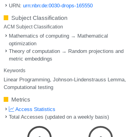
URN:
urn:nbn:de:0030-drops-165550
Subject Classification
ACM Subject Classification
Mathematics of computing → Mathematical
optimization
Theory of computation → Random projections and
metric embeddings
Keywords
Linear Programming
Johnson-Lindenstrauss Lemma
Computational testing
Metrics
Access Statistics
Total Accesses (updated on a weekly basis)