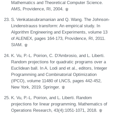
Mathematics and Theoretical Computer Science.
AMS, Providence, RI, 2004.
S. Venkatasubramanian and Q. Wang. The Johnson-
Lindenstrauss transform: An empirical study. In
Algorithm Engineering and Experiments, volume 13
of ALENEX, pages 164-173, Providence, RI, 2011.
SIAM.
K. Vu, P.-L. Poirion, C. D'Ambrosio, and L. Liberti.
Random projections for quadratic programs over a
Euclidean ball. In A. Lodi and et al., editors, Integer
Programming and Combinatorial Optimization
(IPCO), volume 11480 of LNCS, pages 442-452,
New York, 2019. Springer.
K. Vu, P.-L. Poirion, and L. Liberti. Random
projections for linear programming. Mathematics of
Operations Research, 43(4):1051-1071, 2018.