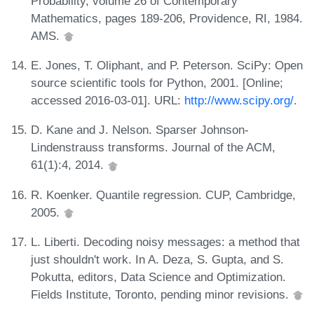
Probability, volume 26 of Contemporary
Mathematics, pages 189-206, Providence, RI, 1984.
AMS.
E. Jones, T. Oliphant, and P. Peterson. SciPy: Open
source scientific tools for Python, 2001. [Online;
accessed 2016-03-01]. URL:
http://www.scipy.org/
.
D. Kane and J. Nelson. Sparser Johnson-
Lindenstrauss transforms. Journal of the ACM,
61(1):4, 2014.
R. Koenker. Quantile regression. CUP, Cambridge,
2005.
L. Liberti. Decoding noisy messages: a method that
just shouldn't work. In A. Deza, S. Gupta, and S.
Pokutta, editors, Data Science and Optimization.
Fields Institute, Toronto, pending minor revisions.