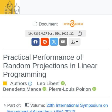
Document
10.4230/LIPIcs.SEA.2022.21
Practical Performance of
Random Projections in Linear
Programming
Authors
Leo Liberti
,
Benedetto Manca
,
Pierre-Louis Poirion
Part of:
Volume:
20th International Symposium on
Experimental Algorithms (SEA 2022)