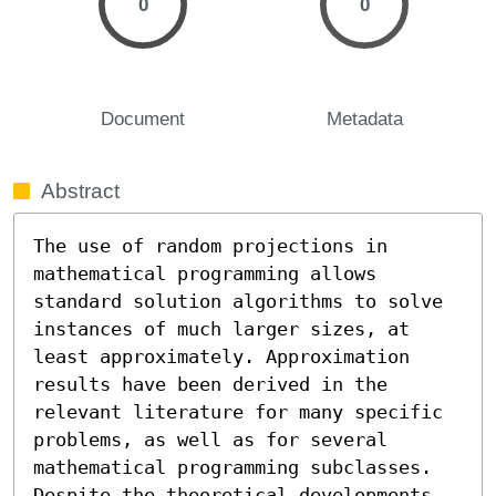
0
0
Document
Metadata
Abstract
The use of random projections in 
mathematical programming allows 
standard solution algorithms to solve 
instances of much larger sizes, at 
least approximately. Approximation 
results have been derived in the 
relevant literature for many specific 
problems, as well as for several 
mathematical programming subclasses. 
Despite the theoretical developments, 