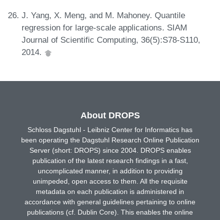
J. Yang, X. Meng, and M. Mahoney. Quantile
regression for large-scale applications. SIAM
Journal of Scientific Computing, 36(5):S78-S110,
2014.
About DROPS
Schloss Dagstuhl - Leibniz Center for Informatics has
been operating the Dagstuhl Research Online Publication
Server (short: DROPS) since 2004. DROPS enables
publication of the latest research findings in a fast,
uncomplicated manner, in addition to providing
unimpeded, open access to them. All the requisite
metadata on each publication is administered in
accordance with general guidelines pertaining to online
publications (cf. Dublin Core). This enables the online