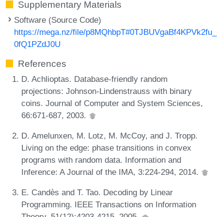
Supplementary Materials
Software (Source Code)
https://mega.nz/file/p8MQhbpT#0TJBUVgaBf4KPVk2fu
0fQ1PZdJ0U
References
D. Achlioptas. Database-friendly random
projections: Johnson-Lindenstrauss with binary
coins. Journal of Computer and System Sciences,
66:671-687, 2003.
D. Amelunxen, M. Lotz, M. McCoy, and J. Tropp.
Living on the edge: phase transitions in convex
programs with random data. Information and
Inference: A Journal of the IMA, 3:224-294, 2014.
E. Candès and T. Tao. Decoding by Linear
Programming. IEEE Transactions on Information
Theory, 51(12):4203-4215, 2005.