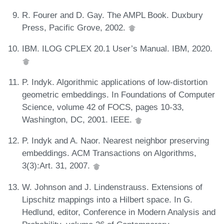
R. Fourer and D. Gay. The AMPL Book. Duxbury
Press, Pacific Grove, 2002.
IBM. ILOG CPLEX 20.1 User’s Manual. IBM, 2020.
P. Indyk. Algorithmic applications of low-distortion
geometric embeddings. In Foundations of Computer
Science, volume 42 of FOCS, pages 10-33,
Washington, DC, 2001. IEEE.
P. Indyk and A. Naor. Nearest neighbor preserving
embeddings. ACM Transactions on Algorithms,
3(3):Art. 31, 2007.
W. Johnson and J. Lindenstrauss. Extensions of
Lipschitz mappings into a Hilbert space. In G.
Hedlund, editor, Conference in Modern Analysis and