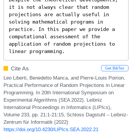
it is not always clear that random 
projections are actually useful in 
solving mathematical programs in 
practice. In this paper we provide a 
computational assessment of the 
application of random projections to 
linear programming.
Cite As
Get BibTex
Leo Liberti, Benedetto Manca, and Pierre-Louis Poirion.
Practical Performance of Random Projections in Linear
Programming. In 20th International Symposium on
Experimental Algorithms (SEA 2022). Leibniz
International Proceedings in Informatics (LIPIcs),
Volume 233, pp. 21:1-21:15, Schloss Dagstuhl – Leibniz-
Zentrum für Informatik (2022)
https://doi.org/10.4230/LIPIcs.SEA.2022.21