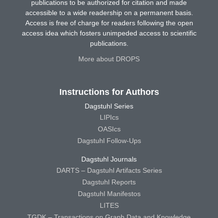
publications to be authorized for citation and made
accessible to a wide readership on a permanent basis.
Access is free of charge for readers following the open
access idea which fosters unimpeded access to scientific
publications.
More about DROPS
Instructions for Authors
Dagstuhl Series
LIPIcs
OASIcs
Dagstuhl Follow-Ups
Dagstuhl Journals
DARTS – Dagstuhl Artifacts Series
Dagstuhl Reports
Dagstuhl Manifestos
LITES
TGDK – Transactions on Graph Data and Knowledge