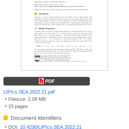
PDF
LIPIcs.SEA.2022.21.pdf
Filesize: 2.09 MB
15 pages
Document Identifiers
DOI:
10.4230/LIPIcs.SEA.2022.21