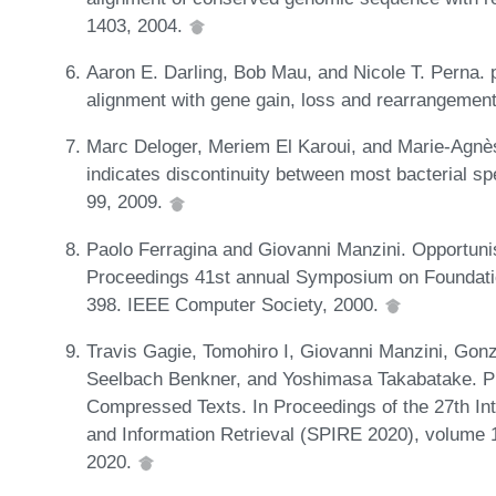
1403, 2004.
Aaron E. Darling, Bob Mau, and Nicole T. Perna.
alignment with gene gain, loss and rearrangemen
Marc Deloger, Meriem El Karoui, and Marie-Agnè
indicates discontinuity between most bacterial sp
99, 2009.
Paolo Ferragina and Giovanni Manzini. Opportunist
Proceedings 41st annual Symposium on Foundat
398. IEEE Computer Society, 2000.
Travis Gagie, Tomohiro I, Giovanni Manzini, Gon
Seelbach Benkner, and Yoshimasa Takabatake. P
Compressed Texts. In Proceedings of the 27th In
and Information Retrieval (SPIRE 2020), volume 
2020.