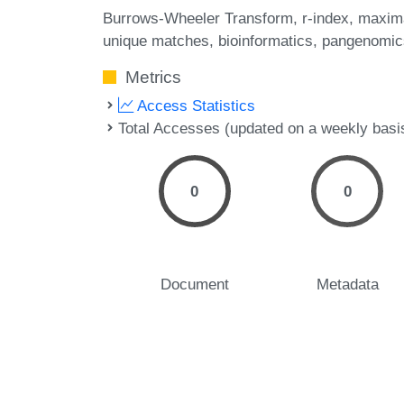
Burrows-Wheeler Transform
r-index
maxim
unique matches
bioinformatics
pangenomic
Metrics
Access Statistics
Total Accesses (updated on a weekly basi
0
0
Document
Metadata