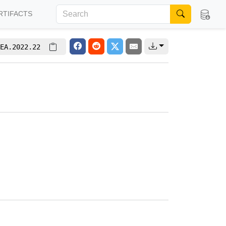
RTIFACTS
EA.2022.22