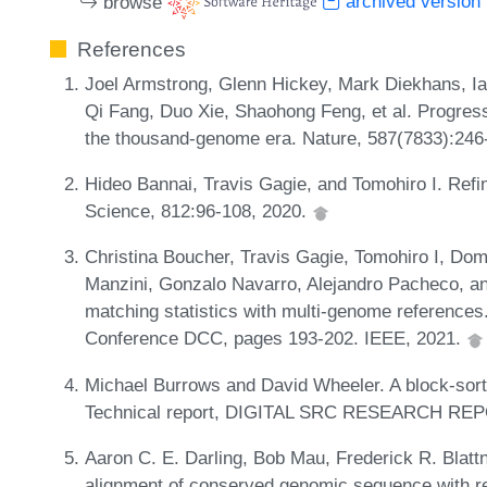
browse
archived version
References
Joel Armstrong, Glenn Hickey, Mark Diekhans, I
Qi Fang, Duo Xie, Shaohong Feng, et al. Progress
the thousand-genome era. Nature, 587(7833):246
Hideo Bannai, Travis Gagie, and Tomohiro I. Refi
Science, 812:96-108, 2020.
Christina Boucher, Travis Gagie, Tomohiro I, Do
Manzini, Gonzalo Navarro, Alejandro Pacheco, a
matching statistics with multi-genome reference
Conference DCC, pages 193-202. IEEE, 2021.
Michael Burrows and David Wheeler. A block-sort
Technical report, DIGITAL SRC RESEARCH REP
Aaron C. E. Darling, Bob Mau, Frederick R. Blattn
alignment of conserved genomic sequence with 