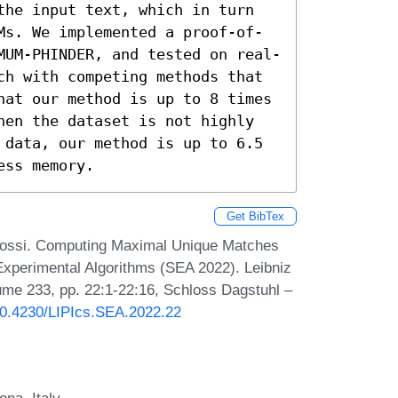
the input text, which in turn 
Ms. We implemented a proof-of-
MUM-PHINDER, and tested on real-
ch with competing methods that 
hat our method is up to 8 times 
hen the dataset is not highly 
 data, our method is up to 6.5 
ess memory.
Get BibTex
Rossi. Computing Maximal Unique Matches
 Experimental Algorithms (SEA 2022). Leibniz
lume 233, pp. 22:1-22:16, Schloss Dagstuhl –
/10.4230/LIPIcs.SEA.2022.22
na, Italy