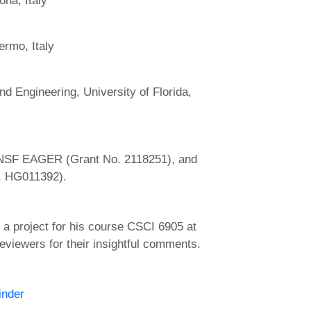
ermo, Italy
 Engineering, University of Florida,
n NSF EAGER (Grant No. 2118251), and
o. HG011392).
 a project for his course CSCI 6905 at
viewers for their insightful comments.
inder