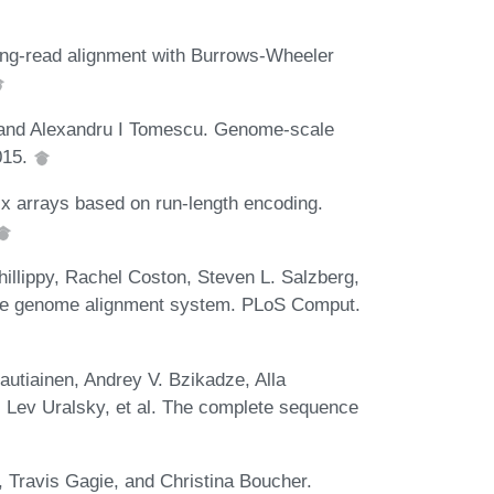
ong-read alignment with Burrows-Wheeler
, and Alexandru I Tomescu. Genome-scale
015.
ix arrays based on run-length encoding.
illippy, Rachel Coston, Steven L. Salzberg,
ile genome alignment system. PLoS Comput.
utiainen, Andrey V. Bzikadze, Alla
, Lev Uralsky, et al. The complete sequence
Travis Gagie, and Christina Boucher.