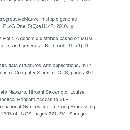
 progressiveMauve: multiple genome
t. PLoS One, 5(6):e11147, 2010.
s Petit. A genomic distance based on MUM
ecies and genera. J. Bacteriol., 191(1):91-
ic data structures with applications. In In
ions of Computer ScienceFOCS, pages 390-
zalo Navarro, Hiroshi Sakamoto, Louisa
ractical Random Access to SLP-
ternational Symposium on String Processing
12303 of LNCS, pages 221-231. Springer,