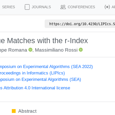
SERIES
JOURNALS
CONFERENCES
A
https://doi.org/
10.4230/LIPIcs.S
 Matches with the r-Index
ppe Romana
,
Massimiliano Rossi
ymposium on Experimental Algorithms (SEA 2022)
Proceedings in Informatics (LIPIcs)
mposium on Experimental Algorithms (SEA)
ttribution 4.0 International license
Abstract