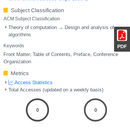
Subject Classification
ACM Subject Classification
Theory of computation → Design and analysis of
algorithms
Keywords
PDF
Front Matter
Table of Contents
Preface
Conference
Organization
Metrics
Access Statistics
Total Accesses (updated on a weekly basis)
0
0