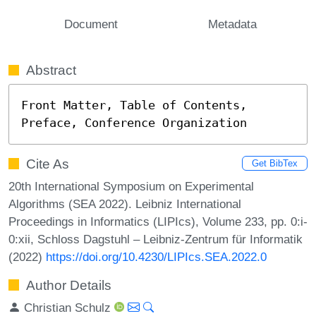
Document
Metadata
Abstract
Front Matter, Table of Contents, 
Preface, Conference Organization
Cite As
Get BibTex
20th International Symposium on Experimental
Algorithms (SEA 2022). Leibniz International
Proceedings in Informatics (LIPIcs), Volume 233, pp. 0:i-
0:xii, Schloss Dagstuhl – Leibniz-Zentrum für Informatik
(2022)
https://doi.org/10.4230/LIPIcs.SEA.2022.0
Author Details
Christian Schulz