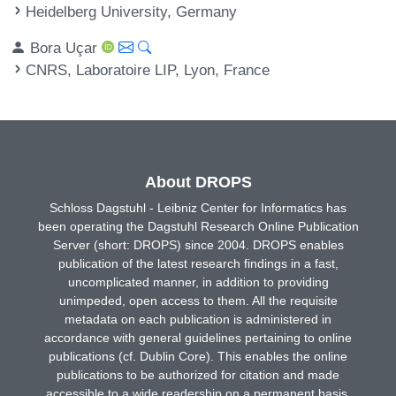
Heidelberg University, Germany
Bora Uçar
CNRS, Laboratoire LIP, Lyon, France
About DROPS
Schloss Dagstuhl - Leibniz Center for Informatics has
been operating the Dagstuhl Research Online Publication
Server (short: DROPS) since 2004. DROPS enables
publication of the latest research findings in a fast,
uncomplicated manner, in addition to providing
unimpeded, open access to them. All the requisite
metadata on each publication is administered in
accordance with general guidelines pertaining to online
publications (cf. Dublin Core). This enables the online
publications to be authorized for citation and made
accessible to a wide readership on a permanent basis.