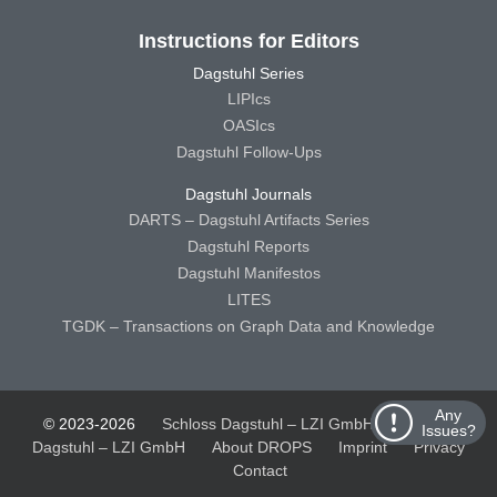
Instructions for Editors
Dagstuhl Series
LIPIcs
OASIcs
Dagstuhl Follow-Ups
Dagstuhl Journals
DARTS – Dagstuhl Artifacts Series
Dagstuhl Reports
Dagstuhl Manifestos
LITES
TGDK – Transactions on Graph Data and Knowledge
Any
© 2023-2026
Schloss Dagstuhl – LZI GmbH
Schloss
Issues?
Dagstuhl – LZI GmbH
About DROPS
Imprint
Privacy
Contact