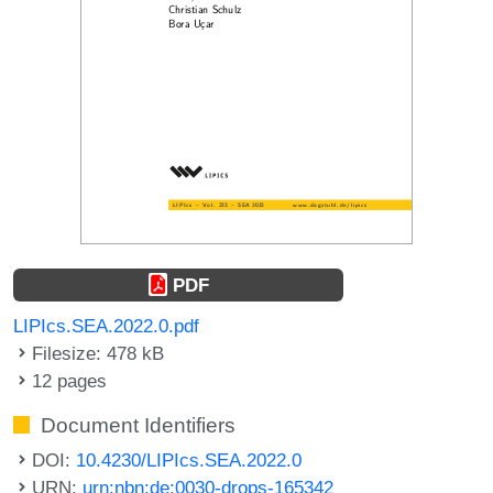
PDF
LIPIcs.SEA.2022.0.pdf
Filesize: 478 kB
12 pages
Document Identifiers
DOI:
10.4230/LIPIcs.SEA.2022.0
URN:
urn:nbn:de:0030-drops-165342