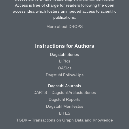
Access is free of charge for readers following the open
access idea which fosters unimpeded access to scientific
publications.
More about DROPS
Instructions for Authors
Dagstuhl Series
LIPIcs
OASIcs
Dagstuhl Follow-Ups
Dagstuhl Journals
DARTS – Dagstuhl Artifacts Series
Dagstuhl Reports
Dagstuhl Manifestos
LITES
TGDK – Transactions on Graph Data and Knowledge