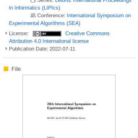
in Informatics (LIPIcs)
Conference:
International Symposium on
Experimental Algorithms (SEA)
License:
Creative Commons
Attribution 4.0 International license
Publication Date: 2022-07-11
File