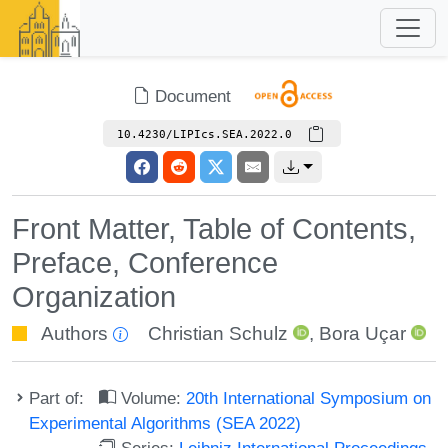
Document
10.4230/LIPIcs.SEA.2022.0
Front Matter, Table of Contents,
Preface, Conference
Organization
Authors
Christian Schulz
,
Bora Uçar
Part of:
Volume:
20th International Symposium on
Experimental Algorithms (SEA 2022)
Series:
Leibniz International Proceedings