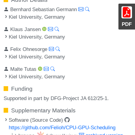
Bernhard Sebastian Germann
Kiel University, Germany
PDF
Klaus Jansen
Kiel University, Germany
Felix Ohnesorge
Kiel University, Germany
Malte Tutas
Kiel University, Germany
Funding
Supported in part by DFG-Project JA 612/25-1.
Supplementary Materials
Software (Source Code)
https://github.com/Felioh/CPU-GPU-Scheduling