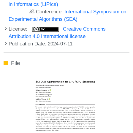
in Informatics (LIPIcs)
Conference:
International Symposium on
Experimental Algorithms (SEA)
License:
Creative Commons
Attribution 4.0 International license
Publication Date: 2024-07-11
File