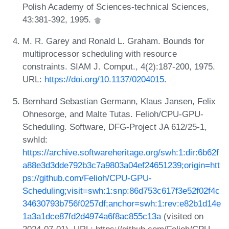
Polish Academy of Sciences-technical Sciences,
43:381-392, 1995.
M. R. Garey and Ronald L. Graham. Bounds for
multiprocessor scheduling with resource
constraints. SIAM J. Comput., 4(2):187-200, 1975.
URL:
https://doi.org/10.1137/0204015
.
Bernhard Sebastian Germann, Klaus Jansen, Felix
Ohnesorge, and Malte Tutas. Felioh/CPU-GPU-
Scheduling. Software, DFG-Project JA 612/25-1,
swhId:
https://archive.softwareheritage.org/swh:1:dir:6b62f
a88e3d3dde792b3c7a9803a04ef24651239;origin=htt
ps://github.com/Felioh/CPU-GPU-
Scheduling;visit=swh:1:snp:86d753c617f3e52f02f4c
34630793b756f0257df;anchor=swh:1:rev:e82b1d14e
1a3a1dce87fd2d4974a6f8ac855c13a
(visited on
2024-07-01). URL: https://github.com/Felioh/CPU-