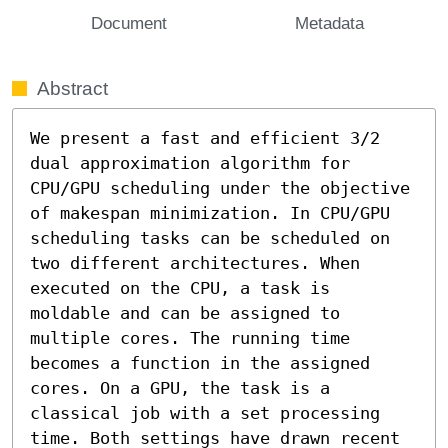
Document
Metadata
Abstract
We present a fast and efficient 3/2 
dual approximation algorithm for 
CPU/GPU scheduling under the objective 
of makespan minimization. In CPU/GPU 
scheduling tasks can be scheduled on 
two different architectures. When 
executed on the CPU, a task is 
moldable and can be assigned to 
multiple cores. The running time 
becomes a function in the assigned 
cores. On a GPU, the task is a 
classical job with a set processing 
time. Both settings have drawn recent 