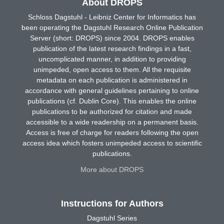
About DROPS
Schloss Dagstuhl - Leibniz Center for Informatics has
been operating the Dagstuhl Research Online Publication
Server (short: DROPS) since 2004. DROPS enables
publication of the latest research findings in a fast,
uncomplicated manner, in addition to providing
unimpeded, open access to them. All the requisite
metadata on each publication is administered in
accordance with general guidelines pertaining to online
publications (cf. Dublin Core). This enables the online
publications to be authorized for citation and made
accessible to a wide readership on a permanent basis.
Access is free of charge for readers following the open
access idea which fosters unimpeded access to scientific
publications.
More about DROPS
Instructions for Authors
Dagstuhl Series