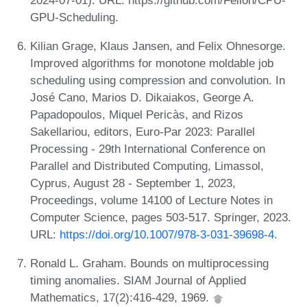
GPU-Scheduling.
Kilian Grage, Klaus Jansen, and Felix Ohnesorge.
Improved algorithms for monotone moldable job
scheduling using compression and convolution. In
José Cano, Marios D. Dikaiakos, George A.
Papadopoulos, Miquel Pericàs, and Rizos
Sakellariou, editors, Euro-Par 2023: Parallel
Processing - 29th International Conference on
Parallel and Distributed Computing, Limassol,
Cyprus, August 28 - September 1, 2023,
Proceedings, volume 14100 of Lecture Notes in
Computer Science, pages 503-517. Springer, 2023.
URL:
https://doi.org/10.1007/978-3-031-39698-4
.
Ronald L. Graham. Bounds on multiprocessing
timing anomalies. SIAM Journal of Applied
Mathematics, 17(2):416-429, 1969.