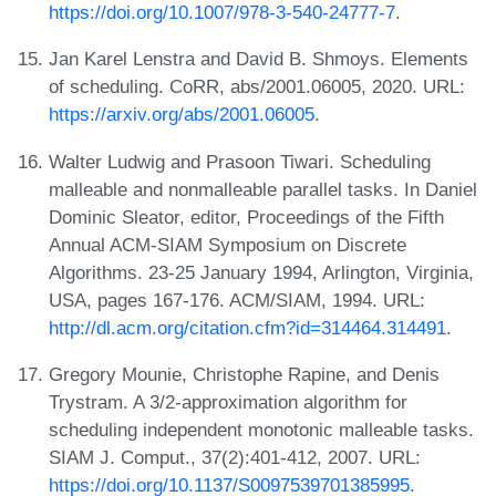
https://doi.org/10.1007/978-3-540-24777-7
.
Jan Karel Lenstra and David B. Shmoys. Elements
of scheduling. CoRR, abs/2001.06005, 2020. URL:
https://arxiv.org/abs/2001.06005
.
Walter Ludwig and Prasoon Tiwari. Scheduling
malleable and nonmalleable parallel tasks. In Daniel
Dominic Sleator, editor, Proceedings of the Fifth
Annual ACM-SIAM Symposium on Discrete
Algorithms. 23-25 January 1994, Arlington, Virginia,
USA, pages 167-176. ACM/SIAM, 1994. URL:
http://dl.acm.org/citation.cfm?id=314464.314491
.
Gregory Mounie, Christophe Rapine, and Denis
Trystram. A 3/2-approximation algorithm for
scheduling independent monotonic malleable tasks.
SIAM J. Comput., 37(2):401-412, 2007. URL:
https://doi.org/10.1137/S0097539701385995
.