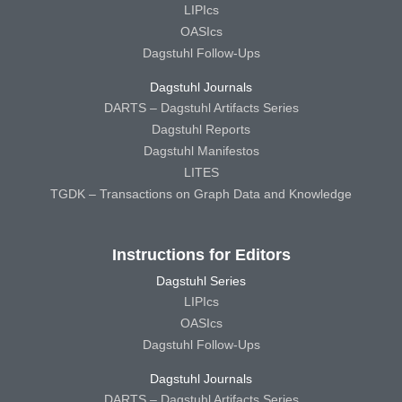
LIPIcs
OASIcs
Dagstuhl Follow-Ups
Dagstuhl Journals
DARTS – Dagstuhl Artifacts Series
Dagstuhl Reports
Dagstuhl Manifestos
LITES
TGDK – Transactions on Graph Data and Knowledge
Instructions for Editors
Dagstuhl Series
LIPIcs
OASIcs
Dagstuhl Follow-Ups
Dagstuhl Journals
DARTS – Dagstuhl Artifacts Series