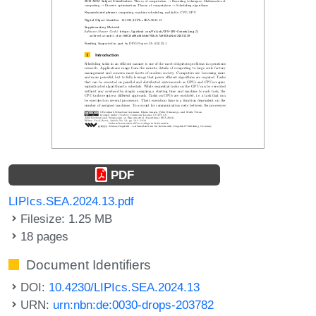
PDF
LIPIcs.SEA.2024.13.pdf
Filesize: 1.25 MB
18 pages
Document Identifiers
DOI:
10.4230/LIPIcs.SEA.2024.13
URN:
urn:nbn:de:0030-drops-203782