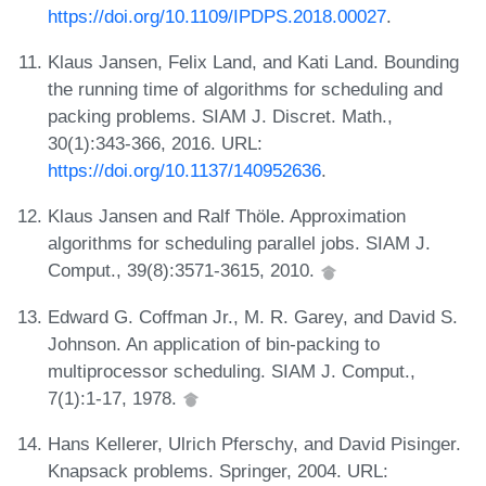
https://doi.org/10.1109/IPDPS.2018.00027
.
Klaus Jansen, Felix Land, and Kati Land. Bounding
the running time of algorithms for scheduling and
packing problems. SIAM J. Discret. Math.,
30(1):343-366, 2016. URL:
https://doi.org/10.1137/140952636
.
Klaus Jansen and Ralf Thöle. Approximation
algorithms for scheduling parallel jobs. SIAM J.
Comput., 39(8):3571-3615, 2010.
Edward G. Coffman Jr., M. R. Garey, and David S.
Johnson. An application of bin-packing to
multiprocessor scheduling. SIAM J. Comput.,
7(1):1-17, 1978.
Hans Kellerer, Ulrich Pferschy, and David Pisinger.
Knapsack problems. Springer, 2004. URL: