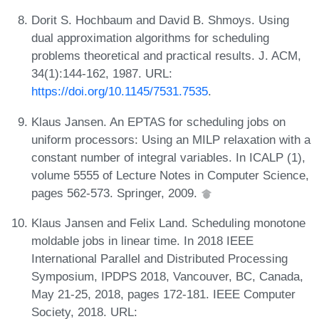
Dorit S. Hochbaum and David B. Shmoys. Using
dual approximation algorithms for scheduling
problems theoretical and practical results. J. ACM,
34(1):144-162, 1987. URL:
https://doi.org/10.1145/7531.7535
.
Klaus Jansen. An EPTAS for scheduling jobs on
uniform processors: Using an MILP relaxation with a
constant number of integral variables. In ICALP (1),
volume 5555 of Lecture Notes in Computer Science,
pages 562-573. Springer, 2009.
Klaus Jansen and Felix Land. Scheduling monotone
moldable jobs in linear time. In 2018 IEEE
International Parallel and Distributed Processing
Symposium, IPDPS 2018, Vancouver, BC, Canada,
May 21-25, 2018, pages 172-181. IEEE Computer
Society, 2018. URL: