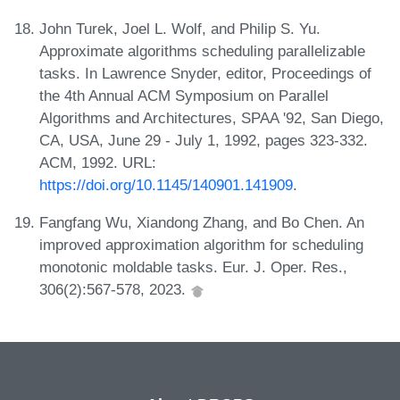
John Turek, Joel L. Wolf, and Philip S. Yu.
Approximate algorithms scheduling parallelizable
tasks. In Lawrence Snyder, editor, Proceedings of
the 4th Annual ACM Symposium on Parallel
Algorithms and Architectures, SPAA '92, San Diego,
CA, USA, June 29 - July 1, 1992, pages 323-332.
ACM, 1992. URL:
https://doi.org/10.1145/140901.141909
.
Fangfang Wu, Xiandong Zhang, and Bo Chen. An
improved approximation algorithm for scheduling
monotonic moldable tasks. Eur. J. Oper. Res.,
306(2):567-578, 2023.