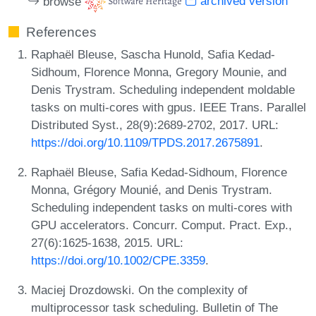
browse
archived version
References
Raphaël Bleuse, Sascha Hunold, Safia Kedad-
Sidhoum, Florence Monna, Gregory Mounie, and
Denis Trystram. Scheduling independent moldable
tasks on multi-cores with gpus. IEEE Trans. Parallel
Distributed Syst., 28(9):2689-2702, 2017. URL:
https://doi.org/10.1109/TPDS.2017.2675891
.
Raphaël Bleuse, Safia Kedad-Sidhoum, Florence
Monna, Grégory Mounié, and Denis Trystram.
Scheduling independent tasks on multi-cores with
GPU accelerators. Concurr. Comput. Pract. Exp.,
27(6):1625-1638, 2015. URL:
https://doi.org/10.1002/CPE.3359
.
Maciej Drozdowski. On the complexity of
multiprocessor task scheduling. Bulletin of The