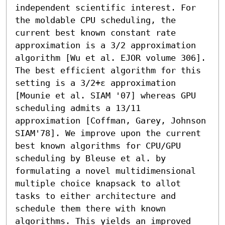
independent scientific interest. For 
the moldable CPU scheduling, the 
current best known constant rate 
approximation is a 3/2 approximation 
algorithm [Wu et al. EJOR volume 306]. 
The best efficient algorithm for this 
setting is a 3/2+ε approximation 
[Mounie et al. SIAM '07] whereas GPU 
scheduling admits a 13/11 
approximation [Coffman, Garey, Johnson 
SIAM'78]. We improve upon the current 
best known algorithms for CPU/GPU 
scheduling by Bleuse et al. by 
formulating a novel multidimensional 
multiple choice knapsack to allot 
tasks to either architecture and 
schedule them there with known 
algorithms. This yields an improved 