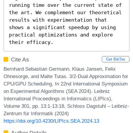
running time over the current state of 
the art. We complement our theoretical 
results with experimentation that 
shows a significant speedup by using 
practical optimizations and explore 
their efficacy.
Cite As
Get BibTex
Bernhard Sebastian Germann, Klaus Jansen, Felix
Ohnesorge, and Malte Tutas. 3/2-Dual Approximation for
CPU/GPU Scheduling. In 22nd International Symposium
on Experimental Algorithms (SEA 2024). Leibniz
International Proceedings in Informatics (LIPIcs),
Volume 301, pp. 13:1-13:18, Schloss Dagstuhl – Leibniz-
Zentrum für Informatik (2024)
https://doi.org/10.4230/LIPIcs.SEA.2024.13
Author Details