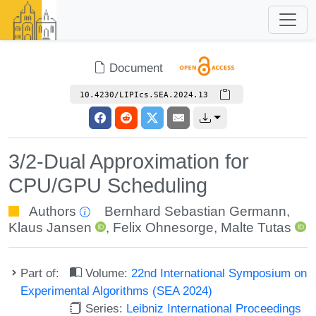
Document
10.4230/LIPIcs.SEA.2024.13
3/2-Dual Approximation for
CPU/GPU Scheduling
Authors
Bernhard Sebastian Germann
,
Klaus Jansen
,
Felix Ohnesorge
,
Malte Tutas
Part of:
Volume:
22nd International Symposium on
Experimental Algorithms (SEA 2024)
Series:
Leibniz International Proceedings