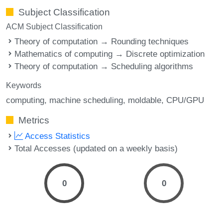
Subject Classification
ACM Subject Classification
Theory of computation → Rounding techniques
Mathematics of computing → Discrete optimization
Theory of computation → Scheduling algorithms
Keywords
computing
machine scheduling
moldable
CPU/GPU
Metrics
Access Statistics
Total Accesses (updated on a weekly basis)
0
0