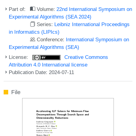
Part of:
Volume:
22nd International Symposium on
Experimental Algorithms (SEA 2024)
Series:
Leibniz International Proceedings
in Informatics (LIPIcs)
Conference:
International Symposium on
Experimental Algorithms (SEA)
License:
Creative Commons
Attribution 4.0 International license
Publication Date: 2024-07-11
File