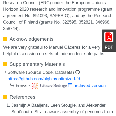
Research Council (ERC) under the European Union’s
Horizon 2020 research and innovation programme (grant
agreement No. 851093, SAFEBIO), and by the Research
Council of Finland (grants No. 322595, 352821, 346968,
358744).
Acknowledgements
We are very grateful to Manuel Cáceres for a very
PDF
helpful discussion on sets of independent safe paths.
Supplementary Materials
Software (Source Code, Datasets)
https://github.com/algbio/optimized-fd
browse
archived version
References
Jasmijn A Baaijens, Leen Stougie, and Alexander
Schönhuth. Strain-aware assembly of genomes from