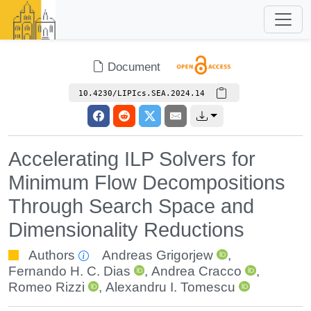
Document
10.4230/LIPIcs.SEA.2024.14
Accelerating ILP Solvers for
Minimum Flow Decompositions
Through Search Space and
Dimensionality Reductions
Authors
Andreas Grigorjew
,
Fernando H. C. Dias
,
Andrea Cracco
,
Romeo Rizzi
,
Alexandru I. Tomescu