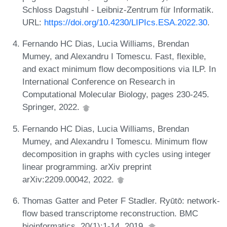
Schloss Dagstuhl - Leibniz-Zentrum für Informatik.
URL:
https://doi.org/10.4230/LIPIcs.ESA.2022.30
.
Fernando HC Dias, Lucia Williams, Brendan
Mumey, and Alexandru I Tomescu. Fast, flexible,
and exact minimum flow decompositions via ILP. In
International Conference on Research in
Computational Molecular Biology, pages 230-245.
Springer, 2022.
Fernando HC Dias, Lucia Williams, Brendan
Mumey, and Alexandru I Tomescu. Minimum flow
decomposition in graphs with cycles using integer
linear programming. arXiv preprint
arXiv:2209.00042, 2022.
Thomas Gatter and Peter F Stadler. Ryūtō: network-
flow based transcriptome reconstruction. BMC
bioinformatics, 20(1):1-14, 2019.