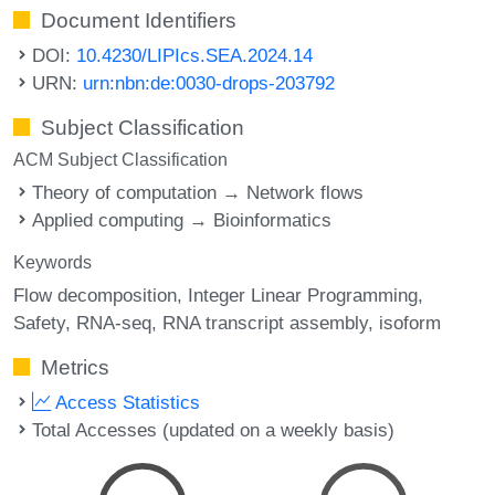
Document Identifiers
DOI:
10.4230/LIPIcs.SEA.2024.14
URN:
urn:nbn:de:0030-drops-203792
Subject Classification
ACM Subject Classification
Theory of computation → Network flows
Applied computing → Bioinformatics
Keywords
Flow decomposition
Integer Linear Programming
Safety
RNA-seq
RNA transcript assembly
isoform
Metrics
Access Statistics
Total Accesses (updated on a weekly basis)