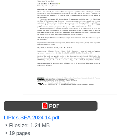
PDF
LIPIcs.SEA.2024.14.pdf
Filesize: 1.24 MB
19 pages