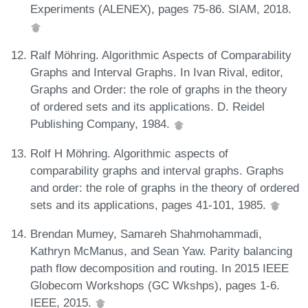
Experiments (ALENEX), pages 75-86. SIAM, 2018.
Ralf Möhring. Algorithmic Aspects of Comparability
Graphs and Interval Graphs. In Ivan Rival, editor,
Graphs and Order: the role of graphs in the theory
of ordered sets and its applications. D. Reidel
Publishing Company, 1984.
Rolf H Möhring. Algorithmic aspects of
comparability graphs and interval graphs. Graphs
and order: the role of graphs in the theory of ordered
sets and its applications, pages 41-101, 1985.
Brendan Mumey, Samareh Shahmohammadi,
Kathryn McManus, and Sean Yaw. Parity balancing
path flow decomposition and routing. In 2015 IEEE
Globecom Workshops (GC Wkshps), pages 1-6.
IEEE, 2015.