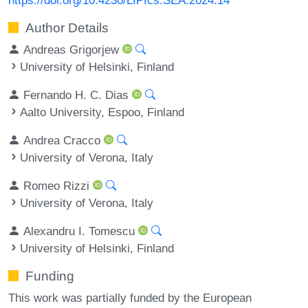
Author Details
Andreas Grigorjew
University of Helsinki, Finland
Fernando H. C. Dias
Aalto University, Espoo, Finland
Andrea Cracco
University of Verona, Italy
Romeo Rizzi
University of Verona, Italy
Alexandru I. Tomescu
University of Helsinki, Finland
Funding
This work was partially funded by the European