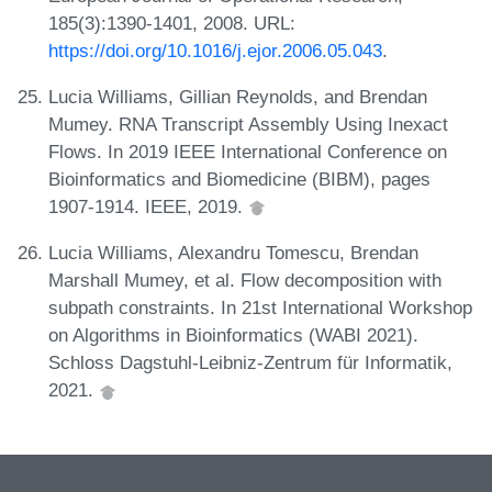
185(3):1390-1401, 2008. URL:
https://doi.org/10.1016/j.ejor.2006.05.043
.
Lucia Williams, Gillian Reynolds, and Brendan
Mumey. RNA Transcript Assembly Using Inexact
Flows. In 2019 IEEE International Conference on
Bioinformatics and Biomedicine (BIBM), pages
1907-1914. IEEE, 2019.
Lucia Williams, Alexandru Tomescu, Brendan
Marshall Mumey, et al. Flow decomposition with
subpath constraints. In 21st International Workshop
on Algorithms in Bioinformatics (WABI 2021).
Schloss Dagstuhl-Leibniz-Zentrum für Informatik,
2021.