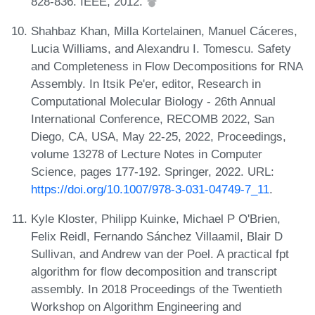
828-836. IEEE, 2012.
Shahbaz Khan, Milla Kortelainen, Manuel Cáceres,
Lucia Williams, and Alexandru I. Tomescu. Safety
and Completeness in Flow Decompositions for RNA
Assembly. In Itsik Pe'er, editor, Research in
Computational Molecular Biology - 26th Annual
International Conference, RECOMB 2022, San
Diego, CA, USA, May 22-25, 2022, Proceedings,
volume 13278 of Lecture Notes in Computer
Science, pages 177-192. Springer, 2022. URL:
https://doi.org/10.1007/978-3-031-04749-7_11
.
Kyle Kloster, Philipp Kuinke, Michael P O'Brien,
Felix Reidl, Fernando Sánchez Villaamil, Blair D
Sullivan, and Andrew van der Poel. A practical fpt
algorithm for flow decomposition and transcript
assembly. In 2018 Proceedings of the Twentieth
Workshop on Algorithm Engineering and