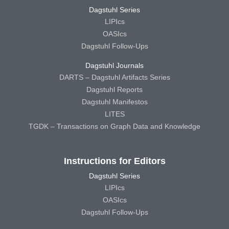
Dagstuhl Series
LIPIcs
OASIcs
Dagstuhl Follow-Ups
Dagstuhl Journals
DARTS – Dagstuhl Artifacts Series
Dagstuhl Reports
Dagstuhl Manifestos
LITES
TGDK – Transactions on Graph Data and Knowledge
Instructions for Editors
Dagstuhl Series
LIPIcs
OASIcs
Dagstuhl Follow-Ups