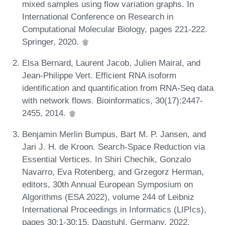
mixed samples using flow variation graphs. In
International Conference on Research in
Computational Molecular Biology, pages 221-222.
Springer, 2020.
Elsa Bernard, Laurent Jacob, Julien Mairal, and
Jean-Philippe Vert. Efficient RNA isoform
identification and quantification from RNA-Seq data
with network flows. Bioinformatics, 30(17):2447-
2455, 2014.
Benjamin Merlin Bumpus, Bart M. P. Jansen, and
Jari J. H. de Kroon. Search-Space Reduction via
Essential Vertices. In Shiri Chechik, Gonzalo
Navarro, Eva Rotenberg, and Grzegorz Herman,
editors, 30th Annual European Symposium on
Algorithms (ESA 2022), volume 244 of Leibniz
International Proceedings in Informatics (LIPIcs),
pages 30:1-30:15, Dagstuhl, Germany, 2022.