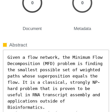
0
0
Document
Metadata
Abstract
Given a flow network, the Minimum Flow 
Decomposition (MFD) problem is finding 
the smallest possible set of weighted 
paths whose superposition equals the 
flow. It is a classical, strongly NP-
hard problem that is proven to be 
useful in RNA transcript assembly and 
applications outside of 
Bioinformatics.
