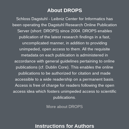
About DROPS
Schloss Dagstuhl - Leibniz Center for Informatics has
been operating the Dagstuhl Research Online Publication
Server (short: DROPS) since 2004. DROPS enables
publication of the latest research findings in a fast,
uncomplicated manner, in addition to providing
unimpeded, open access to them. All the requisite
metadata on each publication is administered in
accordance with general guidelines pertaining to online
publications (cf. Dublin Core). This enables the online
publications to be authorized for citation and made
accessible to a wide readership on a permanent basis.
Access is free of charge for readers following the open
access idea which fosters unimpeded access to scientific
publications.
More about DROPS
Instructions for Authors