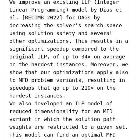
We improve an existing ILP (Integer 
Linear Programming) model by Dias et 
al. [RECOMB 2022] for DAGs by 
decreasing the solver’s search space 
using solution safety and several 
other optimizations. This results in a 
significant speedup compared to the 
original ILP, of up to 34× on average 
on the hardest instances. Moreover, we 
show that our optimizations apply also 
to MFD problem variants, resulting in 
speedups that go up to 219× on the 
hardest instances.

We also developed an ILP model of 
reduced dimensionality for an MFD 
variant in which the solution path 
weights are restricted to a given set. 
This model can find an optimal MFD 