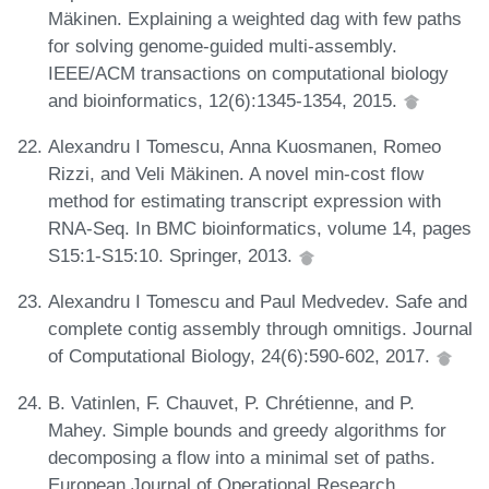
Mäkinen. Explaining a weighted dag with few paths
for solving genome-guided multi-assembly.
IEEE/ACM transactions on computational biology
and bioinformatics, 12(6):1345-1354, 2015.
Alexandru I Tomescu, Anna Kuosmanen, Romeo
Rizzi, and Veli Mäkinen. A novel min-cost flow
method for estimating transcript expression with
RNA-Seq. In BMC bioinformatics, volume 14, pages
S15:1-S15:10. Springer, 2013.
Alexandru I Tomescu and Paul Medvedev. Safe and
complete contig assembly through omnitigs. Journal
of Computational Biology, 24(6):590-602, 2017.
B. Vatinlen, F. Chauvet, P. Chrétienne, and P.
Mahey. Simple bounds and greedy algorithms for
decomposing a flow into a minimal set of paths.
European Journal of Operational Research,