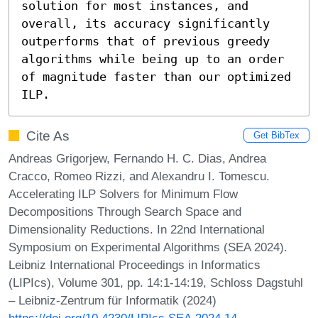
solution for most instances, and 
overall, its accuracy significantly 
outperforms that of previous greedy 
algorithms while being up to an order 
of magnitude faster than our optimized 
ILP.
Cite As
Get BibTex
Andreas Grigorjew, Fernando H. C. Dias, Andrea
Cracco, Romeo Rizzi, and Alexandru I. Tomescu.
Accelerating ILP Solvers for Minimum Flow
Decompositions Through Search Space and
Dimensionality Reductions. In 22nd International
Symposium on Experimental Algorithms (SEA 2024).
Leibniz International Proceedings in Informatics
(LIPIcs), Volume 301, pp. 14:1-14:19, Schloss Dagstuhl
– Leibniz-Zentrum für Informatik (2024)
https://doi.org/10.4230/LIPIcs.SEA.2024.14