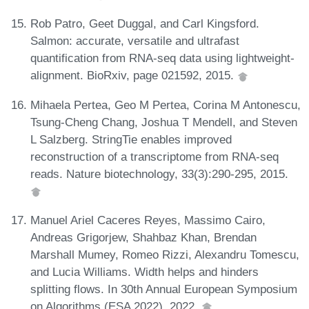
Rob Patro, Geet Duggal, and Carl Kingsford.
Salmon: accurate, versatile and ultrafast
quantification from RNA-seq data using lightweight-
alignment. BioRxiv, page 021592, 2015.
Mihaela Pertea, Geo M Pertea, Corina M Antonescu,
Tsung-Cheng Chang, Joshua T Mendell, and Steven
L Salzberg. StringTie enables improved
reconstruction of a transcriptome from RNA-seq
reads. Nature biotechnology, 33(3):290-295, 2015.
Manuel Ariel Caceres Reyes, Massimo Cairo,
Andreas Grigorjew, Shahbaz Khan, Brendan
Marshall Mumey, Romeo Rizzi, Alexandru Tomescu,
and Lucia Williams. Width helps and hinders
splitting flows. In 30th Annual European Symposium
on Algorithms (ESA 2022), 2022.