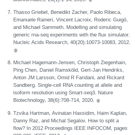
Thasso Griebel, Benedikt Zacher, Paolo Ribeca,
Emanuele Raineri, Vincent Lacroix, Roderic Guigó,
and Michael Sammeth. Modelling and simulating
generic rna-seq experiments with the flux simulator.
Nucleic Acids Research, 40(20):10073-10083, 2012.
Michael Hagemann-Jensen, Christoph Ziegenhain,
Ping Chen, Daniel Ramsköld, Gert-Jan Hendriks,
Anton JM Larsson, Omid R Faridani, and Rickard
Sandberg. Single-cell RNA counting at allele and
isoform resolution using Smart-seq3. Nature
Biotechnology, 38(6):708-714, 2020.
Tzvika Hartman, Avinatan Hassidim, Haim Kaplan,
Danny Raz, and Michal Segalov. How to split a
flow? In 2012 Proceedings IEEE INFOCOM, pages