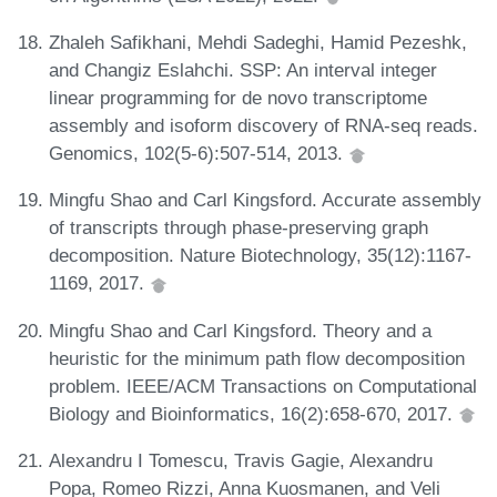
Zhaleh Safikhani, Mehdi Sadeghi, Hamid Pezeshk,
and Changiz Eslahchi. SSP: An interval integer
linear programming for de novo transcriptome
assembly and isoform discovery of RNA-seq reads.
Genomics, 102(5-6):507-514, 2013.
Mingfu Shao and Carl Kingsford. Accurate assembly
of transcripts through phase-preserving graph
decomposition. Nature Biotechnology, 35(12):1167-
1169, 2017.
Mingfu Shao and Carl Kingsford. Theory and a
heuristic for the minimum path flow decomposition
problem. IEEE/ACM Transactions on Computational
Biology and Bioinformatics, 16(2):658-670, 2017.
Alexandru I Tomescu, Travis Gagie, Alexandru
Popa, Romeo Rizzi, Anna Kuosmanen, and Veli