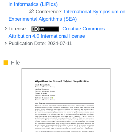
in Informatics (LIPIcs)
Conference:
International Symposium on
Experimental Algorithms (SEA)
License:
Creative Commons
Attribution 4.0 International license
Publication Date: 2024-07-11
File