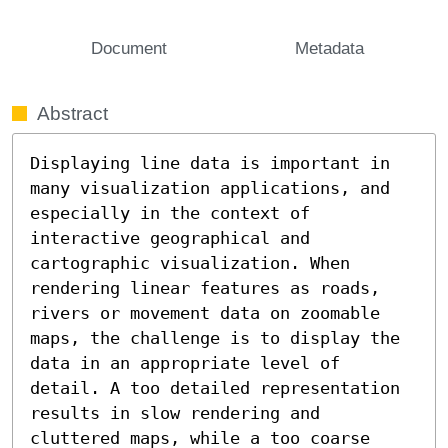
Document
Metadata
Abstract
Displaying line data is important in 
many visualization applications, and 
especially in the context of 
interactive geographical and 
cartographic visualization. When 
rendering linear features as roads, 
rivers or movement data on zoomable 
maps, the challenge is to display the 
data in an appropriate level of 
detail. A too detailed representation 
results in slow rendering and 
cluttered maps, while a too coarse 