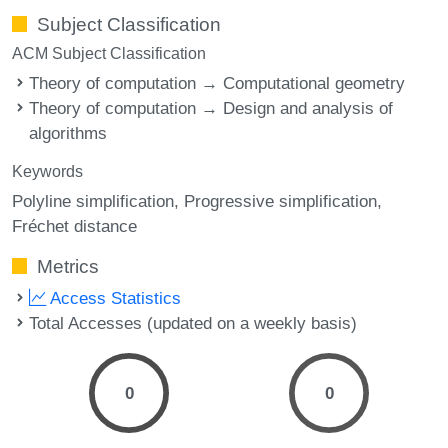
Subject Classification
ACM Subject Classification
Theory of computation → Computational geometry
Theory of computation → Design and analysis of
algorithms
Keywords
Polyline simplification
Progressive simplification
Fréchet distance
Metrics
Access Statistics
Total Accesses (updated on a weekly basis)
0
0