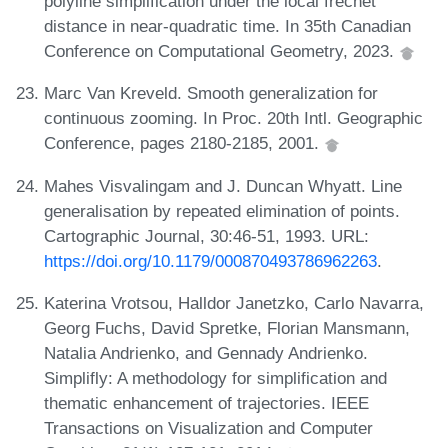
polyline simplification under the local fréchet
distance in near-quadratic time. In 35th Canadian
Conference on Computational Geometry, 2023.
Marc Van Kreveld. Smooth generalization for
continuous zooming. In Proc. 20th Intl. Geographic
Conference, pages 2180-2185, 2001.
Mahes Visvalingam and J. Duncan Whyatt. Line
generalisation by repeated elimination of points.
Cartographic Journal, 30:46-51, 1993. URL:
https://doi.org/10.1179/000870493786962263
.
Katerina Vrotsou, Halldor Janetzko, Carlo Navarra,
Georg Fuchs, David Spretke, Florian Mansmann,
Natalia Andrienko, and Gennady Andrienko.
Simplifly: A methodology for simplification and
thematic enhancement of trajectories. IEEE
Transactions on Visualization and Computer