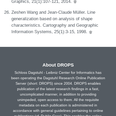
Graphics, 21(1):107-121, 2014.
Zeshen Wang and Jean-Claude Müller. Line
generalization based on analysis of shape
characteristics. Cartography and Geographic
Information Systems, 25(1):3-15, 1998.
About DROPS
Schloss Dagstuhl - Leibniz Center for Informatics has
been operating the Dagstuhl Research Online Publication
Server (short: DROPS) since 2004. DROPS enables
publication of the latest research findings in a fast,
uncomplicated manner, in addition to providing
unimpeded, open access to them. All the requisite
metadata on each publication is administered in
accordance with general guidelines pertaining to online