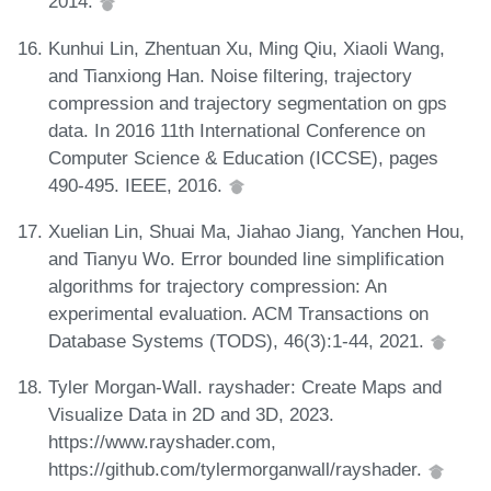
2014.
Kunhui Lin, Zhentuan Xu, Ming Qiu, Xiaoli Wang,
and Tianxiong Han. Noise filtering, trajectory
compression and trajectory segmentation on gps
data. In 2016 11th International Conference on
Computer Science & Education (ICCSE), pages
490-495. IEEE, 2016.
Xuelian Lin, Shuai Ma, Jiahao Jiang, Yanchen Hou,
and Tianyu Wo. Error bounded line simplification
algorithms for trajectory compression: An
experimental evaluation. ACM Transactions on
Database Systems (TODS), 46(3):1-44, 2021.
Tyler Morgan-Wall. rayshader: Create Maps and
Visualize Data in 2D and 3D, 2023.
https://www.rayshader.com,
https://github.com/tylermorganwall/rayshader.