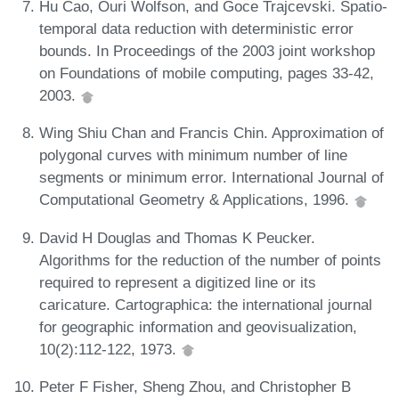
Hu Cao, Ouri Wolfson, and Goce Trajcevski. Spatio-
temporal data reduction with deterministic error
bounds. In Proceedings of the 2003 joint workshop
on Foundations of mobile computing, pages 33-42,
2003.
Wing Shiu Chan and Francis Chin. Approximation of
polygonal curves with minimum number of line
segments or minimum error. International Journal of
Computational Geometry & Applications, 1996.
David H Douglas and Thomas K Peucker.
Algorithms for the reduction of the number of points
required to represent a digitized line or its
caricature. Cartographica: the international journal
for geographic information and geovisualization,
10(2):112-122, 1973.
Peter F Fisher, Sheng Zhou, and Christopher B