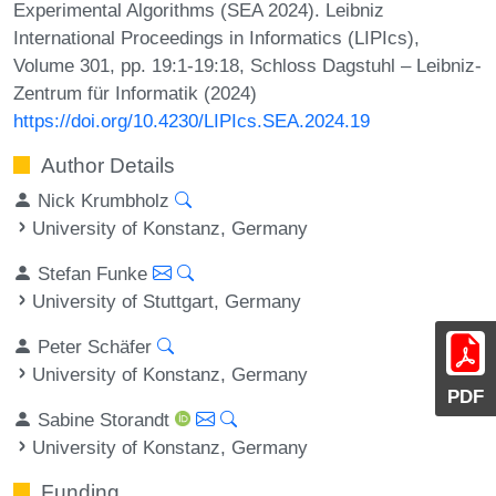
Experimental Algorithms (SEA 2024). Leibniz
International Proceedings in Informatics (LIPIcs),
Volume 301, pp. 19:1-19:18, Schloss Dagstuhl – Leibniz-
Zentrum für Informatik (2024)
https://doi.org/10.4230/LIPIcs.SEA.2024.19
Author Details
Nick Krumbholz
University of Konstanz, Germany
Stefan Funke
University of Stuttgart, Germany
Peter Schäfer
University of Konstanz, Germany
PDF
Sabine Storandt
University of Konstanz, Germany
Funding