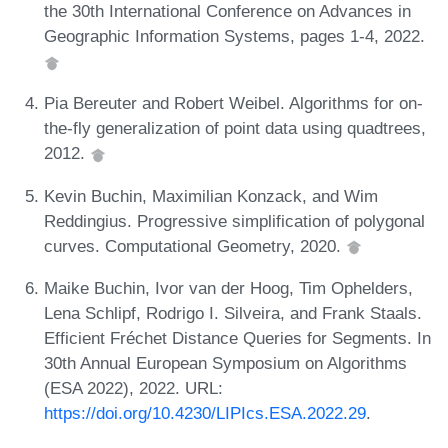
the 30th International Conference on Advances in
Geographic Information Systems, pages 1-4, 2022.
Pia Bereuter and Robert Weibel. Algorithms for on-
the-fly generalization of point data using quadtrees,
2012.
Kevin Buchin, Maximilian Konzack, and Wim
Reddingius. Progressive simplification of polygonal
curves. Computational Geometry, 2020.
Maike Buchin, Ivor van der Hoog, Tim Ophelders,
Lena Schlipf, Rodrigo I. Silveira, and Frank Staals.
Efficient Fréchet Distance Queries for Segments. In
30th Annual European Symposium on Algorithms
(ESA 2022), 2022. URL:
https://doi.org/10.4230/LIPIcs.ESA.2022.29
.