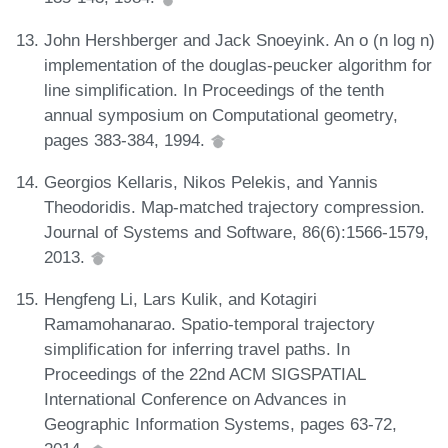
John Hershberger and Jack Snoeyink. An o (n log n)
implementation of the douglas-peucker algorithm for
line simplification. In Proceedings of the tenth
annual symposium on Computational geometry,
pages 383-384, 1994.
Georgios Kellaris, Nikos Pelekis, and Yannis
Theodoridis. Map-matched trajectory compression.
Journal of Systems and Software, 86(6):1566-1579,
2013.
Hengfeng Li, Lars Kulik, and Kotagiri
Ramamohanarao. Spatio-temporal trajectory
simplification for inferring travel paths. In
Proceedings of the 22nd ACM SIGSPATIAL
International Conference on Advances in
Geographic Information Systems, pages 63-72,