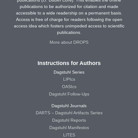
publications (cf. Dublin Core). This enables the online
publications to be authorized for citation and made
accessible to a wide readership on a permanent basis.
Access is free of charge for readers following the open
access idea which fosters unimpeded access to scientific
publications.
More about DROPS
Instructions for Authors
Dagstuhl Series
LIPIcs
OASIcs
Dagstuhl Follow-Ups
Dagstuhl Journals
DARTS – Dagstuhl Artifacts Series
Dagstuhl Reports
Dagstuhl Manifestos
LITES