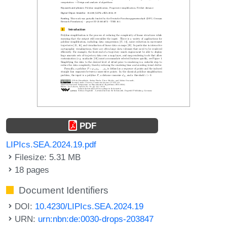
PDF
LIPIcs.SEA.2024.19.pdf
Filesize: 5.31 MB
18 pages
Document Identifiers
DOI:
10.4230/LIPIcs.SEA.2024.19
URN:
urn:nbn:de:0030-drops-203847