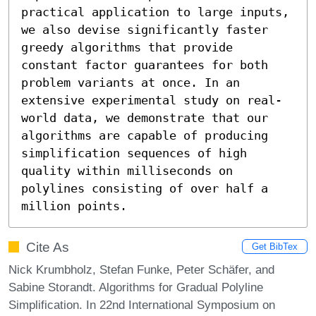
practical application to large inputs, 
we also devise significantly faster 
greedy algorithms that provide 
constant factor guarantees for both 
problem variants at once. In an 
extensive experimental study on real-
world data, we demonstrate that our 
algorithms are capable of producing 
simplification sequences of high 
quality within milliseconds on 
polylines consisting of over half a 
million points.
Cite As
Get BibTex
Nick Krumbholz, Stefan Funke, Peter Schäfer, and
Sabine Storandt. Algorithms for Gradual Polyline
Simplification. In 22nd International Symposium on