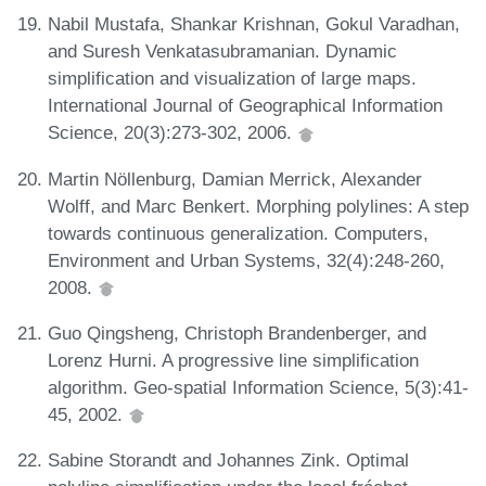
Nabil Mustafa, Shankar Krishnan, Gokul Varadhan,
and Suresh Venkatasubramanian. Dynamic
simplification and visualization of large maps.
International Journal of Geographical Information
Science, 20(3):273-302, 2006.
Martin Nöllenburg, Damian Merrick, Alexander
Wolff, and Marc Benkert. Morphing polylines: A step
towards continuous generalization. Computers,
Environment and Urban Systems, 32(4):248-260,
2008.
Guo Qingsheng, Christoph Brandenberger, and
Lorenz Hurni. A progressive line simplification
algorithm. Geo-spatial Information Science, 5(3):41-
45, 2002.
Sabine Storandt and Johannes Zink. Optimal