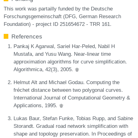
This work was partailly funded by the Deutsche
Forschungsgemeinschaft (DFG, German Research
Foundation) - project ID 251654672 - TRR 161.
References
Pankaj K Agarwal, Sariel Har-Peled, Nabil H
Mustafa, and Yusu Wang. Near-linear time
approximation algorithms for curve simplification.
Algorithmica, 42(3), 2005.
Helmut Alt and Michael Godau. Computing the
fréchet distance between two polygonal curves.
International Journal of Computational Geometry &
Applications, 1995.
Lukas Baur, Stefan Funke, Tobias Rupp, and Sabine
Storandt. Gradual road network simplification with
shape and topology preservation. In Proceedings of