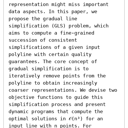
representation might miss important 
data aspects. In this paper, we 
propose the gradual line 
simplification (GLS) problem, which 
aims to compute a fine-grained 
succession of consistent 
simplifications of a given input 
polyline with certain quality 
guarantees. The core concept of 
gradual simplification is to 
iteratively remove points from the 
polyline to obtain increasingly 
coarser representations. We devise two 
objective functions to guide this 
simplification process and present 
dynamic programs that compute the 
optimal solutions in 𝒪(n³) for an 
input line with n points. For 