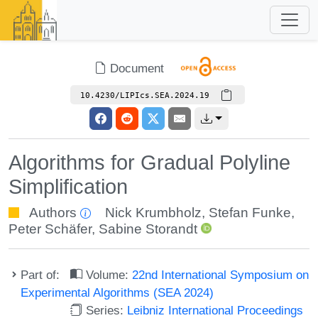
Document
10.4230/LIPIcs.SEA.2024.19
Algorithms for Gradual Polyline
Simplification
Authors
Nick Krumbholz
,
Stefan Funke
,
Peter Schäfer
,
Sabine Storandt
Part of:
Volume:
22nd International Symposium on
Experimental Algorithms (SEA 2024)
Series:
Leibniz International Proceedings