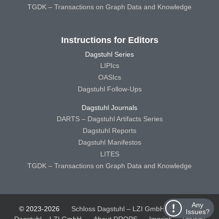
TGDK – Transactions on Graph Data and Knowledge
Instructions for Editors
Dagstuhl Series
LIPIcs
OASIcs
Dagstuhl Follow-Ups
Dagstuhl Journals
DARTS – Dagstuhl Artifacts Series
Dagstuhl Reports
Dagstuhl Manifestos
LITES
TGDK – Transactions on Graph Data and Knowledge
Any
© 2023-2026
Schloss Dagstuhl – LZI GmbH
Schloss
Issues?