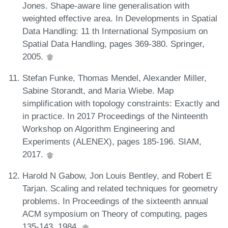
Jones. Shape-aware line generalisation with
weighted effective area. In Developments in Spatial
Data Handling: 11 th International Symposium on
Spatial Data Handling, pages 369-380. Springer,
2005.
Stefan Funke, Thomas Mendel, Alexander Miller,
Sabine Storandt, and Maria Wiebe. Map
simplification with topology constraints: Exactly and
in practice. In 2017 Proceedings of the Ninteenth
Workshop on Algorithm Engineering and
Experiments (ALENEX), pages 185-196. SIAM,
2017.
Harold N Gabow, Jon Louis Bentley, and Robert E
Tarjan. Scaling and related techniques for geometry
problems. In Proceedings of the sixteenth annual
ACM symposium on Theory of computing, pages
135-143, 1984.