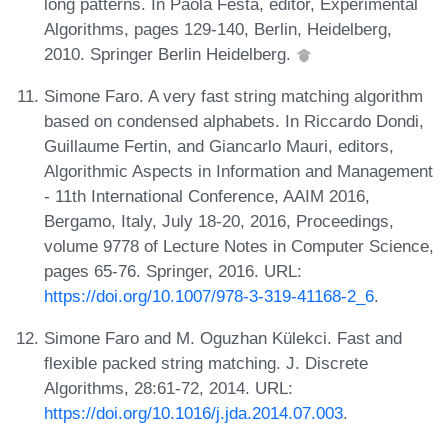
long patterns. In Paola Festa, editor, Experimental
Algorithms, pages 129-140, Berlin, Heidelberg,
2010. Springer Berlin Heidelberg.
Simone Faro. A very fast string matching algorithm
based on condensed alphabets. In Riccardo Dondi,
Guillaume Fertin, and Giancarlo Mauri, editors,
Algorithmic Aspects in Information and Management
- 11th International Conference, AAIM 2016,
Bergamo, Italy, July 18-20, 2016, Proceedings,
volume 9778 of Lecture Notes in Computer Science,
pages 65-76. Springer, 2016. URL:
https://doi.org/10.1007/978-3-319-41168-2_6
.
Simone Faro and M. Oguzhan Külekci. Fast and
flexible packed string matching. J. Discrete
Algorithms, 28:61-72, 2014. URL:
https://doi.org/10.1016/j.jda.2014.07.003
.