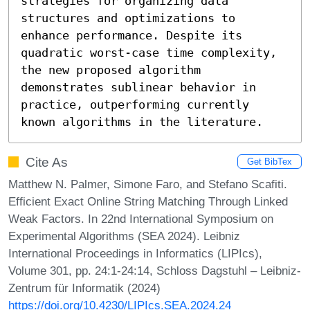
strategies for organizing data 
structures and optimizations to 
enhance performance. Despite its 
quadratic worst-case time complexity, 
the new proposed algorithm 
demonstrates sublinear behavior in 
practice, outperforming currently 
known algorithms in the literature.
Cite As
Get BibTex
Matthew N. Palmer, Simone Faro, and Stefano Scafiti.
Efficient Exact Online String Matching Through Linked
Weak Factors. In 22nd International Symposium on
Experimental Algorithms (SEA 2024). Leibniz
International Proceedings in Informatics (LIPIcs),
Volume 301, pp. 24:1-24:14, Schloss Dagstuhl – Leibniz-
Zentrum für Informatik (2024)
https://doi.org/10.4230/LIPIcs.SEA.2024.24