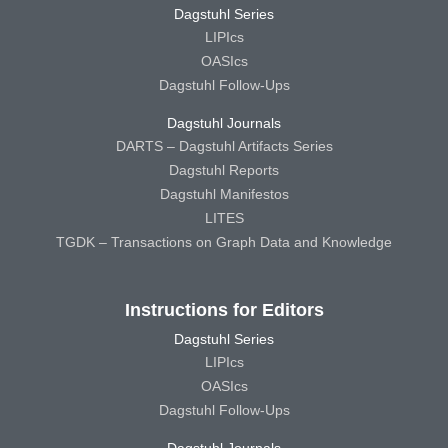
Dagstuhl Series
LIPIcs
OASIcs
Dagstuhl Follow-Ups
Dagstuhl Journals
DARTS – Dagstuhl Artifacts Series
Dagstuhl Reports
Dagstuhl Manifestos
LITES
TGDK – Transactions on Graph Data and Knowledge
Instructions for Editors
Dagstuhl Series
LIPIcs
OASIcs
Dagstuhl Follow-Ups
Dagstuhl Journals