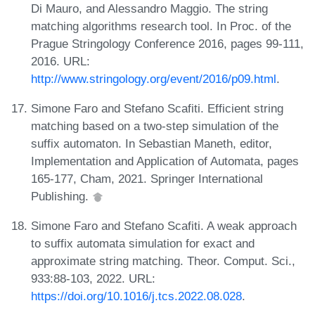
Di Mauro, and Alessandro Maggio. The string
matching algorithms research tool. In Proc. of the
Prague Stringology Conference 2016, pages 99-111,
2016. URL:
http://www.stringology.org/event/2016/p09.html
.
Simone Faro and Stefano Scafiti. Efficient string
matching based on a two-step simulation of the
suffix automaton. In Sebastian Maneth, editor,
Implementation and Application of Automata, pages
165-177, Cham, 2021. Springer International
Publishing.
Simone Faro and Stefano Scafiti. A weak approach
to suffix automata simulation for exact and
approximate string matching. Theor. Comput. Sci.,
933:88-103, 2022. URL:
https://doi.org/10.1016/j.tcs.2022.08.028
.