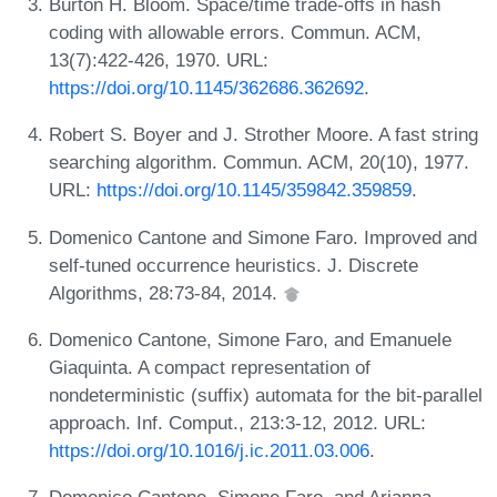
Burton H. Bloom. Space/time trade-offs in hash
coding with allowable errors. Commun. ACM,
13(7):422-426, 1970. URL:
https://doi.org/10.1145/362686.362692
.
Robert S. Boyer and J. Strother Moore. A fast string
searching algorithm. Commun. ACM, 20(10), 1977.
URL:
https://doi.org/10.1145/359842.359859
.
Domenico Cantone and Simone Faro. Improved and
self-tuned occurrence heuristics. J. Discrete
Algorithms, 28:73-84, 2014.
Domenico Cantone, Simone Faro, and Emanuele
Giaquinta. A compact representation of
nondeterministic (suffix) automata for the bit-parallel
approach. Inf. Comput., 213:3-12, 2012. URL:
https://doi.org/10.1016/j.ic.2011.03.006
.