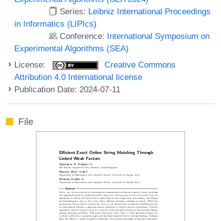
Series:
Leibniz International Proceedings
in Informatics (LIPIcs)
Conference:
International Symposium on
Experimental Algorithms (SEA)
License:
Creative Commons
Attribution 4.0 International license
Publication Date: 2024-07-11
File