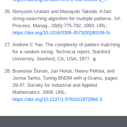
Noriyoshi Uratani and Masayuki Takeda. A fast
string-searching algorithm for multiple patterns. Inf.
Process. Manag., 29(6):775-792, 1993. URL:
https://doi.org/10.1016/0306-4573(93)90106-N
.
Andrew C Yao. The complexity of pattern matching
for a random string. Technical report, Stanford
University, Stanford, CA, USA, 1977.
Branislav Ďurian, Jan Holub, Hannu Peltola, and
Jorma Tarhio. Tuning BNDM with q-Grams, pages
29-37. Society for Industrial and Applied
Mathematics, 2009. URL:
https://doi.org/10.1137/1.9781611972894.3
.