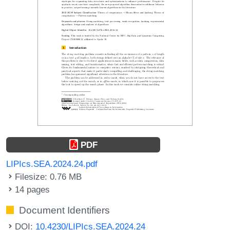
PDF
LIPIcs.SEA.2024.24.pdf
Filesize: 0.76 MB
14 pages
Document Identifiers
DOI:
10.4230/LIPIcs.SEA.2024.24