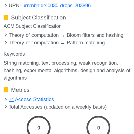
URN:
urn:nbn:de:0030-drops-203896
Subject Classification
ACM Subject Classification
Theory of computation → Bloom filters and hashing
Theory of computation → Pattern matching
Keywords
String matching
text processing
weak recognition
hashing
experimental algorithms
design and analysis of
algorithms
Metrics
Access Statistics
Total Accesses (updated on a weekly basis)
0
0