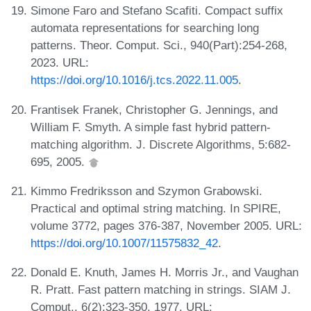
Simone Faro and Stefano Scafiti. Compact suffix
automata representations for searching long
patterns. Theor. Comput. Sci., 940(Part):254-268,
2023. URL:
https://doi.org/10.1016/j.tcs.2022.11.005
.
Frantisek Franek, Christopher G. Jennings, and
William F. Smyth. A simple fast hybrid pattern-
matching algorithm. J. Discrete Algorithms, 5:682-
695, 2005.
Kimmo Fredriksson and Szymon Grabowski.
Practical and optimal string matching. In SPIRE,
volume 3772, pages 376-387, November 2005. URL:
https://doi.org/10.1007/11575832_42
.
Donald E. Knuth, James H. Morris Jr., and Vaughan
R. Pratt. Fast pattern matching in strings. SIAM J.
Comput., 6(2):323-350, 1977. URL: