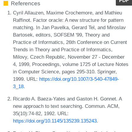
PDF
References
Cyril Allauzen, Maxime Crochemore, and Mathieu
Raffinot. Factor oracle: A new structure for pattern
matching. In Jan Pavelka, Gerard Tel, and Miroslav
Bartosek, editors, SOFSEM '99, Theory and
Practice of Informatics, 26th Conference on Current
Trends in Theory and Practice of Informatics,
Milovy, Czech Republic, November 27 - December
4, 1999, Proceedings, volume 1725 of Lecture Notes
in Computer Science, pages 295-310. Springer,
1999. URL:
https://doi.org/10.1007/3-540-47849-
3_18
.
Ricardo A. Baeza-Yates and Gaston H. Gonnet. A
new approach to text searching. Commun. ACM,
35(10):74-82, 1992. URL:
https://doi.org/10.1145/135239.135243
.