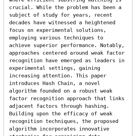
crucial. While the problem has been a 
subject of study for years, recent 
decades have witnessed a heightened 
focus on experimental solutions, 
employing various techniques to 
achieve superior performance. Notably, 
approaches centered around weak factor 
recognition have emerged as leaders in 
experimental settings, gaining 
increasing attention. This paper 
introduces Hash Chain, a novel 
algorithm founded on a robust weak 
factor recognition approach that links 
adjacent factors through hashing. 
Building upon the efficacy of weak 
recognition techniques, the proposed 
algorithm incorporates innovative 