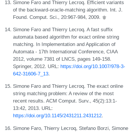
Simone Faro and Thierry Lecroq. Efficient variants
of the backward-oracle-matching algorithm. Int. J.
Found. Comput. Sci., 20:967-984, 2009.
Simone Faro and Thierry Lecroq. A fast suffix
automata based algorithm for exact online string
matching. In Implementation and Application of
Automata - 17th International Conference, CIAA
2012, volume 7381 of LNCS, pages 149-158.
Springer, 2012. URL:
https://doi.org/10.1007/978-3-
642-31606-7_13
.
Simone Faro and Thierry Lecroq. The exact online
string matching problem: A review of the most
recent results. ACM Comput. Surv., 45(2):13:1-
13:42, 2013. URL:
https://doi.org/10.1145/2431211.2431212
.
Simone Faro, Thierry Lecroq, Stefano Borzi, Simone