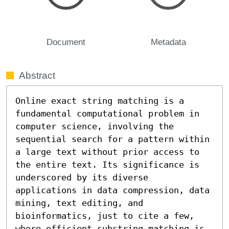
Document
Metadata
Abstract
Online exact string matching is a 
fundamental computational problem in 
computer science, involving the 
sequential search for a pattern within 
a large text without prior access to 
the entire text. Its significance is 
underscored by its diverse 
applications in data compression, data 
mining, text editing, and 
bioinformatics, just to cite a few, 
where efficient substring matching is 