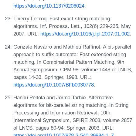
https://doi.org/10.1137/0206024
.
Thierry Lecroq. Fast exact string matching
algorithms. Inf. Process. Lett., 102(6):229-235, May
2007. URL:
https://doi.org/10.1016/j.ipl.2007.01.002
.
Gonzalo Navarro and Mathieu Raffinot. A bit-parallel
approach to suffix automata: Fast extended string
matching. In Combinatorial Pattern Matching, 9th
Annual Symposium, CPM 98, volume 1448 of LNCS,
pages 14-33. Springer, 1998. URL:
https://doi.org/10.1007/BFb0030778
.
Hannu Peltola and Jorma Tarhio. Alternative
algorithms for bit-parallel string matching. In String
Processing and Information Retrieval, 10th
International Symposium, SPIRE 2003, volume 2857
of LNCS, pages 80-94. Springer, 2003. URL:
https://doi.org/10.1007/978-3-540-39984-1_7
.