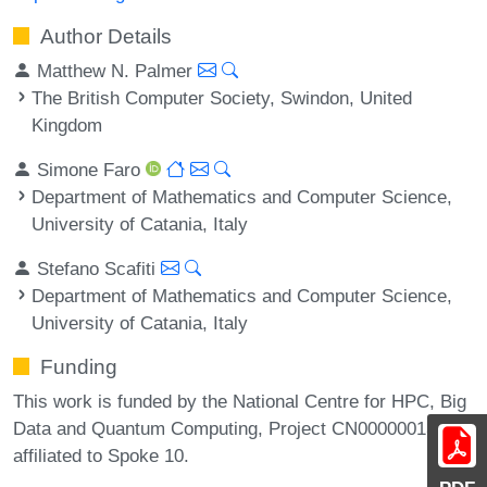
Author Details
Matthew N. Palmer
The British Computer Society, Swindon, United
Kingdom
Simone Faro
Department of Mathematics and Computer Science,
University of Catania, Italy
Stefano Scafiti
Department of Mathematics and Computer Science,
University of Catania, Italy
Funding
This work is funded by the National Centre for HPC, Big
Data and Quantum Computing, Project CN00000013,
affiliated to Spoke 10.