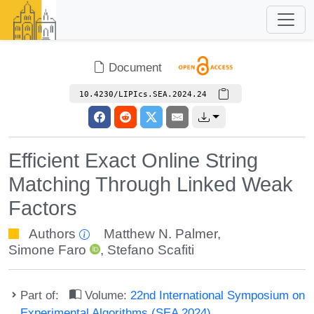
Document
10.4230/LIPIcs.SEA.2024.24
Efficient Exact Online String
Matching Through Linked Weak
Factors
Authors
Matthew N. Palmer
,
Simone Faro
,
Stefano Scafiti
Part of:
Volume:
22nd International Symposium on
Experimental Algorithms (SEA 2024)