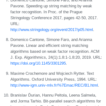
Domenico Cantone, Simone Faro, and Arianna
Pavone. Speeding up string matching by weak
factor recognition. In Proc. of the Prague
Stringology Conference 2017, pages 42-50, 2017.
URL:
http://www.stringology.org/event/2017/p05.html
.
Domenico Cantone, Simone Faro, and Arianna
Pavone. Linear and efficient string matching
algorithms based on weak factor recognition. ACM
J. Exp. Algorithmics, 24(1):1.8:1-1.8:20, 2019. URL:
https://doi.org/10.1145/3301295
.
Maxime Crochemore and Wojciech Rytter. Text
Algorithms. Oxford University Press, 1994. URL:
http://www-igm.univ-mlv.fr/%7Emac/REC/B1.html
.
Branislav Ďurian, Hannu Peltola, Leena Salmela,
and Jorma Tarhio. Bit-parallel search algorithms for