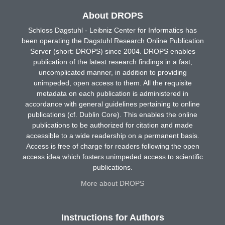
About DROPS
Schloss Dagstuhl - Leibniz Center for Informatics has
been operating the Dagstuhl Research Online Publication
Server (short: DROPS) since 2004. DROPS enables
publication of the latest research findings in a fast,
uncomplicated manner, in addition to providing
unimpeded, open access to them. All the requisite
metadata on each publication is administered in
accordance with general guidelines pertaining to online
publications (cf. Dublin Core). This enables the online
publications to be authorized for citation and made
accessible to a wide readership on a permanent basis.
Access is free of charge for readers following the open
access idea which fosters unimpeded access to scientific
publications.
More about DROPS
Instructions for Authors