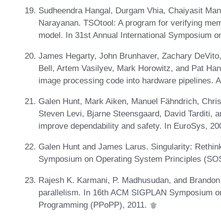
Sudheendra Hangal, Durgam Vhia, Chaiyasit Mano
Narayanan. TSOtool: A program for verifying m
model. In 31st Annual International Symposium o
James Hegarty, John Brunhaver, Zachary DeVito
Bell, Artem Vasilyev, Mark Horowitz, and Pat Ha
image processing code into hardware pipelines. 
Galen Hunt, Mark Aiken, Manuel Fähndrich, Chri
Steven Levi, Bjarne Steensgaard, David Tarditi,
improve dependability and safety. In EuroSys, 2
Galen Hunt and James Larus. Singularity: Rethin
Symposium on Operating System Principles (SO
Rajesh K. Karmani, P. Madhusudan, and Brandon 
parallelism. In 16th ACM SIGPLAN Symposium on P
Programming (PPoPP), 2011.