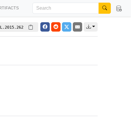
RTIFACTS
L.2015.262