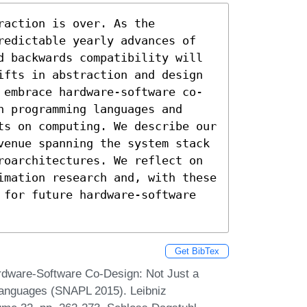
action is over. As the 
redictable yearly advances of 
d backwards compatibility will 
ifts in abstraction and design 
 embrace hardware-software co-
 programming languages and 
ts on computing. We describe our 
venue spanning the system stack 
roarchitectures. We reflect on 
imation research and, with these 
 for future hardware-software 
Get BibTex
rdware-Software Co-Design: Not Just a
Languages (SNAPL 2015). Leibniz