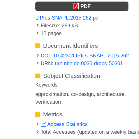
PDF
LIPIcs.SNAPL.2015.262.pdf
Filesize: 289 kB
12 pages
Document Identifiers
DOI:
10.4230/LIPIcs.SNAPL.2015.262
URN:
urn:nbn:de:0030-drops-50301
Subject Classification
Keywords
approximation
co-design
architecture
verification
Metrics
Access Statistics
Total Accesses (updated on a weekly basi