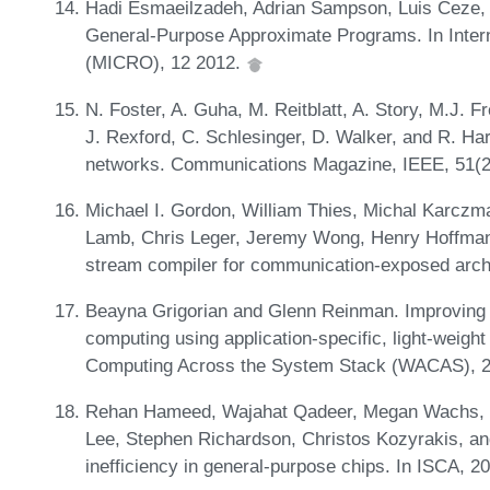
Hadi Esmaeilzadeh, Adrian Sampson, Luis Ceze, a
General-Purpose Approximate Programs. In Inter
(MICRO), 12 2012.
N. Foster, A. Guha, M. Reitblatt, A. Story, M.J. 
J. Rexford, C. Schlesinger, D. Walker, and R. Ha
networks. Communications Magazine, IEEE, 51(2
Michael I. Gordon, William Thies, Michal Karczma
Lamb, Chris Leger, Jeremy Wong, Henry Hoffma
stream compiler for communication-exposed arch
Beayna Grigorian and Glenn Reinman. Improving c
computing using application-specific, light-weig
Computing Across the System Stack (WACAS), 
Rehan Hameed, Wajahat Qadeer, Megan Wachs, O
Lee, Stephen Richardson, Christos Kozyrakis, a
inefficiency in general-purpose chips. In ISCA, 2