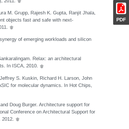
), 2011.
ura M. Grupp, Rajesh K. Gupta, Ranjit Jhala,
PDF
 objects fast and safe with next-
2011.
 synergy of emerging workloads and silicon
ankaralingam. Relax: an architectural
ts. In ISCA, 2010.
Jeffrey S. Kuskin, Richard H. Larson, John
 ASIC for molecular dynamics. In Hot Chips,
nd Doug Burger. Architecture support for
onal Conference on Architectural Support for
, 2012.