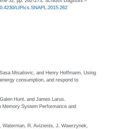
lume 32, pp. 262-273, Schloss Dagstuhl –
/10.4230/LIPIcs.SNAPL.2015.262
, Sasa Misailovic, and Henry Hoffmann. Using
 energy consumption, and respond to
 Galen Hunt, and James Larus.
 on Memory System Performance and
. Waterman, R. Avizienis, J. Wawrzynek,