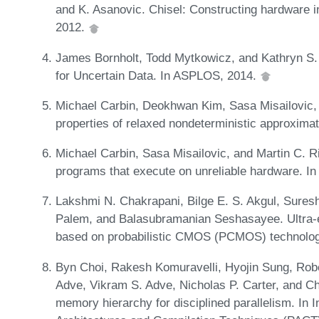
and K. Asanovic. Chisel: Constructing hardware 
2012.
James Bornholt, Todd Mytkowicz, and Kathryn S.
for Uncertain Data. In ASPLOS, 2014.
Michael Carbin, Deokhwan Kim, Sasa Misailovic, a
properties of relaxed nondeterministic approxima
Michael Carbin, Sasa Misailovic, and Martin C. Rina
programs that execute on unreliable hardware. 
Lakshmi N. Chakrapani, Bilge E. S. Akgul, Sure
Palem, and Balasubramanian Seshasayee. Ultra-e
based on probabilistic CMOS (PCMOS) technolog
Byn Choi, Rakesh Komuravelli, Hyojin Sung, Rob
Adve, Vikram S. Adve, Nicholas P. Carter, and C
memory hierarchy for disciplined parallelism. In I