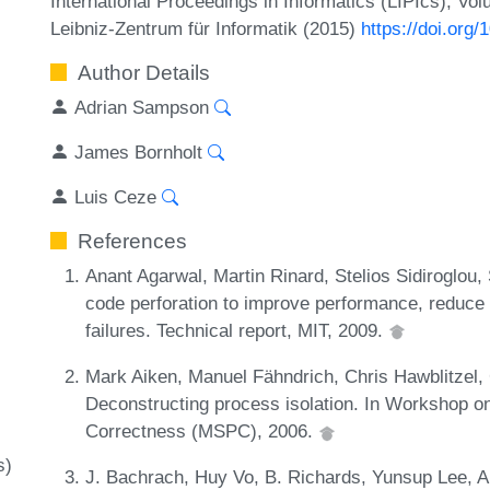
International Proceedings in Informatics (LIPIcs), Vo
Leibniz-Zentrum für Informatik (2015)
https://doi.org
Author Details
Adrian Sampson
James Bornholt
Luis Ceze
References
Anant Agarwal, Martin Rinard, Stelios Sidiroglou
code perforation to improve performance, reduce
failures. Technical report, MIT, 2009.
Mark Aiken, Manuel Fähndrich, Chris Hawblitzel,
Deconstructing process isolation. In Workshop
Correctness (MSPC), 2006.
s)
J. Bachrach, Huy Vo, B. Richards, Yunsup Lee, A