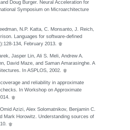
nd Doug Burger. Neural Acceleration for
national Symposium on Microarchitecture
Freedman, N.P. Katta, C. Monsanto, J. Reich,
rrison. Languages for software-defined
):128-134, February 2013.
rek, Jasper Lin, Ali S. Meli, Andrew A.
nn, David Maze, and Saman Amarasinghe. A
itectures. In ASPLOS, 2002.
overage and reliability in approximate
ht checks. In Workshop on Approximate
2014.
mid Azizi, Alex Solomatnikov, Benjamin C.
nd Mark Horowitz. Understanding sources of
010.