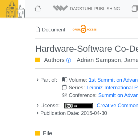
DAGSTUHL PUBLISHING
Document
Hardware-Software Co-Des
Authors
Adrian Sampson
,
Jame
Part of:
Volume:
1st Summit on Adva
Series:
Leibniz International 
Conference:
Summit on Adva
License:
Creative Commons 
Publication Date: 2015-04-30
File