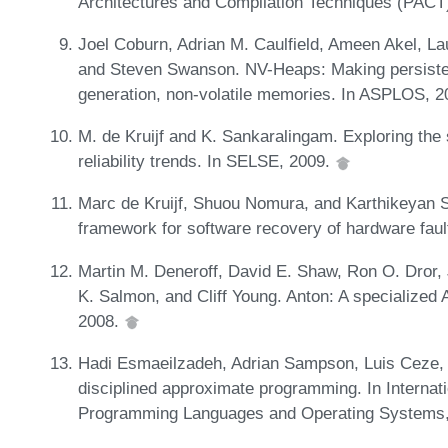
Architectures and Compilation Techniques (PACT
Joel Coburn, Adrian M. Caulfield, Ameen Akel, La
and Steven Swanson. NV-Heaps: Making persistent
generation, non-volatile memories. In ASPLOS, 
M. de Kruijf and K. Sankaralingam. Exploring the
reliability trends. In SELSE, 2009.
Marc de Kruijf, Shuou Nomura, and Karthikeyan S
framework for software recovery of hardware faul
Martin M. Deneroff, David E. Shaw, Ron O. Dror, 
K. Salmon, and Cliff Young. Anton: A specialized
2008.
Hadi Esmaeilzadeh, Adrian Sampson, Luis Ceze, a
disciplined approximate programming. In Internati
Programming Languages and Operating Systems