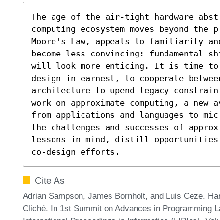
The age of the air-tight hardware abstr
computing ecosystem moves beyond the p
Moore's Law, appeals to familiarity an
become less convincing: fundamental sh
will look more enticing. It is time to
design in earnest, to cooperate between
architecture to upend legacy constrain
work on approximate computing, a new a
from applications and languages to mic
the challenges and successes of approx
lessons in mind, distill opportunities
co-design efforts.
Cite As
Adrian Sampson, James Bornholt, and Luis Ceze. Ha
Cliché. In 1st Summit on Advances in Programming 