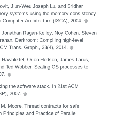
vit, Jiun-Weu Joseph Lu, and Sridhar
emory systems using the memory consistency
n Computer Architecture (ISCA), 2004.
, Jonathan Ragan-Kelley, Noy Cohen, Steven
nrahan. Darkroom: Compiling high-level
ACM Trans. Graph., 33(4), 2014.
s Hawbliztel, Orion Hodson, James Larus,
 and Ted Wobber. Sealing OS processes to
007.
king the software stack. In 21st ACM
SP), 2007.
M. Moore. Thread contracts for safe
rinciples and Practice of Parallel