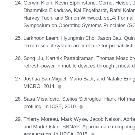
Gerwin Klein, Kevin Elphinstone, Gernot Heiser, 
Dhammika Elkaduwe, Kai Engelhardt, Rafal Kolan
Harvey Tuch, and Simon Winwood. seL4: Formal V
Symposium on Operating Systems Principles (S
Larkhoon Leem, Hyungmin Cho, Jason Bau, Quinn
error resilient system architecture for probabilis
Song Liu, Karthik Pattabiraman, Thomas Moscibro
refresh-power in mobile devices through critical 
Joshua San Miguel, Mario Badr, and Natalie Enrig
MICRO, 2014.
Sasa Misailovic, Stelios Sidiroglou, Hank Hoffman
profiling. In ICSE, 2010.
Thierry Moreau, Mark Wyse, Jacob Nelson, Adri
and Mark Oskin. SNNAP: Approximate computing
acceleration. In HPCA, 2015.