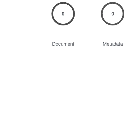
0
0
Document
Metadata