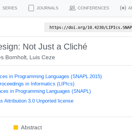
SERIES
JOURNALS
CONFERENCES
A
https://doi.org/
10.4230/LIPIcs.SNAP
ign: Not Just a Cliché
s Bornholt
,
Luis Ceze
nces in Programming Languages (SNAPL 2015)
Proceedings in Informatics (LIPIcs)
nces in Programming Languages (SNAPL)
Attribution 3.0 Unported license
Abstract