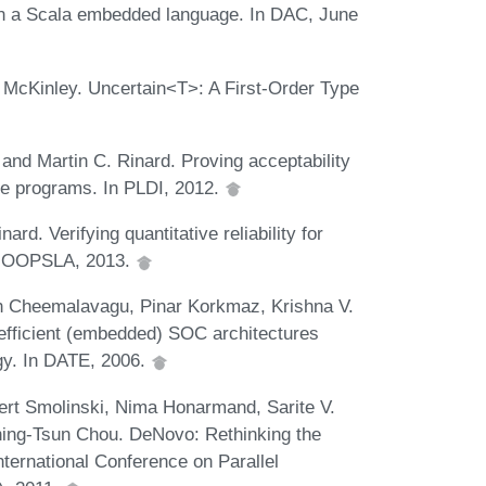
in a Scala embedded language. In DAC, June
 McKinley. Uncertain<T>: A First-Order Type
nd Martin C. Rinard. Proving acceptability
te programs. In PLDI, 2012.
rd. Verifying quantitative reliability for
In OOPSLA, 2013.
sh Cheemalavagu, Pinar Korkmaz, Krishna V.
fficient (embedded) SOC architectures
y. In DATE, 2006.
ert Smolinski, Nima Honarmand, Sarite V.
hing-Tsun Chou. DeNovo: Rethinking the
nternational Conference on Parallel