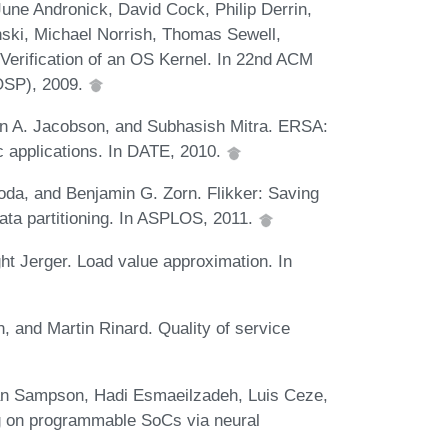
June Andronick, David Cock, Philip Derrin,
ski, Michael Norrish, Thomas Sewell,
erification of an OS Kernel. In 22nd ACM
OSP), 2009.
 A. Jacobson, and Subhasish Mitra. ERSA:
tic applications. In DATE, 2010.
da, and Benjamin G. Zorn. Flikker: Saving
data partitioning. In ASPLOS, 2011.
ht Jerger. Load value approximation. In
, and Martin Rinard. Quality of service
an Sampson, Hadi Esmaeilzadeh, Luis Ceze,
 on programmable SoCs via neural