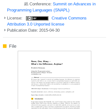
Conference:
Summit on Advances in
Programming Languages (SNAPL)
License:
Creative Commons
Attribution 3.0 Unported license
Publication Date: 2015-04-30
File