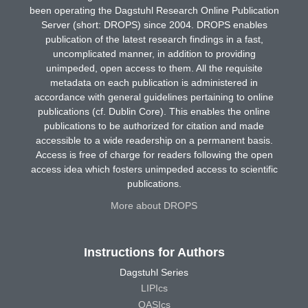
been operating the Dagstuhl Research Online Publication
Server (short: DROPS) since 2004. DROPS enables
publication of the latest research findings in a fast,
uncomplicated manner, in addition to providing
unimpeded, open access to them. All the requisite
metadata on each publication is administered in
accordance with general guidelines pertaining to online
publications (cf. Dublin Core). This enables the online
publications to be authorized for citation and made
accessible to a wide readership on a permanent basis.
Access is free of charge for readers following the open
access idea which fosters unimpeded access to scientific
publications.
More about DROPS
Instructions for Authors
Dagstuhl Series
LIPIcs
OASIcs