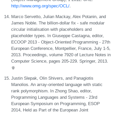
http://www.omg.org/spec/OCL/
.
Marco Servetto, Julian Mackay, Alex Potanin, and
James Noble. The billion-dollar fix - safe modular
circular initialisation with placeholders and
placeholder types. In Giuseppe Castagna, editor,
ECOOP 2013 - Object-Oriented Programming - 27th
European Conference, Montpellier, France, July 1-5,
2013. Proceedings, volume 7920 of Lecture Notes in
Computer Science, pages 205-229. Springer, 2013.
Justin Slepak, Olin Shivers, and Panagiotis
Manolios. An array-oriented language with static
rank polymorphism. In Zhong Shao, editor,
Programming Languages and Systems - 23rd
European Symposium on Programming, ESOP
2014, Held as Part of the European Joint