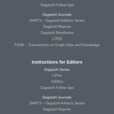
Dagstuhl Follow-Ups
Dagstuhl Journals
DARTS – Dagstuhl Artifacts Series
Dagstuhl Reports
Dagstuhl Manifestos
LITES
TGDK – Transactions on Graph Data and Knowledge
Instructions for Editors
Dagstuhl Series
LIPIcs
OASIcs
Dagstuhl Follow-Ups
Dagstuhl Journals
DARTS – Dagstuhl Artifacts Series
Dagstuhl Reports