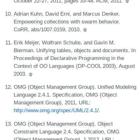
October 22-27, 2011, pages 33-48. ACM, 2011.
Adrian Kuhn, David Erni, and Marcus Denker.
Empowering collections with swarm behavior.
CoRR, abs/1007.0159, 2010.
Erik Meijer, Wolfram Schulte, and Gavin M.
Bierman. Unifying tables, objects and documents. In
Proceedings of Declarative Programming in the
Context of OO Languages (DP-COOL 2003), August
2003.
OMG (Object Management Group). Unified Modeling
Language 2.4.1. Specification, OMG (Object
Management Group), 2011. URL:
http://www.omg.org/spec/UML/2.4.1/
.
OMG (Object Management Group). Object
Constraint Language 2.4. Specification, OMG
(Object Management Group), 1 2012. URL: