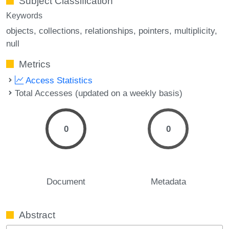
Subject Classification
Keywords
objects
collections
relationships
pointers
multiplicity
null
Metrics
Access Statistics
Total Accesses (updated on a weekly basis)
0
0
Document
Metadata
Abstract