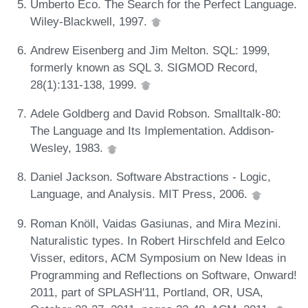
Umberto Eco. The Search for the Perfect Language.
Wiley-Blackwell, 1997.
Andrew Eisenberg and Jim Melton. SQL: 1999,
formerly known as SQL 3. SIGMOD Record,
28(1):131-138, 1999.
Adele Goldberg and David Robson. Smalltalk-80:
The Language and Its Implementation. Addison-
Wesley, 1983.
Daniel Jackson. Software Abstractions - Logic,
Language, and Analysis. MIT Press, 2006.
Roman Knöll, Vaidas Gasiunas, and Mira Mezini.
Naturalistic types. In Robert Hirschfeld and Eelco
Visser, editors, ACM Symposium on New Ideas in
Programming and Reflections on Software, Onward!
2011, part of SPLASH'11, Portland, OR, USA,