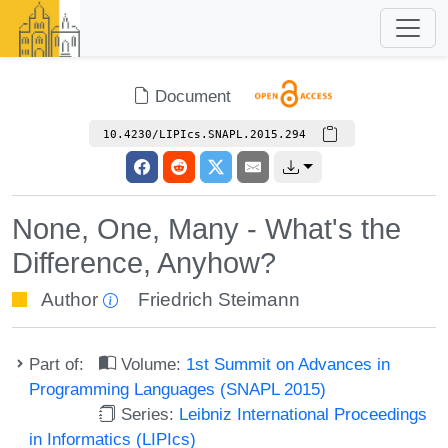
Document
10.4230/LIPIcs.SNAPL.2015.294
None, One, Many - What's the
Difference, Anyhow?
Author
Friedrich Steimann
Part of:
Volume:
1st Summit on Advances in
Programming Languages (SNAPL 2015)
Series:
Leibniz International Proceedings
in Informatics (LIPIcs)