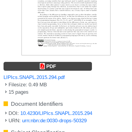
PDF
LIPIcs.SNAPL.2015.294.pdf
Filesize: 0.49 MB
15 pages
Document Identifiers
DOI:
10.4230/LIPIcs.SNAPL.2015.294
URN:
urn:nbn:de:0030-drops-50329