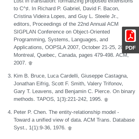
Lost in translation: formalizing proposed extensions
to C^♯. In Richard P. Gabriel, David F. Bacon,
Cristina Videira Lopes, and Guy L. Steele Jr.,
editors, Proceedings of the 22nd Annual ACM
SIGPLAN Conference on Object-Oriented
Programming, Systems, Languages, and
Applications, OOPSLA 2007, October 21-25, 2007,
PDF
Montreal, Quebec, Canada, pages 479-498. ACM,
2007.
Kim B. Bruce, Luca Cardelli, Giuseppe Castagna,
Jonathan Eifrig, Scott F. Smith, Valery Trifonov,
Gary T. Leavens, and Benjamin C. Pierce. On binary
methods. TAPOS, 1(3):221-242, 1995.
Peter P. Chen. The entity-relationship model -
Toward a unified view of data. ACM Trans. Database
Syst., 1(1):9-36, 1976.