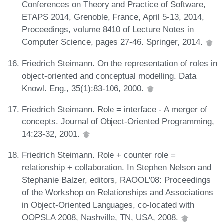
Conferences on Theory and Practice of Software,
ETAPS 2014, Grenoble, France, April 5-13, 2014,
Proceedings, volume 8410 of Lecture Notes in
Computer Science, pages 27-46. Springer, 2014.
Friedrich Steimann. On the representation of roles in
object-oriented and conceptual modelling. Data
Knowl. Eng., 35(1):83-106, 2000.
Friedrich Steimann. Role = interface - A merger of
concepts. Journal of Object-Oriented Programming,
14:23-32, 2001.
Friedrich Steimann. Role + counter role =
relationship + collaboration. In Stephen Nelson and
Stephanie Balzer, editors, RAOOL'08: Proceedings
of the Workshop on Relationships and Associations
in Object-Oriented Languages, co-located with
OOPSLA 2008, Nashville, TN, USA, 2008.