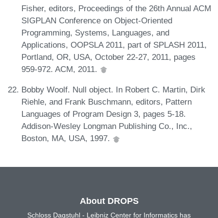
Fisher, editors, Proceedings of the 26th Annual ACM
SIGPLAN Conference on Object-Oriented
Programming, Systems, Languages, and
Applications, OOPSLA 2011, part of SPLASH 2011,
Portland, OR, USA, October 22-27, 2011, pages
959-972. ACM, 2011.
Bobby Woolf. Null object. In Robert C. Martin, Dirk
Riehle, and Frank Buschmann, editors, Pattern
Languages of Program Design 3, pages 5-18.
Addison-Wesley Longman Publishing Co., Inc.,
Boston, MA, USA, 1997.
About DROPS
Schloss Dagstuhl - Leibniz Center for Informatics has