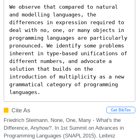
We observe that compared to natural 
and modelling languages, the 
differences in expression required to 
deal with no, one, or many objects in 
programming languages are particularly 
pronounced. We identify some problems 
inherent in type-based unifications of 
different numbers, and advocate a 
solution that builds on the 
introduction of multiplicity as a new 
grammatical category of programming 
languages.
Cite As
Get BibTex
Friedrich Steimann. None, One, Many - What's the
Difference, Anyhow?. In 1st Summit on Advances in
Programming Languages (SNAPL 2015). Leibniz