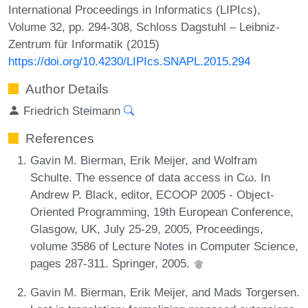
International Proceedings in Informatics (LIPIcs),
Volume 32, pp. 294-308, Schloss Dagstuhl – Leibniz-
Zentrum für Informatik (2015)
https://doi.org/10.4230/LIPIcs.SNAPL.2015.294
Author Details
Friedrich Steimann
References
Gavin M. Bierman, Erik Meijer, and Wolfram
Schulte. The essence of data access in Cω. In
Andrew P. Black, editor, ECOOP 2005 - Object-
Oriented Programming, 19th European Conference,
Glasgow, UK, July 25-29, 2005, Proceedings,
volume 3586 of Lecture Notes in Computer Science,
pages 287-311. Springer, 2005.
Gavin M. Bierman, Erik Meijer, and Mads Torgersen.