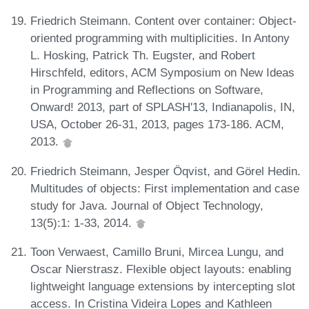
Friedrich Steimann. Content over container: Object-
oriented programming with multiplicities. In Antony
L. Hosking, Patrick Th. Eugster, and Robert
Hirschfeld, editors, ACM Symposium on New Ideas
in Programming and Reflections on Software,
Onward! 2013, part of SPLASH'13, Indianapolis, IN,
USA, October 26-31, 2013, pages 173-186. ACM,
2013.
Friedrich Steimann, Jesper Öqvist, and Görel Hedin.
Multitudes of objects: First implementation and case
study for Java. Journal of Object Technology,
13(5):1: 1-33, 2014.
Toon Verwaest, Camillo Bruni, Mircea Lungu, and
Oscar Nierstrasz. Flexible object layouts: enabling
lightweight language extensions by intercepting slot
access. In Cristina Videira Lopes and Kathleen