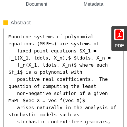
Document
Metadata
Abstract
Monotone systems of polynomial 
equations (MSPEs) are systems of

PDF
   fixed-point equations $X_1 = 
f_1(X_1, ldots, X_n),$ $ldots, X_n =

   f_n(X_1, ldots, X_n)$ where each 
$f_i$ is a polynomial with

   positive real coefficients.  The 
question of computing the least

   non-negative solution of a given 
MSPE $vec X = vec f(vec X)$

   arises naturally in the analysis of 
stochastic models such as

   stochastic context-free grammars, 