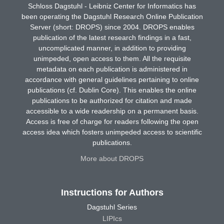
Schloss Dagstuhl - Leibniz Center for Informatics has
been operating the Dagstuhl Research Online Publication
Server (short: DROPS) since 2004. DROPS enables
publication of the latest research findings in a fast,
uncomplicated manner, in addition to providing
unimpeded, open access to them. All the requisite
metadata on each publication is administered in
accordance with general guidelines pertaining to online
publications (cf. Dublin Core). This enables the online
publications to be authorized for citation and made
accessible to a wide readership on a permanent basis.
Access is free of charge for readers following the open
access idea which fosters unimpeded access to scientific
publications.
More about DROPS
Instructions for Authors
Dagstuhl Series
LIPIcs