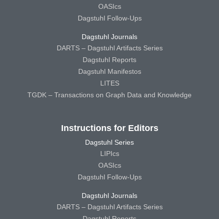
OASIcs
Dagstuhl Follow-Ups
Dagstuhl Journals
DARTS – Dagstuhl Artifacts Series
Dagstuhl Reports
Dagstuhl Manifestos
LITES
TGDK – Transactions on Graph Data and Knowledge
Instructions for Editors
Dagstuhl Series
LIPIcs
OASIcs
Dagstuhl Follow-Ups
Dagstuhl Journals
DARTS – Dagstuhl Artifacts Series
Dagstuhl Reports