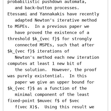
probabilistic pushdown automata,

   and back-button processes.  
Etessami and Yannakakis have recently

   adapted Newton's iterative method 
to MSPEs.  In a previous paper we

   have proved the existence of a 
threshold $k_{vec f}$ for strongly

   connected MSPEs, such that after 
$k_{vec f}$ iterations of

   Newton's method each new iteration 
computes at least 1 new bit of

   the solution.  However, the proof 
was purely existential.  In this

   paper we give an upper bound for 
$k_{vec f}$ as a function of the

   minimal component of the least 
fixed-point $muvec f$ of $vec

   f(vec X)$.  Using this result we 