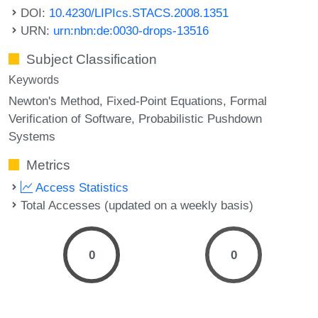
DOI:
10.4230/LIPIcs.STACS.2008.1351
URN:
urn:nbn:de:0030-drops-13516
Subject Classification
Keywords
Newton's Method
Fixed-Point Equations
Formal
Verification of Software
Probabilistic Pushdown
Systems
Metrics
Access Statistics
Total Accesses (updated on a weekly basis)
0
0