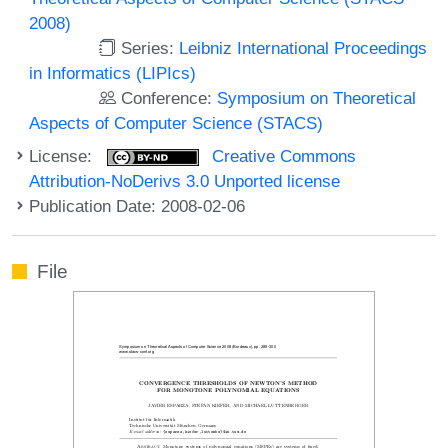
2008)
Series:
Leibniz International Proceedings
in Informatics (LIPIcs)
Conference:
Symposium on Theoretical
Aspects of Computer Science (STACS)
License:
Creative Commons
Attribution-NoDerivs 3.0 Unported license
Publication Date: 2008-02-06
File