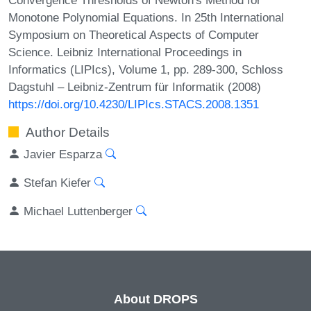
Monotone Polynomial Equations. In 25th International
Symposium on Theoretical Aspects of Computer
Science. Leibniz International Proceedings in
Informatics (LIPIcs), Volume 1, pp. 289-300, Schloss
Dagstuhl – Leibniz-Zentrum für Informatik (2008)
https://doi.org/10.4230/LIPIcs.STACS.2008.1351
Author Details
Javier Esparza
Stefan Kiefer
Michael Luttenberger
About DROPS