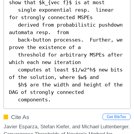
show that $k_{vec f}$ is at most

   single exponential resp.  linear 
for strongly connected MSPEs

   derived from probabilistic pushdown 
automata resp.  from

   back-button processes.  Further, we 
prove the existence of a

   threshold for arbitrary MSPEs after 
which each new iteration

   computes at least $1/w2^h$ new bits 
of the solution, where $w$ and

   $h$ are the width and height of the 
DAG of strongly connected

   components.
Cite As
Get BibTex
Javier Esparza, Stefan Kiefer, and Michael Luttenberger.
Convergence Thresholds of Newton's Method for