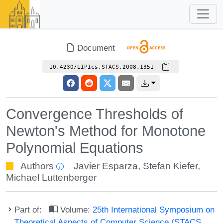
Document
10.4230/LIPIcs.STACS.2008.1351
Convergence Thresholds of
Newton's Method for Monotone
Polynomial Equations
Authors
Javier Esparza
,
Stefan Kiefer
,
Michael Luttenberger
Part of:
Volume:
25th International Symposium on
Theoretical Aspects of Computer Science (STACS