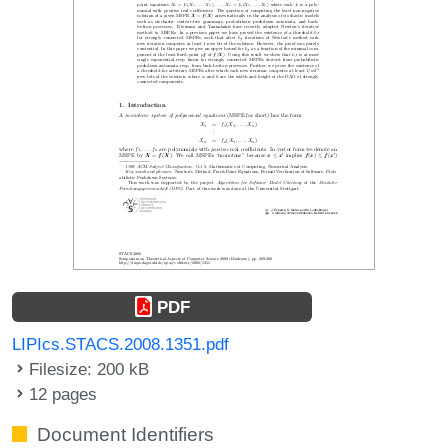
PDF
LIPIcs.STACS.2008.1351.pdf
Filesize: 200 kB
12 pages
Document Identifiers