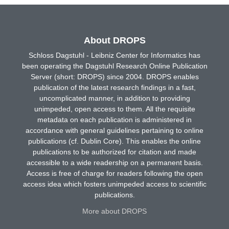
About DROPS
Schloss Dagstuhl - Leibniz Center for Informatics has
been operating the Dagstuhl Research Online Publication
Server (short: DROPS) since 2004. DROPS enables
publication of the latest research findings in a fast,
uncomplicated manner, in addition to providing
unimpeded, open access to them. All the requisite
metadata on each publication is administered in
accordance with general guidelines pertaining to online
publications (cf. Dublin Core). This enables the online
publications to be authorized for citation and made
accessible to a wide readership on a permanent basis.
Access is free of charge for readers following the open
access idea which fosters unimpeded access to scientific
publications.
More about DROPS