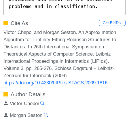
problems and in classification.
Cite As
Get BibTex
Victor Chepoi and Morgan Seston. An Approximation
Algorithm for l_infinity Fitting Robinson Structures to
Distances. In 26th International Symposium on
Theoretical Aspects of Computer Science. Leibniz
International Proceedings in Informatics (LIPIcs),
Volume 3, pp. 265-276, Schloss Dagstuhl – Leibniz-
Zentrum für Informatik (2009)
https://doi.org/10.4230/LIPIcs.STACS.2009.1816
Author Details
Victor Chepoi
Morgan Seston