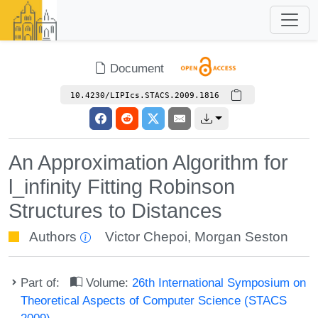
Document
10.4230/LIPIcs.STACS.2009.1816
An Approximation Algorithm for
l_infinity Fitting Robinson
Structures to Distances
Authors
Victor Chepoi
,
Morgan Seston
Part of:
Volume:
26th International Symposium on
Theoretical Aspects of Computer Science (STACS
2009)