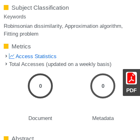
Subject Classification
Keywords
Robinsonian dissimilarity
Approximation algorithm
Fitting problem
Metrics
Access Statistics
Total Accesses (updated on a weekly basis)
0
0
PDF
Document
Metadata
Abstract