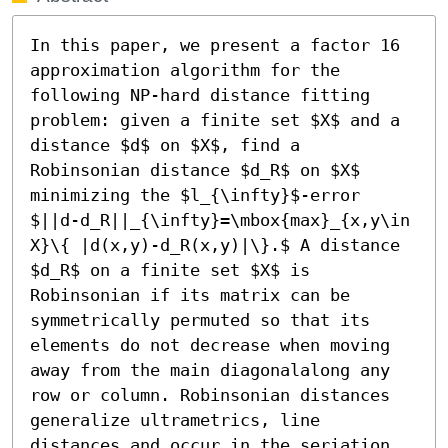
In this paper, we present a factor 16 
approximation algorithm for the 
following NP-hard distance fitting 
problem: given a finite set $X$ and a 
distance $d$ on $X$, find a 
Robinsonian distance $d_R$ on $X$ 
minimizing the $l_{\infty}$-error 
$||d-d_R||_{\infty}=\mbox{max}_{x,y\in 
X}\{ |d(x,y)-d_R(x,y)|\}.$ A distance 
$d_R$ on a finite set $X$ is 
Robinsonian if its matrix can be 
symmetrically permuted so that its 
elements do not decrease when moving 
away from the main diagonalalong any 
row or column. Robinsonian distances 
generalize ultrametrics, line 
distances and occur in the seriation 