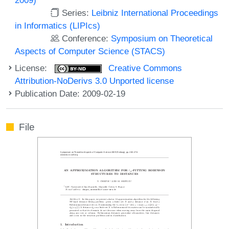
Series:
Leibniz International Proceedings
in Informatics (LIPIcs)
Conference:
Symposium on Theoretical
Aspects of Computer Science (STACS)
License:
Creative Commons
Attribution-NoDerivs 3.0 Unported license
Publication Date: 2009-02-19
File