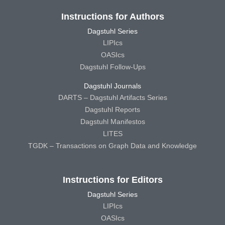
Instructions for Authors
Dagstuhl Series
LIPIcs
OASIcs
Dagstuhl Follow-Ups
Dagstuhl Journals
DARTS – Dagstuhl Artifacts Series
Dagstuhl Reports
Dagstuhl Manifestos
LITES
TGDK – Transactions on Graph Data and Knowledge
Instructions for Editors
Dagstuhl Series
LIPIcs
OASIcs