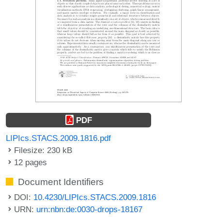
PDF
LIPIcs.STACS.2009.1816.pdf
Filesize: 230 kB
12 pages
Document Identifiers
DOI:
10.4230/LIPIcs.STACS.2009.1816
URN:
urn:nbn:de:0030-drops-18167