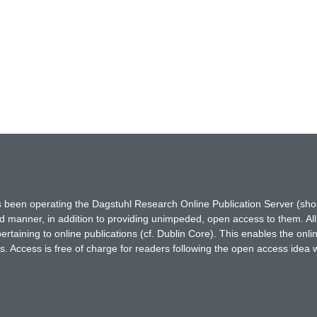
has been operating the Dagstuhl Research Online Publication Server (s
ted manner, in addition to providing unimpeded, open access to them. All
rtaining to online publications (cf. Dublin Core). This enables the onli
. Access is free of charge for readers following the open access idea 