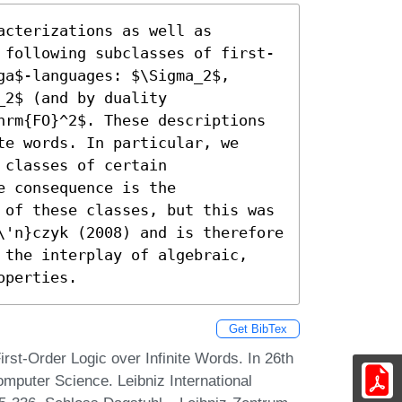
cterizations as well as 
 following subclasses of first-
a$-languages: $\Sigma_2$, 
2$ (and by duality 
hrm{FO}^2$. These descriptions 
e words. In particular, we 
classes of certain 
 consequence is the 
 of these classes, but this was 
\'n}czyk (2008) and is therefore 
 the interplay of algebraic, 
operties.
Get BibTex
rst-Order Logic over Infinite Words. In 26th
mputer Science. Leibniz International