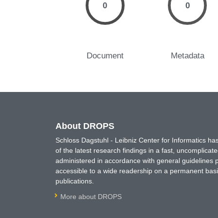
0
0
Document
Metadata
About DROPS
Schloss Dagstuhl - Leibniz Center for Informatics 
of the latest research findings in a fast, uncomplica
administered in accordance with general guidelines pe
accessible to a wide readership on a permanent basis
publications.
More about DROPS