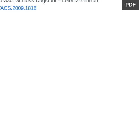
25-336, Schloss Dagstuhl – Leibniz-Zentrum
PDF
STACS.2009.1818