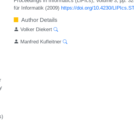
Proceedings in Informatics (LIPIcs), Volume 3, pp. 3
für Informatik (2009)
https://doi.org/10.4230/LIPIcs.
Author Details
Volker Diekert
Manfred Kufleitner
r
y
s)