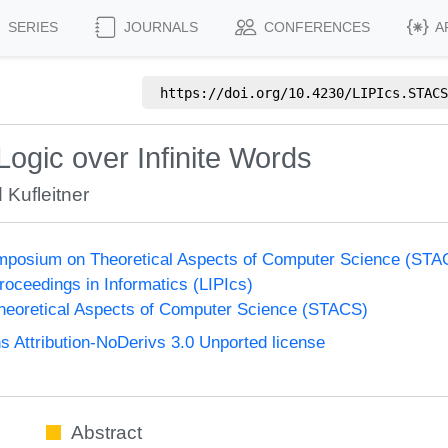
SERIES
JOURNALS
CONFERENCES
A
https://doi.org/
10.4230/LIPIcs.STACS
Logic over Infinite Words
 Kufleitner
Symposium on Theoretical Aspects of Computer Science (ST
Proceedings in Informatics (LIPIcs)
eoretical Aspects of Computer Science (STACS)
Attribution-NoDerivs 3.0 Unported license
Abstract