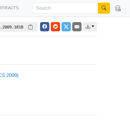
RTIFACTS
.2009.1818
ACS 2009)