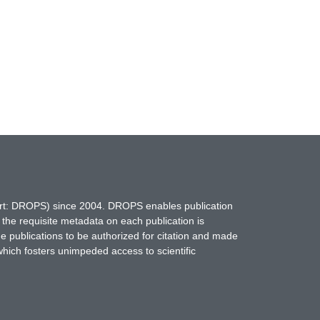
hort: DROPS) since 2004. DROPS enables publication
 the requisite metadata on each publication is
ne publications to be authorized for citation and made
which fosters unimpeded access to scientific