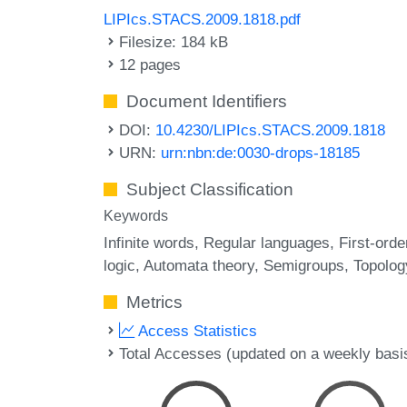
LIPIcs.STACS.2009.1818.pdf
Filesize: 184 kB
12 pages
Document Identifiers
DOI:
10.4230/LIPIcs.STACS.2009.1818
URN:
urn:nbn:de:0030-drops-18185
Subject Classification
Keywords
Infinite words
Regular languages
First-orde
logic
Automata theory
Semigroups
Topolog
Metrics
Access Statistics
Total Accesses (updated on a weekly basi