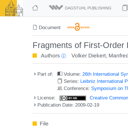
DAGSTUHL PUBLISHING
Document
Fragments of First-Order 
Authors
Volker Diekert
,
Manfred
Part of:
Volume:
26th International 
Series:
Leibniz International 
Conference:
Symposium on Th
License:
Creative Commons 
Publication Date: 2009-02-19
File