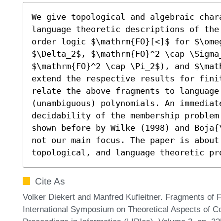
We give topological and algebraic chara
language theoretic descriptions of the
order logic $\mathrm{FO}[<]$ for $\omeg
$\Delta_2$, $\mathrm{FO}^2 \cap \Sigma_
$\mathrm{FO}^2 \cap \Pi_2$), and $\mat
extend the respective results for finit
relate the above fragments to language 
(unambiguous) polynomials. An immediate
decidability of the membership problem
shown before by Wilke (1998) and Boja{
not our main focus. The paper is about
topological, and language theoretic pr
Cite As
Volker Diekert and Manfred Kufleitner. Fragments of Fi
International Symposium on Theoretical Aspects of Co