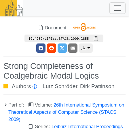
Document
10.4230/LIPIcs.STACS.2009.1855
Strong Completeness of
Coalgebraic Modal Logics
Authors
Lutz Schröder
,
Dirk Pattinson
Part of:
Volume:
26th International Symposium on
Theoretical Aspects of Computer Science (STACS
2009)
Series:
Leibniz International Proceedings