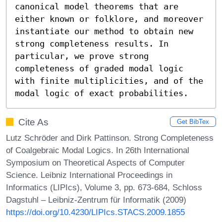
canonical model theorems that are 
either known or folklore, and moreover 
instantiate our method to obtain new 
strong completeness results. In 
particular, we prove strong 
completeness of graded modal logic 
with finite multiplicities, and of the 
modal logic of exact probabilities.
Cite As
Get BibTex
Lutz Schröder and Dirk Pattinson. Strong Completeness
of Coalgebraic Modal Logics. In 26th International
Symposium on Theoretical Aspects of Computer
Science. Leibniz International Proceedings in
Informatics (LIPIcs), Volume 3, pp. 673-684, Schloss
Dagstuhl – Leibniz-Zentrum für Informatik (2009)
https://doi.org/10.4230/LIPIcs.STACS.2009.1855