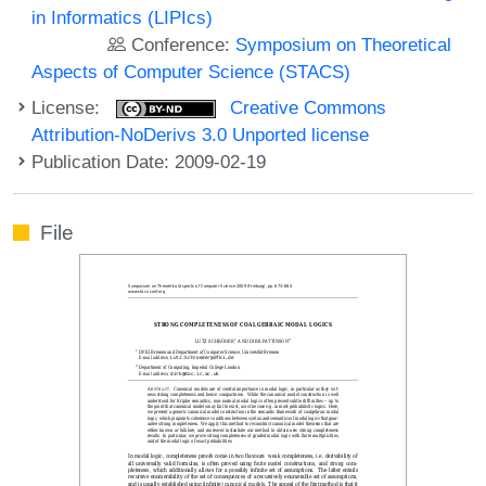
in Informatics (LIPIcs)
Conference:
Symposium on Theoretical
Aspects of Computer Science (STACS)
License:
Creative Commons
Attribution-NoDerivs 3.0 Unported license
Publication Date: 2009-02-19
File