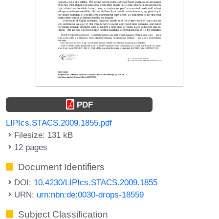
PDF
LIPIcs.STACS.2009.1855.pdf
Filesize: 131 kB
12 pages
Document Identifiers
DOI:
10.4230/LIPIcs.STACS.2009.1855
URN:
urn:nbn:de:0030-drops-18559
Subject Classification