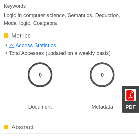
Keywords
Logic in computer science
Semantics
Deduction
Modal logic
Coalgebra
Metrics
Access Statistics
Total Accesses (updated on a weekly basis)
0
0
Document
Metadata
PDF
Abstract