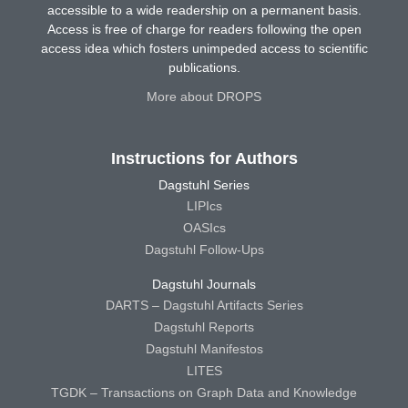
accessible to a wide readership on a permanent basis.
Access is free of charge for readers following the open
access idea which fosters unimpeded access to scientific
publications.
More about DROPS
Instructions for Authors
Dagstuhl Series
LIPIcs
OASIcs
Dagstuhl Follow-Ups
Dagstuhl Journals
DARTS – Dagstuhl Artifacts Series
Dagstuhl Reports
Dagstuhl Manifestos
LITES
TGDK – Transactions on Graph Data and Knowledge