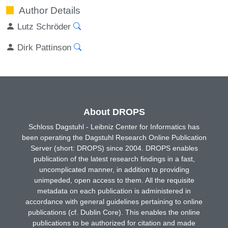
Author Details
Lutz Schröder
Dirk Pattinson
About DROPS
Schloss Dagstuhl - Leibniz Center for Informatics has
been operating the Dagstuhl Research Online Publication
Server (short: DROPS) since 2004. DROPS enables
publication of the latest research findings in a fast,
uncomplicated manner, in addition to providing
unimpeded, open access to them. All the requisite
metadata on each publication is administered in
accordance with general guidelines pertaining to online
publications (cf. Dublin Core). This enables the online
publications to be authorized for citation and made