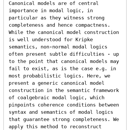
Canonical models are of central 
importance in modal logic, in 
particular as they witness strong 
completeness and hence compactness. 
While the canonical model construction 
is well understood for Kripke 
semantics, non-normal modal logics 
often present subtle difficulties - up 
to the point that canonical models may 
fail to exist, as is the case e.g. in 
most probabilistic logics. Here, we 
present a generic canonical model 
construction in the semantic framework 
of coalgebraic modal logic, which 
pinpoints coherence conditions between 
syntax and semantics of modal logics 
that guarantee strong completeness. We 
apply this method to reconstruct 