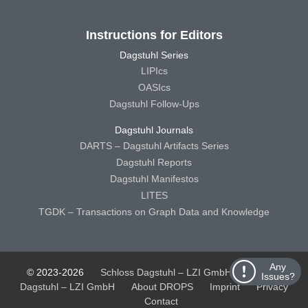
Instructions for Editors
Dagstuhl Series
LIPIcs
OASIcs
Dagstuhl Follow-Ups
Dagstuhl Journals
DARTS – Dagstuhl Artifacts Series
Dagstuhl Reports
Dagstuhl Manifestos
LITES
TGDK – Transactions on Graph Data and Knowledge
Any
© 2023-2026
Schloss Dagstuhl – LZI GmbH
Schloss
Issues?
Dagstuhl – LZI GmbH
About DROPS
Imprint
Privacy
Contact