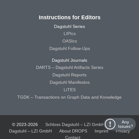
Instructions for Editors
Dagstuhl Series
LIPIcs
OASIcs
Dagstuhl Follow-Ups
Dagstuhl Journals
DARTS – Dagstuhl Artifacts Series
Dagstuhl Reports
Dagstuhl Manifestos
LITES
TGDK – Transactions on Graph Data and Knowledge
Any
© 2023-2026
Schloss Dagstuhl – LZI GmbH
Schloss
Issues?
Dagstuhl – LZI GmbH
About DROPS
Imprint
Privacy
Contact