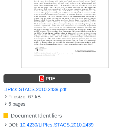
PDF
LIPIcs.STACS.2010.2439.pdf
Filesize: 67 kB
6 pages
Document Identifiers
DOI:
10.4230/LIPIcs.STACS.2010.2439