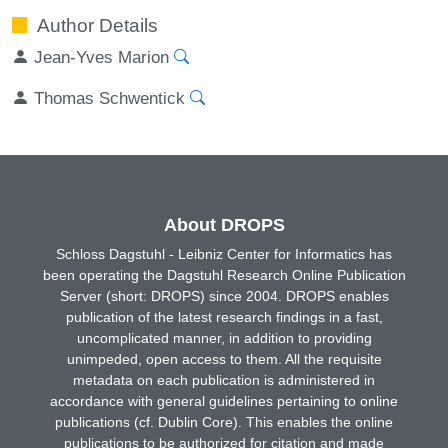
Author Details
Jean-Yves Marion
Thomas Schwentick
About DROPS
Schloss Dagstuhl - Leibniz Center for Informatics has
been operating the Dagstuhl Research Online Publication
Server (short: DROPS) since 2004. DROPS enables
publication of the latest research findings in a fast,
uncomplicated manner, in addition to providing
unimpeded, open access to them. All the requisite
metadata on each publication is administered in
accordance with general guidelines pertaining to online
publications (cf. Dublin Core). This enables the online
publications to be authorized for citation and made