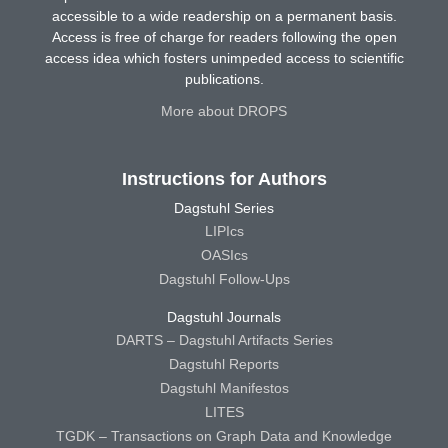
accessible to a wide readership on a permanent basis.
Access is free of charge for readers following the open
access idea which fosters unimpeded access to scientific
publications.
More about DROPS
Instructions for Authors
Dagstuhl Series
LIPIcs
OASIcs
Dagstuhl Follow-Ups
Dagstuhl Journals
DARTS – Dagstuhl Artifacts Series
Dagstuhl Reports
Dagstuhl Manifestos
LITES
TGDK – Transactions on Graph Data and Knowledge