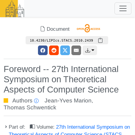
Document
10.4230/LIPIcs.STACS.2010.2439
Foreword -- 27th International
Symposium on Theoretical
Aspects of Computer Science
Authors
Jean-Yves Marion
,
Thomas Schwentick
Part of:
Volume:
27th International Symposium on
Theoretical Aspects of Computer Science (STACS