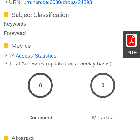
URN:
urn:nbn:de:0030-drops-24393
Subject Classification
Keywords
Foreword
Metrics
PDF
Access Statistics
Total Accesses (updated on a weekly basis)
0
0
Document
Metadata
Abstract