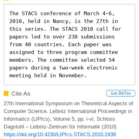
The STACS conference of March 4-6, 
2010, held in Nancy, is the 27th in 
this series. The STACS 2010 call for 
papers led to over 238 submissions 
from 40 countries. Each paper was 
assigned to three program committee 
members. The committee selected 54 
papers during a two-week electronic 
meeting held in November.
Cite As
Get BibTex
27th International Symposium on Theoretical Aspects of
Computer Science. Leibniz International Proceedings in
Informatics (LIPIcs), Volume 5, pp. i-vi, Schloss
Dagstuhl – Leibniz-Zentrum für Informatik (2010)
https://doi.org/10.4230/LIPIcs.STACS.2010.2439