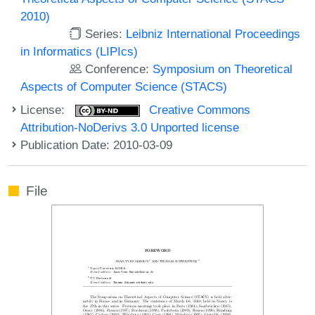
2010)
Series:
Leibniz International Proceedings
in Informatics (LIPIcs)
Conference:
Symposium on Theoretical
Aspects of Computer Science (STACS)
License:
Creative Commons
Attribution-NoDerivs 3.0 Unported license
Publication Date: 2010-03-09
File