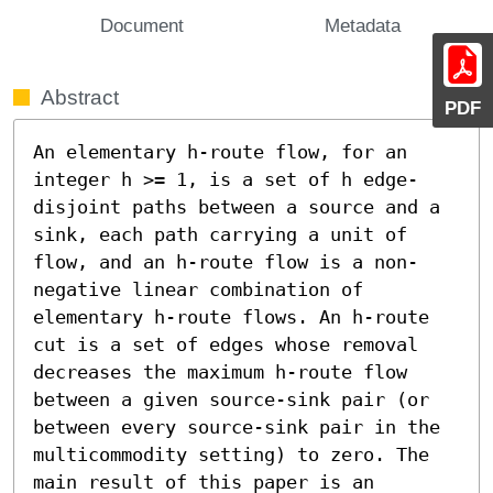
Document
Metadata
Abstract
PDF
An elementary h-route flow, for an 
integer h >= 1, is a set of h edge-
disjoint paths between a source and a 
sink, each path carrying a unit of 
flow, and an h-route flow is a non-
negative linear combination of 
elementary h-route flows. An h-route 
cut is a set of edges whose removal 
decreases the maximum h-route flow 
between a given source-sink pair (or 
between every source-sink pair in the 
multicommodity setting) to zero. The 
main result of this paper is an 