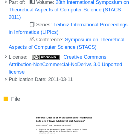
Part of:
Volume:
28th International Symposium on
Theoretical Aspects of Computer Science (STACS
2011)
Series:
Leibniz International Proceedings
in Informatics (LIPIcs)
Conference:
Symposium on Theoretical
Aspects of Computer Science (STACS)
License:
Creative Commons
Attribution-NonCommercial-NoDerivs 3.0 Unported
license
Publication Date: 2011-03-11
File