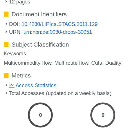
12 pages
Document Identifiers
DOI:
10.4230/LIPIcs.STACS.2011.129
URN:
urn:nbn:de:0030-drops-30051
Subject Classification
Keywords
Multicommodity flow
Multiroute flow
Cuts
Duality
Metrics
Access Statistics
Total Accesses (updated on a weekly basis)
0
0