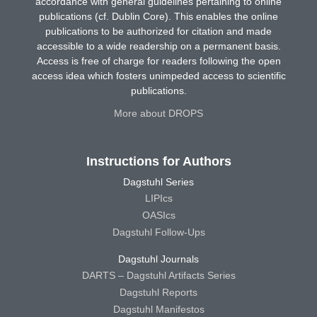
accordance with general guidelines pertaining to online
publications (cf. Dublin Core). This enables the online
publications to be authorized for citation and made
accessible to a wide readership on a permanent basis.
Access is free of charge for readers following the open
access idea which fosters unimpeded access to scientific
publications.
More about DROPS
Instructions for Authors
Dagstuhl Series
LIPIcs
OASIcs
Dagstuhl Follow-Ups
Dagstuhl Journals
DARTS – Dagstuhl Artifacts Series
Dagstuhl Reports
Dagstuhl Manifestos