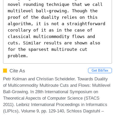
novel rounding technique that we call 
multilevel ball-growing. Though the 
proof of the duality relies on this 
algorithm, it is not a straightforward 
corollary of it as in the case of 
classical multicommodity flows and 
cuts. Similar results are shown also 
for the sparsest multiroute cut 
problem.
Cite As
Get BibTex
Petr Kolman and Christian Scheideler. Towards Duality
of Multicommodity Multiroute Cuts and Flows: Multilevel
Ball-Growing. In 28th International Symposium on
Theoretical Aspects of Computer Science (STACS
2011). Leibniz International Proceedings in Informatics
(LIPIcs), Volume 9, pp. 129-140, Schloss Dagstuhl –