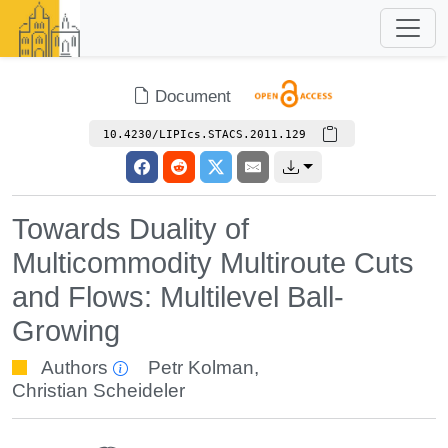
Document
10.4230/LIPIcs.STACS.2011.129
Towards Duality of
Multicommodity Multiroute Cuts
and Flows: Multilevel Ball-
Growing
Authors
Petr Kolman
,
Christian Scheideler