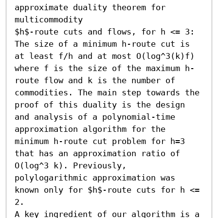
approximate duality theorem for 
multicommodity

$h$-route cuts and flows, for h <= 3: 
The size of a minimum h-route cut is 
at least f/h and at most O(log^3(k)f) 
where f is the size of the maximum h-
route flow and k is the number of 
commodities. The main step towards the 
proof of this duality is the design 
and analysis of a polynomial-time 
approximation algorithm for the 
minimum h-route cut problem for h=3 
that has an approximation ratio of 
O(log^3 k). Previously, 
polylogarithmic approximation was 
known only for $h$-route cuts for h <= 
2.

A key ingredient of our algorithm is a 