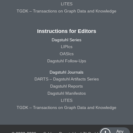
LITES
TGDK – Transactions on Graph Data and Knowledge
Instructions for Editors
Dagstuhl Series
LIPIcs
OASIcs
Dagstuhl Follow-Ups
Dagstuhl Journals
DARTS – Dagstuhl Artifacts Series
Dagstuhl Reports
Dagstuhl Manifestos
LITES
TGDK – Transactions on Graph Data and Knowledge
Any