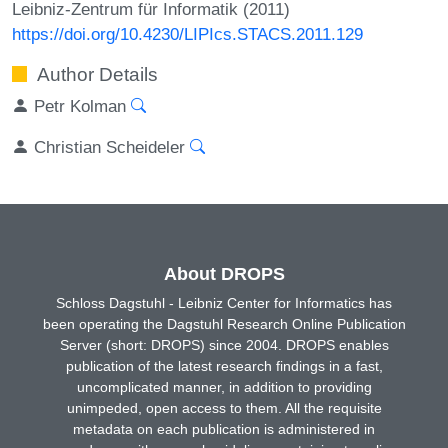
Leibniz-Zentrum für Informatik (2011)
https://doi.org/10.4230/LIPIcs.STACS.2011.129
Author Details
Petr Kolman
Christian Scheideler
About DROPS
Schloss Dagstuhl - Leibniz Center for Informatics has
been operating the Dagstuhl Research Online Publication
Server (short: DROPS) since 2004. DROPS enables
publication of the latest research findings in a fast,
uncomplicated manner, in addition to providing
unimpeded, open access to them. All the requisite
metadata on each publication is administered in