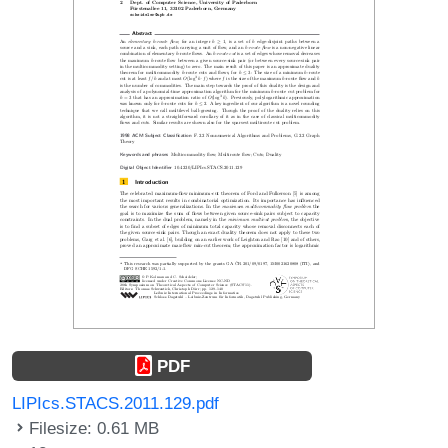
PDF
LIPIcs.STACS.2011.129.pdf
Filesize: 0.61 MB