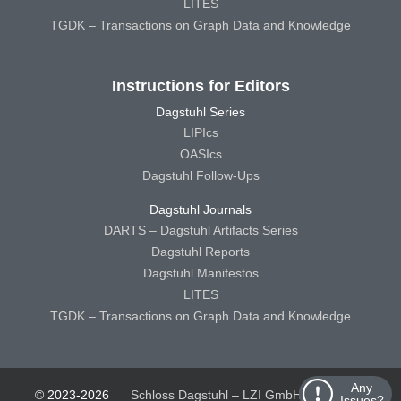
LITES
TGDK – Transactions on Graph Data and Knowledge
Instructions for Editors
Dagstuhl Series
LIPIcs
OASIcs
Dagstuhl Follow-Ups
Dagstuhl Journals
DARTS – Dagstuhl Artifacts Series
Dagstuhl Reports
Dagstuhl Manifestos
LITES
TGDK – Transactions on Graph Data and Knowledge
Any
© 2023-2026
Schloss Dagstuhl – LZI GmbH
Schloss
Issues?