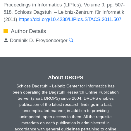
Proceedings in Informatics (LIPIcs), Volume 9, pp. 507-
518, Schloss Dagstuhl – Leibniz-Zentrum für Informatik
(2011)
https://doi.org/10.4230/LIPIcs.STACS.2011.507
Author Details
Dominik D. Freydenberger
About DROPS
Schloss Dagstuhl - Leibniz Center for Informatics has
been operating the Dagstuhl Research Online Publication
Server (short: DROPS) since 2004. DROPS enables
publication of the latest research findings in a fast,
uncomplicated manner, in addition to providing
unimpeded, open access to them. All the requisite
metadata on each publication is administered in
accordance with general guidelines pertaining to online