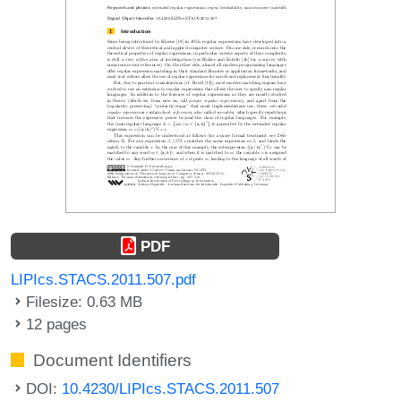
PDF
LIPIcs.STACS.2011.507.pdf
Filesize: 0.63 MB
12 pages
Document Identifiers
DOI:
10.4230/LIPIcs.STACS.2011.507