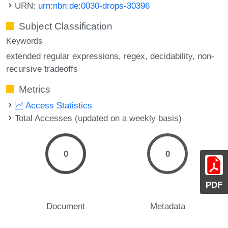
URN:
urn:nbn:de:0030-drops-30396
Subject Classification
Keywords
extended regular expressions
regex
decidability
non-
recursive tradeoffs
Metrics
Access Statistics
Total Accesses (updated on a weekly basis)
0
0
PDF
Document
Metadata