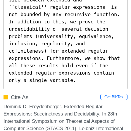
``classical'' regular expressions  is 
not bounded by any recursive function. 
In addition to this, we prove the 
undecidability of several decision 
problems (universality, equivalence, 
inclusion, regularity, and 
cofiniteness) for extended regular 
expressions. Furthermore, we show that 
all these results hold even if the 
extended regular expressions contain 
only a single variable.
Cite As
Get BibTex
Dominik D. Freydenberger. Extended Regular
Expressions: Succinctness and Decidability. In 28th
International Symposium on Theoretical Aspects of
Computer Science (STACS 2011). Leibniz International