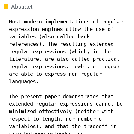
Abstract
Most modern implementations of regular 
expression engines allow the use of 
variables (also called back 
references). The resulting extended 
regular expressions (which, in the 
literature, are also called practical 
regular expressions, rewbr, or regex) 
are able to express non-regular 
languages.

The present paper demonstrates that 
extended regular-expressions cannot be 
minimized effectively (neither with 
respect to length, nor number of 
variables), and that the tradeoff in 
size between extended and 