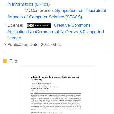
in Informatics (LIPIcs)
Conference:
Symposium on Theoretical
Aspects of Computer Science (STACS)
License:
Creative Commons
Attribution-NonCommercial-NoDerivs 3.0 Unported
license
Publication Date: 2011-03-11
File