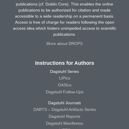
publications (cf. Dublin Core). This enables the online
publications to be authorized for citation and made
accessible to a wide readership on a permanent basis.
Access is free of charge for readers following the open
access idea which fosters unimpeded access to scientific
publications.
More about DROPS
Instructions for Authors
Dagstuhl Series
LIPIcs
OASIcs
Dagstuhl Follow-Ups
Dagstuhl Journals
DARTS – Dagstuhl Artifacts Series
Dagstuhl Reports
Dagstuhl Manifestos