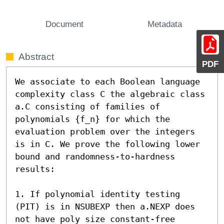
Document
Metadata
Abstract
PDF
We associate to each Boolean language 
complexity class C the algebraic class 
a.C consisting of families of 
polynomials {f_n} for which the 
evaluation problem over the integers 
is in C. We prove the following lower 
bound and randomness-to-hardness 
results:

1. If polynomial identity testing 
(PIT) is in NSUBEXP then a.NEXP does 
not have poly size constant-free 