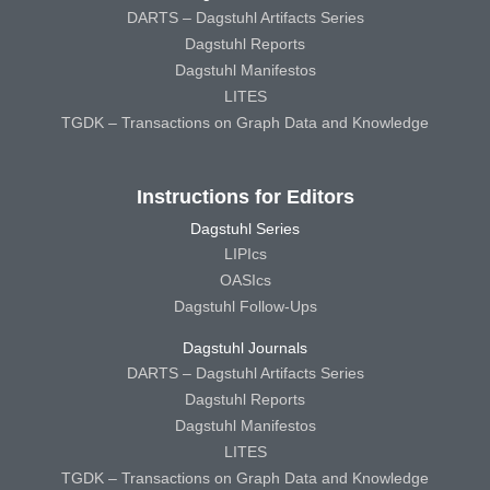
DARTS – Dagstuhl Artifacts Series
Dagstuhl Reports
Dagstuhl Manifestos
LITES
TGDK – Transactions on Graph Data and Knowledge
Instructions for Editors
Dagstuhl Series
LIPIcs
OASIcs
Dagstuhl Follow-Ups
Dagstuhl Journals
DARTS – Dagstuhl Artifacts Series
Dagstuhl Reports
Dagstuhl Manifestos
LITES
TGDK – Transactions on Graph Data and Knowledge