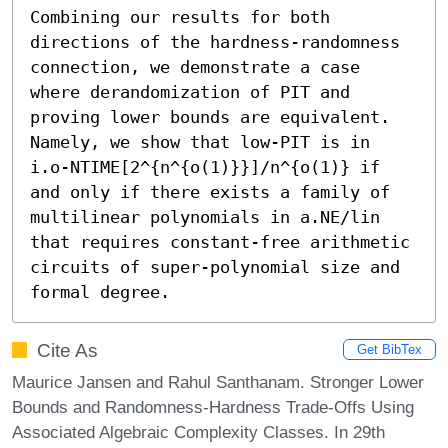
Combining our results for both 
directions of the hardness-randomness 
connection, we demonstrate a case 
where derandomization of PIT and 
proving lower bounds are equivalent. 
Namely, we show that low-PIT is in  
i.o-NTIME[2^{n^{o(1)}}]/n^{o(1)} if 
and only if there exists a family of 
multilinear polynomials in a.NE/lin 
that requires constant-free arithmetic 
circuits of super-polynomial size and 
formal degree.
Cite As
Get BibTex
Maurice Jansen and Rahul Santhanam. Stronger Lower
Bounds and Randomness-Hardness Trade-Offs Using
Associated Algebraic Complexity Classes. In 29th