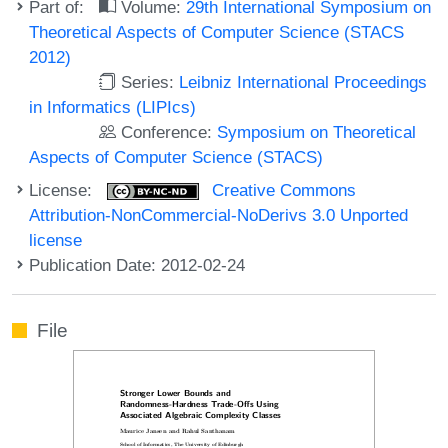
Part of:
Volume:
29th International Symposium on
Theoretical Aspects of Computer Science (STACS
2012)
Series:
Leibniz International Proceedings
in Informatics (LIPIcs)
Conference:
Symposium on Theoretical
Aspects of Computer Science (STACS)
License:
Creative Commons
Attribution-NonCommercial-NoDerivs 3.0 Unported
license
Publication Date: 2012-02-24
File