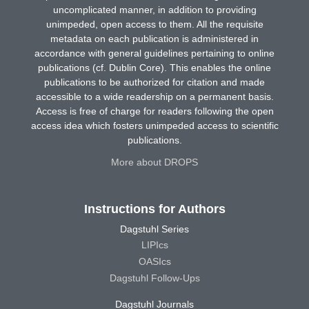
uncomplicated manner, in addition to providing
unimpeded, open access to them. All the requisite
metadata on each publication is administered in
accordance with general guidelines pertaining to online
publications (cf. Dublin Core). This enables the online
publications to be authorized for citation and made
accessible to a wide readership on a permanent basis.
Access is free of charge for readers following the open
access idea which fosters unimpeded access to scientific
publications.
More about DROPS
Instructions for Authors
Dagstuhl Series
LIPIcs
OASIcs
Dagstuhl Follow-Ups
Dagstuhl Journals