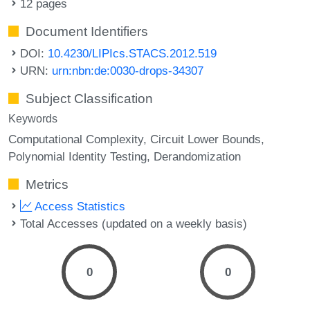
12 pages
Document Identifiers
DOI:
10.4230/LIPIcs.STACS.2012.519
URN:
urn:nbn:de:0030-drops-34307
Subject Classification
Keywords
Computational Complexity
Circuit Lower Bounds
Polynomial Identity Testing
Derandomization
Metrics
Access Statistics
Total Accesses (updated on a weekly basis)
0
0