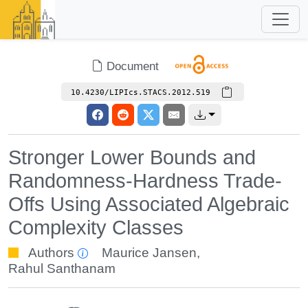
Document
10.4230/LIPIcs.STACS.2012.519
Stronger Lower Bounds and
Randomness-Hardness Trade-
Offs Using Associated Algebraic
Complexity Classes
Authors
Maurice Jansen
,
Rahul Santhanam