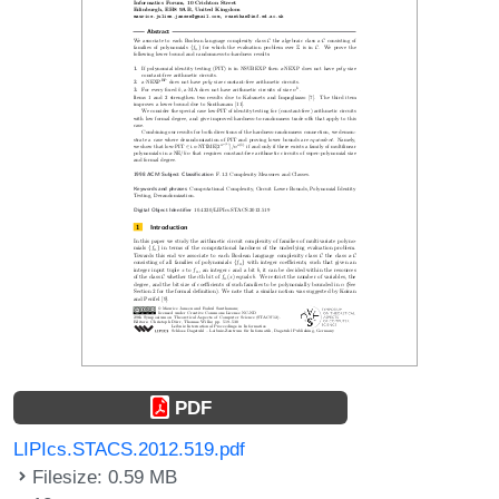
PDF
LIPIcs.STACS.2012.519.pdf
Filesize: 0.59 MB