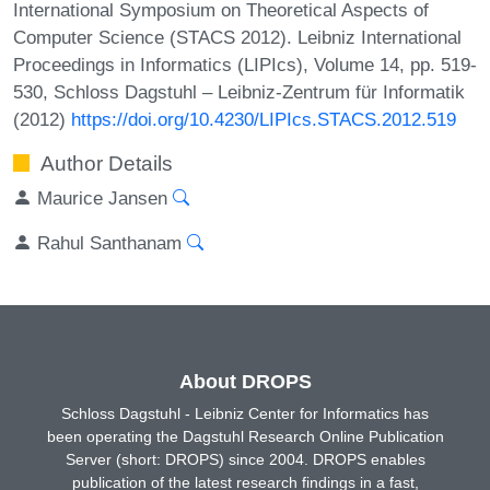
International Symposium on Theoretical Aspects of
Computer Science (STACS 2012). Leibniz International
Proceedings in Informatics (LIPIcs), Volume 14, pp. 519-
530, Schloss Dagstuhl – Leibniz-Zentrum für Informatik
(2012)
https://doi.org/10.4230/LIPIcs.STACS.2012.519
Author Details
Maurice Jansen
Rahul Santhanam
About DROPS
Schloss Dagstuhl - Leibniz Center for Informatics has
been operating the Dagstuhl Research Online Publication
Server (short: DROPS) since 2004. DROPS enables
publication of the latest research findings in a fast,