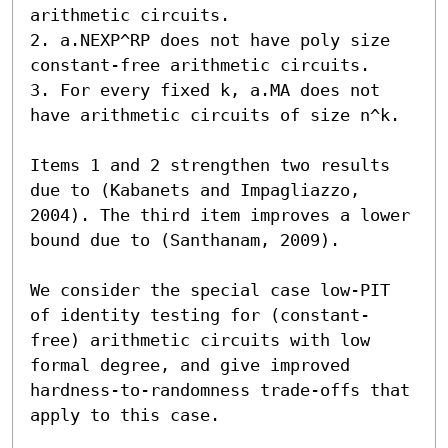
arithmetic circuits.

2. a.NEXP^RP does not have poly size 
constant-free arithmetic circuits.

3. For every fixed k, a.MA does not 
have arithmetic circuits of size n^k.

Items 1 and 2 strengthen two results 
due to (Kabanets and Impagliazzo, 
2004). The third item improves a lower 
bound due to (Santhanam, 2009).

We consider the special case low-PIT 
of identity testing for (constant-
free) arithmetic circuits with low 
formal degree, and give improved 
hardness-to-randomness trade-offs that 
apply to this case.
