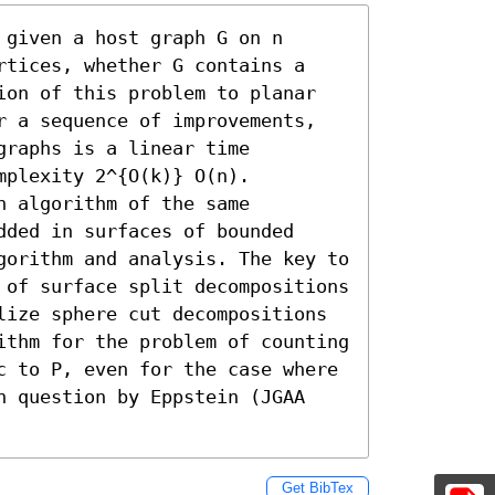
given a host graph G on n 
rtices, whether G contains a 
ion of this problem to planar 
r a sequence of improvements, 
raphs is a linear time 
plexity 2^{O(k)} O(n).

 algorithm of the same 
ded in surfaces of bounded 
gorithm and analysis. The key to 
 of surface split decompositions 
lize sphere cut decompositions 
ithm for the problem of counting 
c to P, even for the case where 
n question by Eppstein (JGAA 
Get BibTex