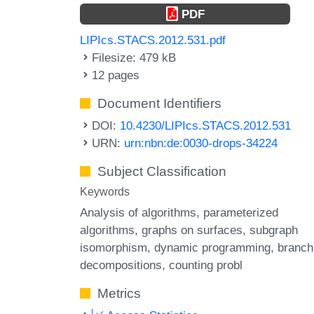
PDF
LIPIcs.STACS.2012.531.pdf
Filesize: 479 kB
12 pages
Document Identifiers
DOI:
10.4230/LIPIcs.STACS.2012.531
URN:
urn:nbn:de:0030-drops-34224
Subject Classification
Keywords
Analysis of algorithms
parameterized
algorithms
graphs on surfaces
subgraph
isomorphism
dynamic programming
branch
decompositions
counting probl
Metrics