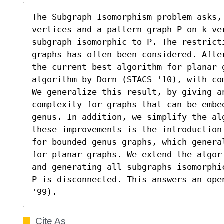
The Subgraph Isomorphism problem asks, 
vertices and a pattern graph P on k ve
subgraph isomorphic to P. The restrict
graphs has often been considered. Afte
the current best algorithm for planar g
algorithm by Dorn (STACS '10), with com
We generalize this result, by giving an
complexity for graphs that can be embed
genus. In addition, we simplify the al
these improvements is the introduction
for bounded genus graphs, which genera
for planar graphs. We extend the algor
and generating all subgraphs isomorphi
P is disconnected. This answers an ope
'99).
Cite As