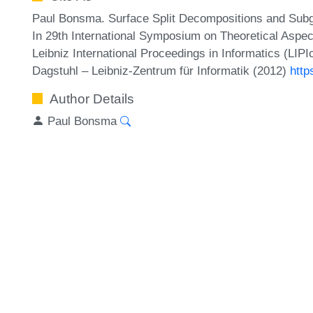
Paul Bonsma. Surface Split Decompositions and Sub
In 29th International Symposium on Theoretical Asp
Leibniz International Proceedings in Informatics (LIP
Dagstuhl – Leibniz-Zentrum für Informatik (2012)
http
Author Details
Paul Bonsma