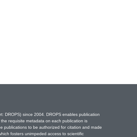
hort: DROPS) since 2004. DROPS enables publication
 the requisite metadata on each publication is
ne publications to be authorized for citation and made
which fosters unimpeded access to scientific