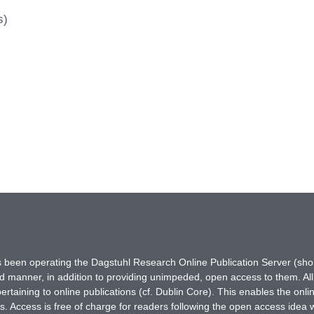
s)
has been operating the Dagstuhl Research Online Publication Server (s
ted manner, in addition to providing unimpeded, open access to them. All
rtaining to online publications (cf. Dublin Core). This enables the onli
. Access is free of charge for readers following the open access idea 