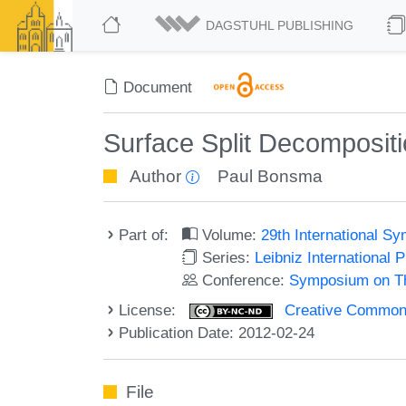
DAGSTUHL PUBLISHING
Document
Surface Split Decomposit
Author
Paul Bonsma
Part of:
Volume:
29th International 
Series:
Leibniz International 
Conference:
Symposium on Th
License:
Creative Commons
Publication Date: 2012-02-24
File