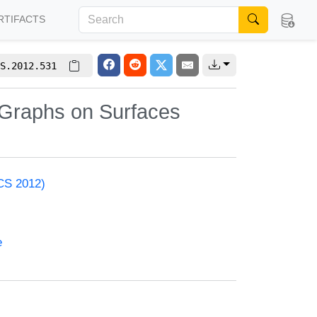
RTIFACTS
S.2012.531
 Graphs on Surfaces
ACS 2012)
e