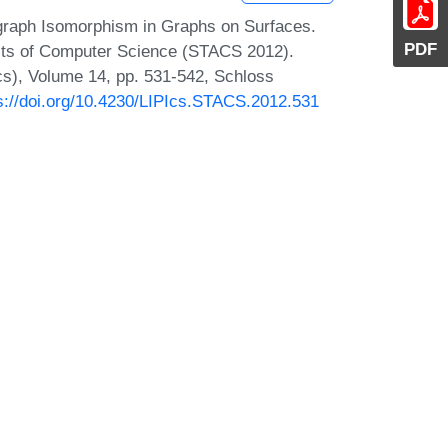
graph Isomorphism in Graphs on Surfaces.
PDF
ects of Computer Science (STACS 2012).
Ics), Volume 14, pp. 531-542, Schloss
s://doi.org/10.4230/LIPIcs.STACS.2012.531