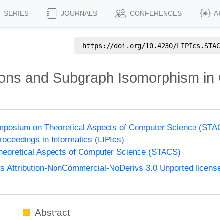
SERIES
JOURNALS
CONFERENCES
A
https://doi.org/
10.4230/LIPIcs.STAC
ions and Subgraph Isomorphism in
Symposium on Theoretical Aspects of Computer Science (ST
Proceedings in Informatics (LIPIcs)
eoretical Aspects of Computer Science (STACS)
 Attribution-NonCommercial-NoDerivs 3.0 Unported licens
Abstract