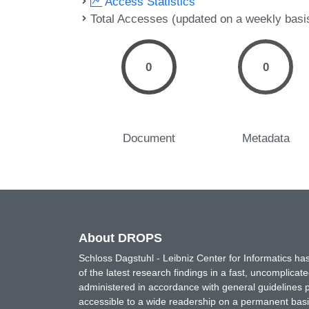
Access Statistics
Total Accesses (updated on a weekly basi
0
0
Document
Metadata
About DROPS
Schloss Dagstuhl - Leibniz Center for Informatics 
of the latest research findings in a fast, uncomplica
administered in accordance with general guidelines pe
accessible to a wide readership on a permanent basis