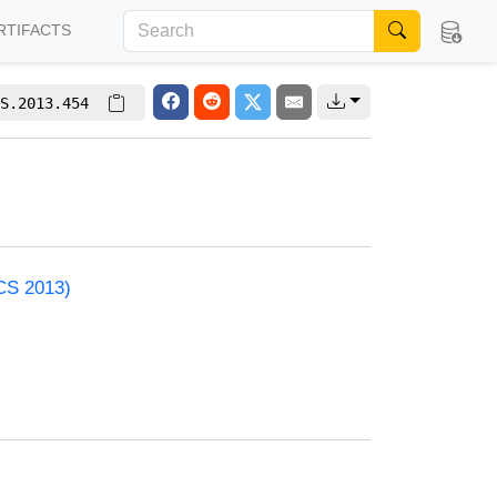
RTIFACTS
S.2013.454
ACS 2013)