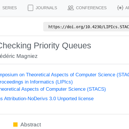
SERIES
JOURNALS
CONFERENCES
A
https://doi.org/
10.4230/LIPIcs.STAC
Checking Priority Queues
rédéric Magniez
Symposium on Theoretical Aspects of Computer Science (ST
Proceedings in Informatics (LIPIcs)
eoretical Aspects of Computer Science (STACS)
Attribution-NoDerivs 3.0 Unported license
Abstract