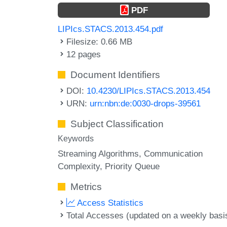
PDF
LIPIcs.STACS.2013.454.pdf
Filesize: 0.66 MB
12 pages
Document Identifiers
DOI:
10.4230/LIPIcs.STACS.2013.454
URN:
urn:nbn:de:0030-drops-39561
Subject Classification
Keywords
Streaming Algorithms
Communication
Complexity
Priority Queue
Metrics
Access Statistics
Total Accesses (updated on a weekly basi