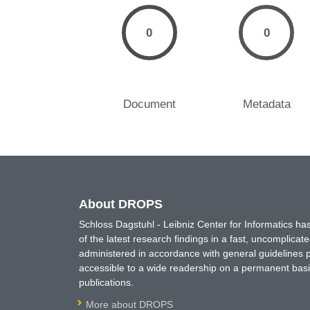
0
0
Document
Metadata
About DROPS
Schloss Dagstuhl - Leibniz Center for Informatics 
of the latest research findings in a fast, uncomplica
administered in accordance with general guidelines pe
accessible to a wide readership on a permanent basis
publications.
More about DROPS