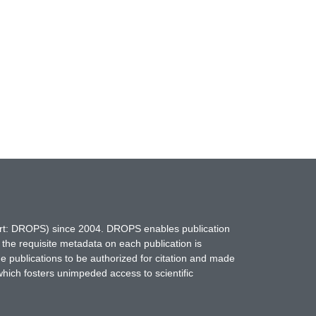
hort: DROPS) since 2004. DROPS enables publication
 the requisite metadata on each publication is
ne publications to be authorized for citation and made
which fosters unimpeded access to scientific