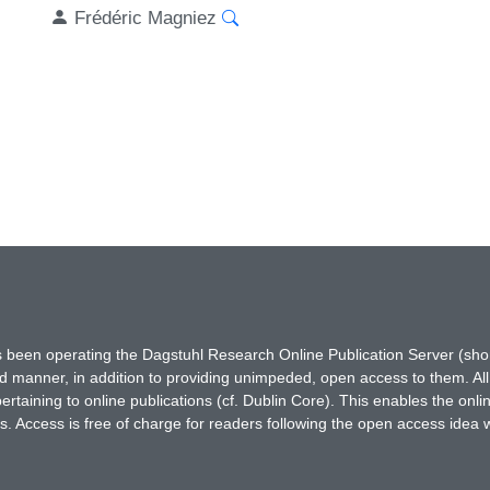
Frédéric Magniez
has been operating the Dagstuhl Research Online Publication Server (s
ted manner, in addition to providing unimpeded, open access to them. All
rtaining to online publications (cf. Dublin Core). This enables the onli
. Access is free of charge for readers following the open access idea 