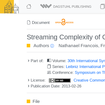
DAGSTUHL PUBLISHING
Document
Streaming Complexity of 
Authors
Nathanael Francois
,
F
Part of:
Volume:
30th International 
Series:
Leibniz International 
Conference:
Symposium on Th
License:
Creative Commons 
Publication Date: 2013-02-26
File