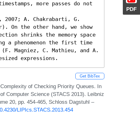
timestamps, more passes do not 
PDF
 2007; A. Chakrabarti, G. 
r). On the other hand, we show 
ection shrinks the memory space 
ng a phenomenon the first time 
 (F. Magniez, C. Mathieu, and A. 
esized expressions.
Get BibTex
Complexity of Checking Priority Queues. In
s of Computer Science (STACS 2013). Leibniz
lume 20, pp. 454-465, Schloss Dagstuhl –
/10.4230/LIPIcs.STACS.2013.454