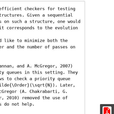
efficient checkers for testing 
tructures. Given a sequential 
s on such a structure, one would 
it corresponds to the evolution 
 like to minimize both the 
er and the number of passes on 
annan, and A. McGregor, 2007) 
ty queues in this setting. They 
ws to check a priority queue 
ilde{\Order}(\sqrt{N}). Later, 
Gregor (A. Chakrabarti, G. 
, 2010) removed the use of 
 do not help.
