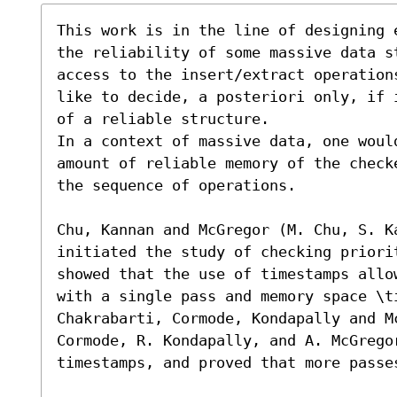
This work is in the line of designing 
the reliability of some massive data s
access to the insert/extract operation
like to decide, a posteriori only, if 
of a reliable structure.

In a context of massive data, one would
amount of reliable memory of the check
the sequence of operations.

Chu, Kannan and McGregor (M. Chu, S. K
initiated the study of checking priori
showed that the use of timestamps allo
with a single pass and memory space \t
Chakrabarti, Cormode, Kondapally and Mc
Cormode, R. Kondapally, and A. McGregor
timestamps, and proved that more passes