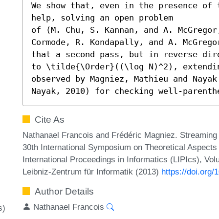
We show that, even in the presence of 
help, solving an open problem

of (M. Chu, S. Kannan, and A. McGregor,
Cormode, R. Kondapally, and A. McGrego
that a second pass, but in reverse dir
to \tilde{\Order}((\log N)^2), extendi
observed by Magniez, Mathieu and Nayak
Nayak, 2010) for checking well-parenth
Cite As
Nathanael Francois and Frédéric Magniez. Streaming 
30th International Symposium on Theoretical Aspect
International Proceedings in Informatics (LIPIcs), Vo
Leibniz-Zentrum für Informatik (2013)
https://doi.org
Author Details
Nathanael Francois
s)