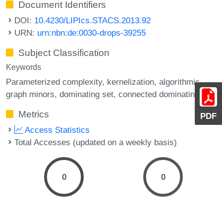
Document Identifiers
DOI:
10.4230/LIPIcs.STACS.2013.92
URN:
urn:nbn:de:0030-drops-39255
Subject Classification
Keywords
Parameterized complexity
kernelization
algorithmic
graph minors
dominating set
connected dominating set
Metrics
PDF
Access Statistics
Total Accesses (updated on a weekly basis)
0
0