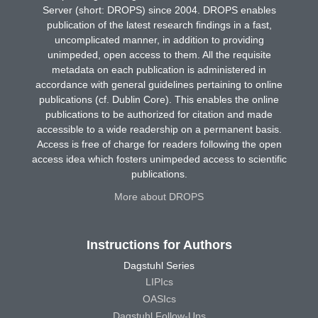
Server (short: DROPS) since 2004. DROPS enables
publication of the latest research findings in a fast,
uncomplicated manner, in addition to providing
unimpeded, open access to them. All the requisite
metadata on each publication is administered in
accordance with general guidelines pertaining to online
publications (cf. Dublin Core). This enables the online
publications to be authorized for citation and made
accessible to a wide readership on a permanent basis.
Access is free of charge for readers following the open
access idea which fosters unimpeded access to scientific
publications.
More about DROPS
Instructions for Authors
Dagstuhl Series
LIPIcs
OASIcs
Dagstuhl Follow-Ups