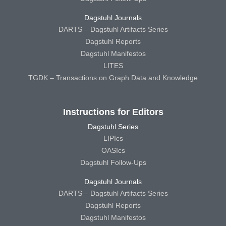
Dagstuhl Journals
DARTS – Dagstuhl Artifacts Series
Dagstuhl Reports
Dagstuhl Manifestos
LITES
TGDK – Transactions on Graph Data and Knowledge
Instructions for Editors
Dagstuhl Series
LIPIcs
OASIcs
Dagstuhl Follow-Ups
Dagstuhl Journals
DARTS – Dagstuhl Artifacts Series
Dagstuhl Reports
Dagstuhl Manifestos