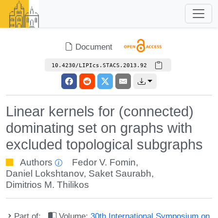
Document
10.4230/LIPIcs.STACS.2013.92
Linear kernels for (connected)
dominating set on graphs with
excluded topological subgraphs
Authors
Fedor V. Fomin
,
Daniel Lokshtanov
,
Saket Saurabh
,
Dimitrios M. Thilikos
Part of:
Volume:
30th International Symposium on