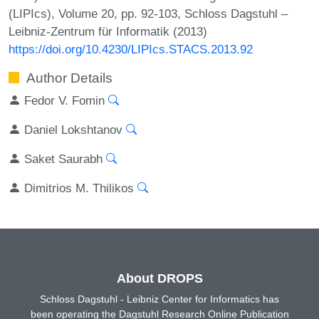
(LIPIcs), Volume 20, pp. 92-103, Schloss Dagstuhl –
Leibniz-Zentrum für Informatik (2013)
https://doi.org/10.4230/LIPIcs.STACS.2013.92
Author Details
Fedor V. Fomin
Daniel Lokshtanov
Saket Saurabh
Dimitrios M. Thilikos
About DROPS
Schloss Dagstuhl - Leibniz Center for Informatics has
been operating the Dagstuhl Research Online Publication