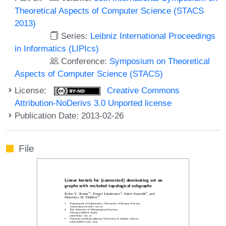
Theoretical Aspects of Computer Science (STACS
2013)
Series:
Leibniz International Proceedings
in Informatics (LIPIcs)
Conference:
Symposium on Theoretical
Aspects of Computer Science (STACS)
License:
Creative Commons
Attribution-NoDerivs 3.0 Unported license
Publication Date: 2013-02-26
File