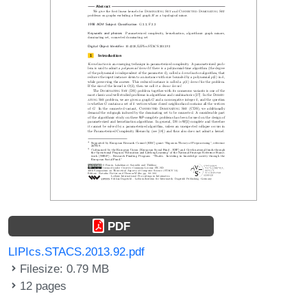
PDF
LIPIcs.STACS.2013.92.pdf
Filesize: 0.79 MB
12 pages