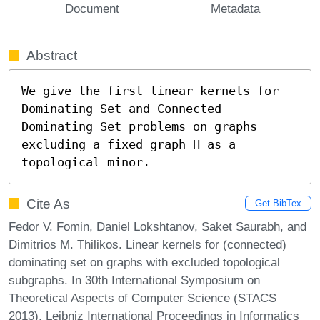
Document
Metadata
Abstract
We give the first linear kernels for 
Dominating Set and Connected 
Dominating Set problems on graphs 
excluding a fixed graph H as a 
topological minor.
Cite As
Get BibTex
Fedor V. Fomin, Daniel Lokshtanov, Saket Saurabh, and
Dimitrios M. Thilikos. Linear kernels for (connected)
dominating set on graphs with excluded topological
subgraphs. In 30th International Symposium on
Theoretical Aspects of Computer Science (STACS
2013). Leibniz International Proceedings in Informatics