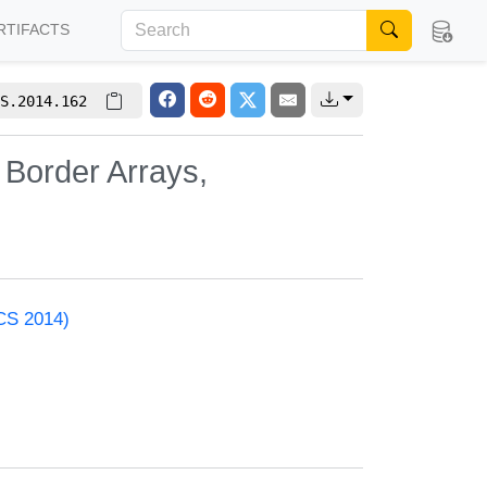
RTIFACTS
S.2014.162
Border Arrays,
ACS 2014)