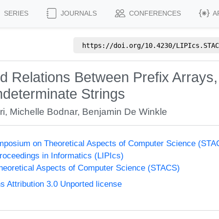
SERIES
JOURNALS
CONFERENCES
A
https://doi.org/
10.4230/LIPIcs.STAC
Relations Between Prefix Arrays, 
ndeterminate Strings
ri
,
Michelle Bodnar
,
Benjamin De Winkle
Symposium on Theoretical Aspects of Computer Science (ST
Proceedings in Informatics (LIPIcs)
eoretical Aspects of Computer Science (STACS)
Attribution 3.0 Unported license