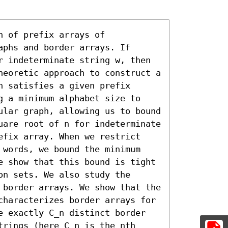
 of prefix arrays of 
phs and border arrays. If 
r indeterminate string w, then 
heoretic approach to construct a 
 satisfies a given prefix 
g a minimum alphabet size to 
ular graph, allowing us to bound 
uare root of n for indeterminate 
efix array. When we restrict 
 words, we bound the minimum 
e show that this bound is tight 
n sets. We also study the 
 border arrays. We show that the 
characterizes border arrays for 
e exactly C_n distinct border 
rings (here C_n is the nth 