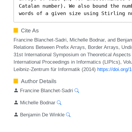
Catalan number). We also bound the num
words of a given size using Stirling n
Cite As
Francine Blanchet-Sadri, Michelle Bodnar, and Benj
Relations Between Prefix Arrays, Border Arrays, Undi
31st International Symposium on Theoretical Aspect
International Proceedings in Informatics (LIPIcs), Vo
Leibniz-Zentrum für Informatik (2014)
https://doi.org
Author Details
Francine Blanchet-Sadri
Michelle Bodnar
Benjamin De Winkle