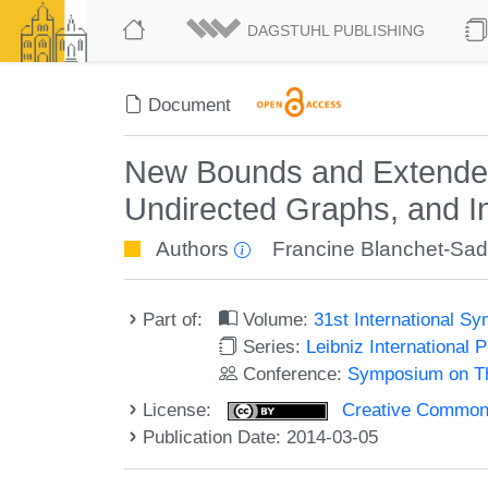
DAGSTUHL PUBLISHING
Document
New Bounds and Extended 
Undirected Graphs, and I
Authors
Francine Blanchet-Sad
Part of:
Volume:
31st International 
Series:
Leibniz International 
Conference:
Symposium on Th
License:
Creative Commons 
Publication Date: 2014-03-05