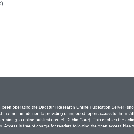
s)
has been operating the Dagstuhl Research Online Publication Server (s
ted manner, in addition to providing unimpeded, open access to them. All
rtaining to online publications (cf. Dublin Core). This enables the onli
. Access is free of charge for readers following the open access idea 