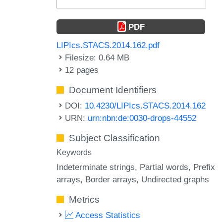
PDF
LIPIcs.STACS.2014.162.pdf
Filesize: 0.64 MB
12 pages
Document Identifiers
DOI:
10.4230/LIPIcs.STACS.2014.162
URN:
urn:nbn:de:0030-drops-44552
Subject Classification
Keywords
Indeterminate strings
Partial words
Prefix
arrays
Border arrays
Undirected graphs
Metrics
Access Statistics