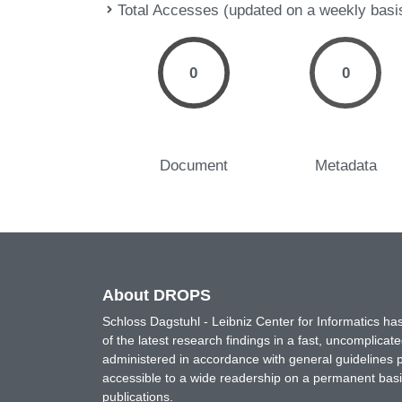
Total Accesses (updated on a weekly basi
0
0
Document
Metadata
About DROPS
Schloss Dagstuhl - Leibniz Center for Informatics 
of the latest research findings in a fast, uncomplica
administered in accordance with general guidelines pe
accessible to a wide readership on a permanent basis
publications.