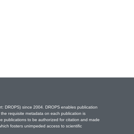
hort: DROPS) since 2004. DROPS enables publication
 the requisite metadata on each publication is
ne publications to be authorized for citation and made
which fosters unimpeded access to scientific