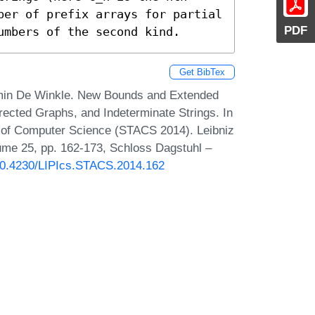
ber of prefix arrays for partial 
PDF
umbers of the second kind.
Get BibTex
amin De Winkle. New Bounds and Extended
rected Graphs, and Indeterminate Strings. In
s of Computer Science (STACS 2014). Leibniz
lume 25, pp. 162-173, Schloss Dagstuhl –
/10.4230/LIPIcs.STACS.2014.162