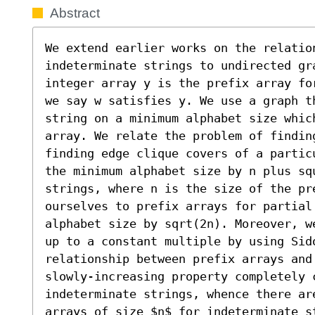
Abstract
We extend earlier works on the relation
indeterminate strings to undirected gra
integer array y is the prefix array fo
we say w satisfies y. We use a graph t
string on a minimum alphabet size which
array. We relate the problem of findin
finding edge clique covers of a partic
the minimum alphabet size by n plus sq
strings, where n is the size of the pr
ourselves to prefix arrays for partial
alphabet size by sqrt(2n). Moreover, w
up to a constant multiple by using Sido
relationship between prefix arrays and
slowly-increasing property completely 
indeterminate strings, whence there ar
arrays of size $n$ for indeterminate st