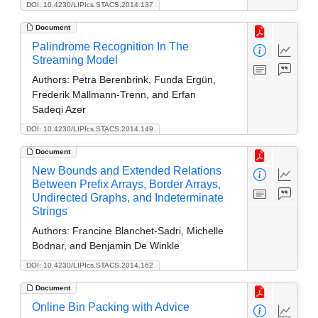
DOI: 10.4230/LIPIcs.STACS.2014.137
Document
Palindrome Recognition In The
Streaming Model
Authors:
Petra Berenbrink, Funda Ergün,
Frederik Mallmann-Trenn, and Erfan
Sadeqi Azer
DOI: 10.4230/LIPIcs.STACS.2014.149
Document
New Bounds and Extended Relations
Between Prefix Arrays, Border Arrays,
Undirected Graphs, and Indeterminate
Strings
Authors:
Francine Blanchet-Sadri, Michelle
Bodnar, and Benjamin De Winkle
DOI: 10.4230/LIPIcs.STACS.2014.162
Document
Online Bin Packing with Advice