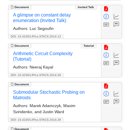
Document
Invited Talk
A glimpse on constant delay
enumeration (Invited Talk)
Authors:
Luc Segoufin
DOI: 10.4230/LIPIcs.STACS.2014.13
Document
Tutorial
Arithmetic Circuit Complexity
(Tutorial)
Authors:
Neeraj Kayal
DOI: 10.4230/LIPIcs.STACS.2014.28
Document
Submodular Stochastic Probing on
Matroids
Authors:
Marek Adamczyk, Maxim
Sviridenko, and Justin Ward
DOI: 10.4230/LIPIcs.STACS.2014.29
Document