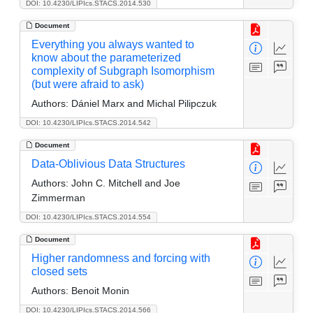
DOI: 10.4230/LIPIcs.STACS.2014.530
Document
Everything you always wanted to
know about the parameterized
complexity of Subgraph Isomorphism
(but were afraid to ask)
Authors:
Dániel Marx and Michal Pilipczuk
DOI: 10.4230/LIPIcs.STACS.2014.542
Document
Data-Oblivious Data Structures
Authors:
John C. Mitchell and Joe
Zimmerman
DOI: 10.4230/LIPIcs.STACS.2014.554
Document
Higher randomness and forcing with
closed sets
Authors:
Benoit Monin
DOI: 10.4230/LIPIcs.STACS.2014.566