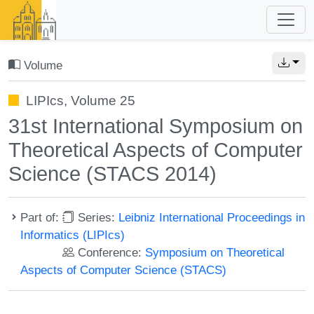
Volume
LIPIcs, Volume 25
31st International Symposium on
Theoretical Aspects of Computer
Science (STACS 2014)
Part of:
Series:
Leibniz International Proceedings in
Informatics (LIPIcs)
Conference:
Symposium on Theoretical
Aspects of Computer Science (STACS)