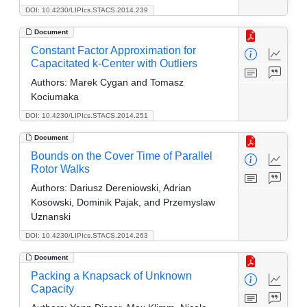
DOI: 10.4230/LIPIcs.STACS.2014.239
Document
Constant Factor Approximation for
Capacitated k-Center with Outliers
Authors:
Marek Cygan and Tomasz
Kociumaka
DOI: 10.4230/LIPIcs.STACS.2014.251
Document
Bounds on the Cover Time of Parallel
Rotor Walks
Authors:
Dariusz Dereniowski, Adrian
Kosowski, Dominik Pajak, and Przemyslaw
Uznanski
DOI: 10.4230/LIPIcs.STACS.2014.263
Document
Packing a Knapsack of Unknown
Capacity