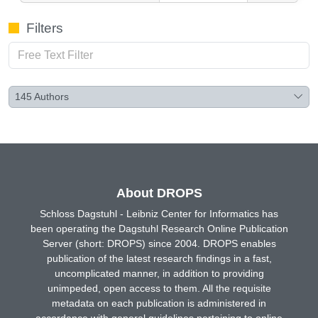
Filters
145
Authors
About DROPS
Schloss Dagstuhl - Leibniz Center for Informatics has
been operating the Dagstuhl Research Online Publication
Server (short: DROPS) since 2004. DROPS enables
publication of the latest research findings in a fast,
uncomplicated manner, in addition to providing
unimpeded, open access to them. All the requisite
metadata on each publication is administered in
accordance with general guidelines pertaining to online