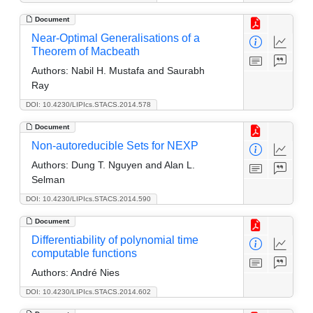
Document
Near-Optimal Generalisations of a
Theorem of Macbeath
Authors:
Nabil H. Mustafa and Saurabh
Ray
DOI: 10.4230/LIPIcs.STACS.2014.578
Document
Non-autoreducible Sets for NEXP
Authors:
Dung T. Nguyen and Alan L.
Selman
DOI: 10.4230/LIPIcs.STACS.2014.590
Document
Differentiability of polynomial time
computable functions
Authors:
André Nies
DOI: 10.4230/LIPIcs.STACS.2014.602