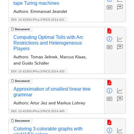
tape Turing machines
Authors:
Emmanuel Jeandel
DOI: 10.4230/LIPIcs.STACS.2014.421
Document
Computing Optimal Tolls with Arc
Restrictions and Heterogeneous
Players
Authors:
Tomas Jelinek, Marcus Klaas,
and Guido Schäfer
DOI: 10.4230/LIPIcs.STACS.2014.433
Document
Approximation of smallest linear tree
grammar
Authors:
Artur Jez and Markus Lohrey
DOI: 10.4230/LIPIcs.STACS.2014.445
Document
Coloring 3-colorable graphs with