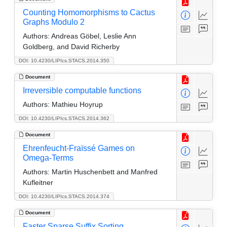
Counting Homomorphisms to Cactus
Graphs Modulo 2
Authors:
Andreas Göbel, Leslie Ann
Goldberg, and David Richerby
DOI: 10.4230/LIPIcs.STACS.2014.350
Document
Irreversible computable functions
Authors:
Mathieu Hoyrup
DOI: 10.4230/LIPIcs.STACS.2014.362
Document
Ehrenfeucht-Fraïssé Games on
Omega-Terms
Authors:
Martin Huschenbett and Manfred
Kufleitner
DOI: 10.4230/LIPIcs.STACS.2014.374
Document
Faster Sparse Suffix Sorting