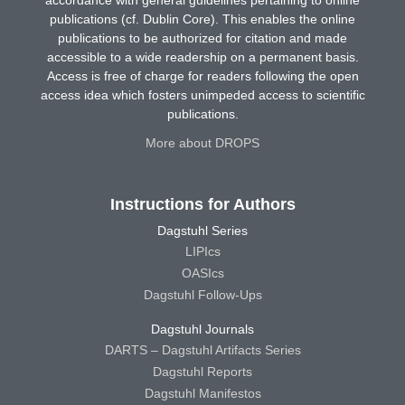
publications (cf. Dublin Core). This enables the online
publications to be authorized for citation and made
accessible to a wide readership on a permanent basis.
Access is free of charge for readers following the open
access idea which fosters unimpeded access to scientific
publications.
More about DROPS
Instructions for Authors
Dagstuhl Series
LIPIcs
OASIcs
Dagstuhl Follow-Ups
Dagstuhl Journals
DARTS – Dagstuhl Artifacts Series
Dagstuhl Reports
Dagstuhl Manifestos