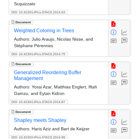
Scquizzato
DOI: 10.4230/LIPIcs.STACS.2014.63
Document
Weighted Coloring in Trees
Authors:
Julio Araujo, Nicolas Nisse, and
Stéphane Pérennes
DOI: 10.4230/LIPIcs.STACS.2014.75
Document
Generalized Reordering Buffer
Management
Authors:
Yossi Azar, Matthias Englert, Iftah
Gamzu, and Eytan Kidron
DOI: 10.4230/LIPIcs.STACS.2014.87
Document
Shapley meets Shapley
Authors:
Haris Aziz and Bart de Keijzer
DOI: 10.4230/LIPIcs.STACS.2014.99