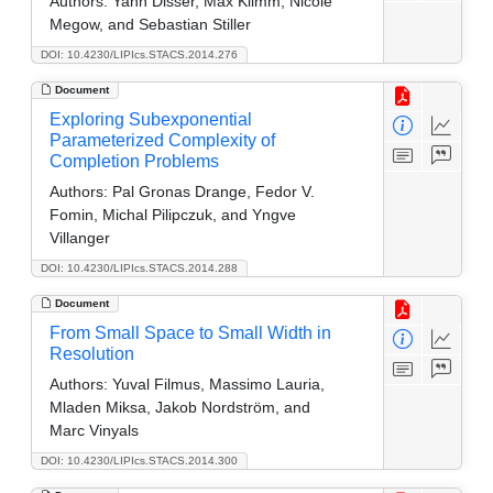
Authors:
Yann Disser, Max Klimm, Nicole
Megow, and Sebastian Stiller
DOI: 10.4230/LIPIcs.STACS.2014.276
Document
Exploring Subexponential
Parameterized Complexity of
Completion Problems
Authors:
Pal Gronas Drange, Fedor V.
Fomin, Michal Pilipczuk, and Yngve
Villanger
DOI: 10.4230/LIPIcs.STACS.2014.288
Document
From Small Space to Small Width in
Resolution
Authors:
Yuval Filmus, Massimo Lauria,
Mladen Miksa, Jakob Nordström, and
Marc Vinyals
DOI: 10.4230/LIPIcs.STACS.2014.300