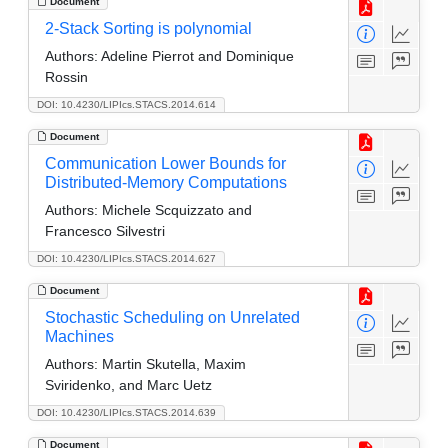
Document
2-Stack Sorting is polynomial
Authors:
Adeline Pierrot and Dominique
Rossin
DOI: 10.4230/LIPIcs.STACS.2014.614
Document
Communication Lower Bounds for
Distributed-Memory Computations
Authors:
Michele Scquizzato and
Francesco Silvestri
DOI: 10.4230/LIPIcs.STACS.2014.627
Document
Stochastic Scheduling on Unrelated
Machines
Authors:
Martin Skutella, Maxim
Sviridenko, and Marc Uetz
DOI: 10.4230/LIPIcs.STACS.2014.639
Document