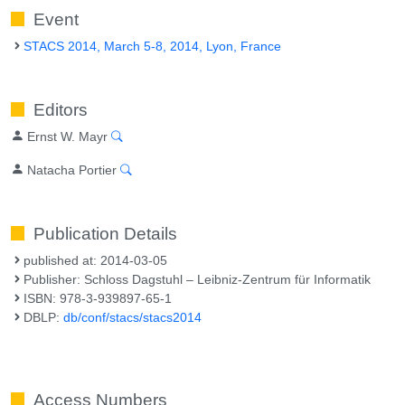
Event
STACS 2014, March 5-8, 2014, Lyon, France
Editors
Ernst W. Mayr
Natacha Portier
Publication Details
published at: 2014-03-05
Publisher: Schloss Dagstuhl – Leibniz-Zentrum für Informatik
ISBN: 978-3-939897-65-1
DBLP:
db/conf/stacs/stacs2014
Access Numbers