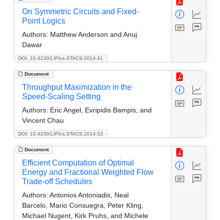
On Symmetric Circuits and Fixed-
Point Logics
Authors:
Matthew Anderson and Anuj
Dawar
DOI: 10.4230/LIPIcs.STACS.2014.41
Document
Throughput Maximization in the
Speed-Scaling Setting
Authors:
Eric Angel, Evripidis Bampis, and
Vincent Chau
DOI: 10.4230/LIPIcs.STACS.2014.53
Document
Efficient Computation of Optimal
Energy and Fractional Weighted Flow
Trade-off Schedules
Authors:
Antonios Antoniadis, Neal
Barcelo, Mario Consuegra, Peter Kling,
Michael Nugent, Kirk Pruhs, and Michele