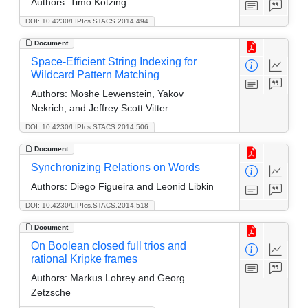
Authors:
Timo Kötzing
DOI: 10.4230/LIPIcs.STACS.2014.494
Document
Space-Efficient String Indexing for
Wildcard Pattern Matching
Authors:
Moshe Lewenstein, Yakov
Nekrich, and Jeffrey Scott Vitter
DOI: 10.4230/LIPIcs.STACS.2014.506
Document
Synchronizing Relations on Words
Authors:
Diego Figueira and Leonid Libkin
DOI: 10.4230/LIPIcs.STACS.2014.518
Document
On Boolean closed full trios and
rational Kripke frames
Authors:
Markus Lohrey and Georg
Zetzsche