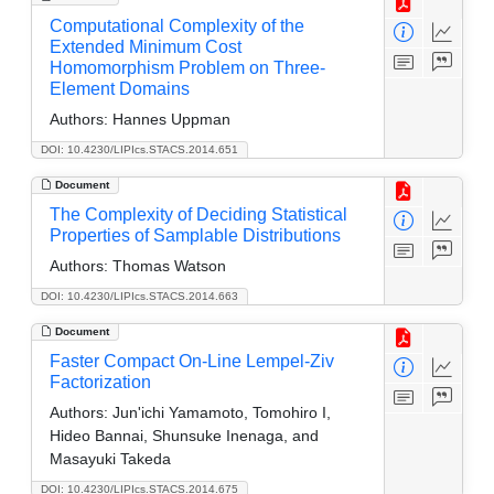
Computational Complexity of the
Extended Minimum Cost
Homomorphism Problem on Three-
Element Domains
Authors:
Hannes Uppman
DOI: 10.4230/LIPIcs.STACS.2014.651
Document
The Complexity of Deciding Statistical
Properties of Samplable Distributions
Authors:
Thomas Watson
DOI: 10.4230/LIPIcs.STACS.2014.663
Document
Faster Compact On-Line Lempel-Ziv
Factorization
Authors:
Jun'ichi Yamamoto, Tomohiro I,
Hideo Bannai, Shunsuke Inenaga, and
Masayuki Takeda
DOI: 10.4230/LIPIcs.STACS.2014.675