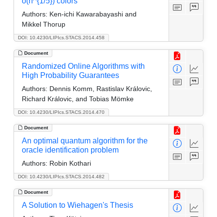
o(n^{1/5}) colors
Authors:
Ken-ichi Kawarabayashi and
Mikkel Thorup
DOI: 10.4230/LIPIcs.STACS.2014.458
Document
Randomized Online Algorithms with
High Probability Guarantees
Authors:
Dennis Komm, Rastislav Královic,
Richard Královic, and Tobias Mömke
DOI: 10.4230/LIPIcs.STACS.2014.470
Document
An optimal quantum algorithm for the
oracle identification problem
Authors:
Robin Kothari
DOI: 10.4230/LIPIcs.STACS.2014.482
Document
A Solution to Wiehagen's Thesis