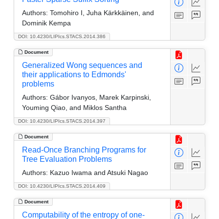
Authors:
Tomohiro I, Juha Kärkkäinen, and
Dominik Kempa
DOI: 10.4230/LIPIcs.STACS.2014.386
Document
Generalized Wong sequences and
their applications to Edmonds'
problems
Authors:
Gábor Ivanyos, Marek Karpinski,
Youming Qiao, and Miklos Santha
DOI: 10.4230/LIPIcs.STACS.2014.397
Document
Read-Once Branching Programs for
Tree Evaluation Problems
Authors:
Kazuo Iwama and Atsuki Nagao
DOI: 10.4230/LIPIcs.STACS.2014.409
Document
Computability of the entropy of one-