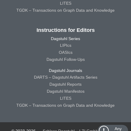
LITES
TGDK – Transactions on Graph Data and Knowledge
Instructions for Editors
Dagstuhl Series
LIPIcs
OASIcs
Dagstuhl Follow-Ups
Dagstuhl Journals
DARTS – Dagstuhl Artifacts Series
Dagstuhl Reports
Dagstuhl Manifestos
LITES
TGDK – Transactions on Graph Data and Knowledge
Any
© 2023-2026
Schloss Dagstuhl – LZI GmbH
Schloss