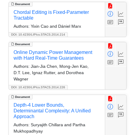
Document
Chordal Editing is Fixed-Parameter
Tractable
Authors:
Yixin Cao and Dániel Marx
DOI: 10.4230/LIPIcs.STACS.2014.214
Document
Online Dynamic Power Management
with Hard Real-Time Guarantees
Authors:
Jian-Jia Chen, Mong-Jen Kao,
D.T. Lee, Ignaz Rutter, and Dorothea
Wagner
DOI: 10.4230/LIPIcs.STACS.2014.226
Document
Depth-4 Lower Bounds,
Determinantal Complexity: A Unified
Approach
Authors:
Suryajith Chillara and Partha
Mukhopadhyay