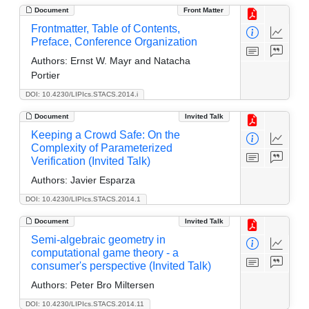
Document
Front Matter
Frontmatter, Table of Contents,
Preface, Conference Organization
Authors:
Ernst W. Mayr and Natacha
Portier
DOI: 10.4230/LIPIcs.STACS.2014.i
Document
Invited Talk
Keeping a Crowd Safe: On the
Complexity of Parameterized
Verification (Invited Talk)
Authors:
Javier Esparza
DOI: 10.4230/LIPIcs.STACS.2014.1
Document
Invited Talk
Semi-algebraic geometry in
computational game theory - a
consumer's perspective (Invited Talk)
Authors:
Peter Bro Miltersen
DOI: 10.4230/LIPIcs.STACS.2014.11