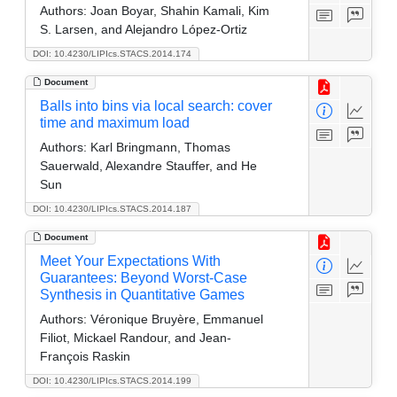
Authors:
Joan Boyar, Shahin Kamali, Kim
S. Larsen, and Alejandro López-Ortiz
DOI: 10.4230/LIPIcs.STACS.2014.174
Document
Balls into bins via local search: cover
time and maximum load
Authors:
Karl Bringmann, Thomas
Sauerwald, Alexandre Stauffer, and He
Sun
DOI: 10.4230/LIPIcs.STACS.2014.187
Document
Meet Your Expectations With
Guarantees: Beyond Worst-Case
Synthesis in Quantitative Games
Authors:
Véronique Bruyère, Emmanuel
Filiot, Mickael Randour, and Jean-
François Raskin
DOI: 10.4230/LIPIcs.STACS.2014.199