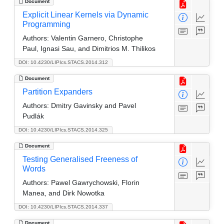
Document
Explicit Linear Kernels via Dynamic
Programming
Authors:
Valentin Garnero, Christophe
Paul, Ignasi Sau, and Dimitrios M. Thilikos
DOI: 10.4230/LIPIcs.STACS.2014.312
Document
Partition Expanders
Authors:
Dmitry Gavinsky and Pavel
Pudlák
DOI: 10.4230/LIPIcs.STACS.2014.325
Document
Testing Generalised Freeness of
Words
Authors:
Pawel Gawrychowski, Florin
Manea, and Dirk Nowotka
DOI: 10.4230/LIPIcs.STACS.2014.337
Document