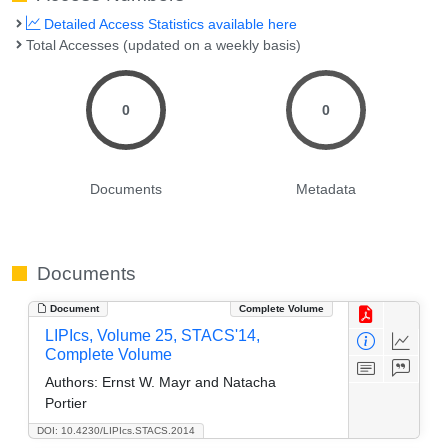
Detailed Access Statistics available here
Total Accesses (updated on a weekly basis)
0
0
Documents
Metadata
Documents
Document
Complete Volume
LIPIcs, Volume 25, STACS'14,
Complete Volume
Authors:
Ernst W. Mayr and Natacha
Portier
DOI: 10.4230/LIPIcs.STACS.2014