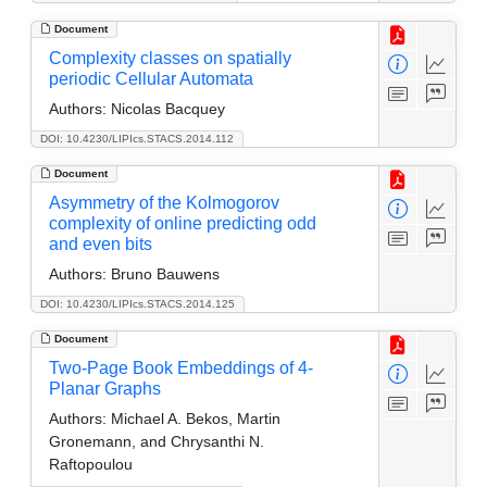
Document
Complexity classes on spatially
periodic Cellular Automata
Authors:
Nicolas Bacquey
DOI: 10.4230/LIPIcs.STACS.2014.112
Document
Asymmetry of the Kolmogorov
complexity of online predicting odd
and even bits
Authors:
Bruno Bauwens
DOI: 10.4230/LIPIcs.STACS.2014.125
Document
Two-Page Book Embeddings of 4-
Planar Graphs
Authors:
Michael A. Bekos, Martin
Gronemann, and Chrysanthi N.
Raftopoulou