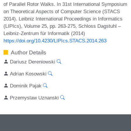
of Parallel Rotor Walks. In 31st International Symposium
on Theoretical Aspects of Computer Science (STACS
2014). Leibniz International Proceedings in Informatics
(LIPIcs), Volume 25, pp. 263-275, Schloss Dagstuhl –
Leibniz-Zentrum für Informatik (2014)
https://doi.org/10.4230/LIPIcs.STACS.2014.263
Author Details
Dariusz Dereniowski
Adrian Kosowski
Dominik Pajak
Przemyslaw Uznanski