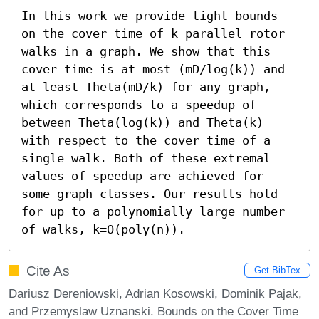
In this work we provide tight bounds 
on the cover time of k parallel rotor 
walks in a graph. We show that this 
cover time is at most (mD/log(k)) and 
at least Theta(mD/k) for any graph, 
which corresponds to a speedup of 
between Theta(log(k)) and Theta(k) 
with respect to the cover time of a 
single walk. Both of these extremal 
values of speedup are achieved for 
some graph classes. Our results hold 
for up to a polynomially large number 
of walks, k=O(poly(n)).
Cite As
Get BibTex
Dariusz Dereniowski, Adrian Kosowski, Dominik Pajak,
and Przemyslaw Uznanski. Bounds on the Cover Time