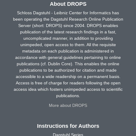
About DROPS
Schloss Dagstuhl - Leibniz Center for Informatics has
been operating the Dagstuhl Research Online Publication
Server (short: DROPS) since 2004. DROPS enables
publication of the latest research findings in a fast,
uncomplicated manner, in addition to providing
unimpeded, open access to them. All the requisite
metadata on each publication is administered in
accordance with general guidelines pertaining to online
publications (cf. Dublin Core). This enables the online
publications to be authorized for citation and made
accessible to a wide readership on a permanent basis.
Access is free of charge for readers following the open
access idea which fosters unimpeded access to scientific
publications.
More about DROPS
Instructions for Authors
Dagstuhl Series