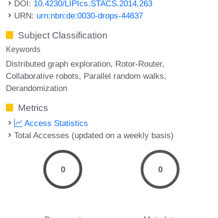
DOI:
10.4230/LIPIcs.STACS.2014.263
URN:
urn:nbn:de:0030-drops-44637
Subject Classification
Keywords
Distributed graph exploration
Rotor-Router
Collaborative robots
Parallel random walks
Derandomization
Metrics
Access Statistics
Total Accesses (updated on a weekly basis)
0
0