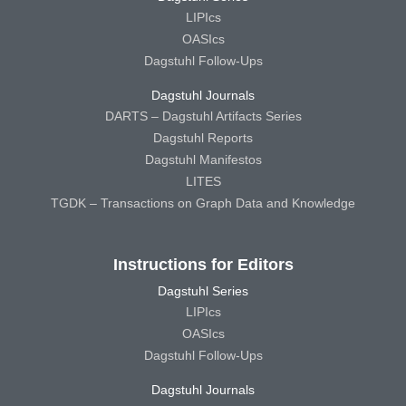
LIPIcs
OASIcs
Dagstuhl Follow-Ups
Dagstuhl Journals
DARTS – Dagstuhl Artifacts Series
Dagstuhl Reports
Dagstuhl Manifestos
LITES
TGDK – Transactions on Graph Data and Knowledge
Instructions for Editors
Dagstuhl Series
LIPIcs
OASIcs
Dagstuhl Follow-Ups
Dagstuhl Journals