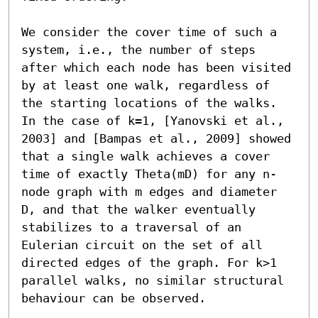
We consider the cover time of such a 
system, i.e., the number of steps 
after which each node has been visited 
by at least one walk, regardless of 
the starting locations of the walks. 
In the case of k=1, [Yanovski et al., 
2003] and [Bampas et al., 2009] showed 
that a single walk achieves a cover 
time of exactly Theta(mD) for any n-
node graph with m edges and diameter 
D, and that the walker eventually 
stabilizes to a traversal of an 
Eulerian circuit on the set of all 
directed edges of the graph. For k>1 
parallel walks, no similar structural 
behaviour can be observed.
