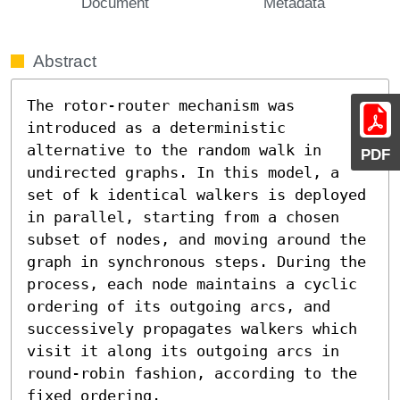
Document
Metadata
Abstract
The rotor-router mechanism was 
introduced as a deterministic 
alternative to the random walk in 
PDF
undirected graphs. In this model, a 
set of k identical walkers is deployed 
in parallel, starting from a chosen 
subset of nodes, and moving around the 
graph in synchronous steps. During the 
process, each node maintains a cyclic 
ordering of its outgoing arcs, and 
successively propagates walkers which 
visit it along its outgoing arcs in 
round-robin fashion, according to the 
fixed ordering.
