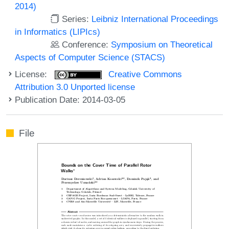
2014)
Series:
Leibniz International Proceedings
in Informatics (LIPIcs)
Conference:
Symposium on Theoretical
Aspects of Computer Science (STACS)
License:
Creative Commons
Attribution 3.0 Unported license
Publication Date: 2014-03-05
File