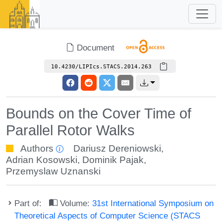
Document
10.4230/LIPIcs.STACS.2014.263
Bounds on the Cover Time of
Parallel Rotor Walks
Authors
Dariusz Dereniowski
,
Adrian Kosowski
,
Dominik Pajak
,
Przemyslaw Uznanski
Part of:
Volume:
31st International Symposium on
Theoretical Aspects of Computer Science (STACS