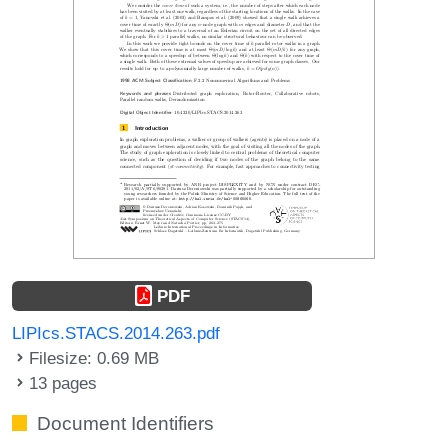
PDF
LIPIcs.STACS.2014.263.pdf
Filesize: 0.69 MB
13 pages
Document Identifiers