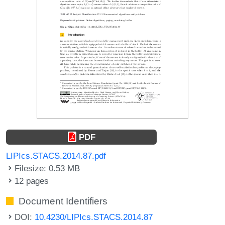
PDF
LIPIcs.STACS.2014.87.pdf
Filesize: 0.53 MB
12 pages
Document Identifiers
DOI:
10.4230/LIPIcs.STACS.2014.87