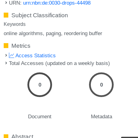
URN:
urn:nbn:de:0030-drops-44498
Subject Classification
Keywords
online algorithms
paging
reordering buffer
Metrics
Access Statistics
Total Accesses (updated on a weekly basis)
0
0
Document
Metadata
Abstract