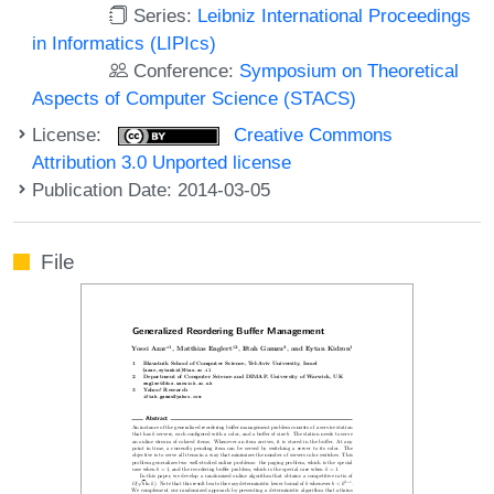
Series:
Leibniz International Proceedings
in Informatics (LIPIcs)
Conference:
Symposium on Theoretical
Aspects of Computer Science (STACS)
License:
Creative Commons
Attribution 3.0 Unported license
Publication Date: 2014-03-05
File