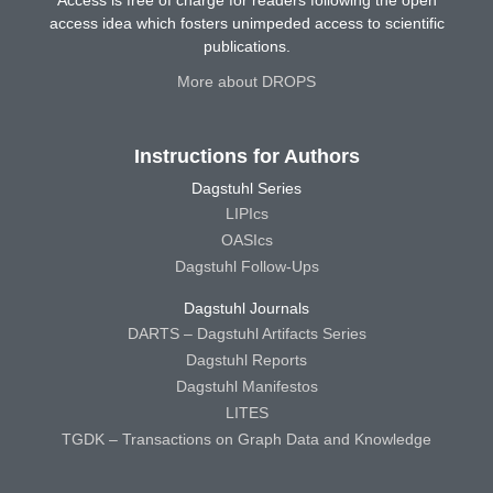
Access is free of charge for readers following the open
access idea which fosters unimpeded access to scientific
publications.
More about DROPS
Instructions for Authors
Dagstuhl Series
LIPIcs
OASIcs
Dagstuhl Follow-Ups
Dagstuhl Journals
DARTS – Dagstuhl Artifacts Series
Dagstuhl Reports
Dagstuhl Manifestos
LITES
TGDK – Transactions on Graph Data and Knowledge