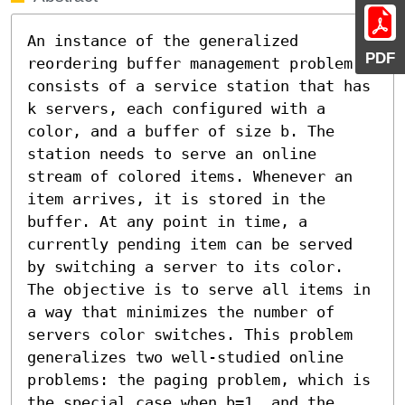
An instance of the generalized 
PDF
reordering buffer management problem 
consists of a service station that has 
k servers, each configured with a 
color, and a buffer of size b. The 
station needs to serve an online 
stream of colored items. Whenever an 
item arrives, it is stored in the 
buffer. At any point in time, a 
currently pending item can be served 
by switching a server to its color. 
The objective is to serve all items in 
a way that minimizes the number of 
servers color switches. This problem 
generalizes two well-studied online 
problems: the paging problem, which is 
the special case when b=1, and the 