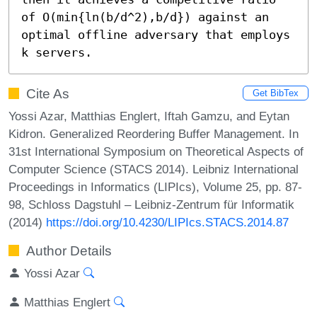
of O(min{ln(b/d^2),b/d}) against an 
optimal offline adversary that employs 
k servers.
Cite As
Get BibTex
Yossi Azar, Matthias Englert, Iftah Gamzu, and Eytan
Kidron. Generalized Reordering Buffer Management. In
31st International Symposium on Theoretical Aspects of
Computer Science (STACS 2014). Leibniz International
Proceedings in Informatics (LIPIcs), Volume 25, pp. 87-
98, Schloss Dagstuhl – Leibniz-Zentrum für Informatik
(2014)
https://doi.org/10.4230/LIPIcs.STACS.2014.87
Author Details
Yossi Azar
Matthias Englert