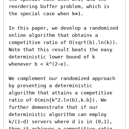
reordering buffer problem, which is 
the special case when k=1.

In this paper, we develop a randomized 
online algorithm that obtains a 
competitive ratio of O(sqrt(b).ln(k)). 
Note that this result beats the easy 
deterministic lower bound of k 
whenever b < k^(2-e).

We complement our randomized approach 
by presenting a deterministic 
algorithm that attains a competitive 
ratio of O(min{k^2.ln(b),k.b}). We 
further demonstrate that if our 
deterministic algorithm can employ 
k/(1-d) servers where d is in (0,1), 
then it achieves a competitive ratio 