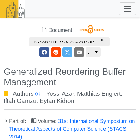
Document
10.4230/LIPIcs.STACS.2014.87
Generalized Reordering Buffer
Management
Authors
Yossi Azar
,
Matthias Englert
,
Iftah Gamzu
,
Eytan Kidron
Part of:
Volume:
31st International Symposium on
Theoretical Aspects of Computer Science (STACS
2014)