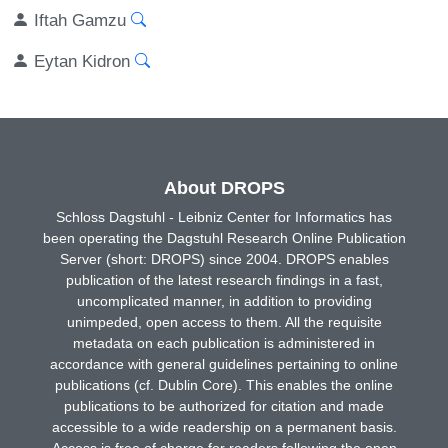
Iftah Gamzu
Eytan Kidron
About DROPS
Schloss Dagstuhl - Leibniz Center for Informatics has
been operating the Dagstuhl Research Online Publication
Server (short: DROPS) since 2004. DROPS enables
publication of the latest research findings in a fast,
uncomplicated manner, in addition to providing
unimpeded, open access to them. All the requisite
metadata on each publication is administered in
accordance with general guidelines pertaining to online
publications (cf. Dublin Core). This enables the online
publications to be authorized for citation and made
accessible to a wide readership on a permanent basis.