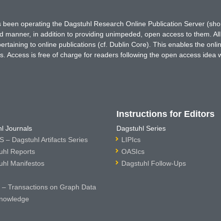
has been operating the Dagstuhl Research Online Publication Server (s
ted manner, in addition to providing unimpeded, open access to them. All
rtaining to online publications (cf. Dublin Core). This enables the onli
. Access is free of charge for readers following the open access idea 
Instructions for Editors
l Journals
Dagstuhl Series
 – Dagstuhl Artifacts Series
LIPIcs
uhl Reports
OASIcs
uhl Manifestos
Dagstuhl Follow-Ups
– Transactions on Graph Data
nowledge