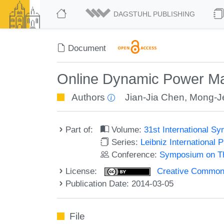
DAGSTUHL PUBLISHING
Document
Online Dynamic Power Ma
Authors
Jian-Jia Chen
,
Mong-J
Part of:
Volume:
31st International 
Series:
Leibniz International 
Conference:
Symposium on Th
License:
Creative Commons 
Publication Date: 2014-03-05
File