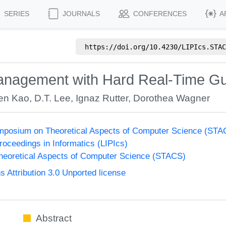
SERIES
JOURNALS
CONFERENCES
A
https://doi.org/
10.4230/LIPIcs.STAC
nagement with Hard Real-Time G
en Kao
,
D.T. Lee
,
Ignaz Rutter
,
Dorothea Wagner
Symposium on Theoretical Aspects of Computer Science (ST
Proceedings in Informatics (LIPIcs)
eoretical Aspects of Computer Science (STACS)
Attribution 3.0 Unported license
Abstract