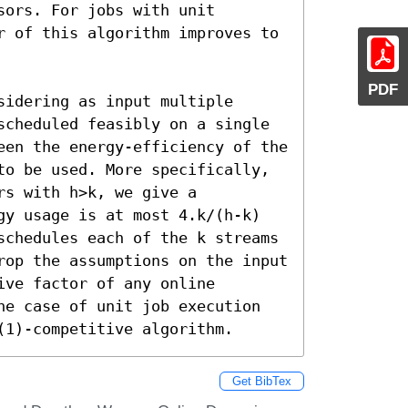
ors. For jobs with unit 
r of this algorithm improves to 
PDF
idering as input multiple 
scheduled feasibly on a single 
een the energy-efficiency of the 
to be used. More specifically, 
s with h>k, we give a 
gy usage is at most 4.k/(h-k) 
schedules each of the k streams 
rop the assumptions on the input 
ve factor of any online 
he case of unit job execution 
(1)-competitive algorithm.
Get BibTex