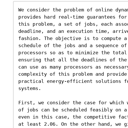
We consider the problem of online dynam
provides hard real-time guarantees for
this problem, a set of jobs, each asso
deadline, and an execution time, arriv
fashion. The objective is to compute a 
schedule of the jobs and a sequence of
processors so as to minimize the total 
ensuring that all the deadlines of the
can use as many processors as necessar
complexity of this problem and provide
practical energy-efficient solutions f
systems.

First, we consider the case for which 
of jobs can be scheduled feasibly on a
even in this case, the competitive fac
at least 2.06. On the other hand, we gi