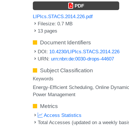
PDF
LIPIcs.STACS.2014.226.pdf
Filesize: 0.7 MB
13 pages
Document Identifiers
DOI:
10.4230/LIPIcs.STACS.2014.226
URN:
urn:nbn:de:0030-drops-44607
Subject Classification
Keywords
Energy-Efficient Scheduling
Online Dynami
Power Management
Metrics
Access Statistics
Total Accesses (updated on a weekly basi