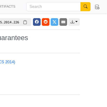
RTIFACTS
S.2014.226
uarantees
ACS 2014)