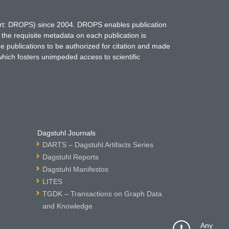
hort: DROPS) since 2004. DROPS enables publication
 the requisite metadata on each publication is
ne publications to be authorized for citation and made
which fosters unimpeded access to scientific
Dagstuhl Journals
DARTS – Dagstuhl Artifacts Series
Dagstuhl Reports
Dagstuhl Manifestos
LITES
TGDK – Transactions on Graph Data
and Knowledge
Any