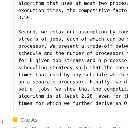
algorithm that uses at most two process
execution times, the competitive facto
3.59. 

Second, we relax our assumption by cons
streams of jobs, each of which can be 
processor. We present a trade-off betw
schedule and the number of processors 
for k given job streams and h processor
scheduling strategy such that the ener
times that used by any schedule which 
on a separate processor. Finally, we d
c
set of jobs. We show that the competiti
algorithm is at least 2.28, even for t
times for which we further derive an O
Cite As
s)