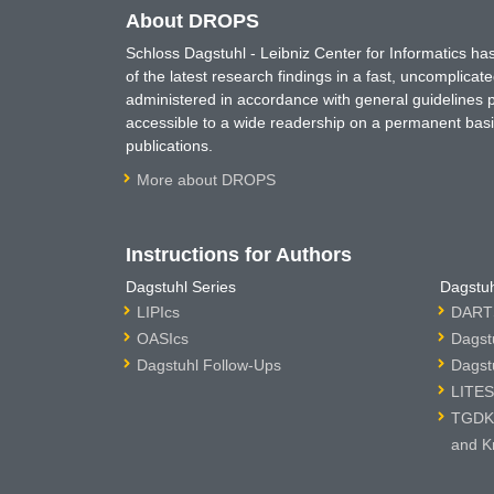
About DROPS
Schloss Dagstuhl - Leibniz Center for Informatics 
of the latest research findings in a fast, uncomplica
administered in accordance with general guidelines pe
accessible to a wide readership on a permanent basis
publications.
More about DROPS
Instructions for Authors
Dagstuhl Series
Dagstuh
LIPIcs
DARTS
OASIcs
Dagst
Dagstuhl Follow-Ups
Dagst
LITES
TGDK 
and K