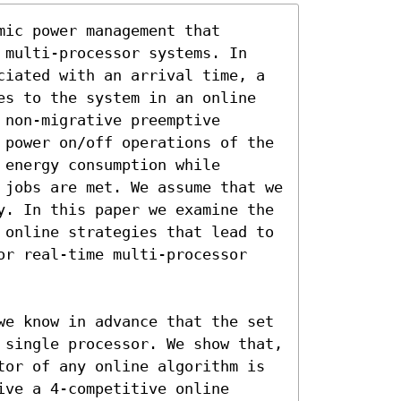
ic power management that 
 multi-processor systems. In 
ciated with an arrival time, a 
es to the system in an online 
non-migrative preemptive 
 power on/off operations of the 
energy consumption while 
 jobs are met. We assume that we 
y. In this paper we examine the 
 online strategies that lead to 
or real-time multi-processor 
we know in advance that the set 
 single processor. We show that, 
tor of any online algorithm is 
ve a 4-competitive online 