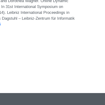
r, and Dorothea Wagner. Online Dynamic
In 31st International Symposium on
). Leibniz International Proceedings in
s Dagstuhl – Leibniz-Zentrum für Informatik
6