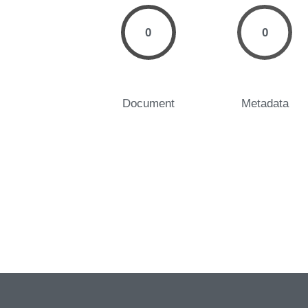
0
0
Document
Metadata