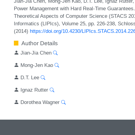
Jian-Jia Chen, Mong-Jen Kao, D.T. Lee, Ignaz Rutte
Power Management with Hard Real-Time Guarantees. 
Theoretical Aspects of Computer Science (STACS 2014
Informatics (LIPIcs), Volume 25, pp. 226-238, Schlos
(2014)
https://doi.org/10.4230/LIPIcs.STACS.2014.22
Author Details
Jian-Jia Chen
Mong-Jen Kao
D.T. Lee
Ignaz Rutter
Dorothea Wagner