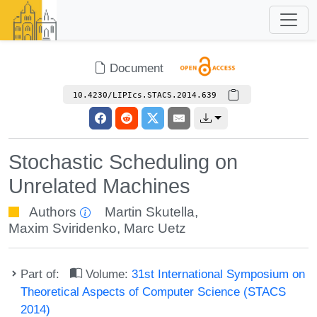
Document
10.4230/LIPIcs.STACS.2014.639
Stochastic Scheduling on
Unrelated Machines
Authors
Martin Skutella
,
Maxim Sviridenko
,
Marc Uetz
Part of:
Volume:
31st International Symposium on
Theoretical Aspects of Computer Science (STACS
2014)