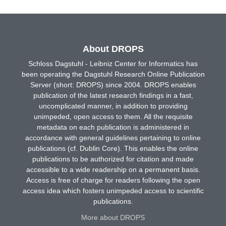
About DROPS
Schloss Dagstuhl - Leibniz Center for Informatics has
been operating the Dagstuhl Research Online Publication
Server (short: DROPS) since 2004. DROPS enables
publication of the latest research findings in a fast,
uncomplicated manner, in addition to providing
unimpeded, open access to them. All the requisite
metadata on each publication is administered in
accordance with general guidelines pertaining to online
publications (cf. Dublin Core). This enables the online
publications to be authorized for citation and made
accessible to a wide readership on a permanent basis.
Access is free of charge for readers following the open
access idea which fosters unimpeded access to scientific
publications.
More about DROPS