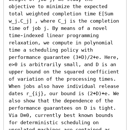
objective to minimize the expected 
total weighted completion time E[Sum 
w_j.C_j] , where C_j is the completion 
time of job j. By means of a novel 
time-indexed linear programming 
relaxation, we compute in polynomial 
time a scheduling policy with 
performance guarantee (3+D)/2+e. Here, 
e>0 is arbitrarily small, and D is an 
upper bound on the squared coefficient 
of variation of the processing times. 
When jobs also have individual release 
dates r_{ij}, our bound is (2+D)+e. We 
also show that the dependence of the 
performance guarantees on D is tight. 
Via D=0, currently best known bounds 
for deterministic scheduling on 
unrelated machines are contained as 