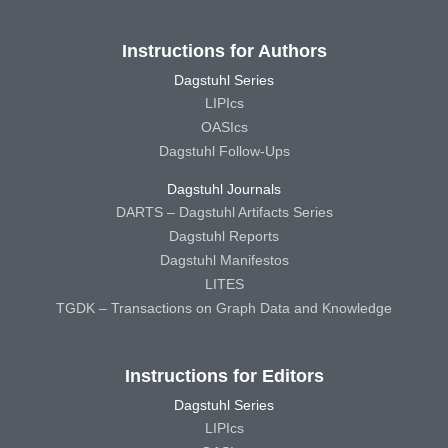
Instructions for Authors
Dagstuhl Series
LIPIcs
OASIcs
Dagstuhl Follow-Ups
Dagstuhl Journals
DARTS – Dagstuhl Artifacts Series
Dagstuhl Reports
Dagstuhl Manifestos
LITES
TGDK – Transactions on Graph Data and Knowledge
Instructions for Editors
Dagstuhl Series
LIPIcs