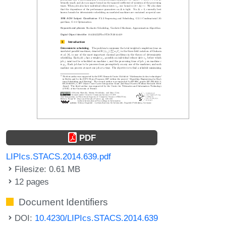
PDF
LIPIcs.STACS.2014.639.pdf
Filesize: 0.61 MB
12 pages
Document Identifiers
DOI:
10.4230/LIPIcs.STACS.2014.639