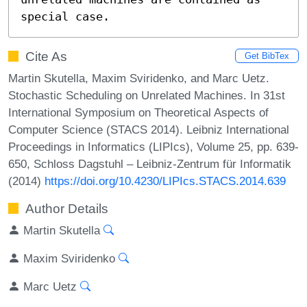
special case.
Cite As
Get BibTex
Martin Skutella, Maxim Sviridenko, and Marc Uetz.
Stochastic Scheduling on Unrelated Machines. In 31st
International Symposium on Theoretical Aspects of
Computer Science (STACS 2014). Leibniz International
Proceedings in Informatics (LIPIcs), Volume 25, pp. 639-
650, Schloss Dagstuhl – Leibniz-Zentrum für Informatik
(2014)
https://doi.org/10.4230/LIPIcs.STACS.2014.639
Author Details
Martin Skutella
Maxim Sviridenko
Marc Uetz