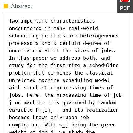
Abstract
PDF
Two important characteristics 
encountered in many real-world 
scheduling problems are heterogeneous 
processors and a certain degree of 
uncertainty about the sizes of jobs. 
In this paper we address both, and 
study for the first time a scheduling 
problem that combines the classical 
unrelated machine scheduling model 
with stochastic processing times of 
jobs. Here, the processing time of job 
j on machine i is governed by random 
variable P_{ij} , and its realization 
becomes known only upon job 
completion. With w_j being the given 
weight of job j, we study the 