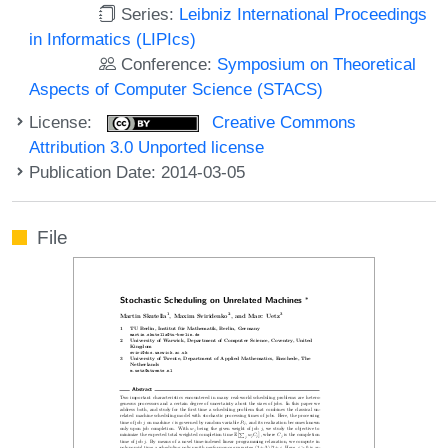
Series:
Leibniz International Proceedings
in Informatics (LIPIcs)
Conference:
Symposium on Theoretical
Aspects of Computer Science (STACS)
License:
Creative Commons
Attribution 3.0 Unported license
Publication Date: 2014-03-05
File