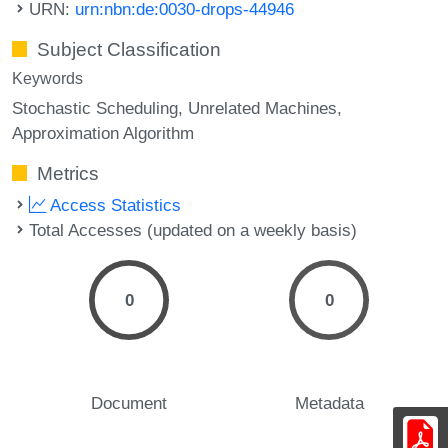
URN:
urn:nbn:de:0030-drops-44946
Subject Classification
Keywords
Stochastic Scheduling
Unrelated Machines
Approximation Algorithm
Metrics
Access Statistics
Total Accesses (updated on a weekly basis)
0
0
Document
Metadata