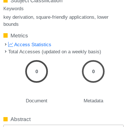
Subject Classification
Keywords
key derivation
square-friendly applications
lower
bounds
Metrics
Access Statistics
Total Accesses (updated on a weekly basis)
0
0
Document
Metadata
Abstract