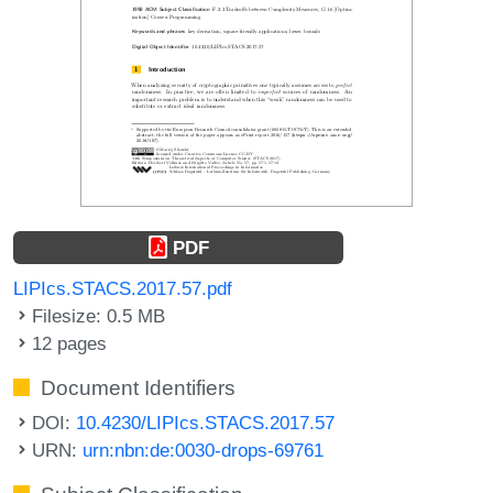
PDF
LIPIcs.STACS.2017.57.pdf
Filesize: 0.5 MB
12 pages
Document Identifiers
DOI:
10.4230/LIPIcs.STACS.2017.57
URN:
urn:nbn:de:0030-drops-69761