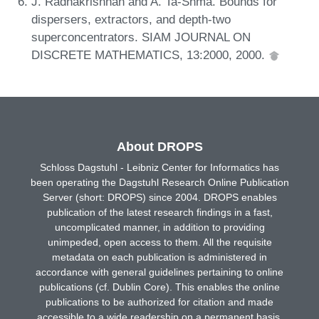
J. Radhakrishnan and A. Ta-Shma. Bounds for
dispersers, extractors, and depth-two
superconcentrators. SIAM JOURNAL ON
DISCRETE MATHEMATICS, 13:2000, 2000.
About DROPS
Schloss Dagstuhl - Leibniz Center for Informatics has
been operating the Dagstuhl Research Online Publication
Server (short: DROPS) since 2004. DROPS enables
publication of the latest research findings in a fast,
uncomplicated manner, in addition to providing
unimpeded, open access to them. All the requisite
metadata on each publication is administered in
accordance with general guidelines pertaining to online
publications (cf. Dublin Core). This enables the online
publications to be authorized for citation and made
accessible to a wide readership on a permanent basis.