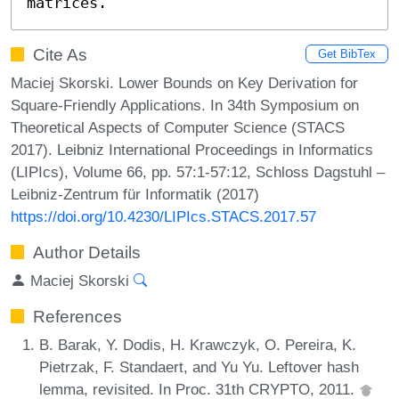
matrices.
Cite As
Get BibTex
Maciej Skorski. Lower Bounds on Key Derivation for
Square-Friendly Applications. In 34th Symposium on
Theoretical Aspects of Computer Science (STACS
2017). Leibniz International Proceedings in Informatics
(LIPIcs), Volume 66, pp. 57:1-57:12, Schloss Dagstuhl –
Leibniz-Zentrum für Informatik (2017)
https://doi.org/10.4230/LIPIcs.STACS.2017.57
Author Details
Maciej Skorski
References
B. Barak, Y. Dodis, H. Krawczyk, O. Pereira, K.
Pietrzak, F. Standaert, and Yu Yu. Leftover hash
lemma, revisited. In Proc. 31th CRYPTO, 2011.