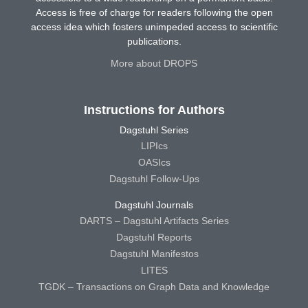
Access is free of charge for readers following the open
access idea which fosters unimpeded access to scientific
publications.
More about DROPS
Instructions for Authors
Dagstuhl Series
LIPIcs
OASIcs
Dagstuhl Follow-Ups
Dagstuhl Journals
DARTS – Dagstuhl Artifacts Series
Dagstuhl Reports
Dagstuhl Manifestos
LITES
TGDK – Transactions on Graph Data and Knowledge