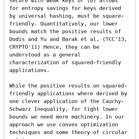
secure with weak keys or (b) allows 
for entropy savings for keys derived 
by universal hashing, must be square-
friendly. Quantitatively, our lower 
bounds match the positive results of 
Dodis and Yu and Barak et al. (TCC'13, 
CRYPTO'11) Hence, they can be 
understood as a general 
characterization of squared-friendly 
applications. 

While the positive results on squared-
friendly applications where derived by 
one clever application of the Cauchy-
Schwarz Inequality, for tight lower 
bounds we need more machinery. In our 
approach we use convex optimization 
techniques and some theory of circular 