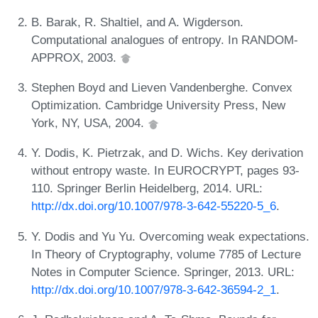
B. Barak, R. Shaltiel, and A. Wigderson.
Computational analogues of entropy. In RANDOM-
APPROX, 2003.
Stephen Boyd and Lieven Vandenberghe. Convex
Optimization. Cambridge University Press, New
York, NY, USA, 2004.
Y. Dodis, K. Pietrzak, and D. Wichs. Key derivation
without entropy waste. In EUROCRYPT, pages 93-
110. Springer Berlin Heidelberg, 2014. URL:
http://dx.doi.org/10.1007/978-3-642-55220-5_6
.
Y. Dodis and Yu Yu. Overcoming weak expectations.
In Theory of Cryptography, volume 7785 of Lecture
Notes in Computer Science. Springer, 2013. URL:
http://dx.doi.org/10.1007/978-3-642-36594-2_1
.