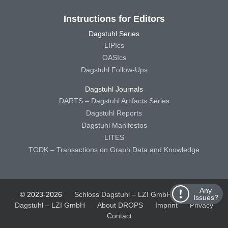
Instructions for Editors
Dagstuhl Series
LIPIcs
OASIcs
Dagstuhl Follow-Ups
Dagstuhl Journals
DARTS – Dagstuhl Artifacts Series
Dagstuhl Reports
Dagstuhl Manifestos
LITES
TGDK – Transactions on Graph Data and Knowledge
Any
© 2023-2026
Schloss Dagstuhl – LZI GmbH
Schloss
Issues?
Dagstuhl – LZI GmbH
About DROPS
Imprint
Privacy
Contact