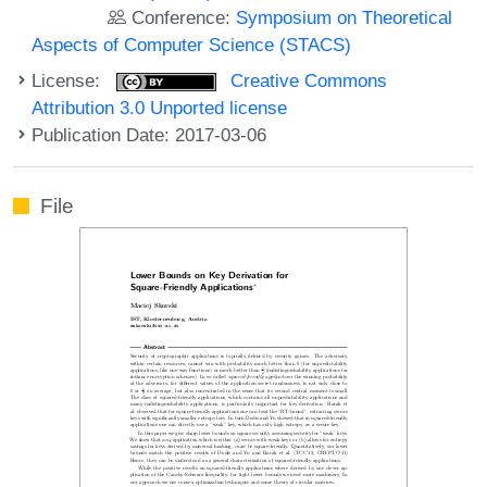
Conference:
Symposium on Theoretical
Aspects of Computer Science (STACS)
License:
Creative Commons
Attribution 3.0 Unported license
Publication Date: 2017-03-06
File