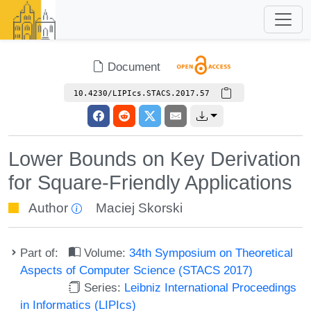
Document
10.4230/LIPIcs.STACS.2017.57
Lower Bounds on Key Derivation
for Square-Friendly Applications
Author
Maciej Skorski
Part of:
Volume:
34th Symposium on Theoretical
Aspects of Computer Science (STACS 2017)
Series:
Leibniz International Proceedings
in Informatics (LIPIcs)