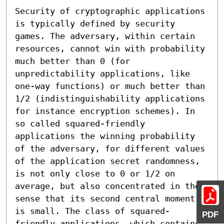
Security of cryptographic applications 
is typically defined by security 
games. The adversary, within certain 
resources, cannot win with probability 
much better than 0 (for 
unpredictability applications, like 
one-way functions) or much better than 
1/2 (indistinguishability applications 
for instance encryption schemes). In 
so called squared-friendly 
applications the winning probability 
of the adversary, for different values 
of the application secret randomness, 
is not only close to 0 or 1/2 on 
average, but also concentrated in the 
sense that its second central moment 
is small. The class of squared-
PDF
friendly applications, which contains 