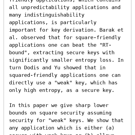
all unpredictability applications and 
many indistinguishability 
applications, is particularly 
important for key derivation. Barak et 
al. observed that for square-friendly 
applications one can beat the "RT-
bound", extracting secure keys with 
significantly smaller entropy loss. In 
turn Dodis and Yu showed that in 
squared-friendly applications one can 
directly use a "weak" key, which has 
only high entropy, as a secure key.

In this paper we give sharp lower 
bounds on square security assuming 
security for "weak" keys. We show that 
any application which is either (a) 