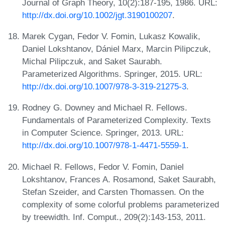
Journal of Graph Theory, 10(2):187-195, 1986. URL:
http://dx.doi.org/10.1002/jgt.3190100207
.
Marek Cygan, Fedor V. Fomin, Lukasz Kowalik,
Daniel Lokshtanov, Dániel Marx, Marcin Pilipczuk,
Michal Pilipczuk, and Saket Saurabh.
Parameterized Algorithms. Springer, 2015. URL:
http://dx.doi.org/10.1007/978-3-319-21275-3
.
Rodney G. Downey and Michael R. Fellows.
Fundamentals of Parameterized Complexity. Texts
in Computer Science. Springer, 2013. URL:
http://dx.doi.org/10.1007/978-1-4471-5559-1
.
Michael R. Fellows, Fedor V. Fomin, Daniel
Lokshtanov, Frances A. Rosamond, Saket Saurabh,
Stefan Szeider, and Carsten Thomassen. On the
complexity of some colorful problems parameterized
by treewidth. Inf. Comput., 209(2):143-153, 2011.