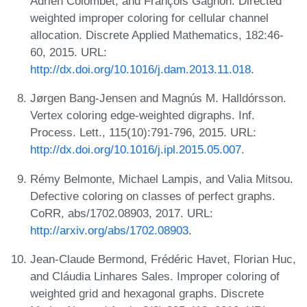
Adrien Colombet, and François Gagnon. Directed
weighted improper coloring for cellular channel
allocation. Discrete Applied Mathematics, 182:46-
60, 2015. URL:
http://dx.doi.org/10.1016/j.dam.2013.11.018
.
Jørgen Bang-Jensen and Magnús M. Halldórsson.
Vertex coloring edge-weighted digraphs. Inf.
Process. Lett., 115(10):791-796, 2015. URL:
http://dx.doi.org/10.1016/j.ipl.2015.05.007
.
Rémy Belmonte, Michael Lampis, and Valia Mitsou.
Defective coloring on classes of perfect graphs.
CoRR, abs/1702.08903, 2017. URL:
http://arxiv.org/abs/1702.08903
.
Jean-Claude Bermond, Frédéric Havet, Florian Huc,
and Cláudia Linhares Sales. Improper coloring of
weighted grid and hexagonal graphs. Discrete