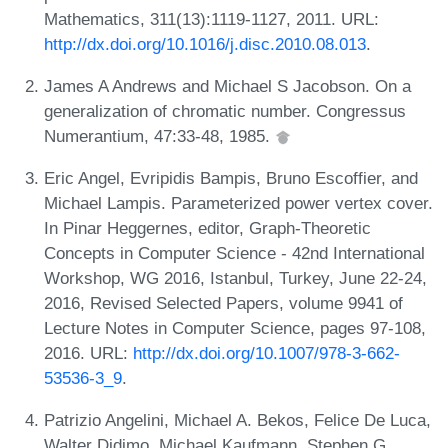
Mathematics, 311(13):1119-1127, 2011. URL:
http://dx.doi.org/10.1016/j.disc.2010.08.013
.
James A Andrews and Michael S Jacobson. On a
generalization of chromatic number. Congressus
Numerantium, 47:33-48, 1985.
Eric Angel, Evripidis Bampis, Bruno Escoffier, and
Michael Lampis. Parameterized power vertex cover.
In Pinar Heggernes, editor, Graph-Theoretic
Concepts in Computer Science - 42nd International
Workshop, WG 2016, Istanbul, Turkey, June 22-24,
2016, Revised Selected Papers, volume 9941 of
Lecture Notes in Computer Science, pages 97-108,
2016. URL:
http://dx.doi.org/10.1007/978-3-662-
53536-3_9
.
Patrizio Angelini, Michael A. Bekos, Felice De Luca,
Walter Didimo, Michael Kaufmann, Stephen G.