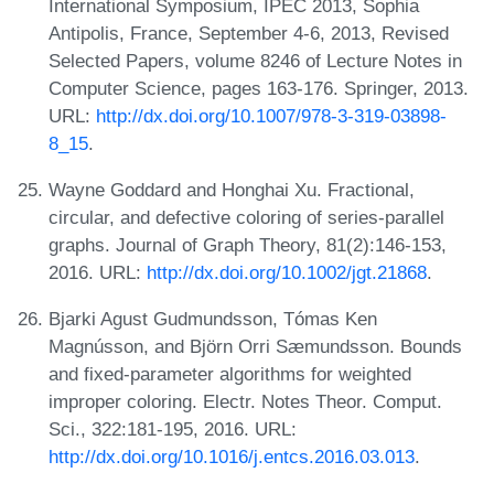
International Symposium, IPEC 2013, Sophia
Antipolis, France, September 4-6, 2013, Revised
Selected Papers, volume 8246 of Lecture Notes in
Computer Science, pages 163-176. Springer, 2013.
URL:
http://dx.doi.org/10.1007/978-3-319-03898-
8_15
.
Wayne Goddard and Honghai Xu. Fractional,
circular, and defective coloring of series-parallel
graphs. Journal of Graph Theory, 81(2):146-153,
2016. URL:
http://dx.doi.org/10.1002/jgt.21868
.
Bjarki Agust Gudmundsson, Tómas Ken
Magnússon, and Björn Orri Sæmundsson. Bounds
and fixed-parameter algorithms for weighted
improper coloring. Electr. Notes Theor. Comput.
Sci., 322:181-195, 2016. URL:
http://dx.doi.org/10.1016/j.entcs.2016.03.013
.