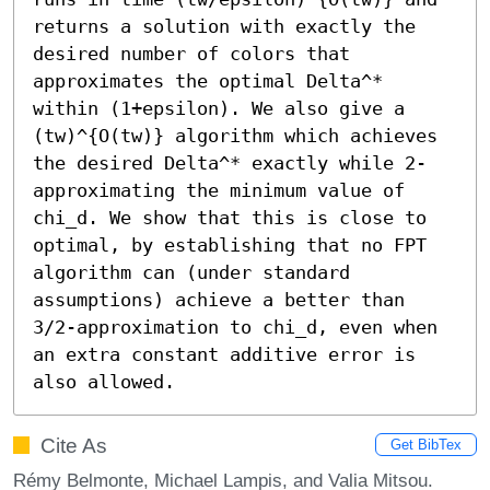
returns a solution with exactly the 
desired number of colors that 
approximates the optimal Delta^* 
within (1+epsilon). We also give a 
(tw)^{O(tw)} algorithm which achieves 
the desired Delta^* exactly while 2-
approximating the minimum value of 
chi_d. We show that this is close to 
optimal, by establishing that no FPT 
algorithm can (under standard 
assumptions) achieve a better than 
3/2-approximation to chi_d, even when 
an extra constant additive error is 
also allowed.
Cite As
Get BibTex
Rémy Belmonte, Michael Lampis, and Valia Mitsou.