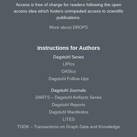
Access is free of charge for readers following the open
access idea which fosters unimpeded access to scientific
publications.
More about DROPS
Instructions for Authors
Dagstuhl Series
LIPIcs
OASIcs
Dagstuhl Follow-Ups
Dagstuhl Journals
DARTS – Dagstuhl Artifacts Series
Dagstuhl Reports
Dagstuhl Manifestos
LITES
TGDK – Transactions on Graph Data and Knowledge