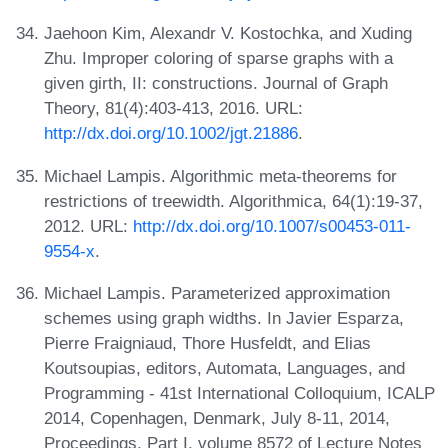
Jaehoon Kim, Alexandr V. Kostochka, and Xuding
Zhu. Improper coloring of sparse graphs with a
given girth, II: constructions. Journal of Graph
Theory, 81(4):403-413, 2016. URL:
http://dx.doi.org/10.1002/jgt.21886
.
Michael Lampis. Algorithmic meta-theorems for
restrictions of treewidth. Algorithmica, 64(1):19-37,
2012. URL:
http://dx.doi.org/10.1007/s00453-011-
9554-x
.
Michael Lampis. Parameterized approximation
schemes using graph widths. In Javier Esparza,
Pierre Fraigniaud, Thore Husfeldt, and Elias
Koutsoupias, editors, Automata, Languages, and
Programming - 41st International Colloquium, ICALP
2014, Copenhagen, Denmark, July 8-11, 2014,
Proceedings, Part I, volume 8572 of Lecture Notes