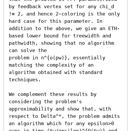
by feedback vertex set for any chi_d 
!= 2, and hence 2-coloring is the only 
hard case for this parameter. In 
addition to the above, we give an ETH-
based lower bound for treewidth and 
pathwidth, showing that no algorithm 
can solve the

problem in n^{o(pw)}, essentially 
matching the complexity of an 
algorithm obtained with standard 
techniques. 

We complement these results by 
considering the problem's 
approximability and show that, with 
respect to Delta^*, the problem admits 
an algorithm which for any epsilon>0 
runs in time (tw/epsilon)^{O(tw)} and 