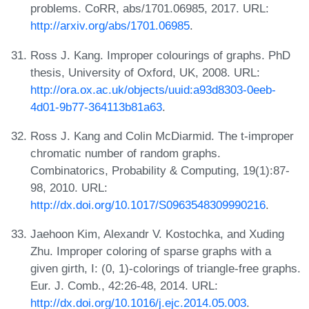
problems. CoRR, abs/1701.06985, 2017. URL:
http://arxiv.org/abs/1701.06985
.
Ross J. Kang. Improper colourings of graphs. PhD
thesis, University of Oxford, UK, 2008. URL:
http://ora.ox.ac.uk/objects/uuid:a93d8303-0eeb-
4d01-9b77-364113b81a63
.
Ross J. Kang and Colin McDiarmid. The t-improper
chromatic number of random graphs.
Combinatorics, Probability & Computing, 19(1):87-
98, 2010. URL:
http://dx.doi.org/10.1017/S0963548309990216
.
Jaehoon Kim, Alexandr V. Kostochka, and Xuding
Zhu. Improper coloring of sparse graphs with a
given girth, I: (0, 1)-colorings of triangle-free graphs.
Eur. J. Comb., 42:26-48, 2014. URL:
http://dx.doi.org/10.1016/j.ejc.2014.05.003
.