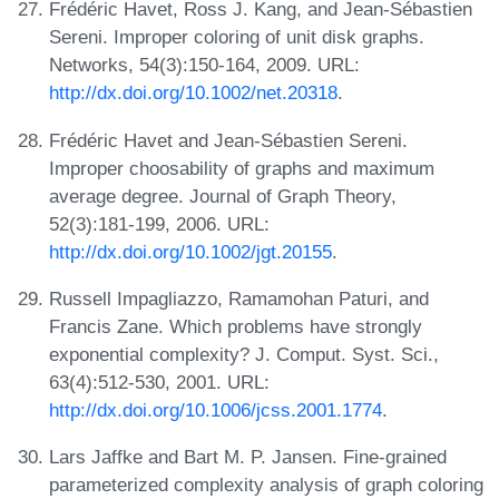
Frédéric Havet, Ross J. Kang, and Jean-Sébastien
Sereni. Improper coloring of unit disk graphs.
Networks, 54(3):150-164, 2009. URL:
http://dx.doi.org/10.1002/net.20318
.
Frédéric Havet and Jean-Sébastien Sereni.
Improper choosability of graphs and maximum
average degree. Journal of Graph Theory,
52(3):181-199, 2006. URL:
http://dx.doi.org/10.1002/jgt.20155
.
Russell Impagliazzo, Ramamohan Paturi, and
Francis Zane. Which problems have strongly
exponential complexity? J. Comput. Syst. Sci.,
63(4):512-530, 2001. URL:
http://dx.doi.org/10.1006/jcss.2001.1774
.
Lars Jaffke and Bart M. P. Jansen. Fine-grained
parameterized complexity analysis of graph coloring