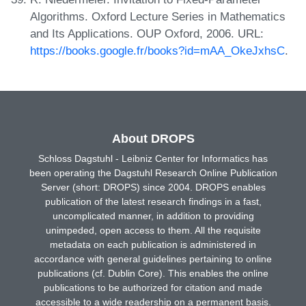
Algorithms. Oxford Lecture Series in Mathematics
and Its Applications. OUP Oxford, 2006. URL:
https://books.google.fr/books?id=mAA_OkeJxhsC
.
About DROPS
Schloss Dagstuhl - Leibniz Center for Informatics has
been operating the Dagstuhl Research Online Publication
Server (short: DROPS) since 2004. DROPS enables
publication of the latest research findings in a fast,
uncomplicated manner, in addition to providing
unimpeded, open access to them. All the requisite
metadata on each publication is administered in
accordance with general guidelines pertaining to online
publications (cf. Dublin Core). This enables the online
publications to be authorized for citation and made
accessible to a wide readership on a permanent basis.