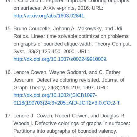
I. Choi and L. Esperet. Improper coloring of graphs
on surfaces. ArXiv e-prints, 2016. URL:
http://arxiv.org/abs/1603.02841
.
Bruno Courcelle, Johann A. Makowsky, and Udi
Rotics. Linear time solvable optimization problems
on graphs of bounded clique-width. Theory Comput.
Syst., 33(2):125-150, 2000. URL:
http://dx.doi.org/10.1007/s002249910009
.
Lenore Cowen, Wayne Goddard, and C. Esther
Jesurum. Defective coloring revisited. Journal of
Graph Theory, 24(3):205-219, 1997. URL:
http://dx.doi.org/10.1002/(SICI)1097-
0118(199703)24:3<205::AID-JGT2>3.0.CO;2-T
.
Lenore J. Cowen, Robert Cowen, and Douglas R.
Woodall. Defective colorings of graphs in surfaces:
Partitions into subgraphs of bounded valency.