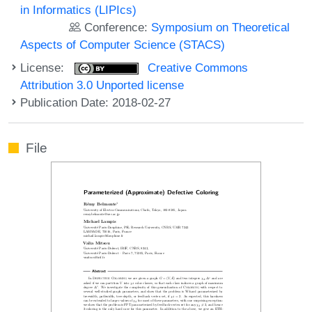
in Informatics (LIPIcs)
Conference:
Symposium on Theoretical
Aspects of Computer Science (STACS)
License:
Creative Commons
Attribution 3.0 Unported license
Publication Date: 2018-02-27
File