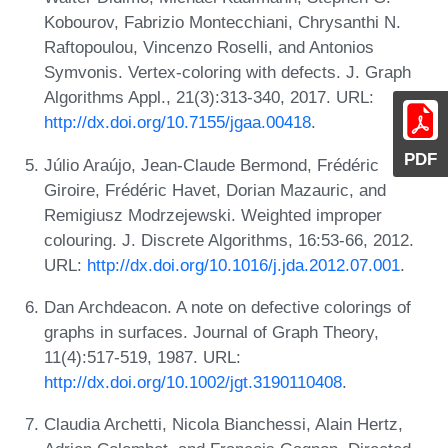
Kobourov, Fabrizio Montecchiani, Chrysanthi N.
Raftopoulou, Vincenzo Roselli, and Antonios
Symvonis. Vertex-coloring with defects. J. Graph
Algorithms Appl., 21(3):313-340, 2017. URL:
http://dx.doi.org/10.7155/jgaa.00418
.
PDF
Júlio Araújo, Jean-Claude Bermond, Frédéric
Giroire, Frédéric Havet, Dorian Mazauric, and
Remigiusz Modrzejewski. Weighted improper
colouring. J. Discrete Algorithms, 16:53-66, 2012.
URL:
http://dx.doi.org/10.1016/j.jda.2012.07.001
.
Dan Archdeacon. A note on defective colorings of
graphs in surfaces. Journal of Graph Theory,
11(4):517-519, 1987. URL:
http://dx.doi.org/10.1002/jgt.3190110408
.
Claudia Archetti, Nicola Bianchessi, Alain Hertz,