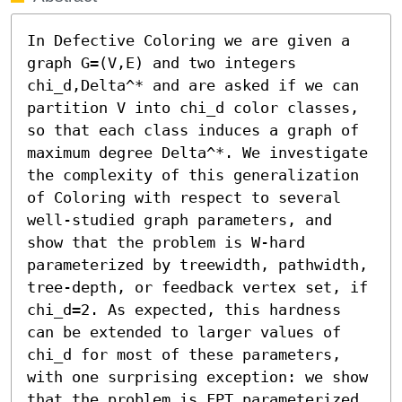
In Defective Coloring we are given a 
graph G=(V,E) and two integers 
chi_d,Delta^* and are asked if we can 
partition V into chi_d color classes, 
so that each class induces a graph of 
maximum degree Delta^*. We investigate 
the complexity of this generalization 
of Coloring with respect to several 
well-studied graph parameters, and 
show that the problem is W-hard 
parameterized by treewidth, pathwidth, 
tree-depth, or feedback vertex set, if 
chi_d=2. As expected, this hardness 
can be extended to larger values of 
chi_d for most of these parameters, 
with one surprising exception: we show 
that the problem is FPT parameterized 