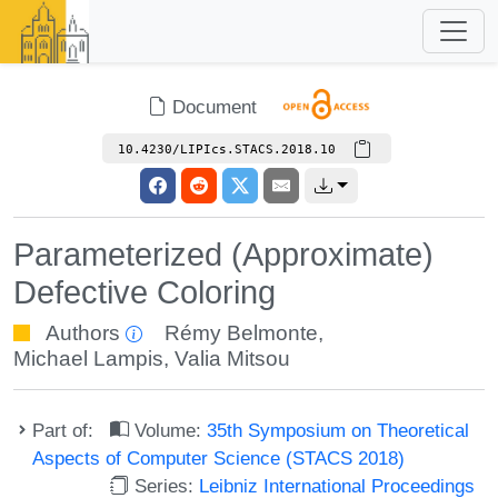
Document
10.4230/LIPIcs.STACS.2018.10
Parameterized (Approximate)
Defective Coloring
Authors
Rémy Belmonte
,
Michael Lampis
,
Valia Mitsou
Part of:
Volume:
35th Symposium on Theoretical
Aspects of Computer Science (STACS 2018)
Series:
Leibniz International Proceedings