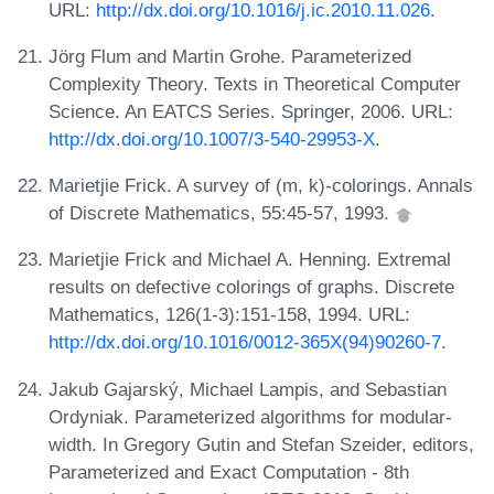
URL:
http://dx.doi.org/10.1016/j.ic.2010.11.026
.
Jörg Flum and Martin Grohe. Parameterized
Complexity Theory. Texts in Theoretical Computer
Science. An EATCS Series. Springer, 2006. URL:
http://dx.doi.org/10.1007/3-540-29953-X
.
Marietjie Frick. A survey of (m, k)-colorings. Annals
of Discrete Mathematics, 55:45-57, 1993.
Marietjie Frick and Michael A. Henning. Extremal
results on defective colorings of graphs. Discrete
Mathematics, 126(1-3):151-158, 1994. URL:
http://dx.doi.org/10.1016/0012-365X(94)90260-7
.
Jakub Gajarský, Michael Lampis, and Sebastian
Ordyniak. Parameterized algorithms for modular-
width. In Gregory Gutin and Stefan Szeider, editors,
Parameterized and Exact Computation - 8th