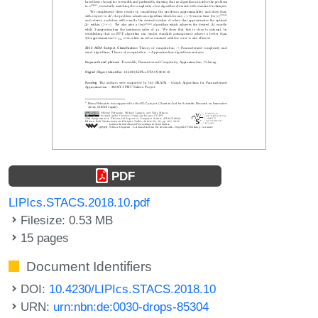
PDF
LIPIcs.STACS.2018.10.pdf
Filesize: 0.53 MB
15 pages
Document Identifiers
DOI:
10.4230/LIPIcs.STACS.2018.10
URN:
urn:nbn:de:0030-drops-85304