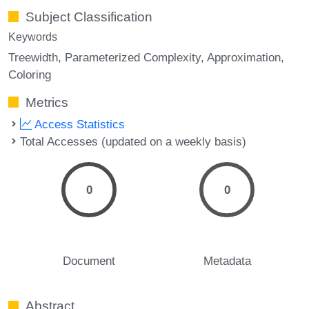
Subject Classification
Keywords
Treewidth
Parameterized Complexity
Approximation
Coloring
Metrics
Access Statistics
Total Accesses (updated on a weekly basis)
0
0
Document
Metadata
Abstract