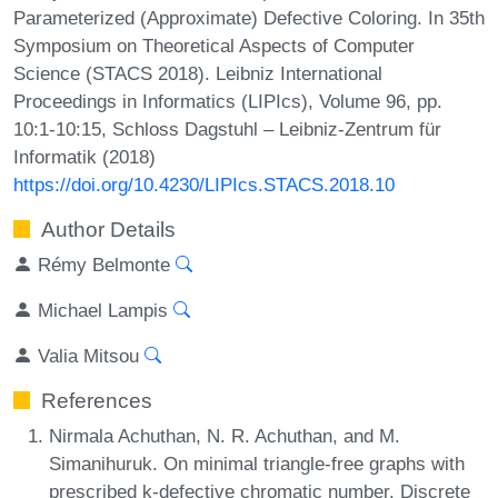
Parameterized (Approximate) Defective Coloring. In 35th
Symposium on Theoretical Aspects of Computer
Science (STACS 2018). Leibniz International
Proceedings in Informatics (LIPIcs), Volume 96, pp.
10:1-10:15, Schloss Dagstuhl – Leibniz-Zentrum für
Informatik (2018)
https://doi.org/10.4230/LIPIcs.STACS.2018.10
Author Details
Rémy Belmonte
Michael Lampis
Valia Mitsou
References
Nirmala Achuthan, N. R. Achuthan, and M.
Simanihuruk. On minimal triangle-free graphs with
prescribed k-defective chromatic number. Discrete