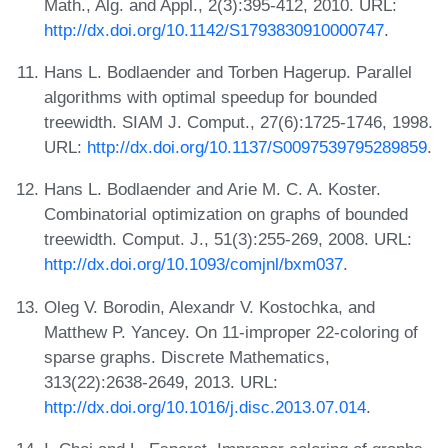
Math., Alg. and Appl., 2(3):395-412, 2010. URL:
http://dx.doi.org/10.1142/S1793830910000747
.
Hans L. Bodlaender and Torben Hagerup. Parallel
algorithms with optimal speedup for bounded
treewidth. SIAM J. Comput., 27(6):1725-1746, 1998.
URL:
http://dx.doi.org/10.1137/S0097539795289859
.
Hans L. Bodlaender and Arie M. C. A. Koster.
Combinatorial optimization on graphs of bounded
treewidth. Comput. J., 51(3):255-269, 2008. URL:
http://dx.doi.org/10.1093/comjnl/bxm037
.
Oleg V. Borodin, Alexandr V. Kostochka, and
Matthew P. Yancey. On 11-improper 22-coloring of
sparse graphs. Discrete Mathematics,
313(22):2638-2649, 2013. URL:
http://dx.doi.org/10.1016/j.disc.2013.07.014
.