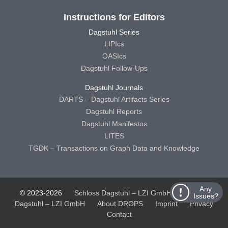
Instructions for Editors
Dagstuhl Series
LIPIcs
OASIcs
Dagstuhl Follow-Ups
Dagstuhl Journals
DARTS – Dagstuhl Artifacts Series
Dagstuhl Reports
Dagstuhl Manifestos
LITES
TGDK – Transactions on Graph Data and Knowledge
Any
© 2023-2026
Schloss Dagstuhl – LZI GmbH
Schloss
Issues?
Dagstuhl – LZI GmbH
About DROPS
Imprint
Privacy
Contact