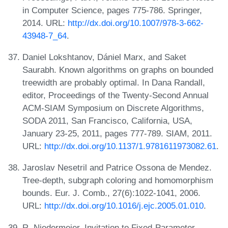
in Computer Science, pages 775-786. Springer,
2014. URL:
http://dx.doi.org/10.1007/978-3-662-
43948-7_64
.
Daniel Lokshtanov, Dániel Marx, and Saket
Saurabh. Known algorithms on graphs on bounded
treewidth are probably optimal. In Dana Randall,
editor, Proceedings of the Twenty-Second Annual
ACM-SIAM Symposium on Discrete Algorithms,
SODA 2011, San Francisco, California, USA,
January 23-25, 2011, pages 777-789. SIAM, 2011.
URL:
http://dx.doi.org/10.1137/1.9781611973082.61
.
Jaroslav Nesetril and Patrice Ossona de Mendez.
Tree-depth, subgraph coloring and homomorphism
bounds. Eur. J. Comb., 27(6):1022-1041, 2006.
URL:
http://dx.doi.org/10.1016/j.ejc.2005.01.010
.
R. Niedermeier. Invitation to Fixed-Parameter