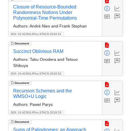
Closure of Resource-Bounded
Randomness Notions Under
Polynomial-Time Permutations
Authors:
André Nies and Frank Stephan
DOI: 10.4230/LIPIcs.STACS.2018.51
Document
Succinct Oblivious RAM
Authors:
Taku Onodera and Tetsuo
Shibuya
DOI: 10.4230/LIPIcs.STACS.2018.52
Document
Recursion Schemes and the
WMSO+U Logic
Authors:
Pawel Parys
DOI: 10.4230/LIPIcs.STACS.2018.53
Document
Sums of Palindromes: an Approach