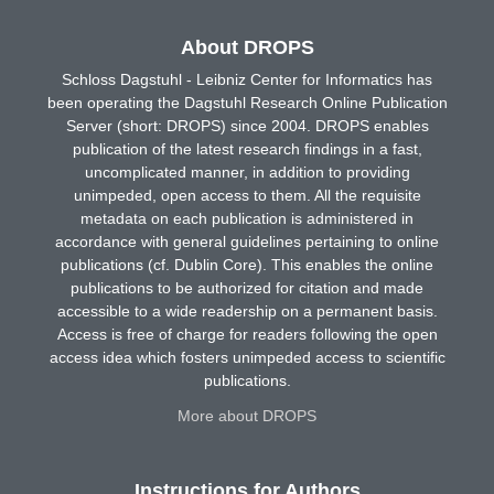
About DROPS
Schloss Dagstuhl - Leibniz Center for Informatics has
been operating the Dagstuhl Research Online Publication
Server (short: DROPS) since 2004. DROPS enables
publication of the latest research findings in a fast,
uncomplicated manner, in addition to providing
unimpeded, open access to them. All the requisite
metadata on each publication is administered in
accordance with general guidelines pertaining to online
publications (cf. Dublin Core). This enables the online
publications to be authorized for citation and made
accessible to a wide readership on a permanent basis.
Access is free of charge for readers following the open
access idea which fosters unimpeded access to scientific
publications.
More about DROPS
Instructions for Authors