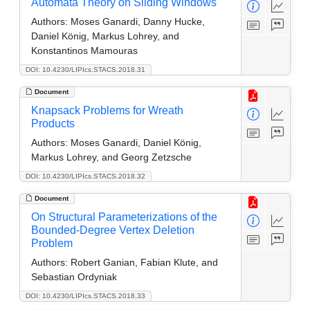
Automata Theory on Sliding Windows
Authors:
Moses Ganardi, Danny Hucke,
Daniel König, Markus Lohrey, and
Konstantinos Mamouras
DOI: 10.4230/LIPIcs.STACS.2018.31
Document
Knapsack Problems for Wreath
Products
Authors:
Moses Ganardi, Daniel König,
Markus Lohrey, and Georg Zetzsche
DOI: 10.4230/LIPIcs.STACS.2018.32
Document
On Structural Parameterizations of the
Bounded-Degree Vertex Deletion
Problem
Authors:
Robert Ganian, Fabian Klute, and
Sebastian Ordyniak
DOI: 10.4230/LIPIcs.STACS.2018.33