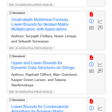
DOI: 10.4230/LIPIcs.STACS.2018.20
Document
Small-depth Multilinear Formula
Lower Bounds for Iterated Matrix
Multiplication, with Applications
Authors:
Suryajith Chillara, Nutan Limaye,
and Srikanth Srinivasan
DOI: 10.4230/LIPIcs.STACS.2018.21
Document
Upper and Lower Bounds for
Dynamic Data Structures on Strings
Authors:
Raphaël Clifford, Allan Grønlund,
Kasper Green Larsen, and Tatiana
Starikovskaya
DOI: 10.4230/LIPIcs.STACS.2018.22
Document
Lower Bounds for Combinatorial
Algorithms for Boolean Matrix