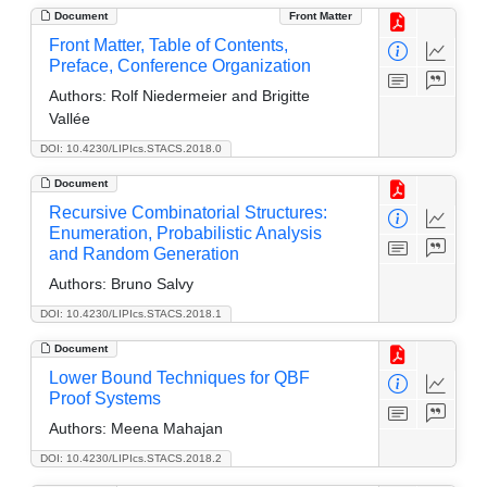
Document
Front Matter
Front Matter, Table of Contents,
Preface, Conference Organization
Authors:
Rolf Niedermeier and Brigitte
Vallée
DOI: 10.4230/LIPIcs.STACS.2018.0
Document
Recursive Combinatorial Structures:
Enumeration, Probabilistic Analysis
and Random Generation
Authors:
Bruno Salvy
DOI: 10.4230/LIPIcs.STACS.2018.1
Document
Lower Bound Techniques for QBF
Proof Systems
Authors:
Meena Mahajan
DOI: 10.4230/LIPIcs.STACS.2018.2