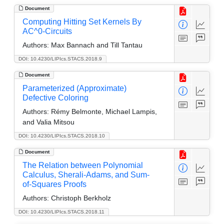
Document
Computing Hitting Set Kernels By
AC^0-Circuits
Authors:
Max Bannach and Till Tantau
DOI: 10.4230/LIPIcs.STACS.2018.9
Document
Parameterized (Approximate)
Defective Coloring
Authors:
Rémy Belmonte, Michael Lampis,
and Valia Mitsou
DOI: 10.4230/LIPIcs.STACS.2018.10
Document
The Relation between Polynomial
Calculus, Sherali-Adams, and Sum-
of-Squares Proofs
Authors:
Christoph Berkholz
DOI: 10.4230/LIPIcs.STACS.2018.11