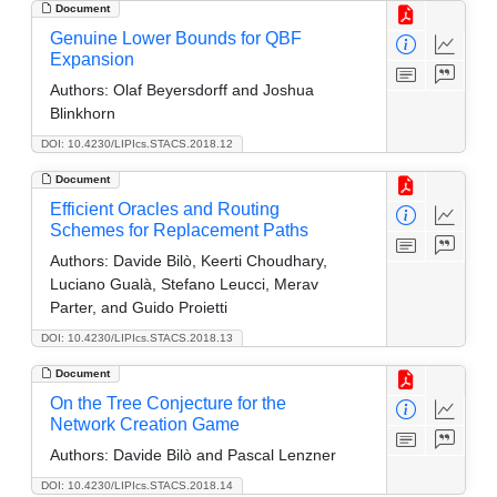
Document
Genuine Lower Bounds for QBF
Expansion
Authors:
Olaf Beyersdorff and Joshua
Blinkhorn
DOI: 10.4230/LIPIcs.STACS.2018.12
Document
Efficient Oracles and Routing
Schemes for Replacement Paths
Authors:
Davide Bilò, Keerti Choudhary,
Luciano Gualà, Stefano Leucci, Merav
Parter, and Guido Proietti
DOI: 10.4230/LIPIcs.STACS.2018.13
Document
On the Tree Conjecture for the
Network Creation Game
Authors:
Davide Bilò and Pascal Lenzner
DOI: 10.4230/LIPIcs.STACS.2018.14