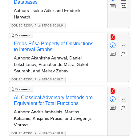
Databases
Authors:
Isolde Adler and Frederik
Harwath
DOI: 10.4230/LIPIcs.STACS.2018.6
Document
Erdös-Pósa Property of Obstructions
to Interval Graphs
Authors:
Akanksha Agrawal, Daniel
Lokshtanov, Pranabendu Misra, Saket
Saurabh, and Meirav Zehavi
DOI: 10.4230/LIPIcs.STACS.2018.7
Document
All Classical Adversary Methods are
Equivalent for Total Functions
Authors:
Andris Ambainis, Martins
Kokainis, Krisjanis Prusis, and Jevgenijs
Vihrovs
DOI: 10.4230/LIPIcs.STACS.2018.8