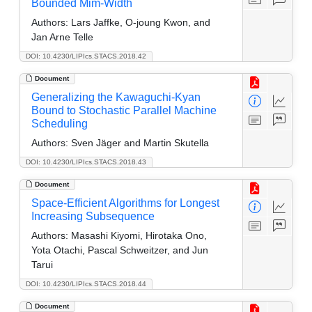
Bounded Mim-Width
Authors:
Lars Jaffke, O-joung Kwon, and
Jan Arne Telle
DOI: 10.4230/LIPIcs.STACS.2018.42
Document
Generalizing the Kawaguchi-Kyan
Bound to Stochastic Parallel Machine
Scheduling
Authors:
Sven Jäger and Martin Skutella
DOI: 10.4230/LIPIcs.STACS.2018.43
Document
Space-Efficient Algorithms for Longest
Increasing Subsequence
Authors:
Masashi Kiyomi, Hirotaka Ono,
Yota Otachi, Pascal Schweitzer, and Jun
Tarui
DOI: 10.4230/LIPIcs.STACS.2018.44
Document