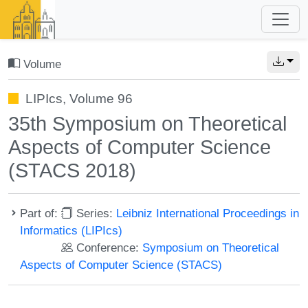
Volume
LIPIcs, Volume 96
35th Symposium on Theoretical
Aspects of Computer Science
(STACS 2018)
Part of:
Series:
Leibniz International Proceedings in
Informatics (LIPIcs)
Conference:
Symposium on Theoretical
Aspects of Computer Science (STACS)