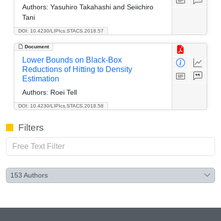
Authors:
Yasuhiro Takahashi and Seiichiro
Tani
DOI: 10.4230/LIPIcs.STACS.2018.57
Document
Lower Bounds on Black-Box
Reductions of Hitting to Density
Estimation
Authors:
Roei Tell
DOI: 10.4230/LIPIcs.STACS.2018.58
Filters
153
Authors