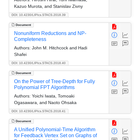
Kazuo Murota, and Stanislav Zivny
DOI: 10.4230/LIPIcs.STACS.2018.39
Document
Nonuniform Reductions and NP-
Completeness
Authors:
John M. Hitchcock and Hadi
Shafei
DOI: 10.4230/LIPIcs.STACS.2018.40
Document
On the Power of Tree-Depth for Fully
Polynomial FPT Algorithms
Authors:
Yoichi Iwata, Tomoaki
Ogasawara, and Naoto Ohsaka
DOI: 10.4230/LIPIcs.STACS.2018.41
Document
A Unified Polynomial-Time Algorithm
for Feedback Vertex Set on Graphs of