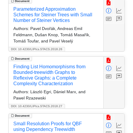
Document
Parameterized Approximation
Schemes for Steiner Trees with Small
Number of Steiner Vertices
Authors:
Pavel Dvořák, Andreas Emil
Feldmann, Dušan Knop, Tomáš Masařík,
Tomáš Toufar, and Pavel Veselý
DOI: 10.4230/LIPIcs.STACS.2018.26
Document
Finding List Homomorphisms from
Bounded-treewidth Graphs to
Reflexive Graphs: a Complete
Complexity Characterization
Authors:
László Egri, Dániel Marx, and
Pawel Rzazewski
DOI: 10.4230/LIPIcs.STACS.2018.27
Document
Small Resolution Proofs for QBF
using Dependency Treewidth