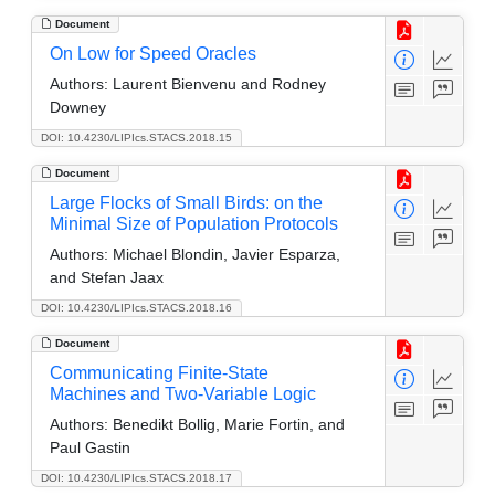
Document
On Low for Speed Oracles
Authors:
Laurent Bienvenu and Rodney
Downey
DOI: 10.4230/LIPIcs.STACS.2018.15
Document
Large Flocks of Small Birds: on the
Minimal Size of Population Protocols
Authors:
Michael Blondin, Javier Esparza,
and Stefan Jaax
DOI: 10.4230/LIPIcs.STACS.2018.16
Document
Communicating Finite-State
Machines and Two-Variable Logic
Authors:
Benedikt Bollig, Marie Fortin, and
Paul Gastin
DOI: 10.4230/LIPIcs.STACS.2018.17