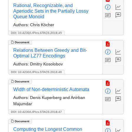
Rational, Recognizable, and
Aperiodic Sets in the Partially Lossy
Queue Monoid
Authors:
Chris Köcher
DOI: 10.4230/LIPIcs.STACS.2018.45
Document
Relations Between Greedy and Bit-
Optimal LZ77 Encodings
Authors:
Dmitry Kosolobov
DOI: 10.4230/LIPIcs.STACS.2018.46
Document
Width of Non-deterministic Automata
Authors:
Denis Kuperberg and Anirban
Majumdar
DOI: 10.4230/LIPIcs.STACS.2018.47
Document
Computing the Longest Common