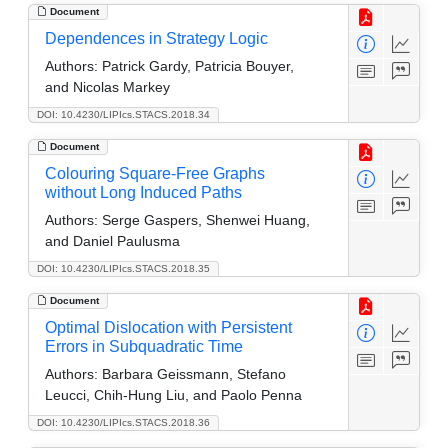
Document
Dependences in Strategy Logic
Authors:
Patrick Gardy, Patricia Bouyer,
and Nicolas Markey
DOI: 10.4230/LIPIcs.STACS.2018.34
Document
Colouring Square-Free Graphs
without Long Induced Paths
Authors:
Serge Gaspers, Shenwei Huang,
and Daniel Paulusma
DOI: 10.4230/LIPIcs.STACS.2018.35
Document
Optimal Dislocation with Persistent
Errors in Subquadratic Time
Authors:
Barbara Geissmann, Stefano
Leucci, Chih-Hung Liu, and Paolo Penna
DOI: 10.4230/LIPIcs.STACS.2018.36