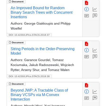
Document
An Improved Bound for Random
Binary Search Trees with Concurrent
Insertions
Authors:
George Giakkoupis and Philipp
Woelfel
DOI: 10.4230/LIPIcs.STACS.2018.37
Document
String Periods in the Order-Preserving
Model
Authors:
Garance Gourdel, Tomasz
Kociumaka, Jakub Radoszewski, Wojciech
Rytter, Arseny Shur, and Tomasz Walen
DOI: 10.4230/LIPIcs.STACS.2018.38
Document
Beyond JWP: A Tractable Class of
Binary VCSPs via M-Convex
Intersection
Authors:
Hiroshi Hirai, Yuni Iwamasa,