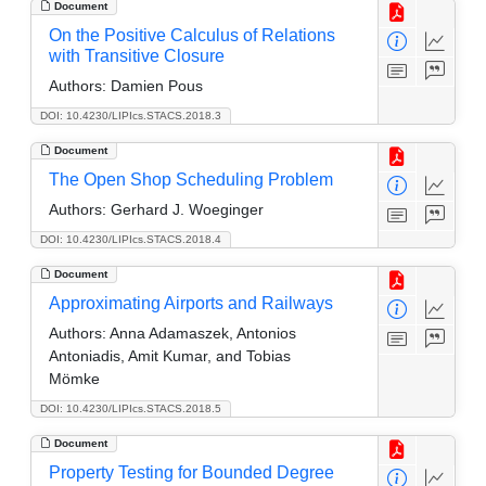
Document
On the Positive Calculus of Relations
with Transitive Closure
Authors:
Damien Pous
DOI: 10.4230/LIPIcs.STACS.2018.3
Document
The Open Shop Scheduling Problem
Authors:
Gerhard J. Woeginger
DOI: 10.4230/LIPIcs.STACS.2018.4
Document
Approximating Airports and Railways
Authors:
Anna Adamaszek, Antonios
Antoniadis, Amit Kumar, and Tobias
Mömke
DOI: 10.4230/LIPIcs.STACS.2018.5
Document
Property Testing for Bounded Degree