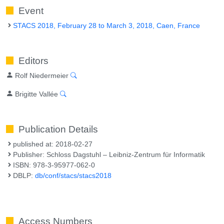
Event
STACS 2018, February 28 to March 3, 2018, Caen, France
Editors
Rolf Niedermeier
Brigitte Vallée
Publication Details
published at: 2018-02-27
Publisher: Schloss Dagstuhl – Leibniz-Zentrum für Informatik
ISBN: 978-3-95977-062-0
DBLP:
db/conf/stacs/stacs2018
Access Numbers