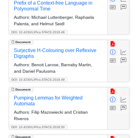
Prefix of a Context-free Language in
Polynomial Time
Authors:
Michael Luttenberger, Raphaela
Palenta, and Helmut Seidl
DOI: 10.4230/LIPIcs.STACS.2018.48
Document
Surjective H-Colouring over Reflexive
Digraphs
Authors:
Benoit Larose, Barnaby Martin,
and Daniel Paulusma
DOI: 10.4230/LIPIcs.STACS.2018.49
Document
Pumping Lemmas for Weighted
Automata
Authors:
Filip Mazowiecki and Cristian
Riveros
DOI: 10.4230/LIPIcs.STACS.2018.50
Document