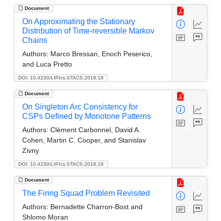
Document
On Approximating the Stationary
Distribution of Time-reversible Markov
Chains
Authors:
Marco Bressan, Enoch Peserico,
and Luca Pretto
DOI: 10.4230/LIPIcs.STACS.2018.18
Document
On Singleton Arc Consistency for
CSPs Defined by Monotone Patterns
Authors:
Clément Carbonnel, David A.
Cohen, Martin C. Cooper, and Stanislav
Zivny
DOI: 10.4230/LIPIcs.STACS.2018.19
Document
The Firing Squad Problem Revisited
Authors:
Bernadette Charron-Bost and
Shlomo Moran