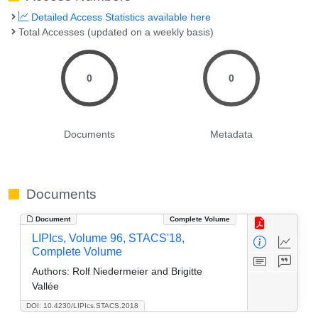
Detailed Access Statistics available here
Total Accesses (updated on a weekly basis)
0
0
Documents
Metadata
Documents
Document
Complete Volume
LIPIcs, Volume 96, STACS'18,
Complete Volume
Authors:
Rolf Niedermeier and Brigitte
Vallée
DOI: 10.4230/LIPIcs.STACS.2018