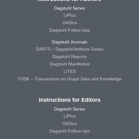
Dagstuhl Series
LIPIcs
OASIcs
Dagstuhl Follow-Ups
Dagstuhl Journals
DARTS – Dagstuhl Artifacts Series
Dagstuhl Reports
Dagstuhl Manifestos
LITES
TGDK – Transactions on Graph Data and Knowledge
Instructions for Editors
Dagstuhl Series
LIPIcs
OASIcs
Dagstuhl Follow-Ups