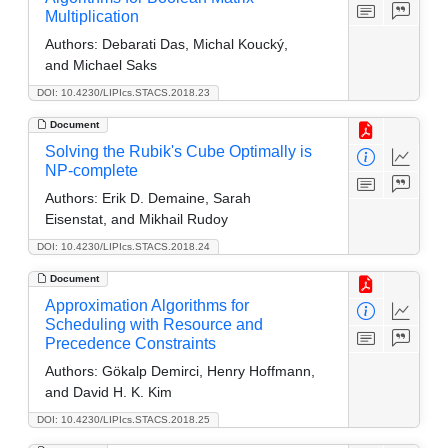
Multiplication
Authors:
Debarati Das, Michal Koucký,
and Michael Saks
DOI: 10.4230/LIPIcs.STACS.2018.23
Document
Solving the Rubik's Cube Optimally is
NP-complete
Authors:
Erik D. Demaine, Sarah
Eisenstat, and Mikhail Rudoy
DOI: 10.4230/LIPIcs.STACS.2018.24
Document
Approximation Algorithms for
Scheduling with Resource and
Precedence Constraints
Authors:
Gökalp Demirci, Henry Hoffmann,
and David H. K. Kim
DOI: 10.4230/LIPIcs.STACS.2018.25