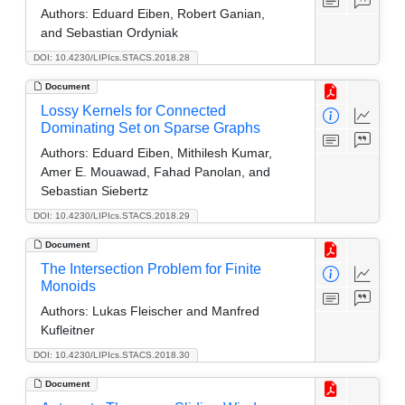
Authors:
Eduard Eiben, Robert Ganian,
and Sebastian Ordyniak
DOI: 10.4230/LIPIcs.STACS.2018.28
Document
Lossy Kernels for Connected
Dominating Set on Sparse Graphs
Authors:
Eduard Eiben, Mithilesh Kumar,
Amer E. Mouawad, Fahad Panolan, and
Sebastian Siebertz
DOI: 10.4230/LIPIcs.STACS.2018.29
Document
The Intersection Problem for Finite
Monoids
Authors:
Lukas Fleischer and Manfred
Kufleitner
DOI: 10.4230/LIPIcs.STACS.2018.30
Document