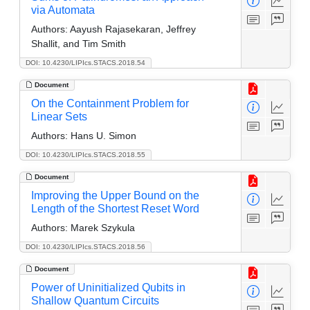
via Automata
Authors:
Aayush Rajasekaran, Jeffrey
Shallit, and Tim Smith
DOI: 10.4230/LIPIcs.STACS.2018.54
Document
On the Containment Problem for
Linear Sets
Authors:
Hans U. Simon
DOI: 10.4230/LIPIcs.STACS.2018.55
Document
Improving the Upper Bound on the
Length of the Shortest Reset Word
Authors:
Marek Szykula
DOI: 10.4230/LIPIcs.STACS.2018.56
Document
Power of Uninitialized Qubits in
Shallow Quantum Circuits