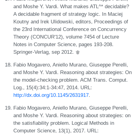
and Moshe Y. Vardi. What makes ATL^* decidable?
A decidable fragment of strategy logic. In Maciej
Koutny and Irek Ulidowski, editors, Proceedings of
the 23rd International Conference on Concurrency
Theory (CONCUR'12), volume 7454 of Lecture
Notes in Computer Science, pages 193-208.
Springer-Verlag, sep 2012.
Fabio Mogavero, Aniello Murano, Giuseppe Perelli,
and Moshe Y. Vardi. Reasoning about strategies: On
the model-checking problem. ACM Trans. Comput.
Log., 15(4):34:1-34:47, 2014. URL:
http://dx.doi.org/10.1145/2631917
.
Fabio Mogavero, Aniello Murano, Giuseppe Perelli,
and Moshe Y. Vardi. Reasoning about strategies: on
the satisfiability problem. Logical Methods in
Computer Science, 13(1), 2017. URL: