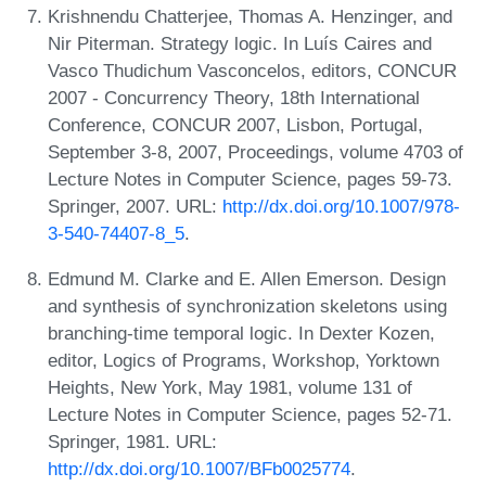
Krishnendu Chatterjee, Thomas A. Henzinger, and
Nir Piterman. Strategy logic. In Luís Caires and
Vasco Thudichum Vasconcelos, editors, CONCUR
2007 - Concurrency Theory, 18th International
Conference, CONCUR 2007, Lisbon, Portugal,
September 3-8, 2007, Proceedings, volume 4703 of
Lecture Notes in Computer Science, pages 59-73.
Springer, 2007. URL:
http://dx.doi.org/10.1007/978-
3-540-74407-8_5
.
Edmund M. Clarke and E. Allen Emerson. Design
and synthesis of synchronization skeletons using
branching-time temporal logic. In Dexter Kozen,
editor, Logics of Programs, Workshop, Yorktown
Heights, New York, May 1981, volume 131 of
Lecture Notes in Computer Science, pages 52-71.
Springer, 1981. URL:
http://dx.doi.org/10.1007/BFb0025774
.