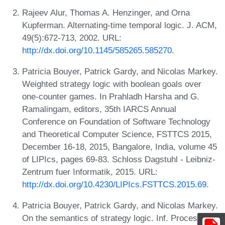
Rajeev Alur, Thomas A. Henzinger, and Orna
Kupferman. Alternating-time temporal logic. J. ACM,
49(5):672-713, 2002. URL:
http://dx.doi.org/10.1145/585265.585270
.
Patricia Bouyer, Patrick Gardy, and Nicolas Markey.
Weighted strategy logic with boolean goals over
one-counter games. In Prahladh Harsha and G.
Ramalingam, editors, 35th IARCS Annual
Conference on Foundation of Software Technology
and Theoretical Computer Science, FSTTCS 2015,
December 16-18, 2015, Bangalore, India, volume 45
of LIPIcs, pages 69-83. Schloss Dagstuhl - Leibniz-
Zentrum fuer Informatik, 2015. URL:
http://dx.doi.org/10.4230/LIPIcs.FSTTCS.2015.69
.
Patricia Bouyer, Patrick Gardy, and Nicolas Markey.
On the semantics of strategy logic. Inf. Process.