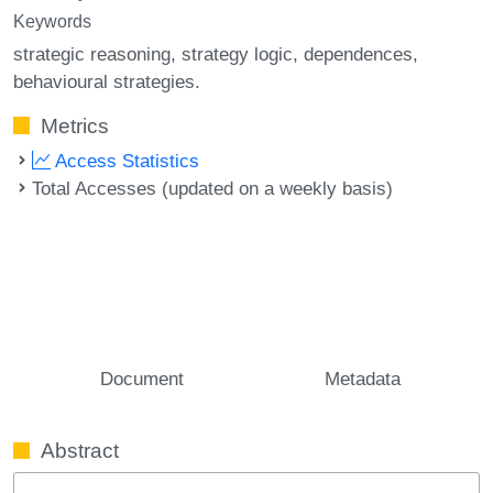
Keywords
strategic reasoning
strategy logic
dependences
behavioural strategies.
Metrics
Access Statistics
Total Accesses (updated on a weekly basis)
Document
Metadata
Abstract