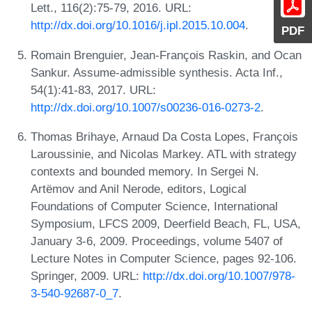
Lett., 116(2):75-79, 2016. URL:
http://dx.doi.org/10.1016/j.ipl.2015.10.004
.
PDF
Romain Brenguier, Jean-François Raskin, and Ocan
Sankur. Assume-admissible synthesis. Acta Inf.,
54(1):41-83, 2017. URL:
http://dx.doi.org/10.1007/s00236-016-0273-2
.
Thomas Brihaye, Arnaud Da Costa Lopes, François
Laroussinie, and Nicolas Markey. ATL with strategy
contexts and bounded memory. In Sergei N.
Artëmov and Anil Nerode, editors, Logical
Foundations of Computer Science, International
Symposium, LFCS 2009, Deerfield Beach, FL, USA,
January 3-6, 2009. Proceedings, volume 5407 of
Lecture Notes in Computer Science, pages 92-106.
Springer, 2009. URL:
http://dx.doi.org/10.1007/978-
3-540-92687-0_7
.