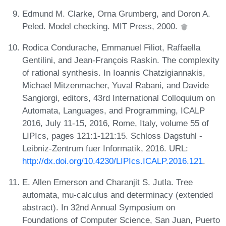
Edmund M. Clarke, Orna Grumberg, and Doron A.
Peled. Model checking. MIT Press, 2000.
Rodica Condurache, Emmanuel Filiot, Raffaella
Gentilini, and Jean-François Raskin. The complexity
of rational synthesis. In Ioannis Chatzigiannakis,
Michael Mitzenmacher, Yuval Rabani, and Davide
Sangiorgi, editors, 43rd International Colloquium on
Automata, Languages, and Programming, ICALP
2016, July 11-15, 2016, Rome, Italy, volume 55 of
LIPIcs, pages 121:1-121:15. Schloss Dagstuhl -
Leibniz-Zentrum fuer Informatik, 2016. URL:
http://dx.doi.org/10.4230/LIPIcs.ICALP.2016.121
.
E. Allen Emerson and Charanjit S. Jutla. Tree
automata, mu-calculus and determinacy (extended
abstract). In 32nd Annual Symposium on
Foundations of Computer Science, San Juan, Puerto