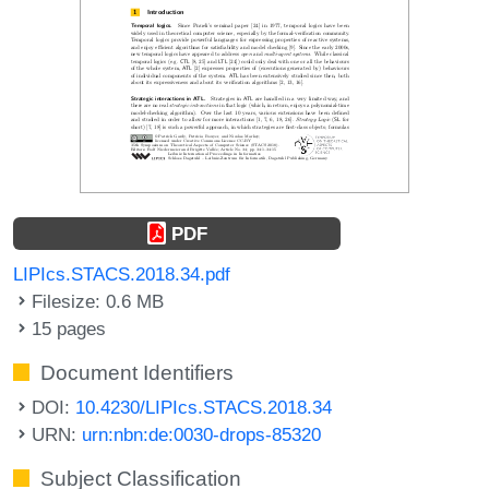
PDF
LIPIcs.STACS.2018.34.pdf
Filesize: 0.6 MB
15 pages
Document Identifiers
DOI:
10.4230/LIPIcs.STACS.2018.34
URN:
urn:nbn:de:0030-drops-85320
Subject Classification