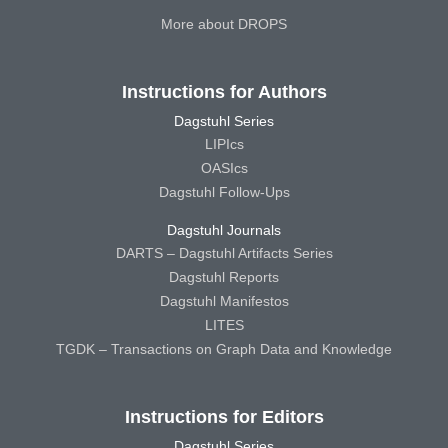
More about DROPS
Instructions for Authors
Dagstuhl Series
LIPIcs
OASIcs
Dagstuhl Follow-Ups
Dagstuhl Journals
DARTS – Dagstuhl Artifacts Series
Dagstuhl Reports
Dagstuhl Manifestos
LITES
TGDK – Transactions on Graph Data and Knowledge
Instructions for Editors
Dagstuhl Series