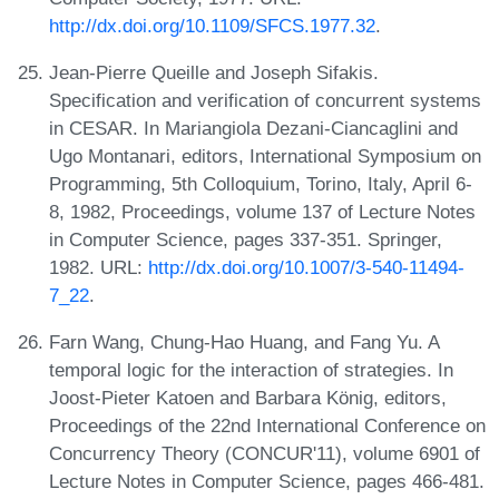
http://dx.doi.org/10.1109/SFCS.1977.32
.
Jean-Pierre Queille and Joseph Sifakis.
Specification and verification of concurrent systems
in CESAR. In Mariangiola Dezani-Ciancaglini and
Ugo Montanari, editors, International Symposium on
Programming, 5th Colloquium, Torino, Italy, April 6-
8, 1982, Proceedings, volume 137 of Lecture Notes
in Computer Science, pages 337-351. Springer,
1982. URL:
http://dx.doi.org/10.1007/3-540-11494-
7_22
.
Farn Wang, Chung-Hao Huang, and Fang Yu. A
temporal logic for the interaction of strategies. In
Joost-Pieter Katoen and Barbara König, editors,
Proceedings of the 22nd International Conference on
Concurrency Theory (CONCUR'11), volume 6901 of
Lecture Notes in Computer Science, pages 466-481.