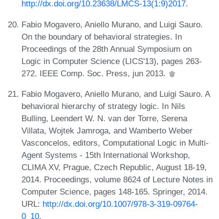
http://dx.doi.org/10.23638/LMCS-13(1:9)2017
.
Fabio Mogavero, Aniello Murano, and Luigi Sauro.
On the boundary of behavioral strategies. In
Proceedings of the 28th Annual Symposium on
Logic in Computer Science (LICS'13), pages 263-
272. IEEE Comp. Soc. Press, jun 2013.
Fabio Mogavero, Aniello Murano, and Luigi Sauro. A
behavioral hierarchy of strategy logic. In Nils
Bulling, Leendert W. N. van der Torre, Serena
Villata, Wojtek Jamroga, and Wamberto Weber
Vasconcelos, editors, Computational Logic in Multi-
Agent Systems - 15th International Workshop,
CLIMA XV, Prague, Czech Republic, August 18-19,
2014. Proceedings, volume 8624 of Lecture Notes in
Computer Science, pages 148-165. Springer, 2014.
URL:
http://dx.doi.org/10.1007/978-3-319-09764-
0_10
.