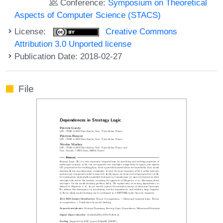
Conference:
Symposium on Theoretical
Aspects of Computer Science (STACS)
License:
Creative Commons
Attribution 3.0 Unported license
Publication Date: 2018-02-27
File