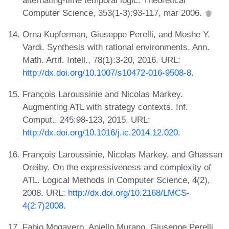
Computer Science, 353(1-3):93-117, mar 2006.
Orna Kupferman, Giuseppe Perelli, and Moshe Y.
Vardi. Synthesis with rational environments. Ann.
Math. Artif. Intell., 78(1):3-20, 2016. URL:
http://dx.doi.org/10.1007/s10472-016-9508-8
.
François Laroussinie and Nicolas Markey.
Augmenting ATL with strategy contexts. Inf.
Comput., 245:98-123, 2015. URL:
http://dx.doi.org/10.1016/j.ic.2014.12.020
.
François Laroussinie, Nicolas Markey, and Ghassan
Oreiby. On the expressiveness and complexity of
ATL. Logical Methods in Computer Science, 4(2),
2008. URL:
http://dx.doi.org/10.2168/LMCS-
4(2:7)2008
.
Fabio Mogavero, Aniello Murano, Giuseppe Perelli,