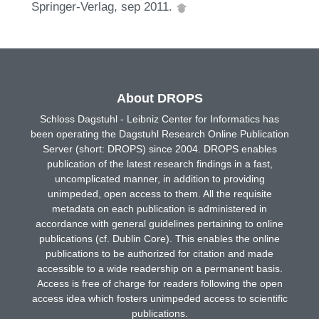
Springer-Verlag, sep 2011.
About DROPS
Schloss Dagstuhl - Leibniz Center for Informatics has
been operating the Dagstuhl Research Online Publication
Server (short: DROPS) since 2004. DROPS enables
publication of the latest research findings in a fast,
uncomplicated manner, in addition to providing
unimpeded, open access to them. All the requisite
metadata on each publication is administered in
accordance with general guidelines pertaining to online
publications (cf. Dublin Core). This enables the online
publications to be authorized for citation and made
accessible to a wide readership on a permanent basis.
Access is free of charge for readers following the open
access idea which fosters unimpeded access to scientific
publications.