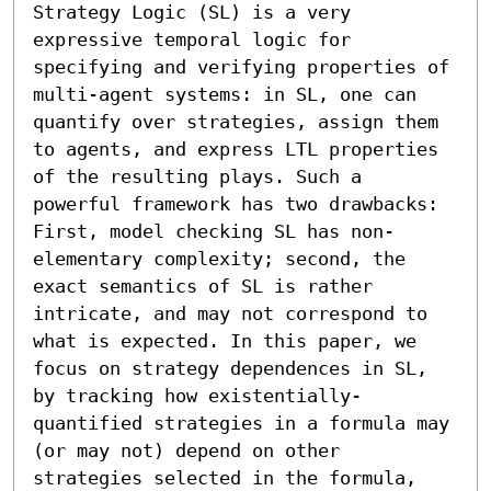
Strategy Logic (SL) is a very 
expressive temporal logic for 
specifying and verifying properties of 
multi-agent systems: in SL, one can 
quantify over strategies, assign them 
to agents, and express LTL properties 
of the resulting plays. Such a 
powerful framework has two drawbacks: 
First, model checking SL has non-
elementary complexity; second, the 
exact semantics of SL is rather 
intricate, and may not correspond to 
what is expected. In this paper, we 
focus on strategy dependences in SL, 
by tracking how existentially-
quantified strategies in a formula may 
(or may not) depend on other 
strategies selected in the formula, 