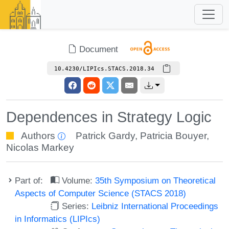
Document
10.4230/LIPIcs.STACS.2018.34
Dependences in Strategy Logic
Authors
Patrick Gardy
,
Patricia Bouyer
,
Nicolas Markey
Part of:
Volume:
35th Symposium on Theoretical
Aspects of Computer Science (STACS 2018)
Series:
Leibniz International Proceedings
in Informatics (LIPIcs)