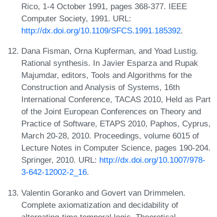
Rico, 1-4 October 1991, pages 368-377. IEEE
Computer Society, 1991. URL:
http://dx.doi.org/10.1109/SFCS.1991.185392
.
Dana Fisman, Orna Kupferman, and Yoad Lustig.
Rational synthesis. In Javier Esparza and Rupak
Majumdar, editors, Tools and Algorithms for the
Construction and Analysis of Systems, 16th
International Conference, TACAS 2010, Held as Part
of the Joint European Conferences on Theory and
Practice of Software, ETAPS 2010, Paphos, Cyprus,
March 20-28, 2010. Proceedings, volume 6015 of
Lecture Notes in Computer Science, pages 190-204.
Springer, 2010. URL:
http://dx.doi.org/10.1007/978-
3-642-12002-2_16
.
Valentin Goranko and Govert van Drimmelen.
Complete axiomatization and decidability of
alternating-time temporal logic. Theoretical