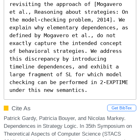
revisiting the approach of [Mogavero 
et al., Reasoning about strategies: On 
the model-checking problem, 2014]. We 
explain why elementary dependences, as 
defined by Mogavero et al., do not 
exactly capture the intended concept 
of behavioral strategies. We address 
this discrepancy by introducing 
timeline dependences, and exhibit a 
large fragment of SL for which model 
checking can be performed in 2-EXPTIME 
under this new semantics.
Cite As
Get BibTex
Patrick Gardy, Patricia Bouyer, and Nicolas Markey.
Dependences in Strategy Logic. In 35th Symposium on
Theoretical Aspects of Computer Science (STACS