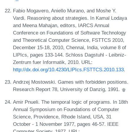
Fabio Mogavero, Aniello Murano, and Moshe Y.
Vardi. Reasoning about strategies. In Kamal Lodaya
and Meena Mahajan, editors, IARCS Annual
Conference on Foundations of Software Technology
and Theoretical Computer Science, FSTTCS 2010,
December 15-18, 2010, Chennai, India, volume 8 of
LIPIcs, pages 133-144. Schloss Dagstuhl - Leibniz-
Zentrum fuer Informatik, 2010. URL:
http://dx.doi.org/10.4230/LIPIcs.FSTTCS.2010.133
.
Andrzej Mostowski. Games with forbidden positions.
Research Report 78, University of Danzig, 1991.
Amir Pnueli. The temporal logic of programs. In 18th
Annual Symposium on Foundations of Computer
Science, Providence, Rhode Island, USA, 31
October - 1 November 1977, pages 46-57. IEEE
Computer Society, 1977. URL: