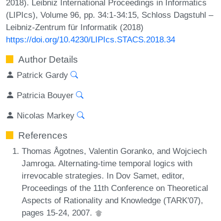
2018). Leibniz International Proceedings in Informatics
(LIPIcs), Volume 96, pp. 34:1-34:15, Schloss Dagstuhl –
Leibniz-Zentrum für Informatik (2018)
https://doi.org/10.4230/LIPIcs.STACS.2018.34
Author Details
Patrick Gardy
Patricia Bouyer
Nicolas Markey
References
Thomas Ågotnes, Valentin Goranko, and Wojciech
Jamroga. Alternating-time temporal logics with
irrevocable strategies. In Dov Samet, editor,
Proceedings of the 11th Conference on Theoretical
Aspects of Rationality and Knowledge (TARK'07),
pages 15-24, 2007.