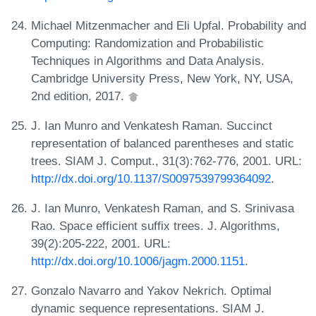
Michael Mitzenmacher and Eli Upfal. Probability and
Computing: Randomization and Probabilistic
Techniques in Algorithms and Data Analysis.
Cambridge University Press, New York, NY, USA,
2nd edition, 2017.
J. Ian Munro and Venkatesh Raman. Succinct
representation of balanced parentheses and static
trees. SIAM J. Comput., 31(3):762-776, 2001. URL:
http://dx.doi.org/10.1137/S0097539799364092
.
J. Ian Munro, Venkatesh Raman, and S. Srinivasa
Rao. Space efficient suffix trees. J. Algorithms,
39(2):205-222, 2001. URL:
http://dx.doi.org/10.1006/jagm.2000.1151
.
Gonzalo Navarro and Yakov Nekrich. Optimal
dynamic sequence representations. SIAM J.