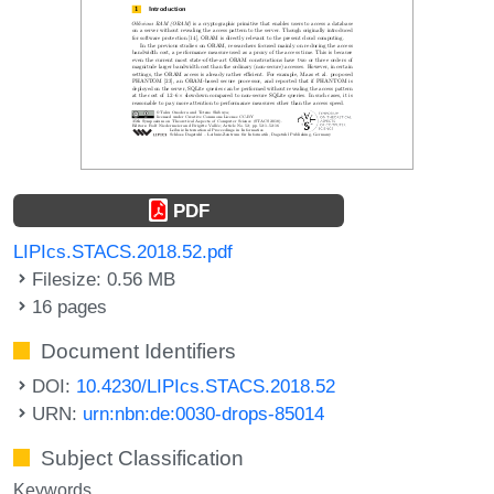
PDF
LIPIcs.STACS.2018.52.pdf
Filesize: 0.56 MB
16 pages
Document Identifiers
DOI:
10.4230/LIPIcs.STACS.2018.52
URN:
urn:nbn:de:0030-drops-85014
Subject Classification
Keywords