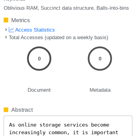
Oblivious RAM
Succinct data structure
Balls-into-bins
Metrics
Access Statistics
Total Accesses (updated on a weekly basis)
0
0
Document
Metadata
Abstract
As online storage services become 
increasingly common, it is important 