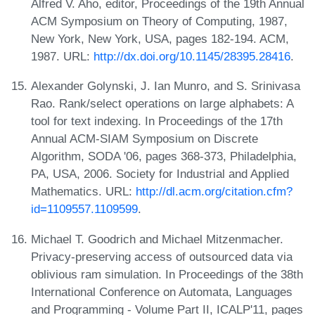
Alfred V. Aho, editor, Proceedings of the 19th Annual
ACM Symposium on Theory of Computing, 1987,
New York, New York, USA, pages 182-194. ACM,
1987. URL:
http://dx.doi.org/10.1145/28395.28416
.
Alexander Golynski, J. Ian Munro, and S. Srinivasa
Rao. Rank/select operations on large alphabets: A
tool for text indexing. In Proceedings of the 17th
Annual ACM-SIAM Symposium on Discrete
Algorithm, SODA '06, pages 368-373, Philadelphia,
PA, USA, 2006. Society for Industrial and Applied
Mathematics. URL:
http://dl.acm.org/citation.cfm?
id=1109557.1109599
.
Michael T. Goodrich and Michael Mitzenmacher.
Privacy-preserving access of outsourced data via
oblivious ram simulation. In Proceedings of the 38th
International Conference on Automata, Languages
and Programming - Volume Part II, ICALP'11, pages