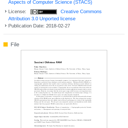
Aspects of Computer Science (STACS)
License:
Creative Commons
Attribution 3.0 Unported license
Publication Date: 2018-02-27
File