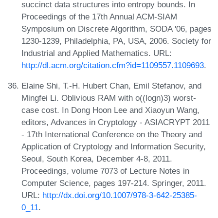
succinct data structures into entropy bounds. In
Proceedings of the 17th Annual ACM-SIAM
Symposium on Discrete Algorithm, SODA '06, pages
1230-1239, Philadelphia, PA, USA, 2006. Society for
Industrial and Applied Mathematics. URL:
http://dl.acm.org/citation.cfm?id=1109557.1109693
.
Elaine Shi, T.-H. Hubert Chan, Emil Stefanov, and
Mingfei Li. Oblivious RAM with o((logn)3) worst-
case cost. In Dong Hoon Lee and Xiaoyun Wang,
editors, Advances in Cryptology - ASIACRYPT 2011
- 17th International Conference on the Theory and
Application of Cryptology and Information Security,
Seoul, South Korea, December 4-8, 2011.
Proceedings, volume 7073 of Lecture Notes in
Computer Science, pages 197-214. Springer, 2011.
URL:
http://dx.doi.org/10.1007/978-3-642-25385-
0_11
.