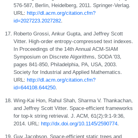
576-587, Berlin, Heidelberg, 2011. Springer-Verlag.
URL:
http://dl.acm.org/citation.cfm?
id=2027223.2027282
.
Roberto Grossi, Ankur Gupta, and Jeffrey Scott
Vitter. High-order entropy-compressed text indexes.
In Proceedings of the 14th Annual ACM-SIAM
Symposium on Discrete Algorithms, SODA '03,
pages 841-850, Philadelphia, PA, USA, 2003.
Society for Industrial and Applied Mathematics.
URL:
http://dl.acm.org/citation.cfm?
id=644108.644250
.
Wing-Kai Hon, Rahul Shah, Sharma V. Thankachan,
and Jeffrey Scott Vitter. Space-efficient frameworks
for top-k string retrieval. J. ACM, 61(2):9:1-9:36,
2014. URL:
http://dx.doi.org/10.1145/2590774
.
Guy Jacobson. Space-efficient static trees and