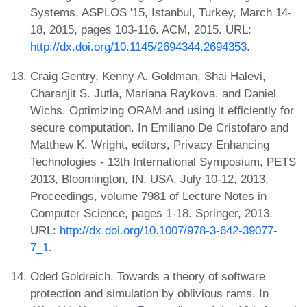
Systems, ASPLOS '15, Istanbul, Turkey, March 14-
18, 2015, pages 103-116. ACM, 2015. URL:
http://dx.doi.org/10.1145/2694344.2694353
.
Craig Gentry, Kenny A. Goldman, Shai Halevi,
Charanjit S. Jutla, Mariana Raykova, and Daniel
Wichs. Optimizing ORAM and using it efficiently for
secure computation. In Emiliano De Cristofaro and
Matthew K. Wright, editors, Privacy Enhancing
Technologies - 13th International Symposium, PETS
2013, Bloomington, IN, USA, July 10-12, 2013.
Proceedings, volume 7981 of Lecture Notes in
Computer Science, pages 1-18. Springer, 2013.
URL:
http://dx.doi.org/10.1007/978-3-642-39077-
7_1
.
Oded Goldreich. Towards a theory of software
protection and simulation by oblivious rams. In