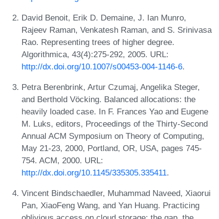
David Benoit, Erik D. Demaine, J. Ian Munro,
Rajeev Raman, Venkatesh Raman, and S. Srinivasa
Rao. Representing trees of higher degree.
Algorithmica, 43(4):275-292, 2005. URL:
http://dx.doi.org/10.1007/s00453-004-1146-6
.
Petra Berenbrink, Artur Czumaj, Angelika Steger,
and Berthold Vöcking. Balanced allocations: the
heavily loaded case. In F. Frances Yao and Eugene
M. Luks, editors, Proceedings of the Thirty-Second
Annual ACM Symposium on Theory of Computing,
May 21-23, 2000, Portland, OR, USA, pages 745-
754. ACM, 2000. URL:
http://dx.doi.org/10.1145/335305.335411
.
Vincent Bindschaedler, Muhammad Naveed, Xiaorui
Pan, XiaoFeng Wang, and Yan Huang. Practicing
oblivious access on cloud storage: the gap, the