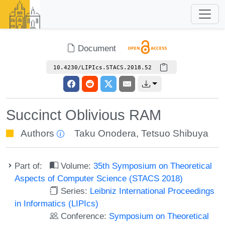
Document
10.4230/LIPIcs.STACS.2018.52
Succinct Oblivious RAM
Authors
Taku Onodera
,
Tetsuo Shibuya
Part of:
Volume:
35th Symposium on Theoretical
Aspects of Computer Science (STACS 2018)
Series:
Leibniz International Proceedings
in Informatics (LIPIcs)
Conference:
Symposium on Theoretical