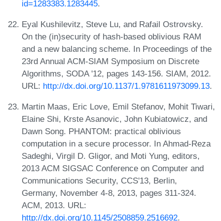
id=1283383.1283445
.
Eyal Kushilevitz, Steve Lu, and Rafail Ostrovsky.
On the (in)security of hash-based oblivious RAM
and a new balancing scheme. In Proceedings of the
23rd Annual ACM-SIAM Symposium on Discrete
Algorithms, SODA '12, pages 143-156. SIAM, 2012.
URL:
http://dx.doi.org/10.1137/1.9781611973099.13
.
Martin Maas, Eric Love, Emil Stefanov, Mohit Tiwari,
Elaine Shi, Krste Asanovic, John Kubiatowicz, and
Dawn Song. PHANTOM: practical oblivious
computation in a secure processor. In Ahmad-Reza
Sadeghi, Virgil D. Gligor, and Moti Yung, editors,
2013 ACM SIGSAC Conference on Computer and
Communications Security, CCS'13, Berlin,
Germany, November 4-8, 2013, pages 311-324.
ACM, 2013. URL:
http://dx.doi.org/10.1145/2508859.2516692
.