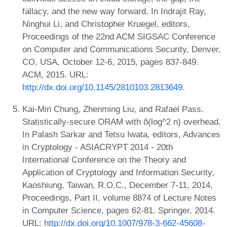
fallacy, and the new way forward. In Indrajit Ray,
Ninghui Li, and Christopher Kruegel, editors,
Proceedings of the 22nd ACM SIGSAC Conference
on Computer and Communications Security, Denver,
CO, USA, October 12-6, 2015, pages 837-849.
ACM, 2015. URL:
http://dx.doi.org/10.1145/2810103.2813649
.
Kai-Min Chung, Zhenming Liu, and Rafael Pass.
Statistically-secure ORAM with õ(log^2 n) overhead.
In Palash Sarkar and Tetsu Iwata, editors, Advances
in Cryptology - ASIACRYPT 2014 - 20th
International Conference on the Theory and
Application of Cryptology and Information Security,
Kaoshiung, Taiwan, R.O.C., December 7-11, 2014,
Proceedings, Part II, volume 8874 of Lecture Notes
in Computer Science, pages 62-81. Springer, 2014.
URL:
http://dx.doi.org/10.1007/978-3-662-45608-