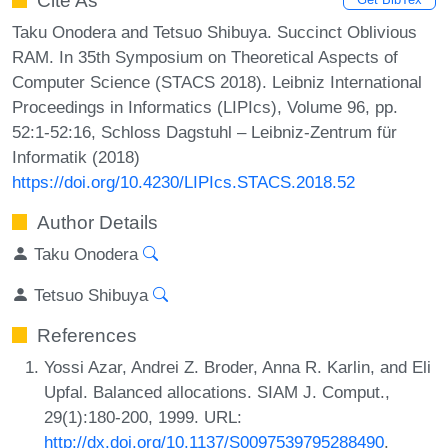
Cite As
Taku Onodera and Tetsuo Shibuya. Succinct Oblivious
RAM. In 35th Symposium on Theoretical Aspects of
Computer Science (STACS 2018). Leibniz International
Proceedings in Informatics (LIPIcs), Volume 96, pp.
52:1-52:16, Schloss Dagstuhl – Leibniz-Zentrum für
Informatik (2018)
https://doi.org/10.4230/LIPIcs.STACS.2018.52
Author Details
Taku Onodera
Tetsuo Shibuya
References
Yossi Azar, Andrei Z. Broder, Anna R. Karlin, and Eli
Upfal. Balanced allocations. SIAM J. Comput.,
29(1):180-200, 1999. URL:
http://dx.doi.org/10.1137/S0097539795288490
.