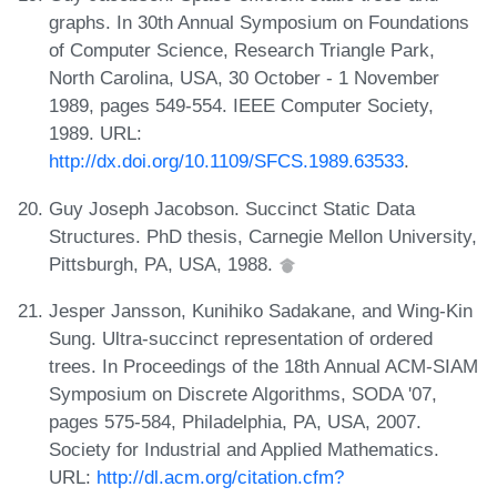
graphs. In 30th Annual Symposium on Foundations
of Computer Science, Research Triangle Park,
North Carolina, USA, 30 October - 1 November
1989, pages 549-554. IEEE Computer Society,
1989. URL:
http://dx.doi.org/10.1109/SFCS.1989.63533
.
Guy Joseph Jacobson. Succinct Static Data
Structures. PhD thesis, Carnegie Mellon University,
Pittsburgh, PA, USA, 1988.
Jesper Jansson, Kunihiko Sadakane, and Wing-Kin
Sung. Ultra-succinct representation of ordered
trees. In Proceedings of the 18th Annual ACM-SIAM
Symposium on Discrete Algorithms, SODA '07,
pages 575-584, Philadelphia, PA, USA, 2007.
Society for Industrial and Applied Mathematics.
URL:
http://dl.acm.org/citation.cfm?