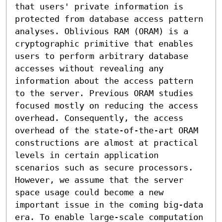
that users' private information is 
protected from database access pattern 
analyses. Oblivious RAM (ORAM) is a 
cryptographic primitive that enables 
users to perform arbitrary database 
accesses without revealing any 
information about the access pattern 
to the server. Previous ORAM studies 
focused mostly on reducing the access 
overhead. Consequently, the access 
overhead of the state-of-the-art ORAM 
constructions are almost at practical 
levels in certain application 
scenarios such as secure processors. 
However, we assume that the server 
space usage could become a new 
important issue in the coming big-data 
era. To enable large-scale computation 