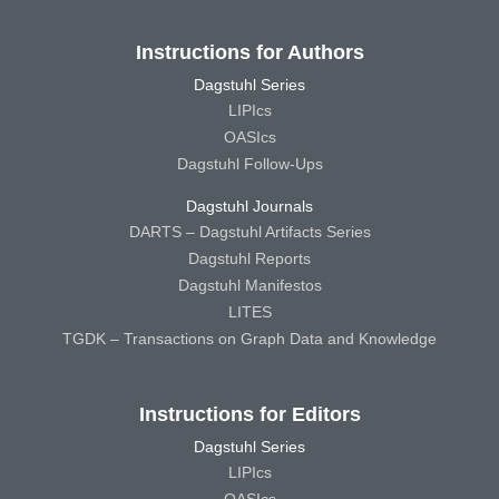
Instructions for Authors
Dagstuhl Series
LIPIcs
OASIcs
Dagstuhl Follow-Ups
Dagstuhl Journals
DARTS – Dagstuhl Artifacts Series
Dagstuhl Reports
Dagstuhl Manifestos
LITES
TGDK – Transactions on Graph Data and Knowledge
Instructions for Editors
Dagstuhl Series
LIPIcs