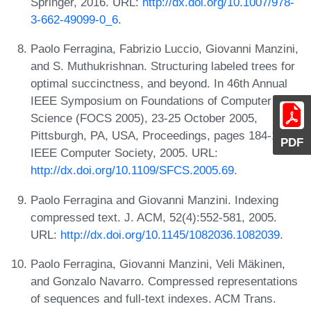
Springer, 2016. URL:
http://dx.doi.org/10.1007/978-
3-662-49099-0_6
.
Paolo Ferragina, Fabrizio Luccio, Giovanni Manzini,
and S. Muthukrishnan. Structuring labeled trees for
optimal succinctness, and beyond. In 46th Annual
IEEE Symposium on Foundations of Computer
Science (FOCS 2005), 23-25 October 2005,
Pittsburgh, PA, USA, Proceedings, pages 184-196.
PDF
IEEE Computer Society, 2005. URL:
http://dx.doi.org/10.1109/SFCS.2005.69
.
Paolo Ferragina and Giovanni Manzini. Indexing
compressed text. J. ACM, 52(4):552-581, 2005.
URL:
http://dx.doi.org/10.1145/1082036.1082039
.
Paolo Ferragina, Giovanni Manzini, Veli Mäkinen,
and Gonzalo Navarro. Compressed representations
of sequences and full-text indexes. ACM Trans.