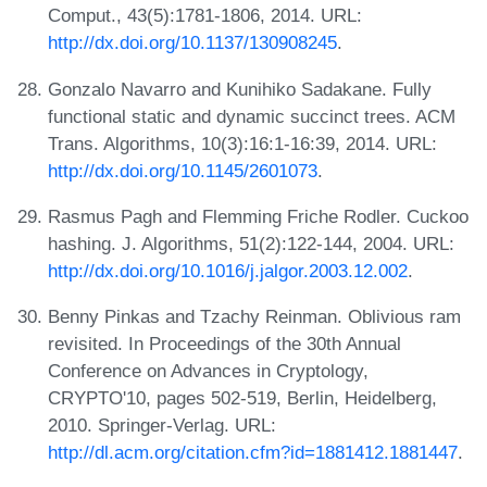
Comput., 43(5):1781-1806, 2014. URL:
http://dx.doi.org/10.1137/130908245
.
Gonzalo Navarro and Kunihiko Sadakane. Fully
functional static and dynamic succinct trees. ACM
Trans. Algorithms, 10(3):16:1-16:39, 2014. URL:
http://dx.doi.org/10.1145/2601073
.
Rasmus Pagh and Flemming Friche Rodler. Cuckoo
hashing. J. Algorithms, 51(2):122-144, 2004. URL:
http://dx.doi.org/10.1016/j.jalgor.2003.12.002
.
Benny Pinkas and Tzachy Reinman. Oblivious ram
revisited. In Proceedings of the 30th Annual
Conference on Advances in Cryptology,
CRYPTO'10, pages 502-519, Berlin, Heidelberg,
2010. Springer-Verlag. URL:
http://dl.acm.org/citation.cfm?id=1881412.1881447
.