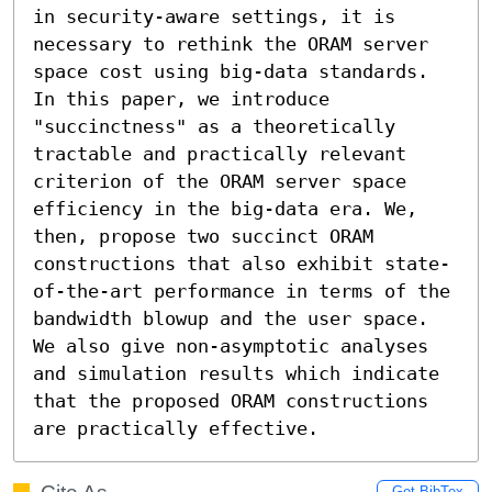
in security-aware settings, it is 
necessary to rethink the ORAM server 
space cost using big-data standards.

In this paper, we introduce 
"succinctness" as a theoretically 
tractable and practically relevant 
criterion of the ORAM server space 
efficiency in the big-data era. We, 
then, propose two succinct ORAM 
constructions that also exhibit state-
of-the-art performance in terms of the 
bandwidth blowup and the user space. 
We also give non-asymptotic analyses 
and simulation results which indicate 
that the proposed ORAM constructions 
are practically effective.
Get BibTex