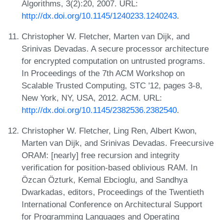
Algorithms, 3(2):20, 2007. URL:
http://dx.doi.org/10.1145/1240233.1240243
.
Christopher W. Fletcher, Marten van Dijk, and
Srinivas Devadas. A secure processor architecture
for encrypted computation on untrusted programs.
In Proceedings of the 7th ACM Workshop on
Scalable Trusted Computing, STC '12, pages 3-8,
New York, NY, USA, 2012. ACM. URL:
http://dx.doi.org/10.1145/2382536.2382540
.
Christopher W. Fletcher, Ling Ren, Albert Kwon,
Marten van Dijk, and Srinivas Devadas. Freecursive
ORAM: [nearly] free recursion and integrity
verification for position-based oblivious RAM. In
Özcan Özturk, Kemal Ebcioglu, and Sandhya
Dwarkadas, editors, Proceedings of the Twentieth
International Conference on Architectural Support
for Programming Languages and Operating