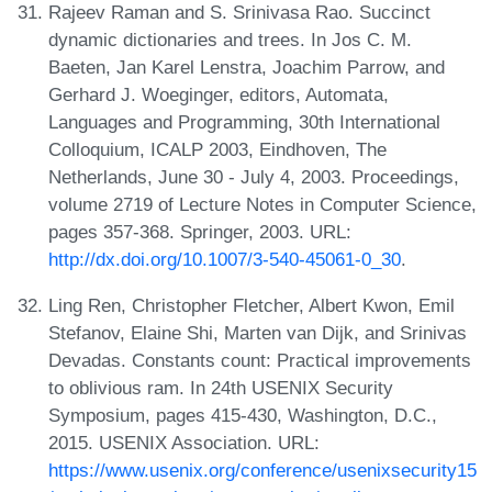
Rajeev Raman and S. Srinivasa Rao. Succinct
dynamic dictionaries and trees. In Jos C. M.
Baeten, Jan Karel Lenstra, Joachim Parrow, and
Gerhard J. Woeginger, editors, Automata,
Languages and Programming, 30th International
Colloquium, ICALP 2003, Eindhoven, The
Netherlands, June 30 - July 4, 2003. Proceedings,
volume 2719 of Lecture Notes in Computer Science,
pages 357-368. Springer, 2003. URL:
http://dx.doi.org/10.1007/3-540-45061-0_30
.
Ling Ren, Christopher Fletcher, Albert Kwon, Emil
Stefanov, Elaine Shi, Marten van Dijk, and Srinivas
Devadas. Constants count: Practical improvements
to oblivious ram. In 24th USENIX Security
Symposium, pages 415-430, Washington, D.C.,
2015. USENIX Association. URL:
https://www.usenix.org/conference/usenixsecurity15