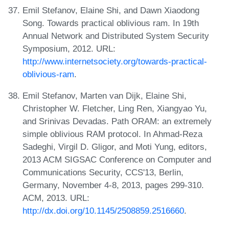
Emil Stefanov, Elaine Shi, and Dawn Xiaodong
Song. Towards practical oblivious ram. In 19th
Annual Network and Distributed System Security
Symposium, 2012. URL:
http://www.internetsociety.org/towards-practical-
oblivious-ram
.
Emil Stefanov, Marten van Dijk, Elaine Shi,
Christopher W. Fletcher, Ling Ren, Xiangyao Yu,
and Srinivas Devadas. Path ORAM: an extremely
simple oblivious RAM protocol. In Ahmad-Reza
Sadeghi, Virgil D. Gligor, and Moti Yung, editors,
2013 ACM SIGSAC Conference on Computer and
Communications Security, CCS'13, Berlin,
Germany, November 4-8, 2013, pages 299-310.
ACM, 2013. URL:
http://dx.doi.org/10.1145/2508859.2516660
.