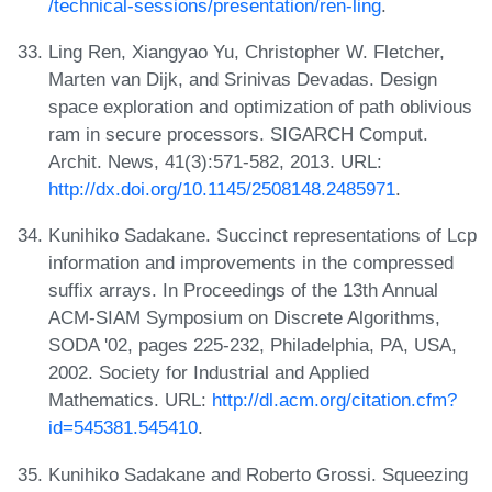
/technical-sessions/presentation/ren-ling
.
Ling Ren, Xiangyao Yu, Christopher W. Fletcher,
Marten van Dijk, and Srinivas Devadas. Design
space exploration and optimization of path oblivious
ram in secure processors. SIGARCH Comput.
Archit. News, 41(3):571-582, 2013. URL:
http://dx.doi.org/10.1145/2508148.2485971
.
Kunihiko Sadakane. Succinct representations of Lcp
information and improvements in the compressed
suffix arrays. In Proceedings of the 13th Annual
ACM-SIAM Symposium on Discrete Algorithms,
SODA '02, pages 225-232, Philadelphia, PA, USA,
2002. Society for Industrial and Applied
Mathematics. URL:
http://dl.acm.org/citation.cfm?
id=545381.545410
.
Kunihiko Sadakane and Roberto Grossi. Squeezing