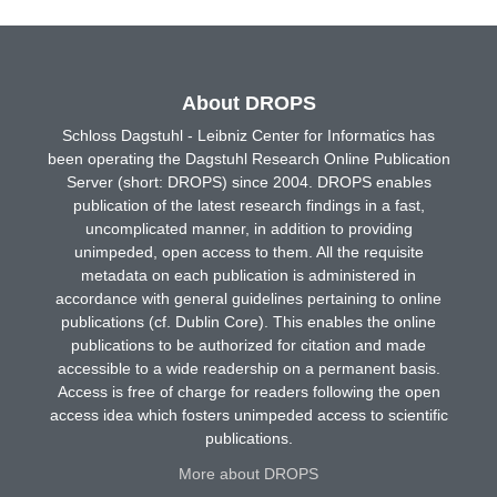
About DROPS
Schloss Dagstuhl - Leibniz Center for Informatics has
been operating the Dagstuhl Research Online Publication
Server (short: DROPS) since 2004. DROPS enables
publication of the latest research findings in a fast,
uncomplicated manner, in addition to providing
unimpeded, open access to them. All the requisite
metadata on each publication is administered in
accordance with general guidelines pertaining to online
publications (cf. Dublin Core). This enables the online
publications to be authorized for citation and made
accessible to a wide readership on a permanent basis.
Access is free of charge for readers following the open
access idea which fosters unimpeded access to scientific
publications.
More about DROPS