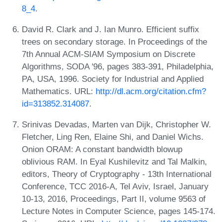
8_4
.
David R. Clark and J. Ian Munro. Efficient suffix
trees on secondary storage. In Proceedings of the
7th Annual ACM-SIAM Symposium on Discrete
Algorithms, SODA '96, pages 383-391, Philadelphia,
PA, USA, 1996. Society for Industrial and Applied
Mathematics. URL:
http://dl.acm.org/citation.cfm?
id=313852.314087
.
Srinivas Devadas, Marten van Dijk, Christopher W.
Fletcher, Ling Ren, Elaine Shi, and Daniel Wichs.
Onion ORAM: A constant bandwidth blowup
oblivious RAM. In Eyal Kushilevitz and Tal Malkin,
editors, Theory of Cryptography - 13th International
Conference, TCC 2016-A, Tel Aviv, Israel, January
10-13, 2016, Proceedings, Part II, volume 9563 of
Lecture Notes in Computer Science, pages 145-174.