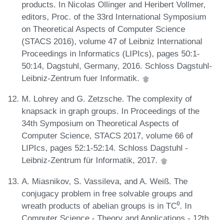
products. In Nicolas Ollinger and Heribert Vollmer,
editors, Proc. of the 33rd International Symposium
on Theoretical Aspects of Computer Science
(STACS 2016), volume 47 of Leibniz International
Proceedings in Informatics (LIPIcs), pages 50:1-
50:14, Dagstuhl, Germany, 2016. Schloss Dagstuhl-
Leibniz-Zentrum fuer Informatik.
M. Lohrey and G. Zetzsche. The complexity of
knapsack in graph groups. In Proceedings of the
34th Symposium on Theoretical Aspects of
Computer Science, STACS 2017, volume 66 of
LIPIcs, pages 52:1-52:14. Schloss Dagstuhl -
Leibniz-Zentrum für Informatik, 2017.
A. Miasnikov, S. Vassileva, and A. Weiß. The
conjugacy problem in free solvable groups and
wreath products of abelian groups is in TC⁰. In
Computer Science - Theory and Applications - 12th