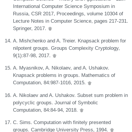
International Computer Science Symposium in
Russia, CSR 2017, Proceedings, volume 10304 of
Lecture Notes in Computer Science, pages 217-231.
Springer, 2017.
A. Mishchenko and A. Treier. Knapsack problem for
nilpotent groups. Groups Complexity Cryptology,
9(1):87-98, 2017.
A. Myasnikov, A. Nikolaev, and A. Ushakov.
Knapsack problems in groups. Mathematics of
Computation, 84:987-1016, 2015.
A. Nikolaev and A. Ushakov. Subset sum problem in
polycyclic groups. Journal of Symbolic
Computation, 84:84-94, 2018.
C. Sims. Computation with finitely presented
groups. Cambridge University Press, 1994.