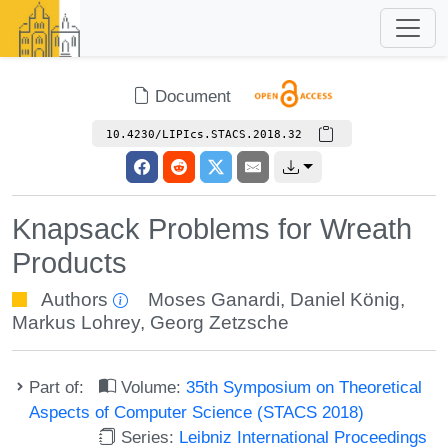
Document
10.4230/LIPIcs.STACS.2018.32
Knapsack Problems for Wreath
Products
Authors
Moses Ganardi
,
Daniel König
,
Markus Lohrey
,
Georg Zetzsche
Part of:
Volume:
35th Symposium on Theoretical
Aspects of Computer Science (STACS 2018)
Series:
Leibniz International Proceedings