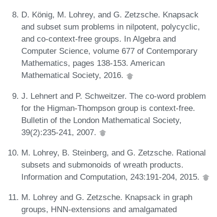
D. König, M. Lohrey, and G. Zetzsche. Knapsack
and subset sum problems in nilpotent, polycyclic,
and co-context-free groups. In Algebra and
Computer Science, volume 677 of Contemporary
Mathematics, pages 138-153. American
Mathematical Society, 2016.
J. Lehnert and P. Schweitzer. The co-word problem
for the Higman-Thompson group is context-free.
Bulletin of the London Mathematical Society,
39(2):235-241, 2007.
M. Lohrey, B. Steinberg, and G. Zetzsche. Rational
subsets and submonoids of wreath products.
Information and Computation, 243:191-204, 2015.
M. Lohrey and G. Zetzsche. Knapsack in graph
groups, HNN-extensions and amalgamated