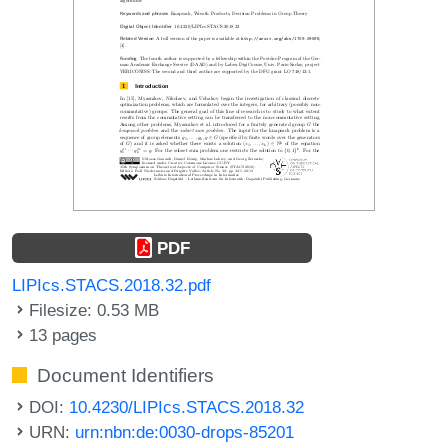
PDF
LIPIcs.STACS.2018.32.pdf
Filesize: 0.53 MB
13 pages
Document Identifiers
DOI:
10.4230/LIPIcs.STACS.2018.32
URN:
urn:nbn:de:0030-drops-85201