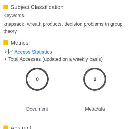
Subject Classification
Keywords
knapsack
wreath products
decision problems in group
theory
Metrics
Access Statistics
Total Accesses (updated on a weekly basis)
0
0
Document
Metadata
Abstract