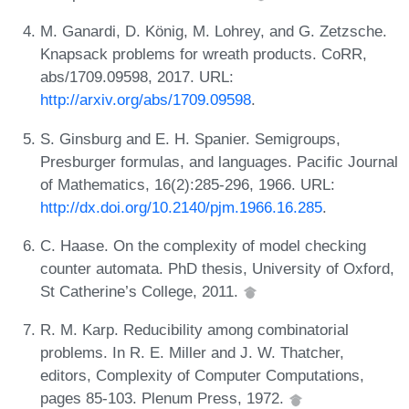
M. Ganardi, D. König, M. Lohrey, and G. Zetzsche.
Knapsack problems for wreath products. CoRR,
abs/1709.09598, 2017. URL:
http://arxiv.org/abs/1709.09598
.
S. Ginsburg and E. H. Spanier. Semigroups,
Presburger formulas, and languages. Pacific Journal
of Mathematics, 16(2):285-296, 1966. URL:
http://dx.doi.org/10.2140/pjm.1966.16.285
.
C. Haase. On the complexity of model checking
counter automata. PhD thesis, University of Oxford,
St Catherine’s College, 2011.
R. M. Karp. Reducibility among combinatorial
problems. In R. E. Miller and J. W. Thatcher,
editors, Complexity of Computer Computations,
pages 85-103. Plenum Press, 1972.