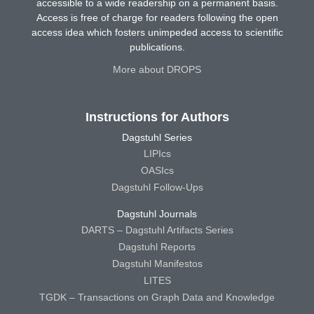
accessible to a wide readership on a permanent basis.
Access is free of charge for readers following the open
access idea which fosters unimpeded access to scientific
publications.
More about DROPS
Instructions for Authors
Dagstuhl Series
LIPIcs
OASIcs
Dagstuhl Follow-Ups
Dagstuhl Journals
DARTS – Dagstuhl Artifacts Series
Dagstuhl Reports
Dagstuhl Manifestos
LITES
TGDK – Transactions on Graph Data and Knowledge