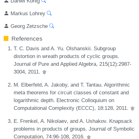
Daniel König
Markus Lohrey
Georg Zetzsche
References
T. C. Davis and A. Yu. Olshanskii. Subgroup
distortion in wreath products of cyclic groups.
Journal of Pure and Applied Algebra, 215(12):2987-
3004, 2011.
M. Elberfeld, A. Jakoby, and T. Tantau. Algorithmic
meta theorems for circuit classes of constant and
logarithmic depth. Electronic Colloquium on
Computational Complexity (ECCC), 18:128, 2011.
E. Frenkel, A. Nikolaev, and A. Ushakov. Knapsack
problems in products of groups. Journal of Symbolic
Computation, 74:96-108, 2016.