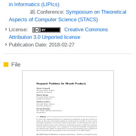
in Informatics (LIPIcs)
Conference:
Symposium on Theoretical
Aspects of Computer Science (STACS)
License:
Creative Commons
Attribution 3.0 Unported license
Publication Date: 2018-02-27
File