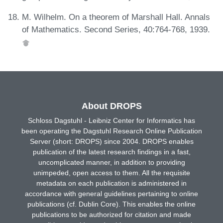
M. Wilhelm. On a theorem of Marshall Hall. Annals
of Mathematics. Second Series, 40:764-768, 1939.
About DROPS
Schloss Dagstuhl - Leibniz Center for Informatics has
been operating the Dagstuhl Research Online Publication
Server (short: DROPS) since 2004. DROPS enables
publication of the latest research findings in a fast,
uncomplicated manner, in addition to providing
unimpeded, open access to them. All the requisite
metadata on each publication is administered in
accordance with general guidelines pertaining to online
publications (cf. Dublin Core). This enables the online
publications to be authorized for citation and made