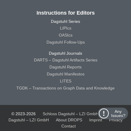
Instructions for Editors
Dagstuhl Series
LIPIcs
OASIcs
Dagstuhl Follow-Ups
Dagstuhl Journals
DARTS – Dagstuhl Artifacts Series
Dagstuhl Reports
Dagstuhl Manifestos
LITES
TGDK – Transactions on Graph Data and Knowledge
Any
© 2023-2026
Schloss Dagstuhl – LZI GmbH
Schloss
Issues?
Dagstuhl – LZI GmbH
About DROPS
Imprint
Privacy
Contact