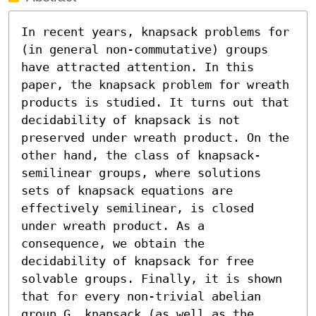
In recent years, knapsack problems for 
(in general non-commutative) groups 
have attracted attention. In this 
paper, the knapsack problem for wreath 
products is studied. It turns out that 
decidability of knapsack is not 
preserved under wreath product. On the 
other hand, the class of knapsack-
semilinear groups, where solutions 
sets of knapsack equations are 
effectively semilinear, is closed 
under wreath product. As a 
consequence, we obtain the 
decidability of knapsack for free 
solvable groups. Finally, it is shown 
that for every non-trivial abelian 
group G, knapsack (as well as the 