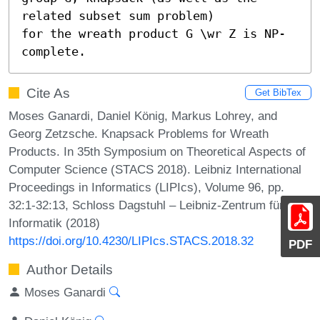
related subset sum problem)

for the wreath product G \wr Z is NP-
complete.
Cite As
Get BibTex
Moses Ganardi, Daniel König, Markus Lohrey, and
Georg Zetzsche. Knapsack Problems for Wreath
Products. In 35th Symposium on Theoretical Aspects of
Computer Science (STACS 2018). Leibniz International
Proceedings in Informatics (LIPIcs), Volume 96, pp.
32:1-32:13, Schloss Dagstuhl – Leibniz-Zentrum für
Informatik (2018)
https://doi.org/10.4230/LIPIcs.STACS.2018.32
PDF
Author Details
Moses Ganardi