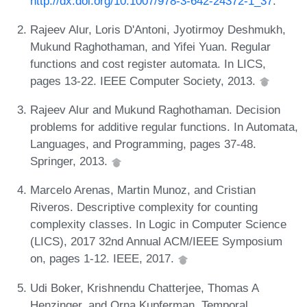
http://dx.doi.org/10.1007/978-3-642-24372-1_37
.
Rajeev Alur, Loris D'Antoni, Jyotirmoy Deshmukh,
Mukund Raghothaman, and Yifei Yuan. Regular
functions and cost register automata. In LICS,
pages 13-22. IEEE Computer Society, 2013.
Rajeev Alur and Mukund Raghothaman. Decision
problems for additive regular functions. In Automata,
Languages, and Programming, pages 37-48.
Springer, 2013.
Marcelo Arenas, Martin Munoz, and Cristian
Riveros. Descriptive complexity for counting
complexity classes. In Logic in Computer Science
(LICS), 2017 32nd Annual ACM/IEEE Symposium
on, pages 1-12. IEEE, 2017.
Udi Boker, Krishnendu Chatterjee, Thomas A
Henzinger, and Orna Kupferman. Temporal