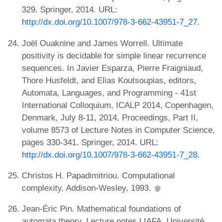
329. Springer, 2014. URL:
http://dx.doi.org/10.1007/978-3-662-43951-7_27
.
Joël Ouaknine and James Worrell. Ultimate
positivity is decidable for simple linear recurrence
sequences. In Javier Esparza, Pierre Fraigniaud,
Thore Husfeldt, and Elias Koutsoupias, editors,
Automata, Languages, and Programming - 41st
International Colloquium, ICALP 2014, Copenhagen,
Denmark, July 8-11, 2014, Proceedings, Part II,
volume 8573 of Lecture Notes in Computer Science,
pages 330-341. Springer, 2014. URL:
http://dx.doi.org/10.1007/978-3-662-43951-7_28
.
Christos H. Papadimitriou. Computational
complexity. Addison-Wesley, 1993.
Jean-Éric Pin. Mathematical foundations of
automata theory. Lecture notes LIAFA, Université