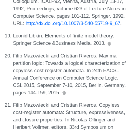
Colloquium, ICALP92, Vienna, Austria, July 13-17,
1992, Proceedings, volume 623 of Lecture Notes in
Computer Science, pages 101-112. Springer, 1992.
URL:
http://dx.doi.org/10.1007/3-540-55719-9_67
.
Leonid Libkin. Elements of finite model theory.
Springer Science &Business Media, 2013.
Filip Mazowiecki and Cristian Riveros. Maximal
partition logic: Towards a logical characterization of
copyless cost register automata. In 24th EACSL
Annual Conference on Computer Science Logic,
CSL 2015, September 7-10, 2015, Berlin, Germany,
pages 144-159, 2015.
Filip Mazowiecki and Cristian Riveros. Copyless
cost-register automata: Structure, expressiveness,
and closure properties. In Nicolas Ollinger and
Heribert Vollmer, editors, 33rd Symposium on