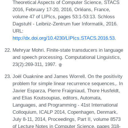
Theoretical Aspects of Computer Science, STACS
2016, February 17-20, 2016, Orléans, France,
volume 47 of LIPIcs, pages 53:1-53:13. Schloss
Dagstuhl - Leibniz-Zentrum fuer Informatik, 2016.
URL:
http://dx.doi.org/10.4230/LIPIcs.STACS.2016.53
.
Mehryar Mohri. Finite-state transducers in language
and speech processing. Computational Linguistics,
23(2):269-311, 1997.
Joël Ouaknine and James Worrell. On the positivity
problem for simple linear recurrence sequences,. In
Javier Esparza, Pierre Fraigniaud, Thore Husfeldt,
and Elias Koutsoupias, editors, Automata,
Languages, and Programming - 41st International
Colloquium, ICALP 2014, Copenhagen, Denmark,
July 8-11, 2014, Proceedings, Part II, volume 8573
of Lecture Notes in Computer Science, pages 318-