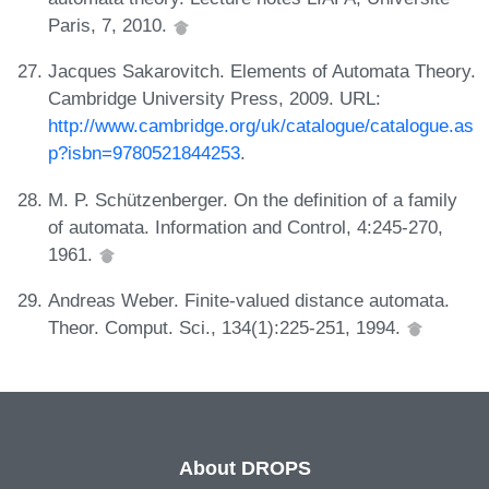
Paris, 7, 2010.
Jacques Sakarovitch. Elements of Automata Theory.
Cambridge University Press, 2009. URL:
http://www.cambridge.org/uk/catalogue/catalogue.as
p?isbn=9780521844253
.
M. P. Schützenberger. On the definition of a family
of automata. Information and Control, 4:245-270,
1961.
Andreas Weber. Finite-valued distance automata.
Theor. Comput. Sci., 134(1):225-251, 1994.
About DROPS