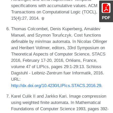
specifications with accumulative values. ACM
Transactions on Computational Logic (TOCL),
PDF
15(4):27, 2014.
Thomas Colcombet, Denis Kuperberg, Amaldev
Manuel, and Szymon Toruńczyk. Cost functions
definable by min/max automata. In Nicolas Ollinger
and Heribert Vollmer, editors, 33rd Symposium on
Theoretical Aspects of Computer Science, STACS
2016, February 17-20, 2016, Orléans, France,
volume 47 of LIPIcs, pages 29:1-29:13. Schloss
Dagstuhl - Leibniz-Zentrum fuer Informatik, 2016.
URL:
http://dx.doi.org/10.4230/LIPIcs.STACS.2016.29
.
Karel Culik II and Jarkko Kari. Image compression
using weighted finite automata. In Mathematical
Foundations of Computer Science 1993, pages 392-