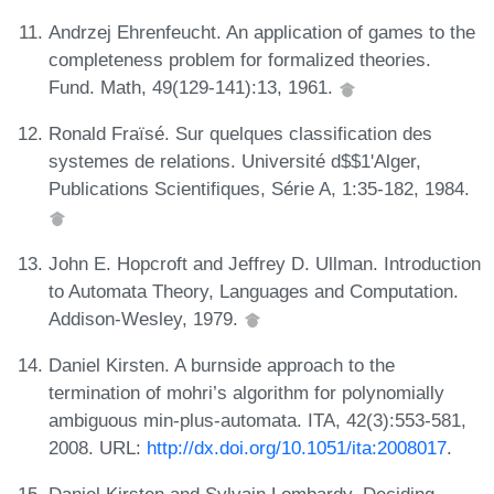
Andrzej Ehrenfeucht. An application of games to the
completeness problem for formalized theories.
Fund. Math, 49(129-141):13, 1961.
Ronald Fraïsé. Sur quelques classification des
systemes de relations. Université d$$1'Alger,
Publications Scientifiques, Série A, 1:35-182, 1984.
John E. Hopcroft and Jeffrey D. Ullman. Introduction
to Automata Theory, Languages and Computation.
Addison-Wesley, 1979.
Daniel Kirsten. A burnside approach to the
termination of mohri’s algorithm for polynomially
ambiguous min-plus-automata. ITA, 42(3):553-581,
2008. URL:
http://dx.doi.org/10.1051/ita:2008017
.