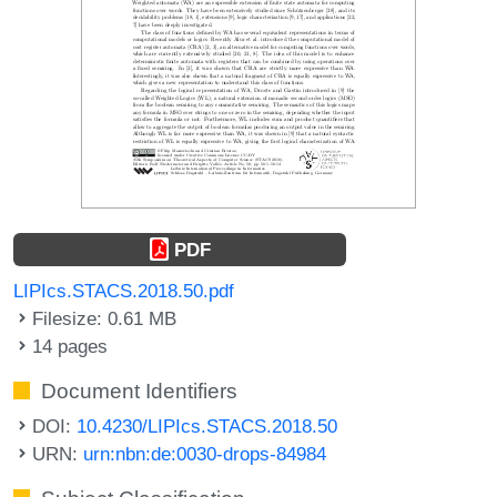
PDF
LIPIcs.STACS.2018.50.pdf
Filesize: 0.61 MB
14 pages
Document Identifiers
DOI:
10.4230/LIPIcs.STACS.2018.50
URN:
urn:nbn:de:0030-drops-84984