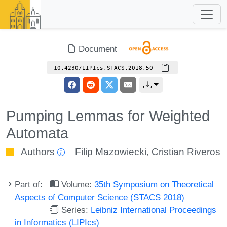
Document
10.4230/LIPIcs.STACS.2018.50
Pumping Lemmas for Weighted
Automata
Authors
Filip Mazowiecki
,
Cristian Riveros
Part of:
Volume:
35th Symposium on Theoretical
Aspects of Computer Science (STACS 2018)
Series:
Leibniz International Proceedings
in Informatics (LIPIcs)