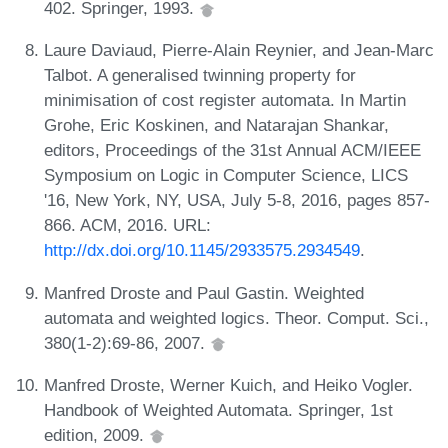
402. Springer, 1993.
Laure Daviaud, Pierre-Alain Reynier, and Jean-Marc
Talbot. A generalised twinning property for
minimisation of cost register automata. In Martin
Grohe, Eric Koskinen, and Natarajan Shankar,
editors, Proceedings of the 31st Annual ACM/IEEE
Symposium on Logic in Computer Science, LICS
'16, New York, NY, USA, July 5-8, 2016, pages 857-
866. ACM, 2016. URL:
http://dx.doi.org/10.1145/2933575.2934549
.
Manfred Droste and Paul Gastin. Weighted
automata and weighted logics. Theor. Comput. Sci.,
380(1-2):69-86, 2007.
Manfred Droste, Werner Kuich, and Heiko Vogler.
Handbook of Weighted Automata. Springer, 1st
edition, 2009.