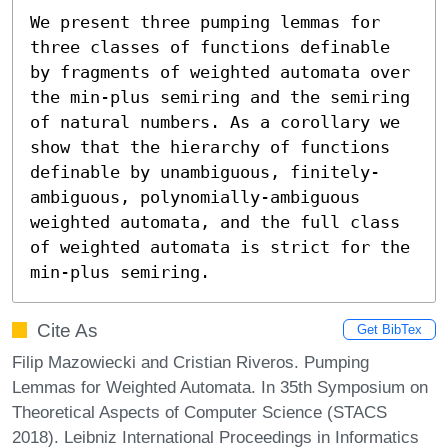
We present three pumping lemmas for 
three classes of functions definable 
by fragments of weighted automata over 
the min-plus semiring and the semiring 
of natural numbers. As a corollary we 
show that the hierarchy of functions 
definable by unambiguous, finitely-
ambiguous, polynomially-ambiguous 
weighted automata, and the full class 
of weighted automata is strict for the 
min-plus semiring.
Cite As
Get BibTex
Filip Mazowiecki and Cristian Riveros. Pumping
Lemmas for Weighted Automata. In 35th Symposium on
Theoretical Aspects of Computer Science (STACS
2018). Leibniz International Proceedings in Informatics