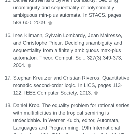
Daniel Kirsten and Sylvain Lombardy. Deciding
unambiguity and sequentiality of polynomially
ambiguous min-plus automata. In STACS, pages
589-600, 2009.
Ines Klimann, Sylvain Lombardy, Jean Mairesse,
and Christophe Prieur. Deciding unambiguity and
sequentiality from a finitely ambiguous max-plus
automaton. Theor. Comput. Sci., 327(3):349-373,
2004.
Stephan Kreutzer and Cristian Riveros. Quantitative
monadic second-order logic. In LICS, pages 113-
122. IEEE Computer Society, 2013.
Daniel Krob. The equality problem for rational series
with multiplicities in the tropical semiring is
undecidable. In Werner Kuich, editor, Automata,
Languages and Programming, 19th International