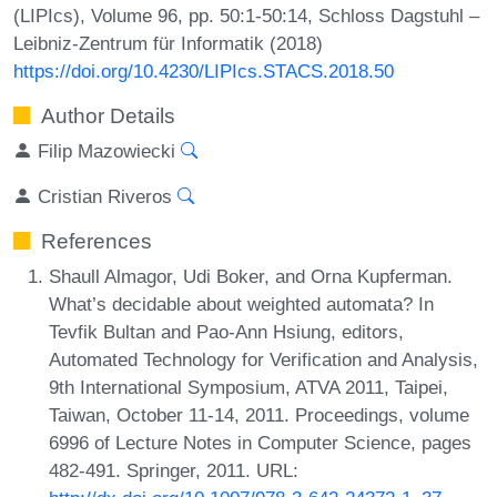
(LIPIcs), Volume 96, pp. 50:1-50:14, Schloss Dagstuhl –
Leibniz-Zentrum für Informatik (2018)
https://doi.org/10.4230/LIPIcs.STACS.2018.50
Author Details
Filip Mazowiecki
Cristian Riveros
References
Shaull Almagor, Udi Boker, and Orna Kupferman.
What’s decidable about weighted automata? In
Tevfik Bultan and Pao-Ann Hsiung, editors,
Automated Technology for Verification and Analysis,
9th International Symposium, ATVA 2011, Taipei,
Taiwan, October 11-14, 2011. Proceedings, volume
6996 of Lecture Notes in Computer Science, pages
482-491. Springer, 2011. URL: