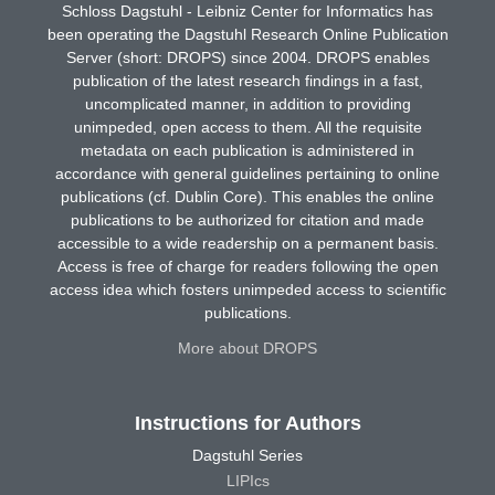
Schloss Dagstuhl - Leibniz Center for Informatics has
been operating the Dagstuhl Research Online Publication
Server (short: DROPS) since 2004. DROPS enables
publication of the latest research findings in a fast,
uncomplicated manner, in addition to providing
unimpeded, open access to them. All the requisite
metadata on each publication is administered in
accordance with general guidelines pertaining to online
publications (cf. Dublin Core). This enables the online
publications to be authorized for citation and made
accessible to a wide readership on a permanent basis.
Access is free of charge for readers following the open
access idea which fosters unimpeded access to scientific
publications.
More about DROPS
Instructions for Authors
Dagstuhl Series
LIPIcs