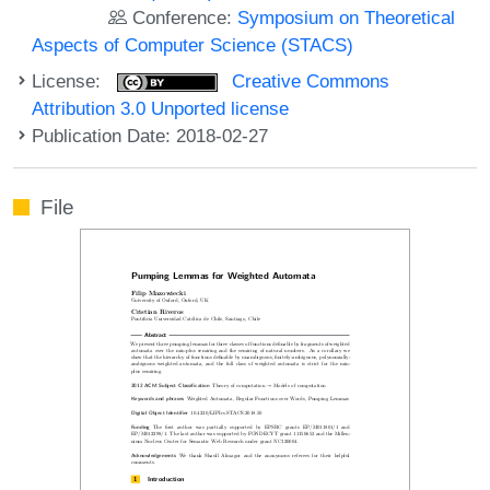
Conference:
Symposium on Theoretical
Aspects of Computer Science (STACS)
License:
Creative Commons
Attribution 3.0 Unported license
Publication Date: 2018-02-27
File