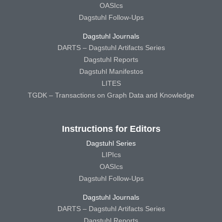
OASIcs
Dagstuhl Follow-Ups
Dagstuhl Journals
DARTS – Dagstuhl Artifacts Series
Dagstuhl Reports
Dagstuhl Manifestos
LITES
TGDK – Transactions on Graph Data and Knowledge
Instructions for Editors
Dagstuhl Series
LIPIcs
OASIcs
Dagstuhl Follow-Ups
Dagstuhl Journals
DARTS – Dagstuhl Artifacts Series
Dagstuhl Reports