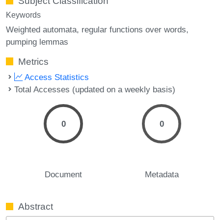
Subject Classification
Keywords
Weighted automata
regular functions over words
pumping lemmas
Metrics
Access Statistics
Total Accesses (updated on a weekly basis)
0
0
Document
Metadata
Abstract