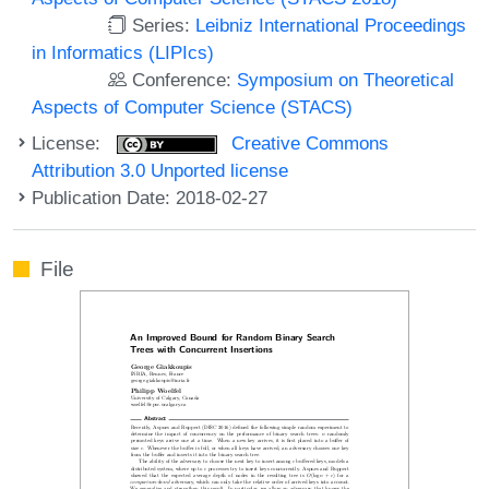
Series:
Leibniz International Proceedings
in Informatics (LIPIcs)
Conference:
Symposium on Theoretical
Aspects of Computer Science (STACS)
License:
Creative Commons
Attribution 3.0 Unported license
Publication Date: 2018-02-27
File