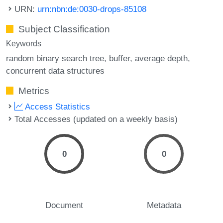
URN:
urn:nbn:de:0030-drops-85108
Subject Classification
Keywords
random binary search tree
buffer
average depth
concurrent data structures
Metrics
Access Statistics
Total Accesses (updated on a weekly basis)
0
0
Document
Metadata