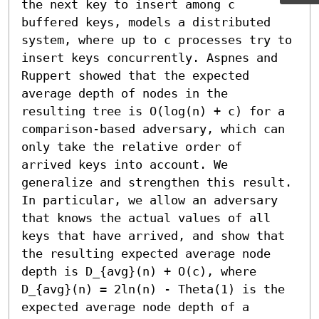
the next key to insert among c 
buffered keys, models a distributed 
system, where up to c processes try to 
insert keys concurrently. Aspnes and 
Ruppert showed that the expected 
average depth of nodes in the 
resulting tree is O(log(n) + c) for a 
comparison-based adversary, which can 
only take the relative order of 
arrived keys into account. We 
generalize and strengthen this result. 
In particular, we allow an adversary 
that knows the actual values of all 
keys that have arrived, and show that 
the resulting expected average node 
depth is D_{avg}(n) + O(c), where 
D_{avg}(n) = 2ln(n) - Theta(1) is the 
expected average node depth of a 