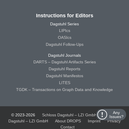
Instructions for Editors
Dagstuhl Series
LIPIcs
OASIcs
Dagstuhl Follow-Ups
Dagstuhl Journals
DARTS – Dagstuhl Artifacts Series
Dagstuhl Reports
Dagstuhl Manifestos
LITES
TGDK – Transactions on Graph Data and Knowledge
Any
© 2023-2026
Schloss Dagstuhl – LZI GmbH
Schloss
Issues?
Dagstuhl – LZI GmbH
About DROPS
Imprint
Privacy
Contact