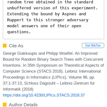
random tree obtained in the standard 
unbuffered version of this experiment. 
Extending the bound by Aspnes and 
Ruppert to this stronger adversary 
model answers one of their open 
questions.
Cite As
Get BibTex
George Giakkoupis and Philipp Woelfel. An Improved
Bound for Random Binary Search Trees with Concurrent
Insertions. In 35th Symposium on Theoretical Aspects of
Computer Science (STACS 2018). Leibniz International
Proceedings in Informatics (LIPIcs), Volume 96, pp.
37:1-37:13, Schloss Dagstuhl – Leibniz-Zentrum für
Informatik (2018)
https://doi.org/10.4230/LIPIcs.STACS.2018.37
Author Details