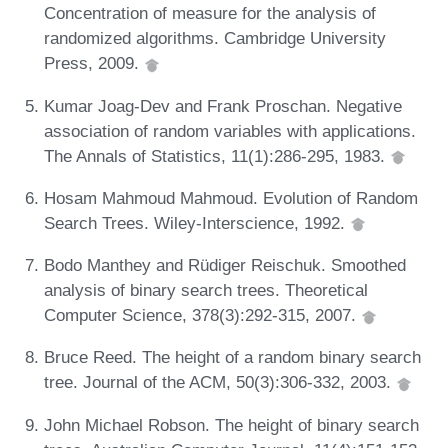
Concentration of measure for the analysis of
randomized algorithms. Cambridge University
Press, 2009.
Kumar Joag-Dev and Frank Proschan. Negative
association of random variables with applications.
The Annals of Statistics, 11(1):286-295, 1983.
Hosam Mahmoud Mahmoud. Evolution of Random
Search Trees. Wiley-Interscience, 1992.
Bodo Manthey and Rüdiger Reischuk. Smoothed
analysis of binary search trees. Theoretical
Computer Science, 378(3):292-315, 2007.
Bruce Reed. The height of a random binary search
tree. Journal of the ACM, 50(3):306-332, 2003.
John Michael Robson. The height of binary search