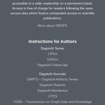
accessible to a wide readership on a permanent basis.
Access is free of charge for readers following the open
access idea which fosters unimpeded access to scientific
publications.
More about DROPS
Instructions for Authors
Dagstuhl Series
LIPIcs
OASIcs
Dagstuhl Follow-Ups
Dagstuhl Journals
DARTS – Dagstuhl Artifacts Series
Dagstuhl Reports
Dagstuhl Manifestos
LITES
TGDK – Transactions on Graph Data and Knowledge