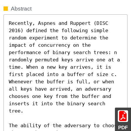
Abstract
Recently, Aspnes and Ruppert (DISC 
2016) defined the following simple 
random experiment to determine the 
impact of concurrency on the 
performance of binary search trees: n 
randomly permuted keys arrive one at a 
time. When a new key arrives, it is 
first placed into a buffer of size c. 
Whenever the buffer is full, or when 
all keys have arrived, an adversary 
chooses one key from the buffer and 
inserts it into the binary search 
tree.

The ability of the adversary to choose 
PDF