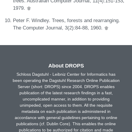
trees. Australian Computer Journal, 11(4):151-153,
1979.
Peter F. Windley. Trees, forests and rearranging.
The Computer Journal, 3(2):84-88, 1960.
About DROPS
Schloss Dagstuhl - Leibniz Center for Informatics has
been operating the Dagstuhl Research Online Publication
Server (short: DROPS) since 2004. DROPS enables
publication of the latest research findings in a fast,
uncomplicated manner, in addition to providing
unimpeded, open access to them. All the requisite
metadata on each publication is administered in
accordance with general guidelines pertaining to online
publications (cf. Dublin Core). This enables the online
publications to be authorized for citation and made