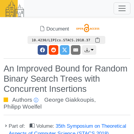
Document
10.4230/LIPIcs.STACS.2018.37
An Improved Bound for Random
Binary Search Trees with
Concurrent Insertions
Authors
George Giakkoupis
,
Philipp Woelfel
Part of:
Volume:
35th Symposium on Theoretical
Aspects of Computer Science (STACS 2018)