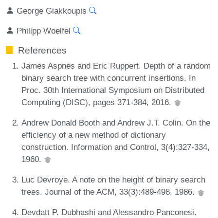
George Giakkoupis
Philipp Woelfel
References
James Aspnes and Eric Ruppert. Depth of a random
binary search tree with concurrent insertions. In
Proc. 30th International Symposium on Distributed
Computing (DISC), pages 371-384, 2016.
Andrew Donald Booth and Andrew J.T. Colin. On the
efficiency of a new method of dictionary
construction. Information and Control, 3(4):327-334,
1960.
Luc Devroye. A note on the height of binary search
trees. Journal of the ACM, 33(3):489-498, 1986.
Devdatt P. Dubhashi and Alessandro Panconesi.