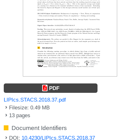
PDF
LIPIcs.STACS.2018.37.pdf
Filesize: 0.49 MB
13 pages
Document Identifiers
DOI:
10.4230/LIPIcs.STACS.2018.37